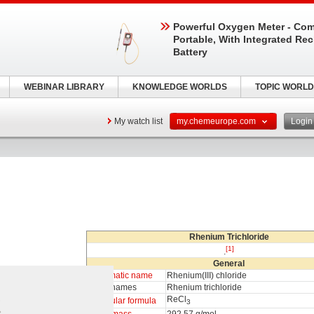
Powerful Oxygen Meter - Com
Portable, With Integrated Re
Battery
WEBINAR LIBRARY
KNOWLEDGE WORLDS
TOPIC WORLD
My watch list
my.chemeurope.com
Logi
Rhenium Trichloride
[1]
.
General
Systematic name
Rhenium(III) chloride
Other names
Rhenium trichloride
ReCl
Molecular formula
3