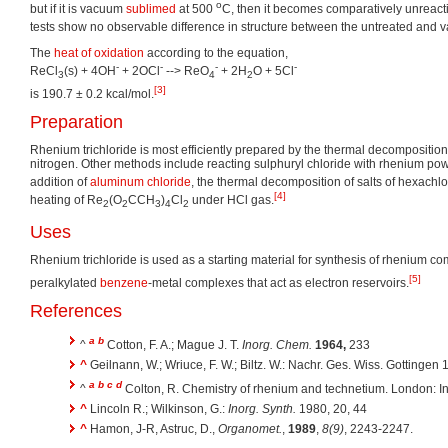
o
but if it is vacuum
sublimed
at 500
C, then it becomes comparatively unreac
tests show no observable difference in structure between the untreated and 
The
heat of oxidation
according to the equation,
-
-
-
-
ReCl
(s) + 4OH
+ 2OCl
--> ReO
+ 2H
O + 5Cl
3
4
2
[3]
is 190.7 ± 0.2 kcal/mol.
Preparation
Rhenium trichloride is most efficiently prepared by the thermal decomposition
nitrogen. Other methods include reacting sulphuryl chloride with rhenium pow
addition of
aluminum chloride
, the thermal decomposition of salts of hexachlo
[4]
heating of Re
(O
CCH
)
Cl
under HCl gas.
2
2
3
4
2
Uses
Rhenium trichloride is used as a starting material for synthesis of rhenium c
[5]
peralkylated
benzene
-metal complexes that act as electron reservoirs.
References
a
b
^
Cotton, F. A.; Mague J. T.
Inorg. Chem.
1964,
233
^
Geilnann, W.; Wriuce, F. W.; Biltz. W.: Nachr. Ges. Wiss. Gottingen 
a
b
c
d
^
Colton, R. Chemistry of rhenium and technetium. London: In
^
Lincoln R.; Wilkinson, G.:
Inorg. Synth.
1980, 20, 44
^
Hamon, J-R, Astruc, D.,
Organomet.
,
1989
,
8(9)
, 2243-2247.