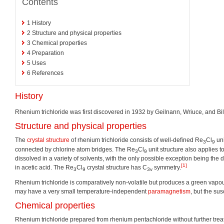
Contents
1
History
2
Structure and physical properties
3
Chemical properties
4
Preparation
5
Uses
6
References
History
Rhenium trichloride was first discovered in 1932 by Geilnann, Wriuce, and Bil
Structure and physical properties
The
crystal structure
of rhenium trichloride consists of well-defined Re
Cl
uni
3
9
connected by chlorine atom bridges. The Re
Cl
unit structure also applies t
3
9
dissolved in a variety of solvents, with the only possible exception being the
[1]
in acetic acid. The Re
Cl
crystal structure has C
symmetry.
3
9
3v
Rhenium trichloride is comparatively non-volatile but produces a green vapour
may have a very small temperature-independent
paramagnetism
, but the su
Chemical properties
Rhenium trichloride prepared from rhenium pentachloride without further treat