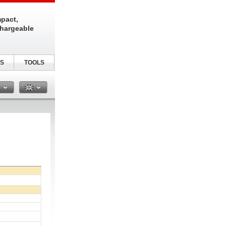
pact,
chargeable
S
TOOLS
n