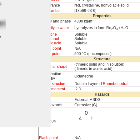
Molar mass
292.57 g/mol
Appearance
red, crystalline, nonvolatile solid
CAS number
[13569-63-6]
Properties
Density
and phase
4800 kg/m³
.
Solubility
in
water
hydrolyzes to form Re
O
xH
O.
2
3
2
In
acetone
Soluble
e
In
methanol
Soluble
In
acetic acid
Soluble
Melting point
N/A
Boiling point
500 °C (decomposes)
Structure
(trimeric solid and in solution)
Molecular shape
(dimeric in acetic acid)
Coordination
Octahedral
geometry
Crystal structure
Double Layered
Rhombohedral
Dipole moment
? D
Hazards
MSDS
External MSDS
Main hazards
Corrosive (
C
)
0
4
1
NFPA 704
Flash point
N/A