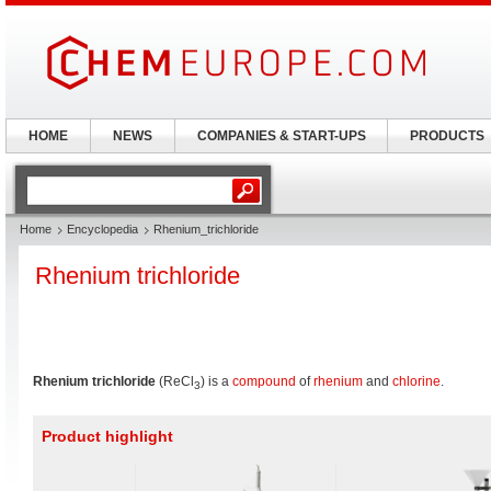
HOME
NEWS
COMPANIES & START-UPS
PRODUCTS
Home
Encyclopedia
Rhenium_trichloride
Rhenium trichloride
Rhenium trichloride
(ReCl
) is a
compound
of
rhenium
and
chlorine
.
3
Product highlight