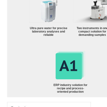
Ultra pure water for precise
Two instruments in on
laboratory analyses and
compact solution for
reliable
demanding samples
ERP industry solution for
recipe and process-
oriented production