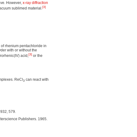
tive. However,
x-ray diffraction
[3]
vacuum sublimed material.
 of rhenium pentachloride in
der with or without the
[3]
rorhenic(IV) acid,
or the
omplexes. ReCl
can react with
3
1932, 579.
terscience Publishers. 1965.