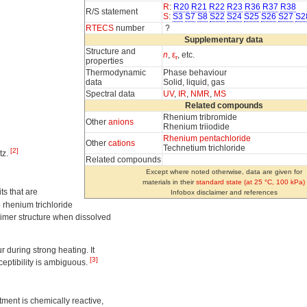
R
:
R20
R21
R22
R23
R36
R37
R38
R/S statement
S
:
S3
S7
S8
S22
S24
S25
S26
S27
S2
RTECS
number
?
Supplementary data
Structure and
n
,
ε
, etc.
r
properties
Thermodynamic
Phase behaviour
data
Solid, liquid, gas
Spectral data
UV
,
IR
,
NMR
,
MS
Related compounds
Rhenium tribromide
Other
anions
Rhenium triiodide
Rhenium pentachloride
Other
cations
Technetium trichloride
[2]
tz.
Related compounds
Except where noted otherwise, data are given for
materials in their
standard state (at 25 °C, 100 kPa)
ts that are
Infobox disclaimer and references
o rhenium trichloride
 dimer structure when dissolved
 during strong heating. It
[3]
sceptibility is ambiguous.
ment is chemically reactive,