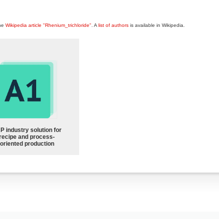
the
Wikipedia article "Rhenium_trichloride"
. A
list of authors
is available in Wikipedia.
P industry solution for
recipe and process-
oriented production