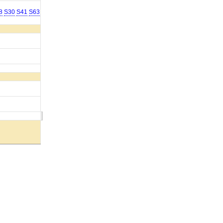
8
S30
S41
S63