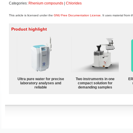
Categories:
Rhenium compounds
|
Chlorides
This article is licensed under the
GNU Free Documentation License
. It uses material from 
Product highlight
Ultra pure water for precise
Two instruments in one
ER
laboratory analyses and
compact solution for
reliable
demanding samples