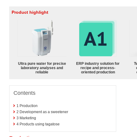
Product highlight
Ultra pure water for precise
ERP industry solution for
T
laboratory analyses and
recipe and process-
reliable
oriented production
Contents
1
Production
2
Development as a sweetener
3
Marketing
4
Products using tagatose