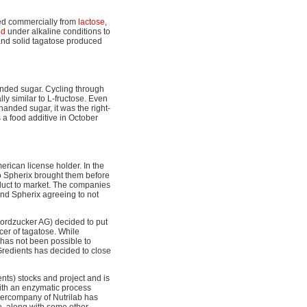
ced commercially from
lactose
,
ed
under alkaline conditions to
 and solid tagatose produced
handed sugar. Cycling through
ly similar to L-fructose. Even
handed sugar, it was the right-
a food additive in October
erican license holder. In the
o Spherix brought them before
roduct to market. The companies
and Spherix agreeing to not
ordzucker AG) decided to put
cer of tagatose. While
 has not been possible to
Gredients has decided to close
ts) stocks and project and is
with an enzymatic process
hercompany of Nutrilab has
, along with some other