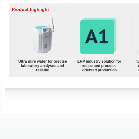
Product highlight
Ultra pure water for precise
ERP industry solution for
T
laboratory analyses and
recipe and process-
reliable
oriented production