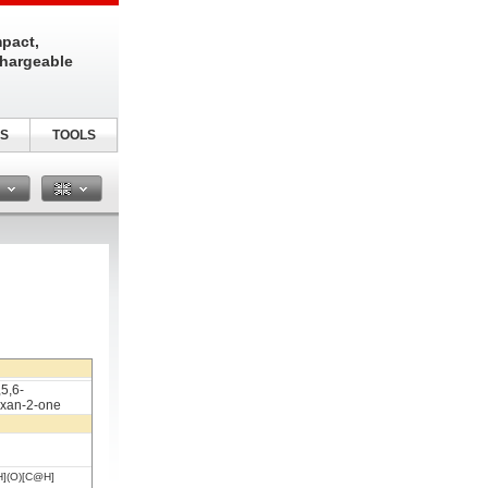
pact,
chargeable
S
TOOLS
n
,5,6-
exan-2-one
](O)[C@H]