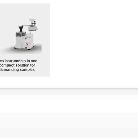
wo instruments in one
compact solution for
demanding samples