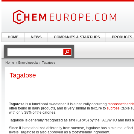
HOME
NEWS
COMPANIES & START-UPS
PRODUCTS
Home
Encyclopedia
Tagatose
Tagatose
Tagatose
is a functional sweetener. It is a naturally occurring
monosaccharid
often found in dairy products, and is very similar in texture to
sucrose
(table s
with only 38% of the calories.
Tagatose is generally recognized as safe (GRAS) by the FAO/WHO and has b
Since it is metabolized differently from sucrose, tagatose has a minimal effe
levels. Tagatose is also approved as a toothfriendly ingredient.