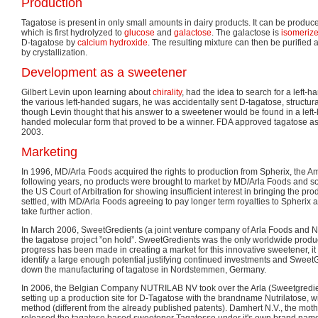
Production
Tagatose is present in only small amounts in dairy products. It can be produ
which is first hydrolyzed to
glucose
and
galactose
. The galactose is
isomeriz
D-tagatose by
calcium hydroxide
. The resulting mixture can then be purified
by crystallization.
Development as a sweetener
Gilbert Levin upon learning about
chirality
, had the idea to search for a left-
the various left-handed sugars, he was accidentally sent D-tagatose, structural
though Levin thought that his answer to a sweetener would be found in a left-
handed molecular form that proved to be a winner. FDA approved tagatose as 
2003.
Marketing
In 1996, MD/Arla Foods acquired the rights to production from Spherix, the Am
following years, no products were brought to market by MD/Arla Foods and s
the US Court of Arbitration for showing insufficient interest in bringing the p
settled, with MD/Arla Foods agreeing to pay longer term royalties to Spherix 
take further action.
In March 2006, SweetGredients (a joint venture company of Arla Foods and N
the tagatose project ”on hold”. SweetGredients was the only worldwide produ
progress has been made in creating a market for this innovative sweetener, it
identify a large enough potential justifying continued investments and Sweet
down the manufacturing of tagatose in Nordstemmen, Germany.
In 2006, the Belgian Company NUTRILAB NV took over the Arla (Sweetgredien
setting up a production site for D-Tagatose with the brandname Nutrilatose, 
method (different from the already published patents). Damhert N.V., the mot
released the tagatose based sweetener Tagatesse under it's own brand name