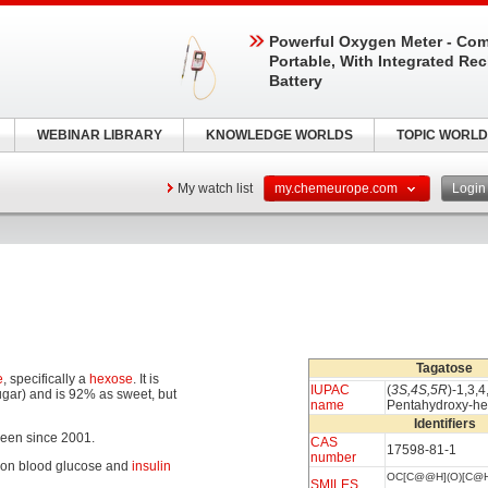
Powerful Oxygen Meter - Com
Portable, With Integrated Re
Battery
WEBINAR LIBRARY
KNOWLEDGE WORLDS
TOPIC WORLD
My watch list
my.chemeurope.com
Logi
Tagatose
e
, specifically a
hexose
. It is
IUPAC
(
3S,4S,5R
)-1,3,4
ugar) and is 92% as sweet, but
name
Pentahydroxy-h
Identifiers
een since 2001.
CAS
17598-81-1
number
ct on blood glucose and
insulin
OC[C@@H](O)[C@H
SMILES