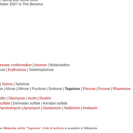
ctober 2007 in The Benelux
exane conformation
|
Anomer
| Mutarotation
eose |
Erythrulose
| Sedoheptulose
|
Xylose
| Xylulose
se | Allose | Altrose | Fructose | Sorbose |
Tagatose
|
Psicose
|
Fucose
|
Rhamnose
itin
|
Stachyose
|
Inulin
|
Dextrin
ulfate
| Dermatan sulfate | Keratan sulfate
Paromomycin
|
Apramycin
|
Gentamicin
|
Netilmicin
|
Amikacin
the
Wikipedia article "Tagatose"
. A
list of authors
is available in Wikipedia.