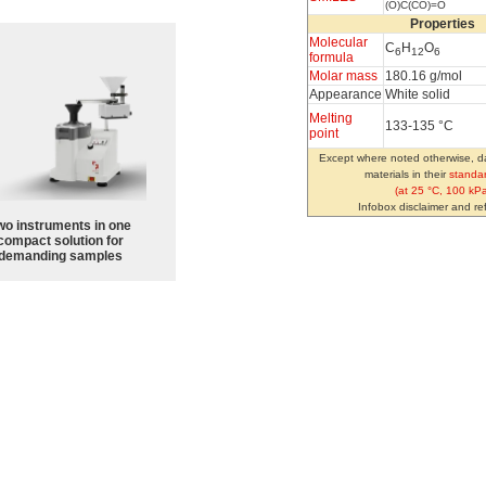
(O)C(CO)=O
Properties
Molecular
C
H
O
6
12
6
formula
Molar mass
180.16 g/mol
Appearance
White solid
Melting
133-135 °C
point
Except where noted otherwise, da
materials in their
standar
(at 25 °C, 100 kPa
Infobox disclaimer and r
wo instruments in one
compact solution for
demanding samples