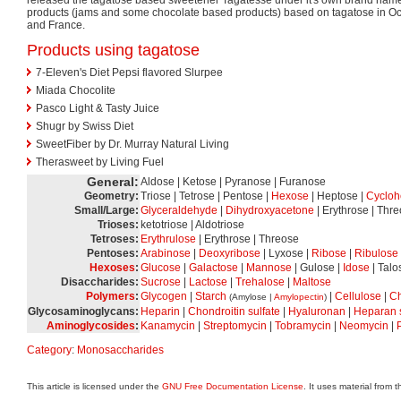
products (jams and some chocolate based products) based on tagatose in O
and France.
Products using tagatose
7-Eleven's Diet Pepsi flavored Slurpee
Miada Chocolite
Pasco Light & Tasty Juice
Shugr by Swiss Diet
SweetFiber by Dr. Murray Natural Living
Therasweet by Living Fuel
General:
Aldose | Ketose | Pyranose | Furanose
Geometry:
Triose | Tetrose | Pentose |
Hexose
| Heptose |
Cycloh
Small/Large:
Glyceraldehyde
|
Dihydroxyacetone
| Erythrose | Thr
Trioses:
ketotriose | Aldotriose
Tetroses:
Erythrulose
| Erythrose | Threose
Pentoses:
Arabinose
|
Deoxyribose
| Lyxose |
Ribose
|
Ribulose
Hexoses
:
Glucose
|
Galactose
|
Mannose
| Gulose |
Idose
| Talo
Disaccharides:
Sucrose
|
Lactose
|
Trehalose
|
Maltose
Polymers
:
Glycogen
|
Starch
|
Cellulose
|
Ch
(Amylose |
Amylopectin
)
Glycosaminoglycans:
Heparin
|
Chondroitin sulfate
|
Hyaluronan
|
Heparan s
Aminoglycosides
:
Kanamycin
|
Streptomycin
|
Tobramycin
|
Neomycin
|
Category
:
Monosaccharides
This article is licensed under the
GNU Free Documentation License
. It uses material from 