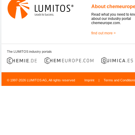
About chemeurop
Read what you need to k
about our industry portal
chemeurope.com.
find out more >
The LUMITOS industry portals
© 1997-2026 LUMITOS AG, All rights reserved
Imprint
|
Terms and Condition