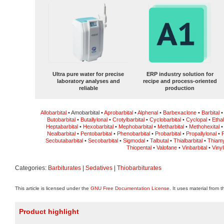
Ultra pure water for precise
ERP industry solution for
laboratory analyses and
recipe and process-oriented
reliable
production
Allobarbital
• Amobarbital •
Aprobarbital
•
Alphenal
•
Barbexaclone
•
Barbital
Butobarbital
•
Butallylonal
•
Crotylbarbital
•
Cyclobarbital
•
Cyclopal
•
Ethal
Heptabarbital
•
Hexobarbital
•
Mephobarbital
•
Metharbital
•
Methohexital
Nealbarbital
•
Pentobarbital
•
Phenobarbital
•
Probarbital
•
Propallylonal
•
P
Secbutabarbital
•
Secobarbital
•
Sigmodal
•
Talbutal
•
Thialbarbital
•
Thiamy
Thiopental
•
Valofane
•
Vinbarbital
•
Vinyl
Categories:
Barbiturates
|
Sedatives
|
Thiobarbiturates
This article is licensed under the
GNU Free Documentation License
. It uses material from 
Product highlight