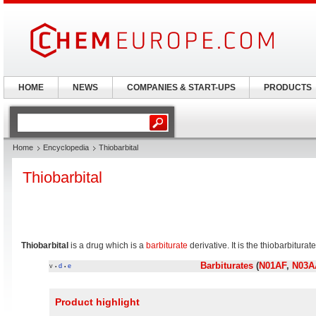
HOME
NEWS
COMPANIES & START-UPS
PRODUCTS
Home
Encyclopedia
Thiobarbital
Thiobarbital
Thiobarbital
is a drug which is a
barbiturate
derivative. It is the thiobarbitura
Barbiturates
(
N01AF
,
N03A
v
d
e
•
•
Product highlight