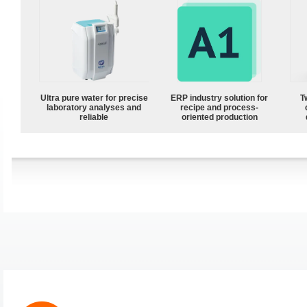
Ultra pure water for precise
ERP industry solution for
T
laboratory analyses and
recipe and process-
reliable
oriented production