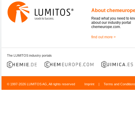
About chemeurop
Read what you need to k
about our industry portal
chemeurope.com.
find out more >
The LUMITOS industry portals
© 1997-2026 LUMITOS AG, All rights reserved
Imprint
|
Terms and Condition