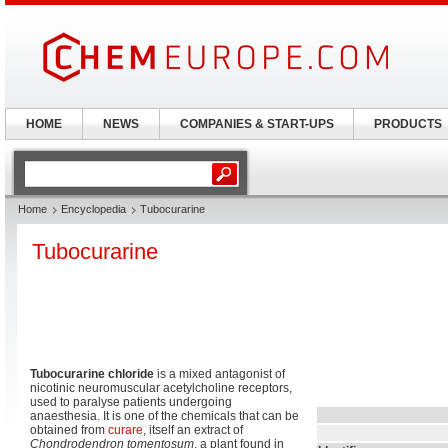
HOME
NEWS
COMPANIES & START-UPS
PRODUCTS
Home
Encyclopedia
Tubocurarine
Tubocurarine
Tubocurarine chloride
is a mixed antagonist of
nicotinic neuromuscular acetylcholine receptors,
used to paralyse patients undergoing
anaesthesia. It is one of the chemicals that can be
obtained from
curare
, itself an extract of
Chondrodendron tomentosum
, a plant found in