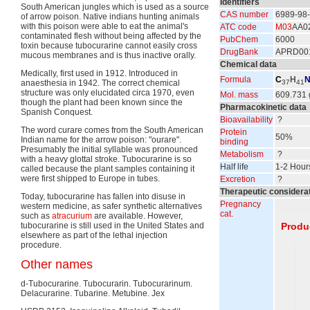
Identifiers
South American jungles which is used as a source
CAS number
6989-98
of arrow poison. Native indians hunting animals
with this poison were able to eat the animal's
ATC code
M03
AA0
contaminated flesh without being affected by the
PubChem
6000
toxin because tubocurarine cannot easily cross
DrugBank
APRD00
mucous membranes and is thus inactive orally.
Chemical data
Medically, first used in 1912. Introduced in
Formula
C
H
anaesthesia in 1942. The correct chemical
37
41
structure was only elucidated circa 1970, even
Mol. mass
609.731 
though the plant had been known since the
Pharmacokinetic data
Spanish Conquest.
Bioavailability
?
The word curare comes from the South American
Protein
50%
Indian name for the arrow poison: "ourare".
binding
Presumably the initial syllable was pronounced
Metabolism
?
with a heavy glottal stroke. Tubocurarine is so
Half life
1-2 Hour
called because the plant samples containing it
were first shipped to Europe in tubes.
Excretion
?
Therapeutic considera
Today, tubocurarine has fallen into disuse in
Pregnancy
western medicine, as safer synthetic alternatives
cat.
such as
atracurium
are available. However,
tubocurarine is still used in the United States and
Produ
elsewhere as part of the lethal injection
procedure.
Other names
d-Tubocurarine. Tubocurarin. Tubocurarinum.
Delacurarine. Tubarine. Metubine. Jex