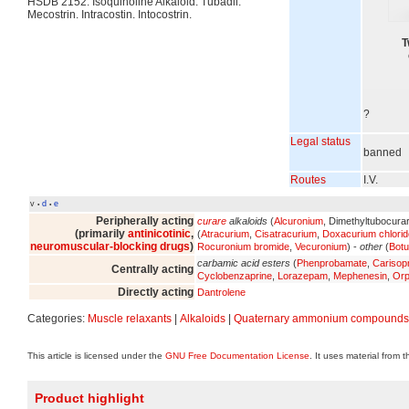
HSDB 2152. Isoquinoline Alkaloid. Tubadil.
Mecostrin. Intracostin. Intocostrin.
T
?
Legal status
banned
Routes
I.V.
v
d
e
•
•
Peripherally acting
curare
alkaloids
(
Alcuronium
, Dimethyltubocura
(primarily
antinicotinic
,
(
Atracurium
,
Cisatracurium
,
Doxacurium chlorid
neuromuscular-blocking drugs
)
Rocuronium bromide
,
Vecuronium
) -
other
(
Botu
carbamic acid esters
(
Phenprobamate
,
Carisop
Centrally acting
Cyclobenzaprine
,
Lorazepam
,
Mephenesin
,
Orp
Directly acting
Dantrolene
Categories:
Muscle relaxants
|
Alkaloids
|
Quaternary ammonium compounds
This article is licensed under the
GNU Free Documentation License
. It uses material from 
Product highlight