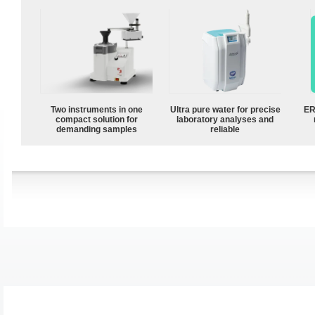
Two instruments in one
Ultra pure water for precise
ER
compact solution for
laboratory analyses and
demanding samples
reliable