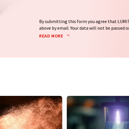
By submitting this form you agree that LUMIT
above by email. Your data will not be passed on
processed in accordance with our
data protec
READ MORE
email for the purpose of advertising or marke
consent at any time without giving reasons t
Berlin, Germany or by e-mail at
revoke@lumi
each email contains a link to unsubscribe fr