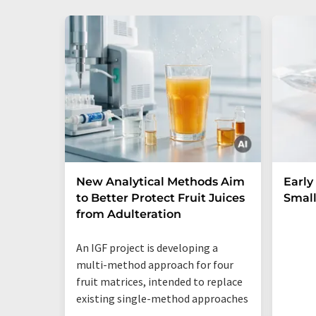
New Analytical Methods Aim
Early
to Better Protect Fruit Juices
Small
from Adulteration
An IGF project is developing a
multi-method approach for four
fruit matrices, intended to replace
existing single-method approaches