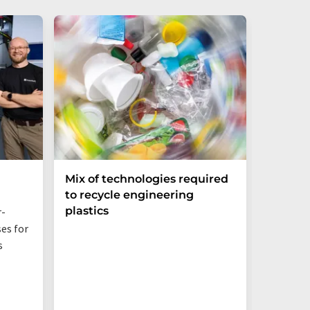
Mix of technologies required
Bio-ba
to recycle engineering
Sustai
plastics
Networ
r-
es for
Even jus
s
additive
behavior,
PBS