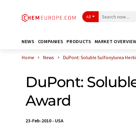
All
NEWS
COMPANIES
PRODUCTS
MARKET OVERVIE
Home
News
DuPont: Soluble Sulfonylurea Herbici
DuPont: Soluble
Award
23-Feb-2010
-
USA