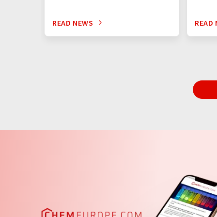
READ NEWS
READ