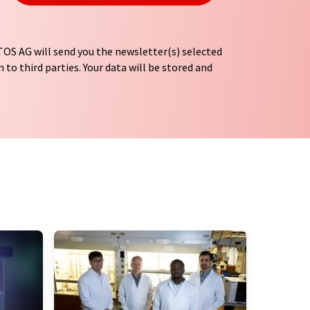
OS AG will send you the newsletter(s) selected
 to third parties. Your data will be stored and
tion regulations
. LUMITOS may contact you by
t and opinion surveys. You can revoke your
o LUMITOS AG, Ernst-Augustin-Str. 2, 12489
tos.com
with effect for the future. In addition,
om the corresponding newsletter.