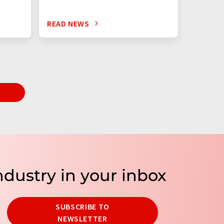
READ NEWS
READ N
T
ndustry in your inbox
SUBSCRIBE TO
NEWSLETTER