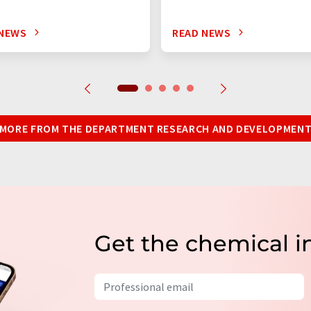
 NEWS
READ NEWS
MORE FROM THE DEPARTMENT RESEARCH AND DEVELOPMEN
Get the chemical i