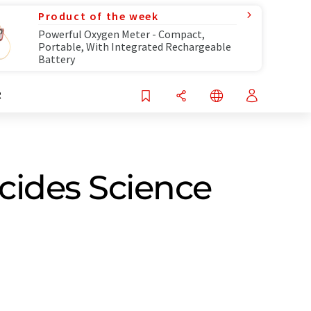
Product of the week
Powerful Oxygen Meter - Compact,
Portable, With Integrated Rechargeable
Battery
R
cides Science