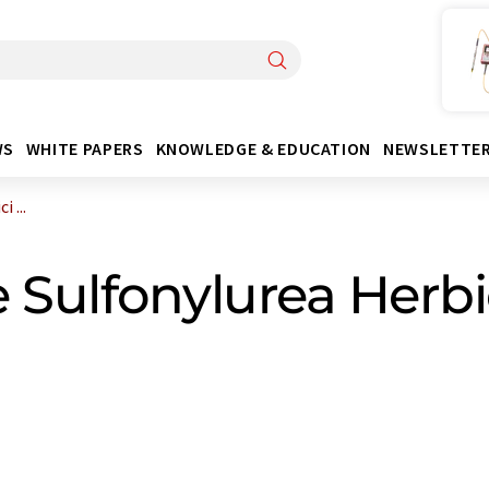
WS
WHITE PAPERS
KNOWLEDGE & EDUCATION
NEWSLETTE
 ...
 Sulfonylurea Herbi