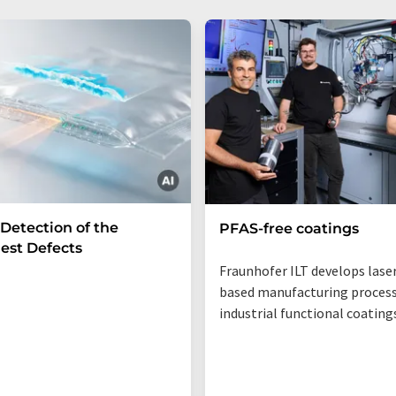
 Detection of the
PFAS-free coatings
est Defects
Fraunhofer ILT develops lase
based manufacturing process
industrial functional coating