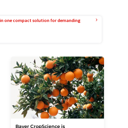
in one compact solution for demanding
Bayer CropScience is