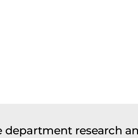
e department research a