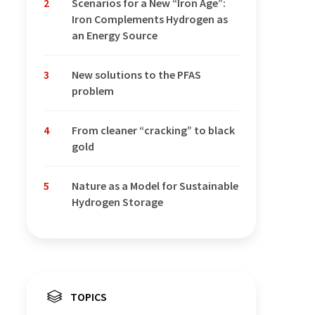
2
Scenarios for a New “Iron Age”:
Iron Complements Hydrogen as
an Energy Source
3
New solutions to the PFAS
problem
4
From cleaner “cracking” to black
gold
5
Nature as a Model for Sustainable
Hydrogen Storage
TOPICS