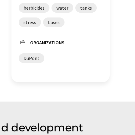
herbicides
water
tanks
stress
bases
ORGANIZATIONS
DuPont
nd development