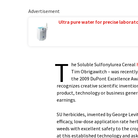
Advertisement
Ultra pure water for precise laborato
T
he Soluble Sulfonylurea Cereal
Tim Obrigawitch – was recently
the 2009 DuPont Excellence Awa
recognizes creative scientific inventio
product, technology or business genera
earnings.
SU herbicides, invented by George Levit
efficacy, low-dose application rate her
weeds with excellent safety to the cro
at this established technology and as