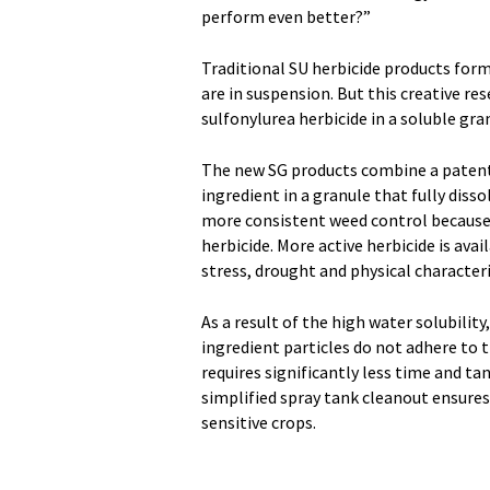
perform even better?”
Traditional SU herbicide products form
are in suspension. But this creative r
sulfonylurea herbicide in a soluble gra
The new SG products combine a patent
ingredient in a granule that fully disso
more consistent weed control because 
herbicide. More active herbicide is ava
stress, drought and physical characteri
As a result of the high water solubilit
ingredient particles do not adhere to t
requires significantly less time and ta
simplified spray tank cleanout ensures
sensitive crops.