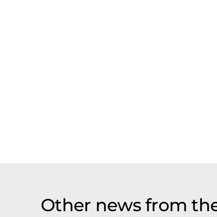
Other news from th