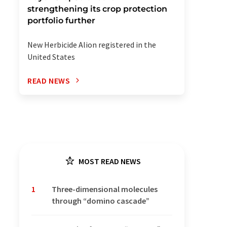
strengthening its crop protection
portfolio further
New Herbicide Alion registered in the
United States
READ NEWS
MOST READ NEWS
1
Three-dimensional molecules
through “domino cascade”