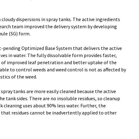
 cloudy dispersions in spray tanks. The active ingredients
esearch team improved the delivery system by developing
nule (SG) form.
-pending Optimized Base System that delivers the active
lves in water. The fully dissolvable form provides faster,
of improved leaf penetration and better uptake of the
ilable to control weeds and weed control is not as affected by
stics of the weed.
y, spray tanks are more easily cleaned because the active
he tank sides. There are no insoluble residues, so cleanup
nk cleaning uses about 90% less water. Further, the
 that residues cannot be inadvertently applied to other