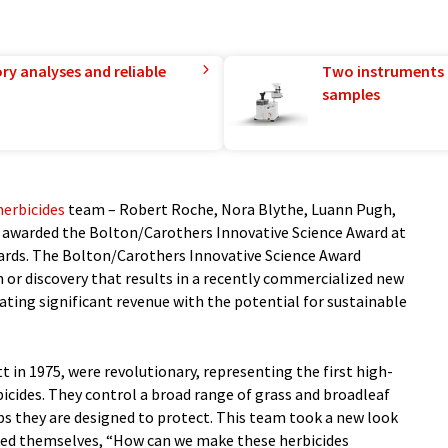
ry analyses and reliable
Two instruments 
samples
herbicides
team – Robert Roche, Nora Blythe, Luann Pugh,
 awarded the Bolton/Carothers Innovative Science Award at
rds. The Bolton/Carothers Innovative Science Award
n or discovery that results in a recently commercialized new
ting significant revenue with the potential for sustainable
t in 1975, were revolutionary, representing the first high-
bicides. They control a broad range of grass and broadleaf
ps they are designed to protect. This team took a new look
ked themselves, “How can we make these herbicides