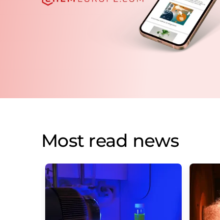
Most read news