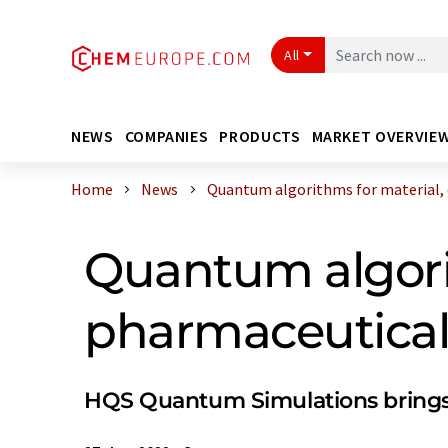
All
NEWS
COMPANIES
PRODUCTS
MARKET OVERVIE
Home
News
Quantum algorithms for material, c
Quantum algori
pharmaceutical
HQS Quantum Simulations brings in