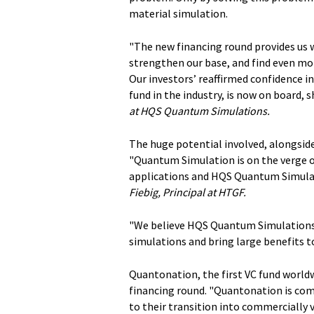
material simulation.
"The new financing round provides us 
strengthen our base, and find even mo
Our investors’ reaffirmed confidence i
fund in the industry, is now on board, 
at HQS Quantum Simulations.
The huge potential involved, alongside
"Quantum Simulation is on the verge of
applications and HQS Quantum Simulati
Fiebig, Principal at HTGF.
"We believe HQS Quantum Simulations 
simulations and bring large benefits t
Quantonation, the first VC fund worldw
financing round. "Quantonation is co
to their transition into commercially 