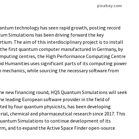
pixabay.com
uantum technology has seen rapid growth, posting record
tum Simulations has been driving forward the key
ium. The aim of this interdisciplinary project is to install
 the first quantum computer manufactured in Germany, by
rcomputing centres, the High Performance Computing Centre
nd Humanities uses significant parts of its computing power
 mechanics, while sourcing the necessary software from
the new financing round, HQS Quantum Simulations will seek
he leading European software provider in the field of
ted by four quantum physicists, has been developing
rial, chemical and pharmaceutical research since 2017. This
Quantum Simulations to continue development of its
m, and to expand the Active Space Finder open-source