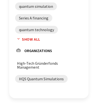
quantum simulation
Series A financing
quantum technology
SHOW ALL
quantum computers
software
ORGANIZATIONS
High-Tech Gründerfonds
Management
HQS Quantum Simulations