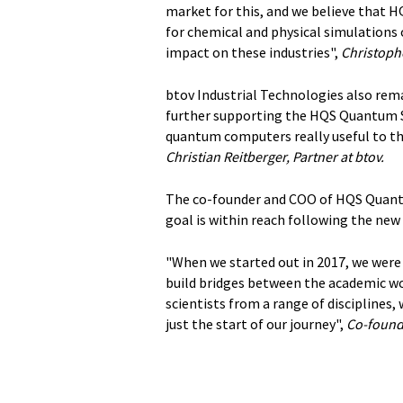
market for this, and we believe that 
for chemical and physical simulations
impact on these industries",
Christoph
btov Industrial Technologies also rem
further supporting the HQS Quantum S
quantum computers really useful to t
Christian Reitberger, Partner at btov.
The co-founder and COO of HQS Quantum
goal is within reach following the new
"When we started out in 2017, we were
build bridges between the academic wo
scientists from a range of disciplines,
just the start of our journey",
Co-found