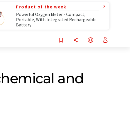
Product of the week
Powerful Oxygen Meter - Compact,
Portable, With Integrated Rechargeable
Battery
R
chemical and