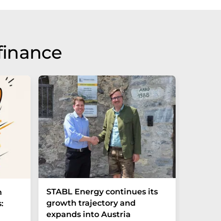
finance
STABL Energy continues its
Berlin
n
growth trajectory and
Epi sec
:
expands into Austria
galliu