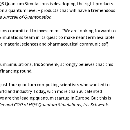
HQS Quantum Simulations is developing the right products
 on a quantum level – products that will have a tremendous
e Jurczak of Quantonation.
ains committed to investment. "We are looking forward to
imulations team in its quest to make near term available
he material sciences and pharmaceutical communities",
 Simulations, Iris Schwenk, strongly believes that this
 financing round.
 just four quantum computing scientists who wanted to
rld and industry. Today, with more than 30 talented
 we are the leading quantum startup in Europe. But this is
er and COO of HQS Quantum Simulations, Iris Schwenk.