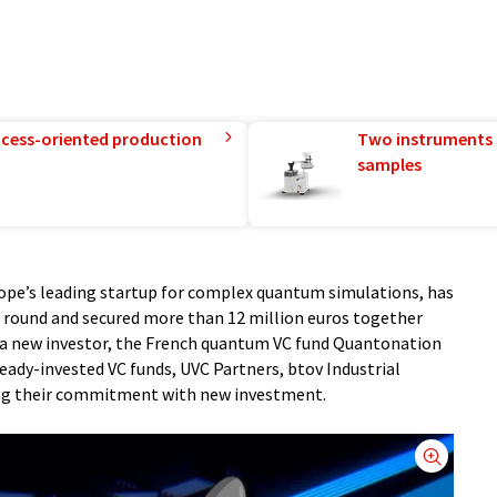
rocess-oriented production
Two instruments 
samples
pe’s leading startup for complex quantum simulations, has
g round and secured more than 12 million euros together
s a new investor, the French quantum VC fund Quantonation
ready-invested VC funds, UVC Partners, btov Industrial
ing their commitment with new investment.