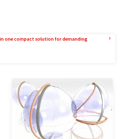
in one compact solution for demanding