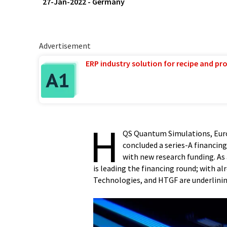
27-Jan-2022
-
Germany
Advertisement
ERP industry solution for recipe and p
H
QS Quantum Simulations, Euro
concluded a series-A financin
with new research funding. A
is leading the financing round; with al
Technologies, and HTGF are underlin