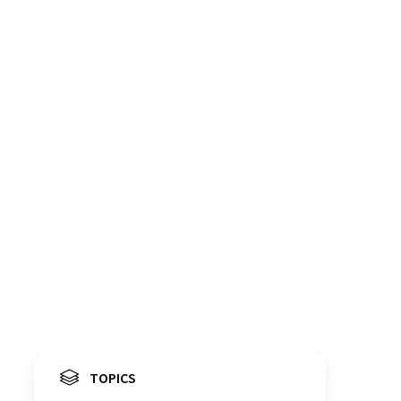
TOPICS