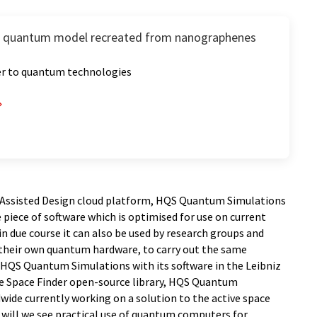
 quantum model recreated from nanographenes
er to quantum technologies
 Assisted Design cloud platform, HQS Quantum Simulations
e piece of software which is optimised for use on current
 due course it can also be used by research groups and
their own quantum hardware, to carry out the same
HQS Quantum Simulations with its software in the Leibniz
ve Space Finder open-source library, HQS Quantum
ide currently working on a solution to the active space
 will we see practical use of quantum computers for