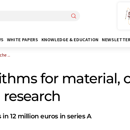
WS
WHITE PAPERS
KNOWLEDGE & EDUCATION
NEWSLETTE
he ...
thms for material, 
 research
 12 million euros in series A