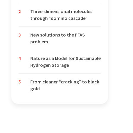
2
Three-dimensional molecules
through “domino cascade”
3
New solutions to the PFAS
problem
4
Nature as a Model for Sustainable
Hydrogen Storage
5
From cleaner “cracking” to black
gold