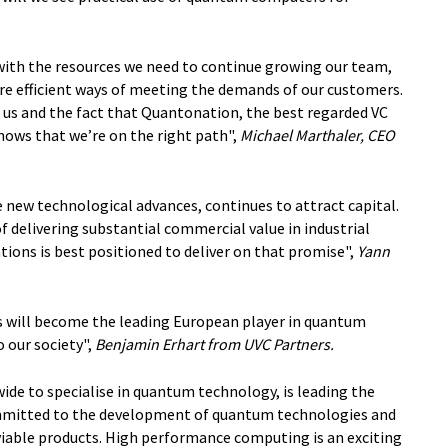
with the resources we need to continue growing our team,
re efficient ways of meeting the demands of our customers.
n us and the fact that Quantonation, the best regarded VC
shows that we’re on the right path",
Michael Marthaler, CEO
 new technological advances, continues to attract capital.
 delivering substantial commercial value in industrial
ons is best positioned to deliver on that promise",
Yann
will become the leading European player in quantum
o our society",
Benjamin Erhart from UVC Partners.
ide to specialise in quantum technology, is leading the
mmitted to the development of quantum technologies and
viable products. High performance computing is an exciting