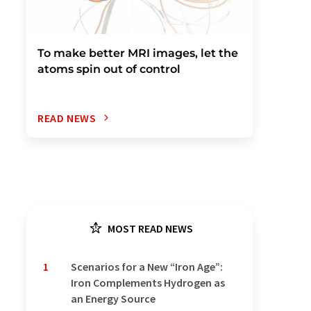
To make better MRI images, let the
atoms spin out of control
READ NEWS
MOST READ NEWS
1
Scenarios for a New “Iron Age”:
Iron Complements Hydrogen as
an Energy Source