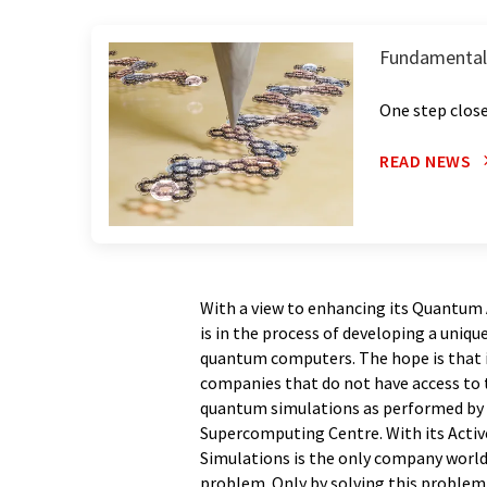
Fundamental
One step clos
READ NEWS
With a view to enhancing its Quantum
is in the process of developing a uniqu
quantum computers. The hope is that in
companies that do not have access to 
quantum simulations as performed by 
Supercomputing Centre. With its Acti
Simulations is the only company worldw
problem. Only by solving this problem