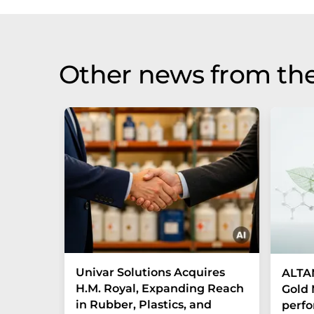
Other news from the
Univar Solutions Acquires
ALTAN
H.M. Royal, Expanding Reach
Gold 
in Rubber, Plastics, and
perf