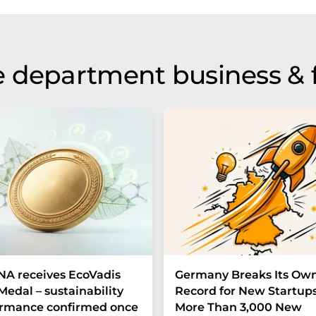
 department business & 
A receives EcoVadis
Germany Breaks Its Ow
Medal – sustainability
Record for New Startups
ormance confirmed once
More Than 3,000 New