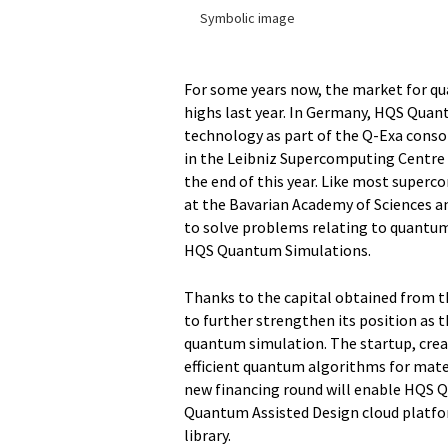
Symbolic image
For some years now, the market for q
highs last year. In Germany, HQS Quan
technology as part of the Q-Exa consort
in the Leibniz Supercomputing Centre
the end of this year. Like most supe
at the Bavarian Academy of Sciences a
to solve problems relating to quantum
HQS Quantum Simulations.
Thanks to the capital obtained from 
to further strengthen its position as t
quantum simulation. The startup, crea
efficient quantum algorithms for mate
new financing round will enable HQS 
Quantum Assisted Design cloud platfor
library.