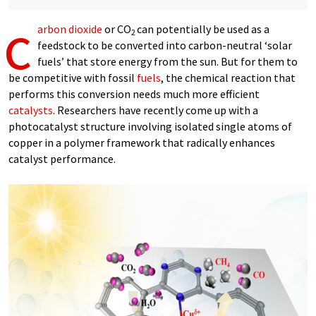
c
arbon dioxide
or CO
can potentially be used as a
2
feedstock to be converted into carbon-neutral ‘solar
fuels’ that store energy from the sun. But for them to
be competitive with fossil
fuels
, the chemical reaction that
performs this conversion needs much more efficient
catalysts
. Researchers have recently come up with a
photocatalyst structure involving isolated single atoms of
copper in a polymer framework that radically enhances
catalyst performance.