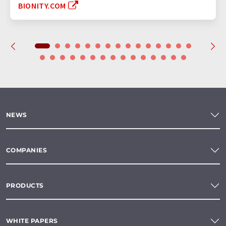
BIONITY.COM
NEWS
COMPANIES
PRODUCTS
WHITE PAPERS