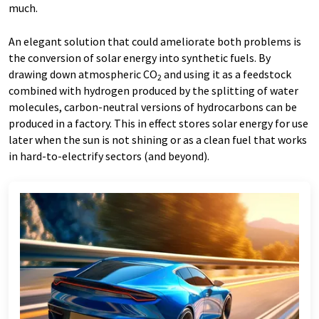
much.
An elegant solution that could ameliorate both problems is
the conversion of solar energy into synthetic fuels. By
drawing down atmospheric CO
and using it as a feedstock
2
combined with hydrogen produced by the splitting of water
molecules, carbon-neutral versions of hydrocarbons can be
produced in a factory. This in effect stores solar energy for use
later when the sun is not shining or as a clean fuel that works
in hard-to-electrify sectors (and beyond).