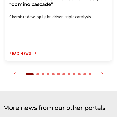
“domino cascade”
Chemists develop light-driven triple catalysis
READ NEWS
More news from our other portals