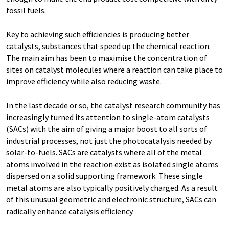
fossil fuels.
Key to achieving such efficiencies is producing better
catalysts, substances that speed up the chemical reaction.
The main aim has been to maximise the concentration of
sites on catalyst molecules where a reaction can take place to
improve efficiency while also reducing waste.
In the last decade or so, the catalyst research community has
increasingly turned its attention to single-atom catalysts
(SACs) with the aim of giving a major boost to all sorts of
industrial processes, not just the photocatalysis needed by
solar-to-fuels. SACs are catalysts where all of the metal
atoms involved in the reaction exist as isolated single atoms
dispersed on a solid supporting framework. These single
metal atoms are also typically positively charged. As a result
of this unusual geometric and electronic structure, SACs can
radically enhance catalysis efficiency.