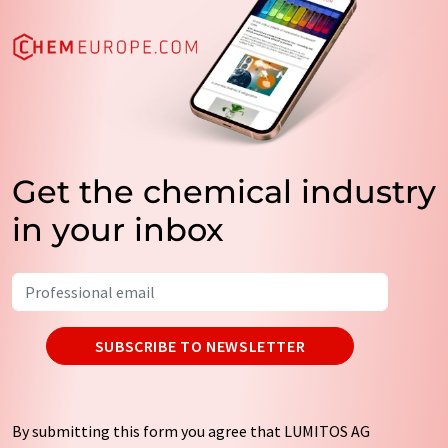
Get the chemical industry
in your inbox
SUBSCRIBE TO NEWSLETTER
By submitting this form you agree that LUMITOS AG