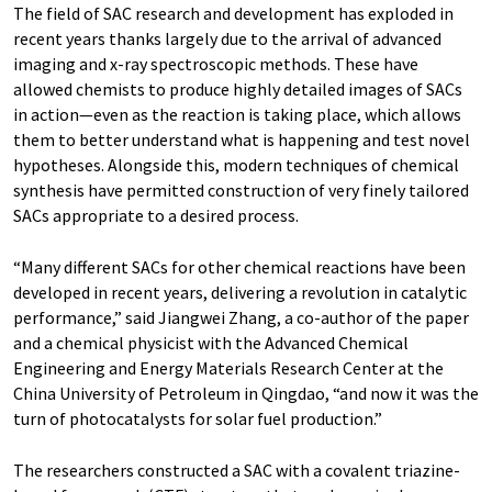
The field of SAC research and development has exploded in
recent years thanks largely due to the arrival of advanced
imaging and x-ray spectroscopic methods. These have
allowed chemists to produce highly detailed images of SACs
in action—even as the reaction is taking place, which allows
them to better understand what is happening and test novel
hypotheses. Alongside this, modern techniques of chemical
synthesis have permitted construction of very finely tailored
SACs appropriate to a desired process.
“Many different SACs for other chemical reactions have been
developed in recent years, delivering a revolution in catalytic
performance,” said Jiangwei Zhang, a co-author of the paper
and a chemical physicist with the Advanced Chemical
Engineering and Energy Materials Research Center at the
China University of Petroleum in Qingdao, “and now it was the
turn of photocatalysts for solar fuel production.”
The researchers constructed a SAC with a covalent triazine-