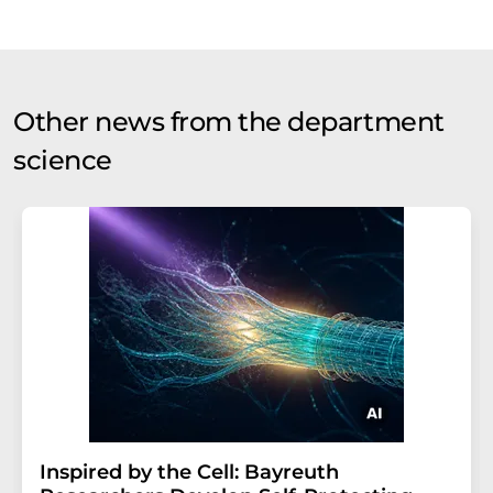
Other news from the department
science
Inspired by the Cell: Bayreuth