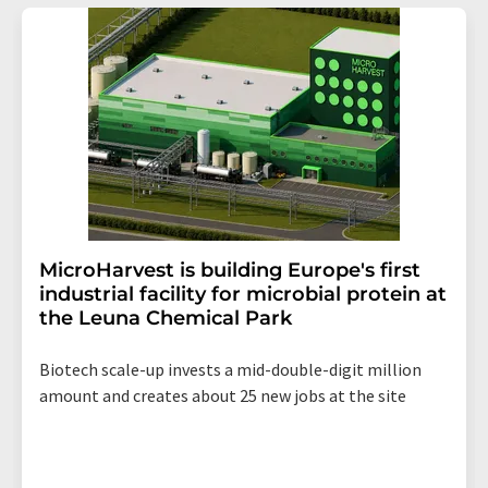
MicroHarvest is building Europe's first
industrial facility for microbial protein at
the Leuna Chemical Park
Biotech scale-up invests a mid-double-digit million
amount and creates about 25 new jobs at the site