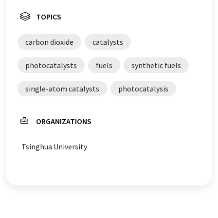
TOPICS
carbon dioxide
catalysts
photocatalysts
fuels
synthetic fuels
single-atom catalysts
photocatalysis
ORGANIZATIONS
Tsinghua University