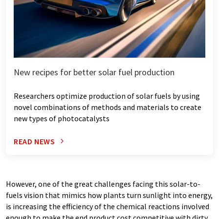
New recipes for better solar fuel production
Researchers optimize production of solar fuels by using
novel combinations of methods and materials to create
new types of photocatalysts
READ NEWS
However, one of the great challenges facing this solar-to-
fuels vision that mimics how plants turn sunlight into energy,
is increasing the efficiency of the chemical reactions involved
enough to make the end product cost competitive with dirty