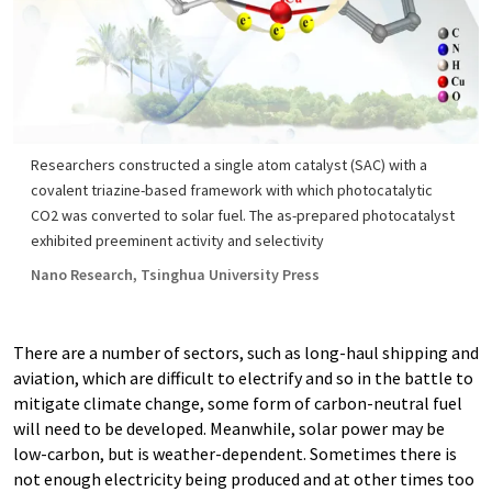
Researchers constructed a single atom catalyst (SAC) with a
covalent triazine-based framework with which photocatalytic
CO2 was converted to solar fuel. The as-prepared photocatalyst
exhibited preeminent activity and selectivity
Nano Research, Tsinghua University Press
There are a number of sectors, such as long-haul shipping and
aviation, which are difficult to electrify and so in the battle to
mitigate climate change, some form of carbon-neutral fuel
will need to be developed. Meanwhile, solar power may be
low-carbon, but is weather-dependent. Sometimes there is
not enough electricity being produced and at other times too