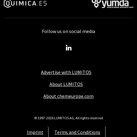
Follow us on social media
Advertise with LUMITOS
About LUMITOS
About chemeurope.com
© 1997-2026 LUMITOS AG, All rights reserved
Imprint
Terms and Conditions