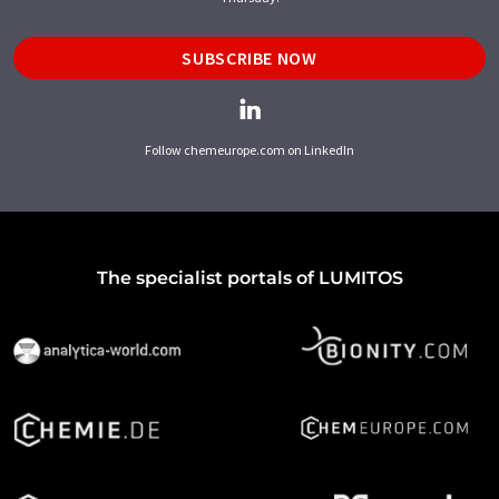
SUBSCRIBE NOW
Follow chemeurope.com on LinkedIn
The specialist portals of LUMITOS