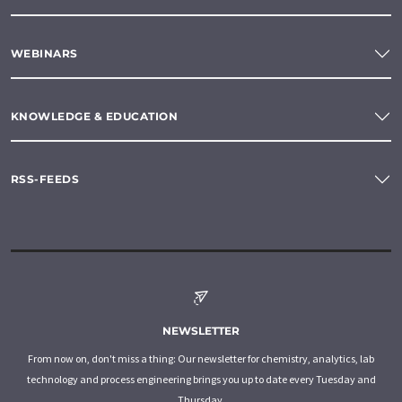
WEBINARS
KNOWLEDGE & EDUCATION
RSS-FEEDS
NEWSLETTER
From now on, don't miss a thing: Our newsletter for chemistry, analytics, lab
technology and process engineering brings you up to date every Tuesday and
Thursday.