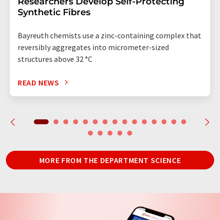
Researchers Develop Self-Protecting
Synthetic Fibres
Bayreuth chemists use a zinc-containing complex that
reversibly aggregates into micrometer-sized
structures above 32 °C
READ NEWS
MORE FROM THE DEPARTMENT SCIENCE