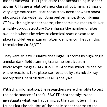
based framework (CTF) structure that anchors single copper
atoms. CTFs are a relatively new class of polymers (strings of
very large molecules) that had already been shown to boost
photocatalytic water splitting performance. By combining
CTFs with single copper atoms, the chemists aimed to deliver
a highly porous structure (to enhance the number of sites
available where the relevant chemical reaction can take
place) and deliver maximum atomic efficiency. They call this
formulation Cu-SA/CTF.
They were able to visualize the single Cu atoms by high-angle
annular dark-field scanning transmission electron
microscopy images (HAADF-STEM). And the structure of sites
where reactions take place was revealed by extended X-ray
absorption fine structure (EXAFS) analyses.
With this information, the researchers were then able to test
the performance of the Cu-SA/CTF photocatalysts and
investigate what was happening at the atomic level. They
found that the addition of the single copper atoms to the