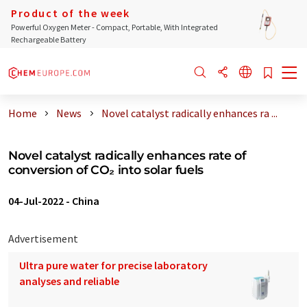
Product of the week
Powerful Oxygen Meter - Compact, Portable, With Integrated
Rechargeable Battery
Home
News
Novel catalyst radically enhances ra ...
Novel catalyst radically enhances rate of
conversion of CO₂ into solar fuels
04-Jul-2022
-
China
Advertisement
Ultra pure water for precise laboratory
analyses and reliable