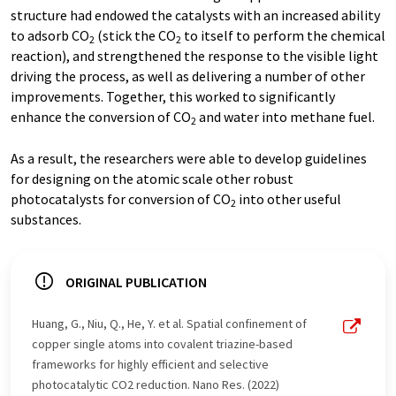
structure had endowed the catalysts with an increased ability
to adsorb CO
(stick the CO
to itself to perform the chemical
2
2
reaction), and strengthened the response to the visible light
driving the process, as well as delivering a number of other
improvements. Together, this worked to significantly
enhance the conversion of CO
and water into methane fuel.
2
As a result, the researchers were able to develop guidelines
for designing on the atomic scale other robust
photocatalysts for conversion of CO
into other useful
2
substances.
ORIGINAL PUBLICATION
Huang, G., Niu, Q., He, Y. et al. Spatial confinement of
copper single atoms into covalent triazine-based
frameworks for highly efficient and selective
photocatalytic CO2 reduction. Nano Res. (2022)