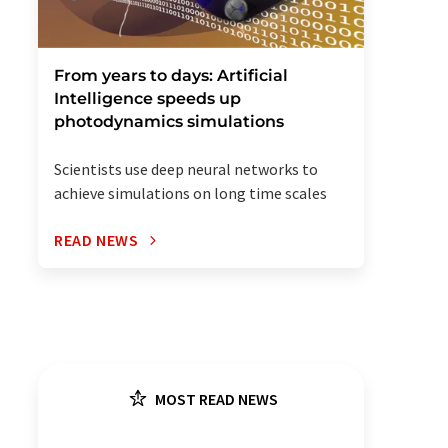
From years to days: Artificial
Intelligence speeds up
photodynamics simulations
Scientists use deep neural networks to
achieve simulations on long time scales
READ NEWS
MOST READ NEWS