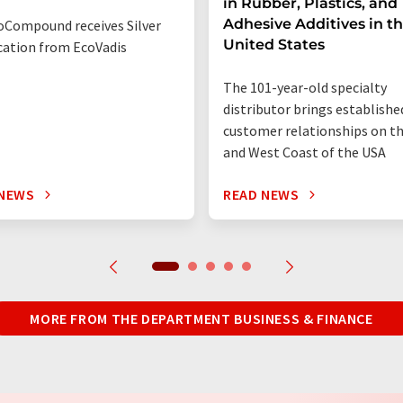
in Rubber, Plastics, and
Adhesive Additives in t
Compound receives Silver
United States
ication from EcoVadis
The 101-year-old specialty
distributor brings establishe
customer relationships on t
and West Coast of the USA
 NEWS
READ NEWS
MORE FROM THE DEPARTMENT BUSINESS & FINANCE