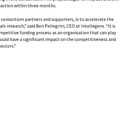
action within three months.
 consortium partners and supporters, is to accelerate the
ls research,” said Ben Pellegrini, CEO at Intellegens. “It is
mpetitive funding process as an organisation that can play
 could have a significant impact on the competitiveness and
sectors.”