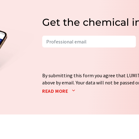
Get the chemical i
By submitting this form you agree that LUMIT
above by email. Your data will not be passed on
processed in accordance with our
data protec
READ MORE
email for the purpose of advertising or marke
consent at any time without giving reasons t
Berlin, Germany or by e-mail at
revoke@lumi
each email contains a link to unsubscribe fr