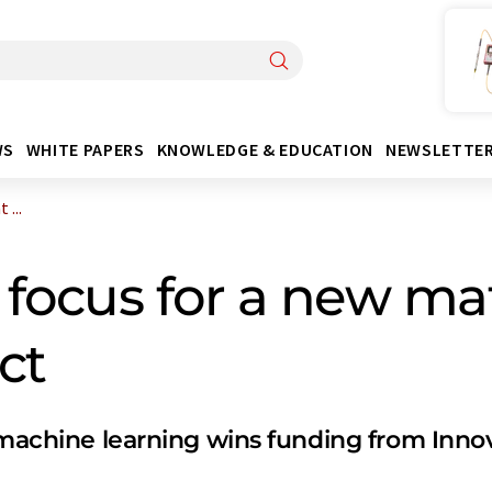
WS
WHITE PAPERS
KNOWLEDGE & EDUCATION
NEWSLETTE
 ...
 focus for a new ma
ct
f machine learning wins funding from Inn