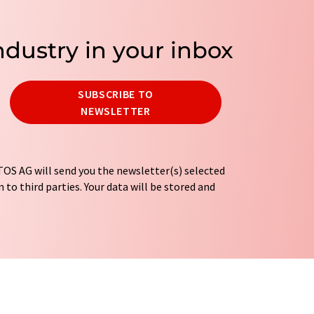
ndustry in your inbox
SUBSCRIBE TO
NEWSLETTER
OS AG will send you the newsletter(s) selected
 to third parties. Your data will be stored and
tion regulations
. LUMITOS may contact you by
t and opinion surveys. You can revoke your
o LUMITOS AG, Ernst-Augustin-Str. 2, 12489
tos.com
with effect for the future. In addition,
om the corresponding newsletter.