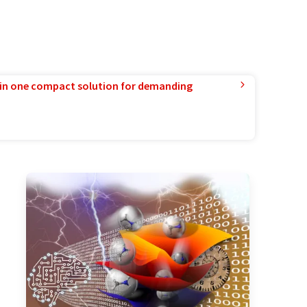
in one compact solution for demanding