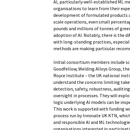
AI, particularly well-established ML 
organisations to learn from their expe
development of formulated products an
scale operations, even small percentag
pounds and millions of tonnes of gree
adoption of AI. Notably, there is the d
with long-standing practices, especial
methods are making particular recom
Initial consortium members include s
Goodfellow, Welding Alloys Group, the 
Royce Institute – the UK national insti
understand the concerns limiting takeu
detection, safety, robustness, auditi
oversight in processes. They will explo
logic underlying AI models can be insp
This work is supported with funding w
process run by Innovate UK KTN, which 
and responsible AI and ML technologie
organisations interested in participat