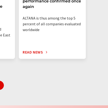
performance confirmed once
More T
he
again
Startup
ALTANA is thus among the top 5
"Germany
percent of all companies evaluated
than eve
d
worldwide
up"
he East
READ NEWS
READ N