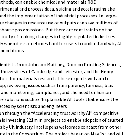
methods, can enable chemical and materials R&D
rimental and process data, guiding and accelerating the
d the implementation of industrial processes. In large-
e changes in resource use or outputs can save millions of
nhouse gas emissions. But there are constraints on the
ifficulty of making changes in highly-regulated industries
ly when it is sometimes hard for users to understand why AI
mendations.
cientists from Johnson Matthey, Domino Printing Sciences,
Universities of Cambridge and Leicester, and the Henry
tute for materials research. These experts will aim to
p, reviewing issues such as transparency, fairness, bias
ng and monitoring, compliance, and the need for human
re solutions such as ‘Explainable AI’ tools that ensure the
ected by scientists and engineers.
on through the “Accelerating trustworthy AI” competitive
is investing £21m in projects to enable adoption of trusted
s by UK industry. Intellegens welcomes contact from other
ing in the Consortium. The project began on May 1st and will