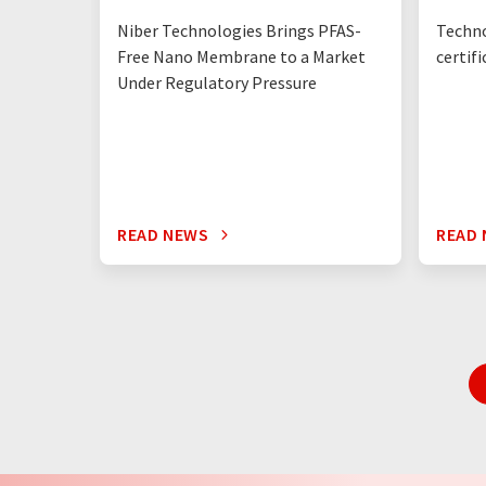
Niber Technologies Brings PFAS-
Techno
Free Nano Membrane to a Market
certif
Under Regulatory Pressure
READ NEWS
READ