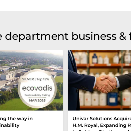
 department business & 
ng the way in
Univar Solutions Acquir
inability
H.M. Royal, Expanding 