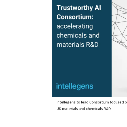
Intellegens to lead Consortium focused on
UK materials and chemicals R&D