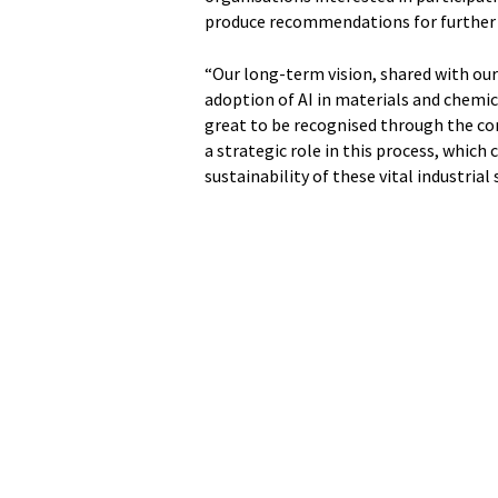
produce recommendations for further 
“Our long-term vision, shared with our
adoption of AI in materials and chemica
great to be recognised through the co
a strategic role in this process, which
sustainability of these vital industrial 