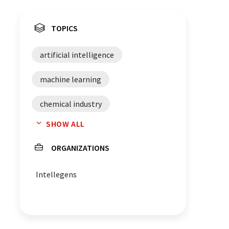
TOPICS
artificial intelligence
machine learning
chemical industry
SHOW ALL
material science
ORGANIZATIONS
research and development
Intellegens