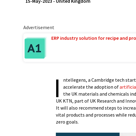
15-May-2023
-
United Kingdom
Advertisement
ERP industry solution for recipe and p
I
ntellegens, a Cambridge tech start
accelerate the adoption of
artifici
the UK materials and chemicals indu
UK KTN, part of UK Research and Innova
It will also recommend steps to increa
vital products and processes while red
zero goals.