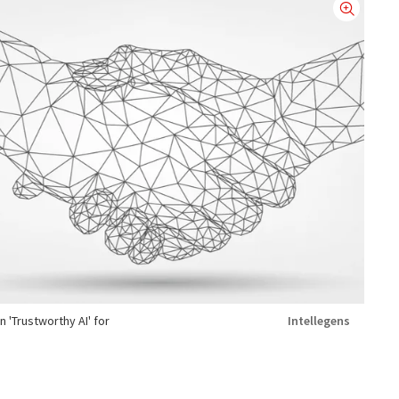
 'Trustworthy AI' for
Intellegens