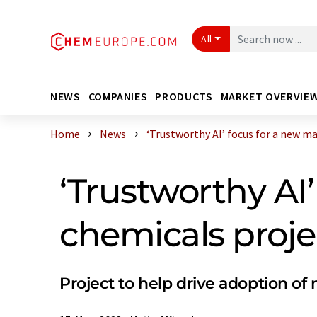
All
NEWS
COMPANIES
PRODUCTS
MARKET OVERVIE
Home
News
‘Trustworthy AI’ focus for a new mat
‘Trustworthy AI’
chemicals proje
Project to help drive adoption o