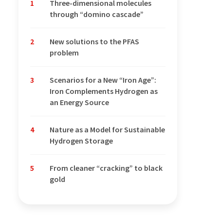
1
Three-dimensional molecules
through “domino cascade”
2
New solutions to the PFAS
problem
3
Scenarios for a New “Iron Age”:
Iron Complements Hydrogen as
an Energy Source
4
Nature as a Model for Sustainable
Hydrogen Storage
5
From cleaner “cracking” to black
gold