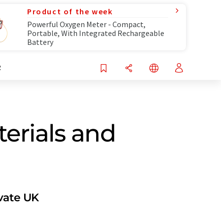
Product of the week
Powerful Oxygen Meter - Compact,
Portable, With Integrated Rechargeable
Battery
R
terials and
ovate UK