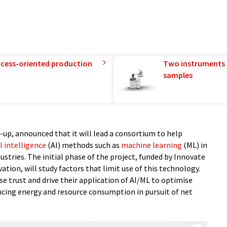
rocess-oriented production
Two instruments 
samples
-up, announced that it will lead a consortium to help
al intelligence
(AI) methods such as
machine learning
(ML) in
stries. The initial phase of the project, funded by Innovate
tion, will study factors that limit use of this technology.
se trust and drive their application of AI/ML to optimise
ucing energy and resource consumption in pursuit of net