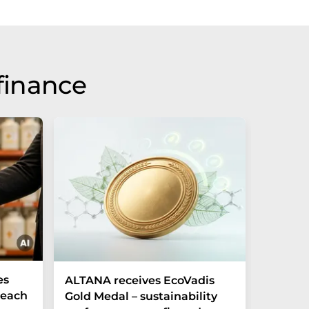
finance
es
ALTANA receives EcoVadis
German
Reach
Gold Medal – sustainability
Record