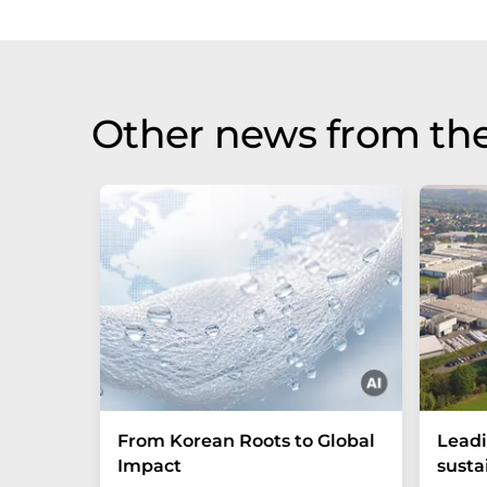
Other news from the
From Korean Roots to Global
Leadi
Impact
susta