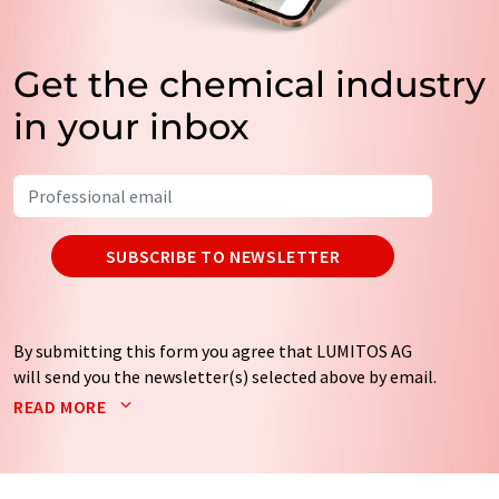
Get the chemical industry
in your inbox
SUBSCRIBE TO NEWSLETTER
By submitting this form you agree that LUMITOS AG
will send you the newsletter(s) selected above by email.
Your data will not be passed on to third parties. Your
READ MORE
data will be stored and processed in accordance with our
data protection regulations
. LUMITOS may contact you
by email for the purpose of advertising or market and