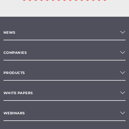
NEWS
COMPANIES
PRODUCTS
WHITE PAPERS
WEBINARS