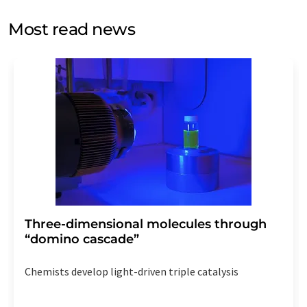
opinion surveys. You can revoke your consent at any time
without giving reasons to LUMITOS AG, Ernst-Augustin-
Most read news
Str. 2, 12489 Berlin, Germany or by e-mail at
revoke@lumitos.com
with effect for the future. In
addition, each email contains a link to unsubscribe from
the corresponding newsletter.
Three-dimensional molecules through
“domino cascade”
Chemists develop light-driven triple catalysis