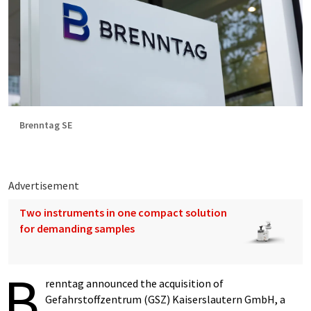
Brenntag SE
Advertisement
Two instruments in one compact solution
for demanding samples
B
renntag announced the acquisition of
Gefahrstoffzentrum (GSZ) Kaiserslautern GmbH, a