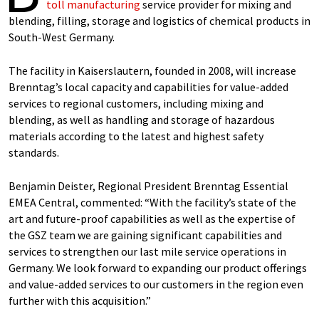
toll manufacturing
service provider for mixing and
blending, filling, storage and logistics of chemical products in
South-West Germany.
The facility in Kaiserslautern, founded in 2008, will increase
Brenntag’s local capacity and capabilities for value-added
services to regional customers, including mixing and
blending, as well as handling and storage of hazardous
materials according to the latest and highest safety
standards.
Benjamin Deister, Regional President Brenntag Essential
EMEA Central, commented: “With the facility’s state of the
art and future-proof capabilities as well as the expertise of
the GSZ team we are gaining significant capabilities and
services to strengthen our last mile service operations in
Germany. We look forward to expanding our product offerings
and value-added services to our customers in the region even
further with this acquisition.”