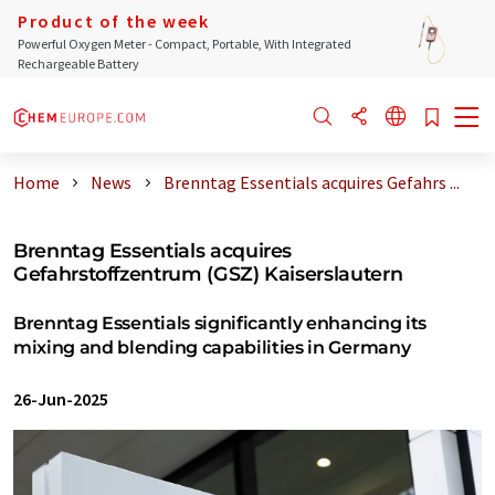
Product of the week
Powerful Oxygen Meter - Compact, Portable, With Integrated
Rechargeable Battery
Home
News
Brenntag Essentials acquires Gefahrs ...
Brenntag Essentials acquires
Gefahrstoffzentrum (GSZ) Kaiserslautern
Brenntag Essentials significantly enhancing its
mixing and blending capabilities in Germany
26-Jun-2025