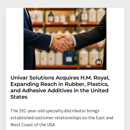
Univar Solutions Acquires H.M. Royal,
Expanding Reach in Rubber, Plastics,
and Adhesive Additives in the United
States
The 101-year-old specialty distributor brings
established customer relationships on the East and
West Coast of the USA