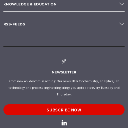
KNOWLEDGE & EDUCATION
RSS-FEEDS
NEWSLETTER
From now on, don't miss a thing: Our newsletter for chemistry, analytics, lab
technology and process engineering brings you up to date every Tuesday and
Thursday.
SUBSCRIBE NOW