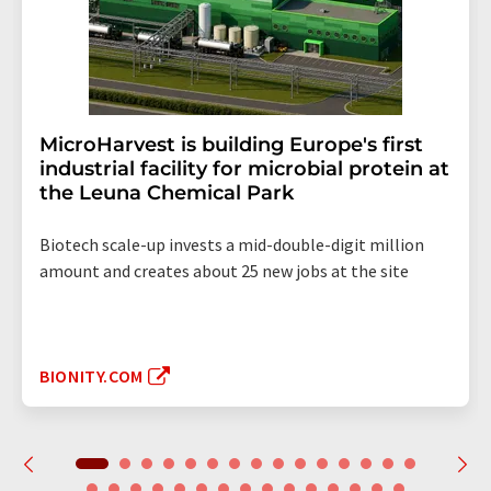
MicroHarvest is building Europe's first
industrial facility for microbial protein at
the Leuna Chemical Park
Biotech scale-up invests a mid-double-digit million
amount and creates about 25 new jobs at the site
BIONITY.COM