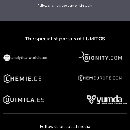
Follow chemeurope.com on LinkedIn
The specialist portals of LUMITOS
Follow us on social media