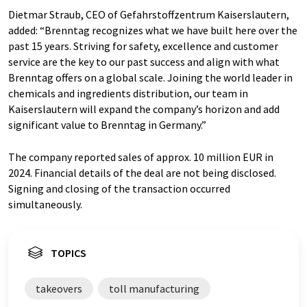
Dietmar Straub, CEO of Gefahrstoffzentrum Kaiserslautern,
added: “Brenntag recognizes what we have built here over the
past 15 years. Striving for safety, excellence and customer
service are the key to our past success and align with what
Brenntag offers on a global scale. Joining the world leader in
chemicals and ingredients distribution, our team in
Kaiserslautern will expand the company’s horizon and add
significant value to Brenntag in Germany.”
The company reported sales of approx. 10 million EUR in
2024. Financial details of the deal are not being disclosed.
Signing and closing of the transaction occurred
simultaneously.
TOPICS
takeovers
toll manufacturing