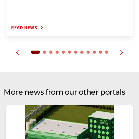
READ NEWS
More news from our other portals