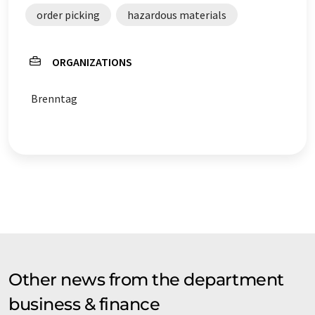
order picking
hazardous materials
ORGANIZATIONS
Brenntag
Other news from the department
business & finance