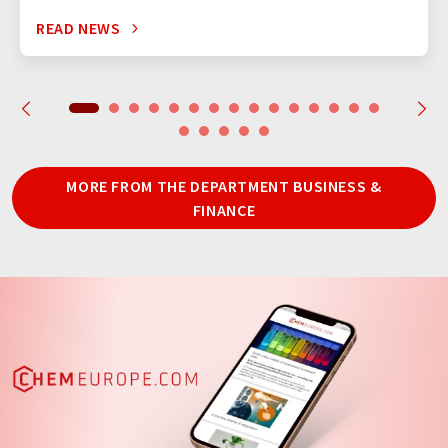
READ NEWS
MORE FROM THE DEPARTMENT BUSINESS &
FINANCE