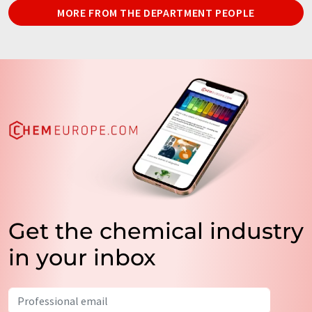
MORE FROM THE DEPARTMENT PEOPLE
Get the chemical industry
in your inbox