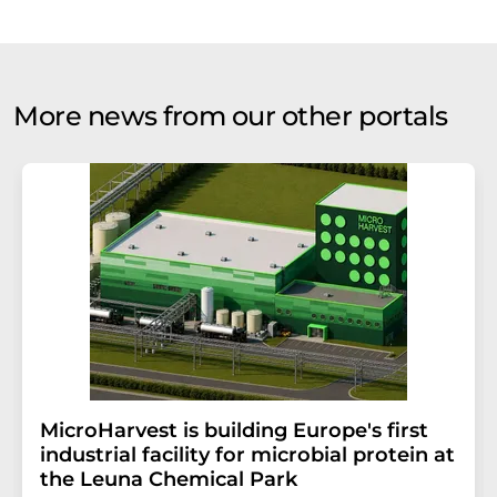
More news from our other portals
MicroHarvest is building Europe's first
industrial facility for microbial protein at
the Leuna Chemical Park