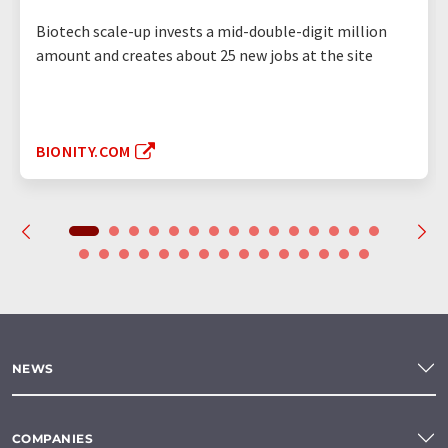
Biotech scale-up invests a mid-double-digit million
amount and creates about 25 new jobs at the site
BIONITY.COM
NEWS
COMPANIES