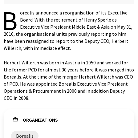
B
orealis announced a reorganisation of its Executive
Board. With the retirement of Henry Sperle as
Executive Vice President Middle East & Asia on May 31,
2010, the organisational units previously reporting to him
have been reassigned to report to the Deputy CEO, Herbert
Willerth, with immediate effect.
Herbert Willerth was born in Austria in 1950 and worked for
the former PCD for almost 30 years before it was merged into
Borealis. At the time of the merger Herbert Willerth was CEO
of PCD. He was appointed Borealis Executive Vice President
Operations & Procurement in 2000 and in addition Deputy
CEO in 2008.
ORGANIZATIONS
Borealis