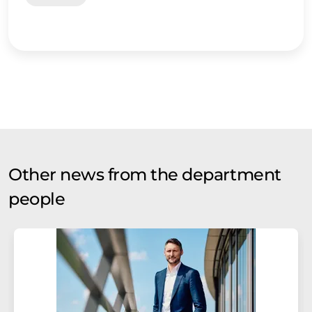
Other news from the department
people