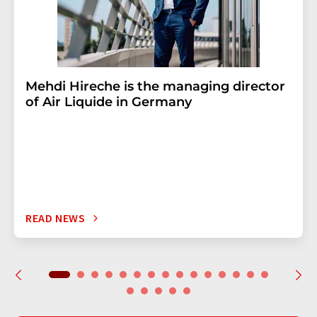
Mehdi Hireche is the managing director
of Air Liquide in Germany
READ NEWS