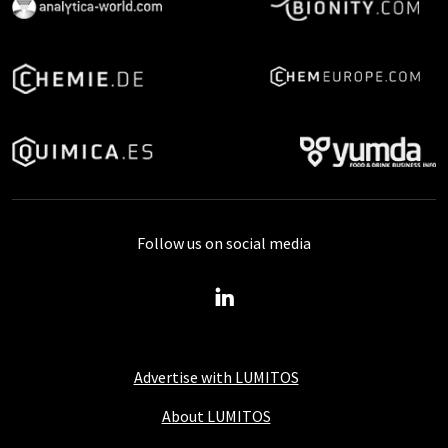
Follow us on social media
Advertise with LUMITOS
About LUMITOS