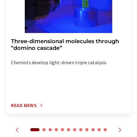
Three-dimensional molecules through
“domino cascade”
Chemists develop light-driven triple catalysis
READ NEWS