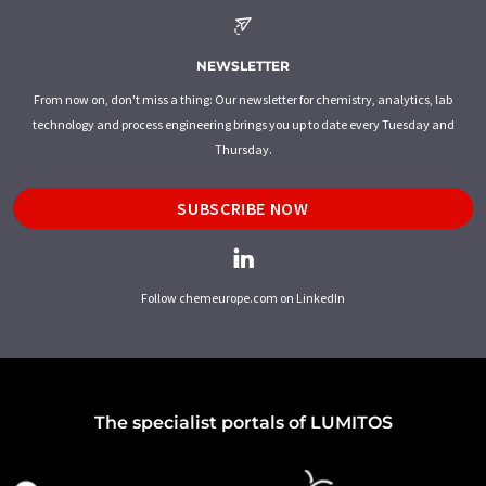
NEWSLETTER
From now on, don't miss a thing: Our newsletter for chemistry, analytics, lab
technology and process engineering brings you up to date every Tuesday and
Thursday.
SUBSCRIBE NOW
Follow chemeurope.com on LinkedIn
The specialist portals of LUMITOS