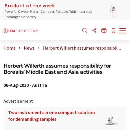
Product of the week
Powerful Oxygen Meter - Compact, Portable, With Integrated
Rechargeable Battery
Home
News
Herbert Willerth assumes responsibil ...
Herbert Willerth assumes responsibility for
Borealis’ Middle East and Asia activities
06-Aug-2010
-
Austria
Advertisement
Two instruments in one compact solution
for demanding samples