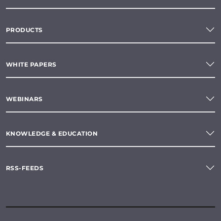
PRODUCTS
WHITE PAPERS
WEBINARS
KNOWLEDGE & EDUCATION
RSS-FEEDS