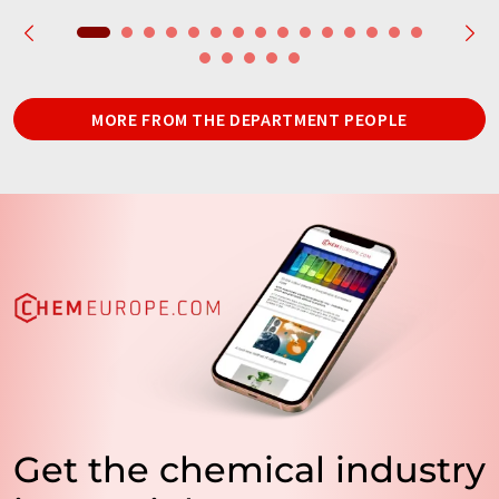
MORE FROM THE DEPARTMENT PEOPLE
Get the chemical industry