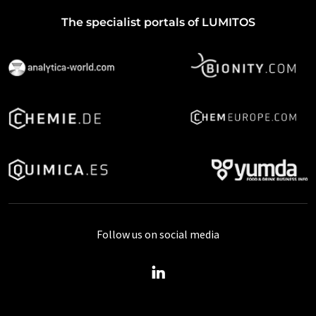
The specialist portals of LUMITOS
Follow us on social media