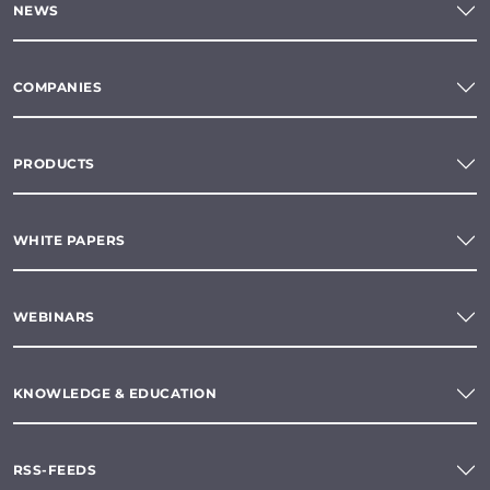
NEWS
COMPANIES
PRODUCTS
WHITE PAPERS
WEBINARS
KNOWLEDGE & EDUCATION
RSS-FEEDS