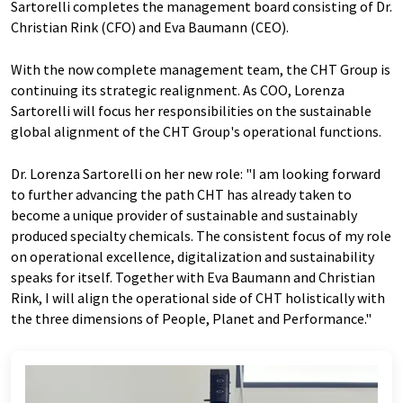
Sartorelli completes the management board consisting of Dr.
Christian Rink (CFO) and Eva Baumann (CEO).
With the now complete management team, the CHT Group is
continuing its strategic realignment. As COO, Lorenza
Sartorelli will focus her responsibilities on the sustainable
global alignment of the CHT Group's operational functions.
Dr. Lorenza Sartorelli on her new role: "I am looking forward
to further advancing the path CHT has already taken to
become a unique provider of sustainable and sustainably
produced specialty chemicals. The consistent focus of my role
on operational excellence, digitalization and sustainability
speaks for itself. Together with Eva Baumann and Christian
Rink, I will align the operational side of CHT holistically with
the three dimensions of People, Planet and Performance."