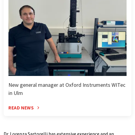
New general manager at Oxford Instruments WITec
in Ulm
READ NEWS
Dr. Lorenza Sartorelli has extensive experience and an