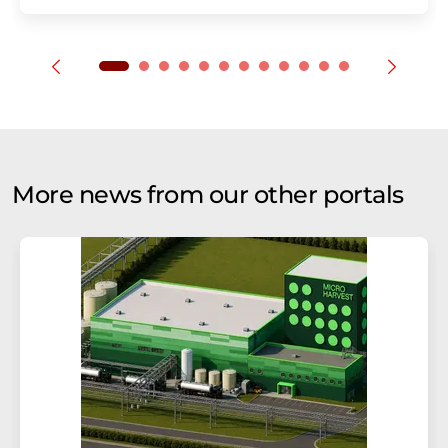
More news from our other portals