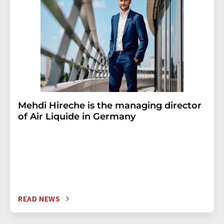
Mehdi Hireche is the managing director
of Air Liquide in Germany
READ NEWS