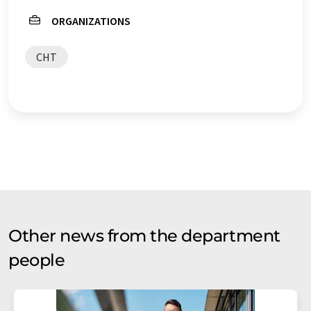
ORGANIZATIONS
CHT
Other news from the department
people