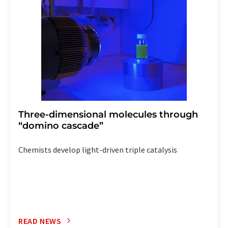
the corresponding newsletter.
Three-dimensional molecules through
“domino cascade”
Chemists develop light-driven triple catalysis
READ NEWS