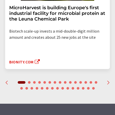
MicroHarvest is building Europe's first
industrial facility for microbial protein at
the Leuna Chemical Park
Biotech scale-up invests a mid-double-digit million
amount and creates about 25 new jobs at the site
BIONITY.COM