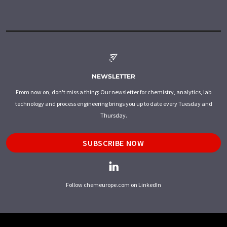
NEWSLETTER
From now on, don't miss a thing: Our newsletter for chemistry, analytics, lab
technology and process engineering brings you up to date every Tuesday and
Thursday.
SUBSCRIBE NOW
Follow chemeurope.com on LinkedIn