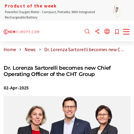
Product of the week
Powerful Oxygen Meter - Compact, Portable, With Integrated
Rechargeable Battery
Home
News
Dr. Lorenza Sartorelli becomes new C ...
Dr. Lorenza Sartorelli becomes new Chief
Operating Officer of the CHT Group
02-Apr-2025