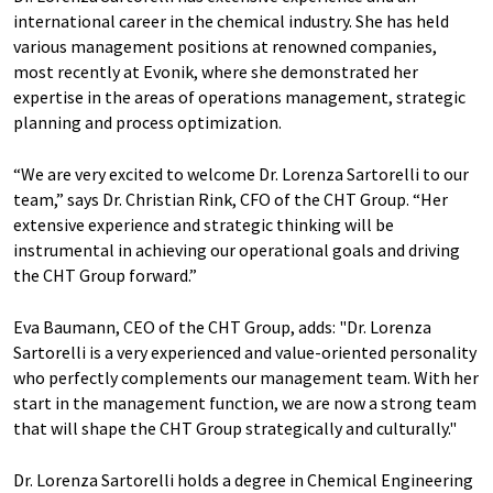
international career in the chemical industry. She has held
various management positions at renowned companies,
most recently at Evonik, where she demonstrated her
expertise in the areas of operations management, strategic
planning and process optimization.
“We are very excited to welcome Dr. Lorenza Sartorelli to our
team,” says Dr. Christian Rink, CFO of the CHT Group. “Her
extensive experience and strategic thinking will be
instrumental in achieving our operational goals and driving
the CHT Group forward.”
Eva Baumann, CEO of the CHT Group, adds: "Dr. Lorenza
Sartorelli is a very experienced and value-oriented personality
who perfectly complements our management team. With her
start in the management function, we are now a strong team
that will shape the CHT Group strategically and culturally."
Dr. Lorenza Sartorelli holds a degree in Chemical Engineering