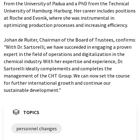
from the University of Padua and a PhD from the Technical
University of Hamburg-Harburg. Her career includes positions
at Roche and Evonik, where she was instrumental in
optimizing production processes and increasing efficiency.
Johan de Ruiter, Chairman of the Board of Trustees, confirms:
"With Dr. Sartorelli, we have succeeded in engaging a proven
expert in the field of operations and digitalization in the
chemical industry. With her expertise and experience, Dr.
Sartorelli ideally complements and completes the
management of the CHT Group. We can now set the course
for further international growth and continue our
sustainable development."
TOPICS
personnel changes