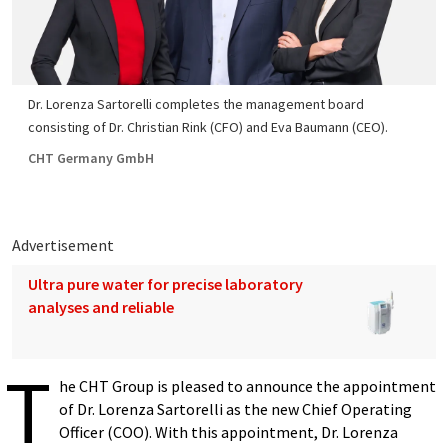
Dr. Lorenza Sartorelli completes the management board
consisting of Dr. Christian Rink (CFO) and Eva Baumann (CEO).
CHT Germany GmbH
Advertisement
Ultra pure water for precise laboratory
analyses and reliable
T
he CHT Group is pleased to announce the appointment
of Dr. Lorenza Sartorelli as the new Chief Operating
Officer (COO). With this appointment, Dr. Lorenza