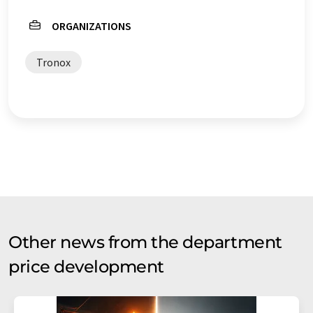
ORGANIZATIONS
Tronox
Other news from the department
price development