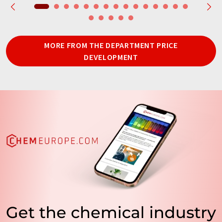
MORE FROM THE DEPARTMENT PRICE
DEVELOPMENT
Get the chemical industry