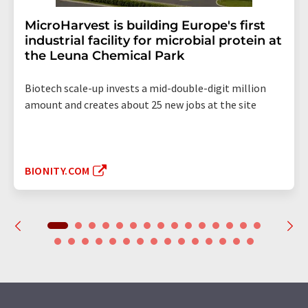
MicroHarvest is building Europe's first
industrial facility for microbial protein at
the Leuna Chemical Park
Biotech scale-up invests a mid-double-digit million
amount and creates about 25 new jobs at the site
BIONITY.COM