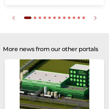
More news from our other portals