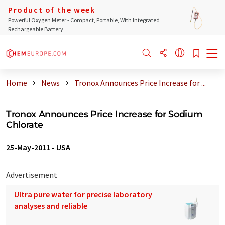
Product of the week
Powerful Oxygen Meter - Compact, Portable, With Integrated
Rechargeable Battery
Home
News
Tronox Announces Price Increase for ...
Tronox Announces Price Increase for Sodium
Chlorate
25-May-2011
-
USA
Advertisement
Ultra pure water for precise laboratory
analyses and reliable