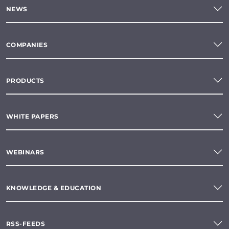
NEWS
COMPANIES
PRODUCTS
WHITE PAPERS
WEBINARS
KNOWLEDGE & EDUCATION
RSS-FEEDS