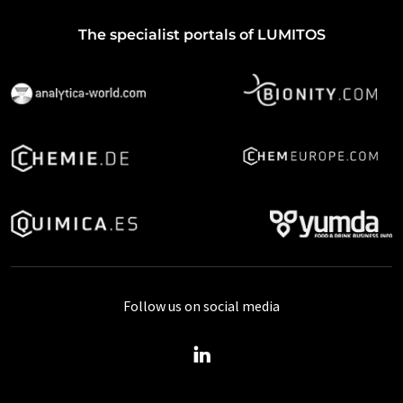
The specialist portals of LUMITOS
Follow us on social media