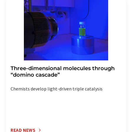
addition, each email contains a link to unsubscribe from
the corresponding newsletter.
Three-dimensional molecules through
“domino cascade”
Chemists develop light-driven triple catalysis
READ NEWS