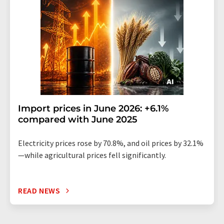
Import prices in June 2026: +6.1%
compared with June 2025
Electricity prices rose by 70.8%, and oil prices by 32.1%
—while agricultural prices fell significantly.
READ NEWS