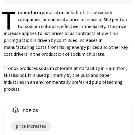
T
ronox Incorporated on behalf of its subsidiary
companies, announced a price increase of $60 per ton
for sodium chlorate, effective immediately. The price
increase applies to list prices or as contracts allow. This
pricing action is driven by continued increases in
manufacturing costs from rising energy prices and other key
cost drivers in the production of sodium chlorate.
Tronox produces sodium chlorate at its facility in Hamilton,
Mississippi. It is used primarily by the pulp and paper
industries in an environmentally preferred pulp bleaching
process.
TOPICS
price increases