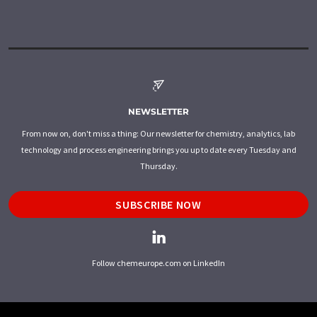
NEWSLETTER
From now on, don't miss a thing: Our newsletter for chemistry, analytics, lab
technology and process engineering brings you up to date every Tuesday and
Thursday.
SUBSCRIBE NOW
Follow chemeurope.com on LinkedIn