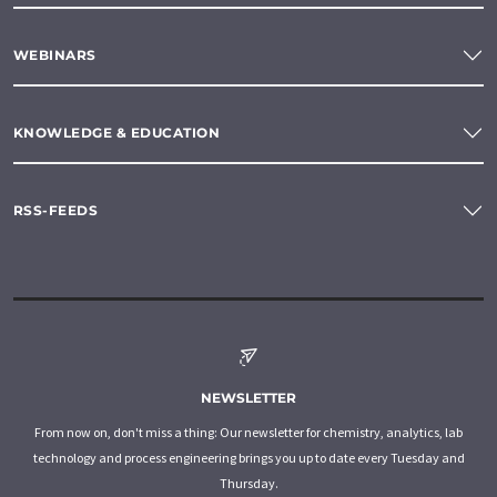
WEBINARS
KNOWLEDGE & EDUCATION
RSS-FEEDS
NEWSLETTER
From now on, don't miss a thing: Our newsletter for chemistry, analytics, lab
technology and process engineering brings you up to date every Tuesday and
Thursday.