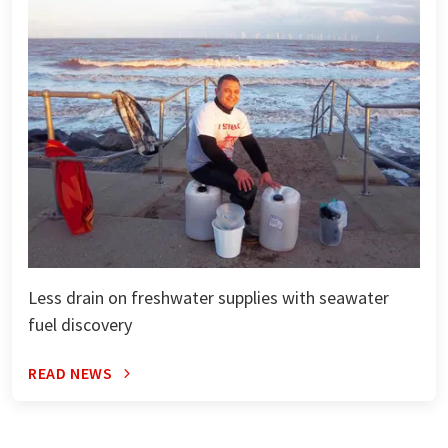
Less drain on freshwater supplies with seawater
fuel discovery
READ NEWS