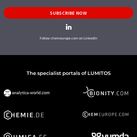
SUBSCRIBE NOW
Follow chemeurope.com on LinkedIn
The specialist portals of LUMITOS