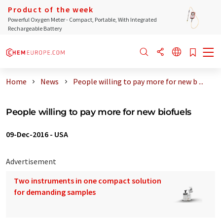
Product of the week
Powerful Oxygen Meter - Compact, Portable, With Integrated
Rechargeable Battery
Home
News
People willing to pay more for new b ...
People willing to pay more for new biofuels
09-Dec-2016
-
USA
Advertisement
Two instruments in one compact solution
for demanding samples