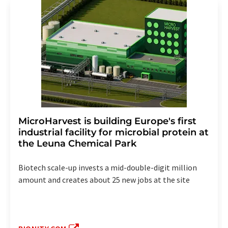
MicroHarvest is building Europe's first
industrial facility for microbial protein at
the Leuna Chemical Park
Biotech scale-up invests a mid-double-digit million
amount and creates about 25 new jobs at the site