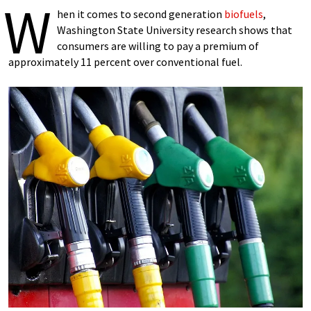
W
hen it comes to second generation
biofuels
,
Washington State University research shows that
consumers are willing to pay a premium of
approximately 11 percent over conventional fuel.