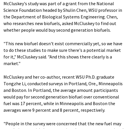
McCluskey's study was part of a grant from the National
Science Foundation headed by Shulin Chen, WSU professor in
the Department of Biological Systems Engineering. Chen,
who researches new biofuels, asked McCluskey to find out
whether people would buy second generation biofuels.
"This new biofuel doesn't exist commercially yet, so we have
to do these studies to make sure there's a potential market
for it," McCluskey said. "And this shows there clearly is a
market."
McCluskey and her co-author, recent WSU Ph.D. graduate
Tongzhe Li, conducted surveys in Portland, Ore., Minneapolis
and Boston. In Portland, the average amount participants
would pay for second generation biofuel over conventional
fuel was 17 percent, while in Minneapolis and Boston the
averages were 9 percent and 8 percent, respectively.
"People in the survey were concerned that the new fuel may