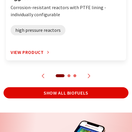
Corrosion-resistant reactors with PTFE lining -
individually configurable
high pressure reactors
VIEW PRODUCT
SHOW ALL BIOFUELS