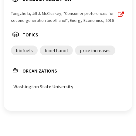
Tongzhe Li, Jill J. McCluskey; "Consumer preferences for
second-generation bioethanol"; Energy Economics; 2016
TOPICS
biofuels
bioethanol
price increases
ORGANIZATIONS
Washington State University