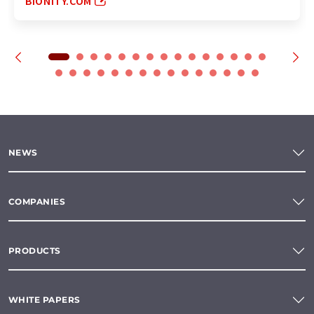
BIONITY.COM
NEWS
COMPANIES
PRODUCTS
WHITE PAPERS