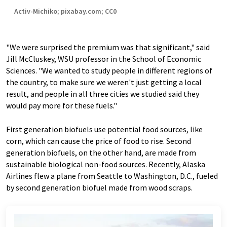
Activ-Michiko; pixabay.com; CC0
"We were surprised the premium was that significant," said
Jill McCluskey, WSU professor in the School of Economic
Sciences. "We wanted to study people in different regions of
the country, to make sure we weren't just getting a local
result, and people in all three cities we studied said they
would pay more for these fuels."
First generation biofuels use potential food sources, like
corn, which can cause the price of food to rise. Second
generation biofuels, on the other hand, are made from
sustainable biological non-food sources. Recently, Alaska
Airlines flew a plane from Seattle to Washington, D.C., fueled
by second generation biofuel made from wood scraps.