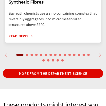
Synthetic Fibres
Bayreuth chemists use a zinc-containing complex that
reversibly aggregates into micrometer-sized
structures above 32 °C
READ NEWS
MORE FROM THE DEPARTMENT SCIENCE
These products might interest you