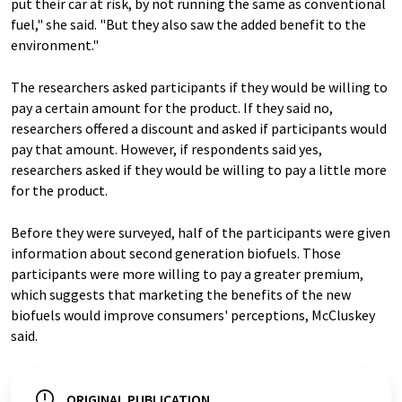
put their car at risk, by not running the same as conventional
fuel," she said. "But they also saw the added benefit to the
environment."
The researchers asked participants if they would be willing to
pay a certain amount for the product. If they said no,
researchers offered a discount and asked if participants would
pay that amount. However, if respondents said yes,
researchers asked if they would be willing to pay a little more
for the product.
Before they were surveyed, half of the participants were given
information about second generation biofuels. Those
participants were more willing to pay a greater premium,
which suggests that marketing the benefits of the new
biofuels would improve consumers' perceptions, McCluskey
said.
ORIGINAL PUBLICATION