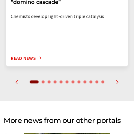
“domino cascade”
Chemists develop light-driven triple catalysis
READ NEWS
More news from our other portals