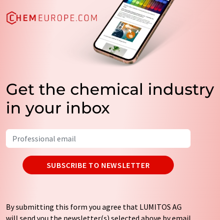
Get the chemical industry
in your inbox
SUBSCRIBE TO NEWSLETTER
By submitting this form you agree that LUMITOS AG
will send you the newsletter(s) selected above by email.