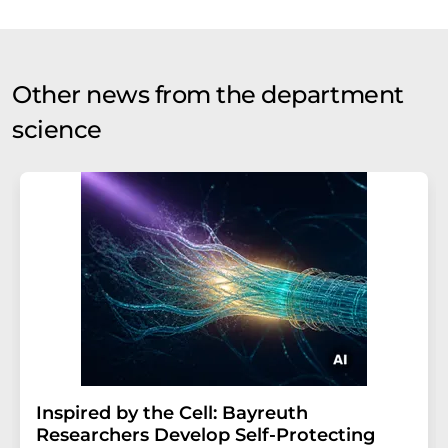
Other news from the department
science
Inspired by the Cell: Bayreuth
Researchers Develop Self-Protecting