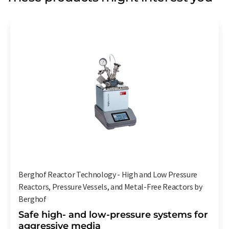
Berghof Reactor Technology - High and Low Pressure
Reactors, Pressure Vessels, and Metal-Free Reactors by
Berghof
Safe high- and low-pressure systems for
aggressive media