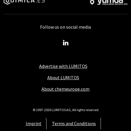
Follow us on social media
Advertise with LUMITOS
About LUMITOS
About chemeurope.com
© 1997-2026 LUMITOS AG, All rights reserved
Imprint
Terms and Conditions