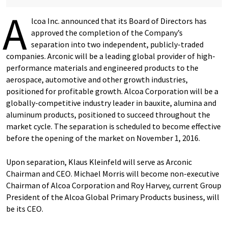
A
lcoa Inc. announced that its Board of Directors has
approved the completion of the Company’s
separation into two independent, publicly-traded
companies. Arconic will be a leading global provider of high-
performance materials and engineered products to the
aerospace, automotive and other growth industries,
positioned for profitable growth. Alcoa Corporation will be a
globally-competitive industry leader in bauxite, alumina and
aluminum products, positioned to succeed throughout the
market cycle. The separation is scheduled to become effective
before the opening of the market on November 1, 2016.
Upon separation, Klaus Kleinfeld will serve as Arconic
Chairman and CEO. Michael Morris will become non-executive
Chairman of Alcoa Corporation and Roy Harvey, current Group
President of the Alcoa Global Primary Products business, will
be its CEO.