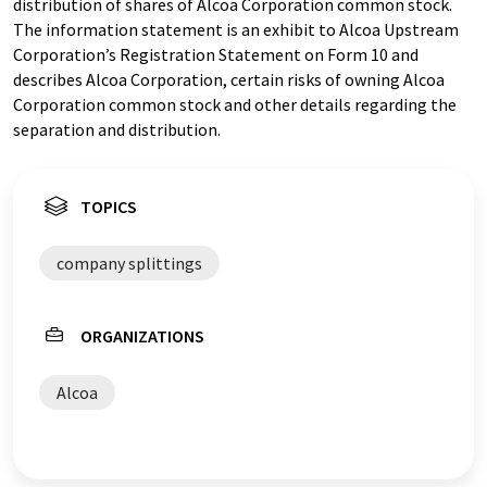
distribution of shares of Alcoa Corporation common stock.
The information statement is an exhibit to Alcoa Upstream
Corporation’s Registration Statement on Form 10 and
describes Alcoa Corporation, certain risks of owning Alcoa
Corporation common stock and other details regarding the
separation and distribution.
TOPICS
company splittings
ORGANIZATIONS
Alcoa