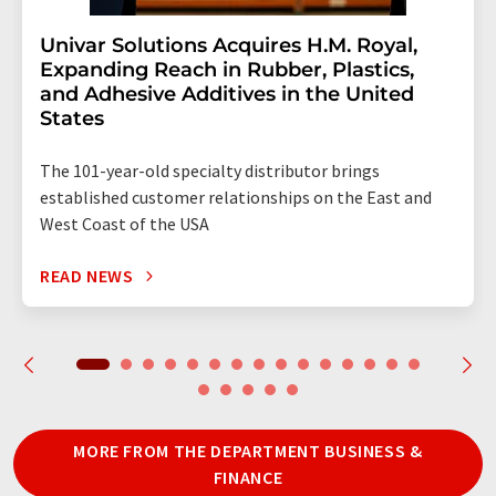
Univar Solutions Acquires H.M. Royal,
Expanding Reach in Rubber, Plastics,
and Adhesive Additives in the United
States
The 101-year-old specialty distributor brings
established customer relationships on the East and
West Coast of the USA
READ NEWS
MORE FROM THE DEPARTMENT BUSINESS &
FINANCE