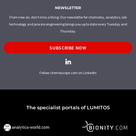
NEWSLETTER
From now on, don't miss a thing: Our newsletter for chemistry, analytics, lab
technology and process engineering brings you up to date every Tuesday and
Thursday.
SUBSCRIBE NOW
Follow chemeurope.com on LinkedIn
The specialist portals of LUMITOS