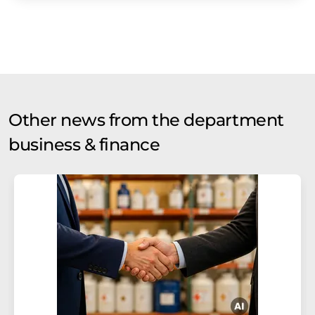
Other news from the department
business & finance