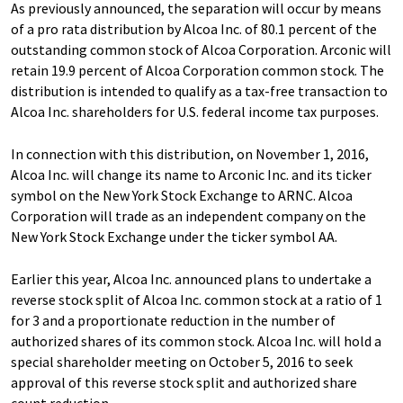
As previously announced, the separation will occur by means
of a pro rata distribution by Alcoa Inc. of 80.1 percent of the
outstanding common stock of Alcoa Corporation. Arconic will
retain 19.9 percent of Alcoa Corporation common stock. The
distribution is intended to qualify as a tax-free transaction to
Alcoa Inc. shareholders for U.S. federal income tax purposes.
In connection with this distribution, on November 1, 2016,
Alcoa Inc. will change its name to Arconic Inc. and its ticker
symbol on the New York Stock Exchange to ARNC. Alcoa
Corporation will trade as an independent company on the
New York Stock Exchange under the ticker symbol AA.
Earlier this year, Alcoa Inc. announced plans to undertake a
reverse stock split of Alcoa Inc. common stock at a ratio of 1
for 3 and a proportionate reduction in the number of
authorized shares of its common stock. Alcoa Inc. will hold a
special shareholder meeting on October 5, 2016 to seek
approval of this reverse stock split and authorized share