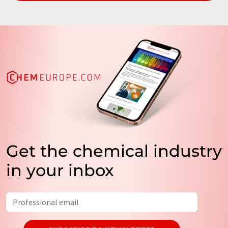
Get the chemical industry
in your inbox