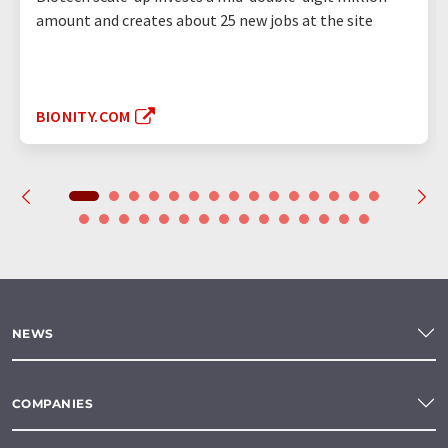
amount and creates about 25 new jobs at the site
BIONITY.COM
NEWS
COMPANIES