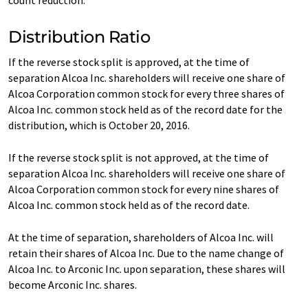
count reduction.
Distribution Ratio
If the reverse stock split is approved, at the time of
separation Alcoa Inc. shareholders will receive one share of
Alcoa Corporation common stock for every three shares of
Alcoa Inc. common stock held as of the record date for the
distribution, which is October 20, 2016.
If the reverse stock split is not approved, at the time of
separation Alcoa Inc. shareholders will receive one share of
Alcoa Corporation common stock for every nine shares of
Alcoa Inc. common stock held as of the record date.
At the time of separation, shareholders of Alcoa Inc. will
retain their shares of Alcoa Inc. Due to the name change of
Alcoa Inc. to Arconic Inc. upon separation, these shares will
become Arconic Inc. shares.