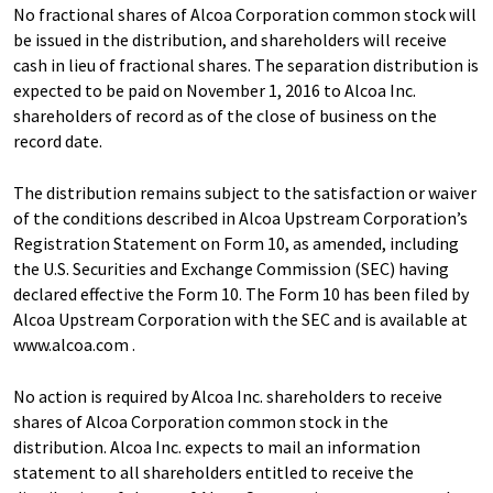
No fractional shares of Alcoa Corporation common stock will
be issued in the distribution, and shareholders will receive
cash in lieu of fractional shares. The separation distribution is
expected to be paid on November 1, 2016 to Alcoa Inc.
shareholders of record as of the close of business on the
record date.
The distribution remains subject to the satisfaction or waiver
of the conditions described in Alcoa Upstream Corporation’s
Registration Statement on Form 10, as amended, including
the U.S. Securities and Exchange Commission (SEC) having
declared effective the Form 10. The Form 10 has been filed by
Alcoa Upstream Corporation with the SEC and is available at
www.alcoa.com .
No action is required by Alcoa Inc. shareholders to receive
shares of Alcoa Corporation common stock in the
distribution. Alcoa Inc. expects to mail an information
statement to all shareholders entitled to receive the