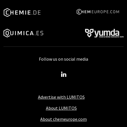
Follow us on social media
Advertise with LUMITOS
About LUMITOS
About chemeurope.com