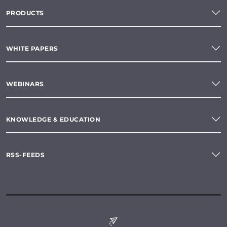
PRODUCTS
WHITE PAPERS
WEBINARS
KNOWLEDGE & EDUCATION
RSS-FEEDS