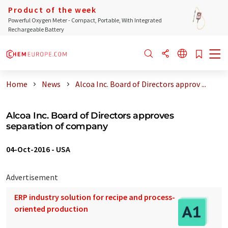
Product of the week
Powerful Oxygen Meter - Compact, Portable, With Integrated
Rechargeable Battery
Home
News
Alcoa Inc. Board of Directors approv ...
Alcoa Inc. Board of Directors approves
separation of company
04-Oct-2016
-
USA
Advertisement
ERP industry solution for recipe and process-
oriented production