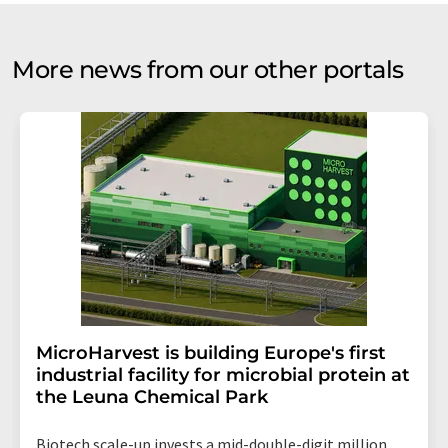
More news from our other portals
MicroHarvest is building Europe's first
industrial facility for microbial protein at
the Leuna Chemical Park
Biotech scale-up invests a mid-double-digit million