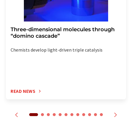
Three-dimensional molecules through
“domino cascade”
Chemists develop light-driven triple catalysis
READ NEWS