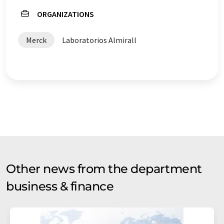
ORGANIZATIONS
Merck
Laboratorios Almirall
Other news from the department
business & finance