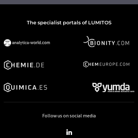
The specialist portals of LUMITOS
Follow us on social media