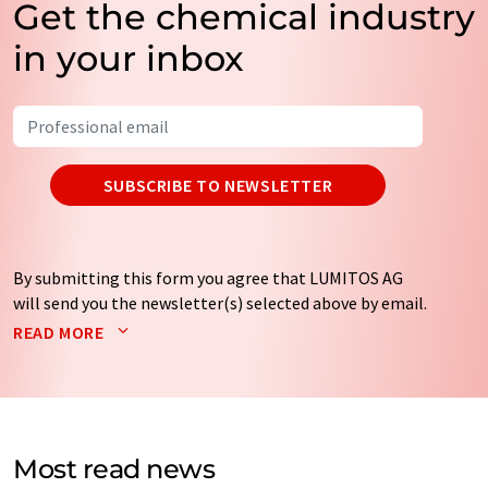
Get the chemical industry
in your inbox
SUBSCRIBE TO NEWSLETTER
By submitting this form you agree that LUMITOS AG
will send you the newsletter(s) selected above by email.
Your data will not be passed on to third parties. Your
READ MORE
data will be stored and processed in accordance with our
data protection regulations
. LUMITOS may contact you
by email for the purpose of advertising or market and
opinion surveys. You can revoke your consent at any time
without giving reasons to LUMITOS AG, Ernst-Augustin-
Most read news
Str. 2, 12489 Berlin, Germany or by e-mail at