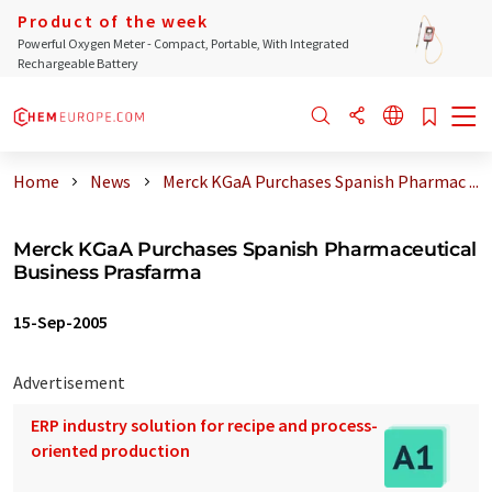
Product of the week
Powerful Oxygen Meter - Compact, Portable, With Integrated
Rechargeable Battery
Home
News
Merck KGaA Purchases Spanish Pharmac ...
Merck KGaA Purchases Spanish Pharmaceutical
Business Prasfarma
15-Sep-2005
Advertisement
ERP industry solution for recipe and process-
oriented production