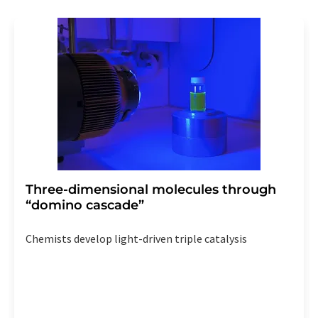
revoke@lumitos.com
with effect for the future. In
addition, each email contains a link to unsubscribe from
the corresponding newsletter.
Three-dimensional molecules through
“domino cascade”
Chemists develop light-driven triple catalysis