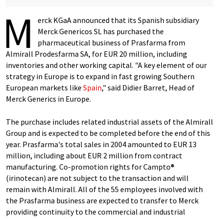
M
erck KGaA announced that its Spanish subsidiary
Merck Genericos SL has purchased the
pharmaceutical business of Prasfarma from
Almirall Prodesfarma SA, for EUR 20 million, including
inventories and other working capital. "A key element of our
strategy in Europe is to expand in fast growing Southern
European markets like
Spain
," said Didier Barret, Head of
Merck Generics in Europe.
The purchase includes related industrial assets of the Almirall
Group and is expected to be completed before the end of this
year. Prasfarma's total sales in 2004 amounted to EUR 13
million, including about EUR 2 million from contract
manufacturing. Co-promotion rights for Campto®
(irinotecan) are not subject to the transaction and will
remain with Almirall. All of the 55 employees involved with
the Prasfarma business are expected to transfer to Merck
providing continuity to the commercial and industrial