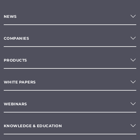
NEWS
COMPANIES
PRODUCTS
WHITE PAPERS
WEBINARS
KNOWLEDGE & EDUCATION