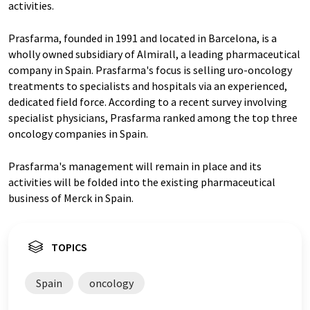
activities.
Prasfarma, founded in 1991 and located in Barcelona, is a
wholly owned subsidiary of Almirall, a leading pharmaceutical
company in Spain. Prasfarma's focus is selling uro-oncology
treatments to specialists and hospitals via an experienced,
dedicated field force. According to a recent survey involving
specialist physicians, Prasfarma ranked among the top three
oncology companies in Spain.
Prasfarma's management will remain in place and its
activities will be folded into the existing pharmaceutical
business of Merck in Spain.
TOPICS
Spain
oncology