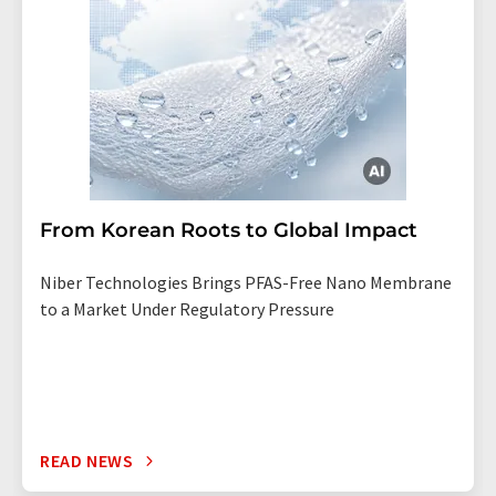
From Korean Roots to Global Impact
Niber Technologies Brings PFAS-Free Nano Membrane
to a Market Under Regulatory Pressure
READ NEWS