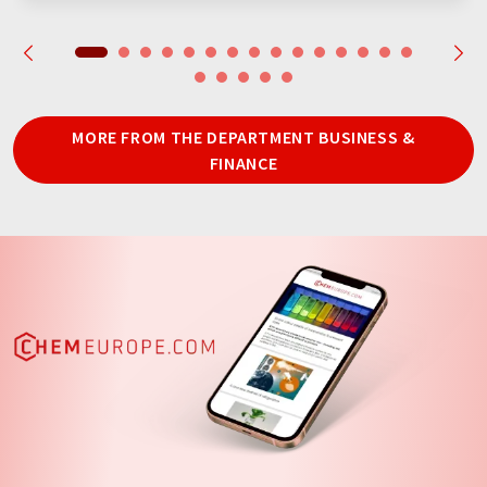
MORE FROM THE DEPARTMENT BUSINESS &
FINANCE