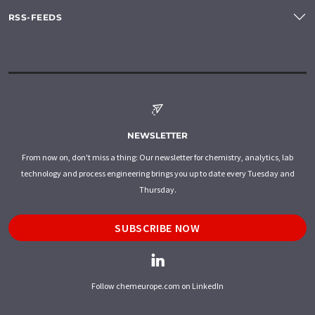
RSS-FEEDS
NEWSLETTER
From now on, don't miss a thing: Our newsletter for chemistry, analytics, lab
technology and process engineering brings you up to date every Tuesday and
Thursday.
SUBSCRIBE NOW
Follow chemeurope.com on LinkedIn