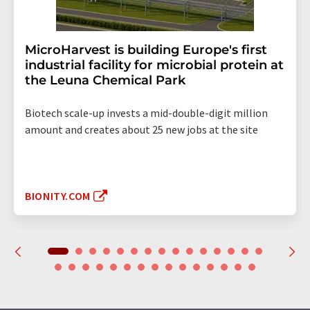
MicroHarvest is building Europe's first
industrial facility for microbial protein at
the Leuna Chemical Park
Biotech scale-up invests a mid-double-digit million
amount and creates about 25 new jobs at the site
BIONITY.COM