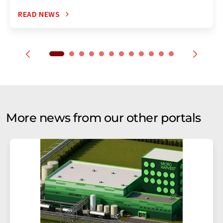
READ NEWS
More news from our other portals