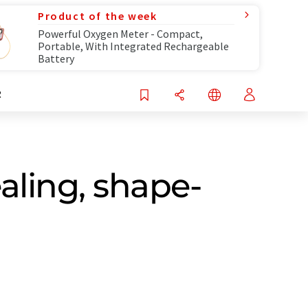
Product of the week
Powerful Oxygen Meter - Compact,
Portable, With Integrated Rechargeable
Battery
R
aling, shape-