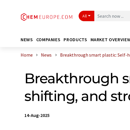
All
NEWS
COMPANIES
PRODUCTS
MARKET OVERVIE
Home
News
Breakthrough smart plastic: Self-hea
Breakthrough sm
shifting, and st
14-Aug-2025