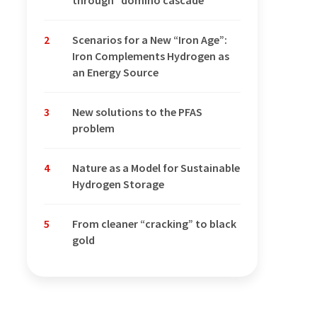
through “domino cascade”
2
Scenarios for a New “Iron Age”:
Iron Complements Hydrogen as
an Energy Source
3
New solutions to the PFAS
problem
4
Nature as a Model for Sustainable
Hydrogen Storage
5
From cleaner “cracking” to black
gold