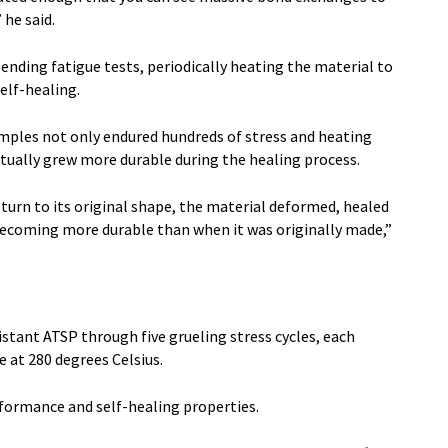
 he said.
nding fatigue tests, periodically heating the material to
elf-healing.
mples not only endured hundreds of stress and heating
actually grew more durable during the healing process.
eturn to its original shape, the material deformed, healed
becoming more durable than when it was originally made,”
stant ATSP through five grueling stress cycles, each
 at 280 degrees Celsius.
rformance and self-healing properties.