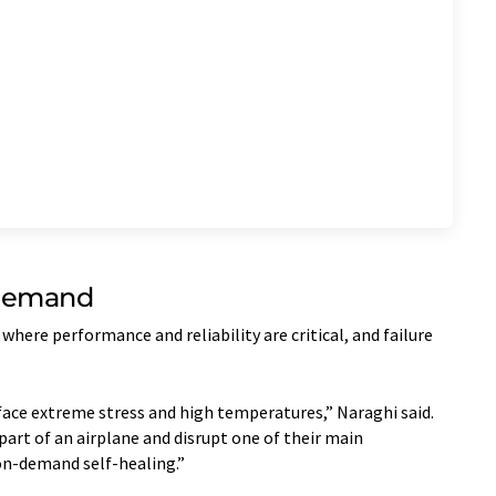
Demand
where performance and reliability are critical, and failure
face extreme stress and high temperatures,” Naraghi said.
art of an airplane and disrupt one of their main
on-demand self-healing.”