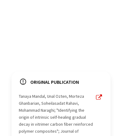
ORIGINAL PUBLICATION
Tanaya Mandal, Unal Ozten, Morteza
Ghanbarian, Soheilasadat Rahavi,
Mohammad Naraghi; "Identifying the
origin of intrinsic self-healing gradual
decay in vitrimer carbon fiber reinforced
polymer composites"; Journal of