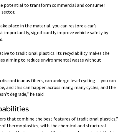
 the potential to transform commercial and consumer
 sector.
ke place in the material, you can restore a car’s
st importantly, significantly improve vehicle safety by
d.
tive to traditional plastics. Its recyclability makes the
tries aiming to reduce environmental waste without
 discontinuous fibers, can undergo level cycling — you can
ape, and this can happen across many, many cycles, and the
sn’t degrade,” he said.
abilities
ers that combine the best features of traditional plastics,”
ty of thermoplastics, with the chemical and structural