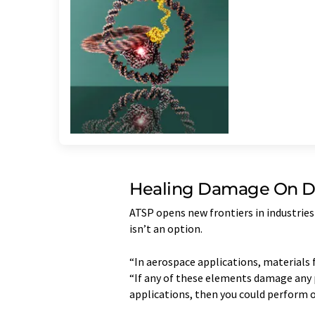
Healing Damage On 
ATSP opens new frontiers in industries 
isn’t an option.
“In aerospace applications, materials 
“If any of these elements damage any p
applications, then you could perform 