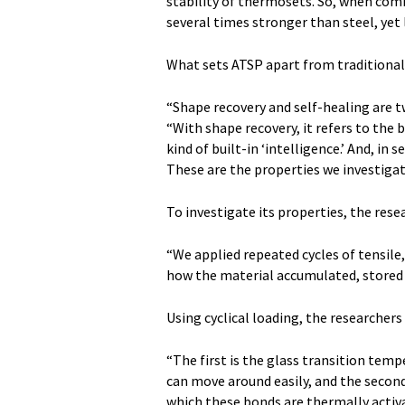
stability of thermosets. So, when comb
several times stronger than steel, yet
What sets ATSP apart from traditional p
“Shape recovery and self-healing are 
“With shape recovery, it refers to the
kind of built-in ‘intelligence.’ And, in 
These are the properties we investigat
To investigate its properties, the resea
“We applied repeated cycles of tensile
how the material accumulated, stored a
Using cyclical loading, the researchers
“The first is the glass transition tem
can move around easily, and the second
which these bonds are thermally acti