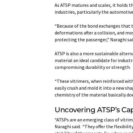
As ATSP matures and scales, it holds
industries, particularly the automotive
“Because of the bond exchanges that ta
deformations after a collision, and mo
protecting the passenger,” Naraghi sai
ATSP is also a more sustainable alterna
material an ideal candidate for indus
compromising durability or strength.
“These vitrimers, when reinforced with
easily crush and mold it into a new sh
chemistry of the material basically doe
Uncovering ATSP’s Cap
“ATSPs are an emerging class of vitrim
Naraghi said. “They offer the flexibili