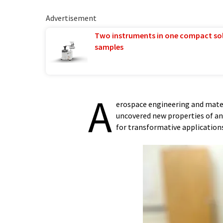
Advertisement
Two instruments in one compact so
samples
A
erospace engineering and mater
uncovered new properties of an 
for transformative applications