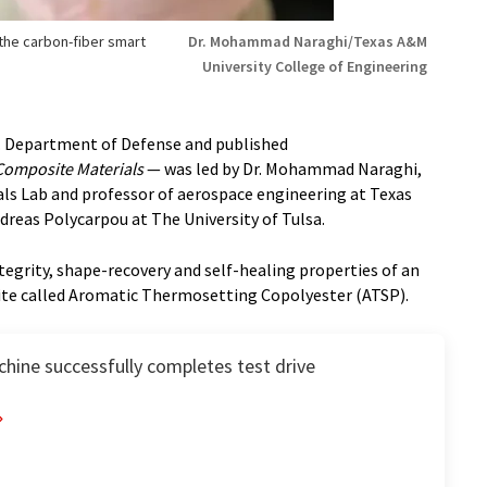
the carbon-fiber smart
Dr. Mohammad Naraghi/Texas A&M
University College of Engineering
. Department of Defense and published
Composite Materials
— was led by Dr. Mohammad Naraghi,
als Lab and professor of aerospace engineering at Texas
ndreas Polycarpou at The University of Tulsa.
egrity, shape-recovery and self-healing properties of an
ite called Aromatic Thermosetting Copolyester (ATSP).
hine successfully completes test drive