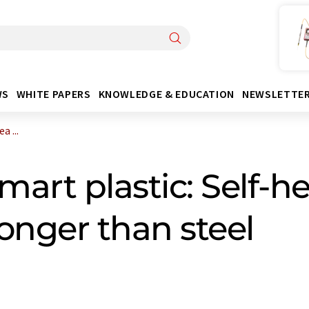
WS
WHITE PAPERS
KNOWLEDGE & EDUCATION
NEWSLETTE
 ...
art plastic: Self-he
ronger than steel