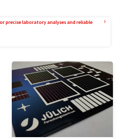
or precise laboratory analyses and reliable