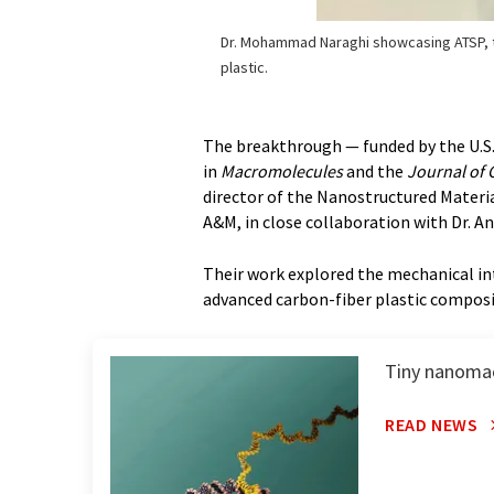
Dr. Mohammad Naraghi showcasing ATSP, 
plastic.
The breakthrough — funded by the U.S
in
Macromolecules
and the
Journal of 
director of the Nanostructured Materi
A&M, in close collaboration with Dr. A
Their work explored the mechanical int
advanced carbon-fiber plastic compos
Tiny nanomac
READ NEWS