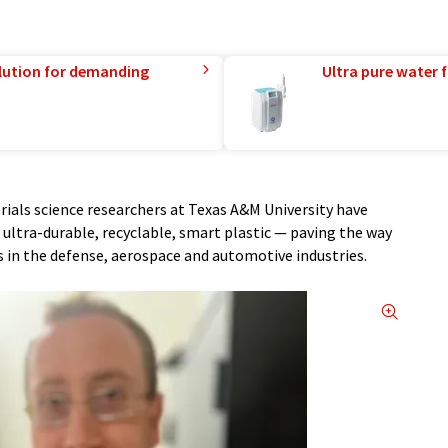
lution for demanding
Ultra pure water f
ials science researchers at Texas A&M University have
ultra-durable, recyclable, smart plastic — paving the way
 in the defense, aerospace and automotive industries.