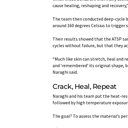
cause healing, reshaping and recovery,”
The team then conducted deep-cycle be
around 160 degrees Celsius to trigger s
Their results showed that the ATSP sa
cycles without failure, but that they 
“Much like skin can stretch, heal and r
and ‘remembered’ its original shape, 
Naraghi said.
Crack, Heal, Repeat
Naraghi and his team put the heat-resi
followed by high temperature exposure
The goal? To assess the material’s pe