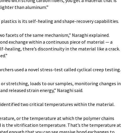
ined with strong carbon fibers, you get a material that is
 lighter than aluminum.”
lastics is its self-healing and shape-recovery capabilities.
two facets of the same mechanism,” Naraghi explained.
 bond exchange within a continuous piece of material — a
self-healing, there’s discontinuity in the material like a crack.
ed.”
rchers used a novel stress-test called cyclical creep testing.
, or stretching, loads to our samples, monitoring changes in
nd released strain energy,” Naraghi said.
 identified two critical temperatures within the material.
perature, or the temperature at which the polymer chains
 is the vitrification temperature. That’s the temperature at
vated enough that you can see massive bond exchanges to