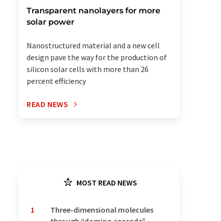
Transparent nanolayers for more
solar power
Nanostructured material and a new cell
design pave the way for the production of
silicon solar cells with more than 26
percent efficiency
READ NEWS
MOST READ NEWS
1
Three-dimensional molecules