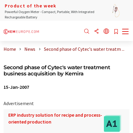
Product of the week
Powerful Oxygen Meter - Compact, Portable, With Integrated
Rechargeable Battery
Home
News
Second phase of Cytec's water treatm ...
Second phase of Cytec's water treatment
business acquisition by Kemira
15-Jan-2007
Advertisement
ERP industry solution for recipe and process-
oriented production