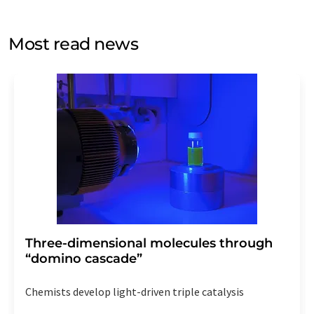
by email for the purpose of advertising or market and
opinion surveys. You can revoke your consent at any time
without giving reasons to LUMITOS AG, Ernst-Augustin-
Most read news
Str. 2, 12489 Berlin, Germany or by e-mail at
revoke@lumitos.com
with effect for the future. In
addition, each email contains a link to unsubscribe from
the corresponding newsletter.
Three-dimensional molecules through
“domino cascade”
Chemists develop light-driven triple catalysis