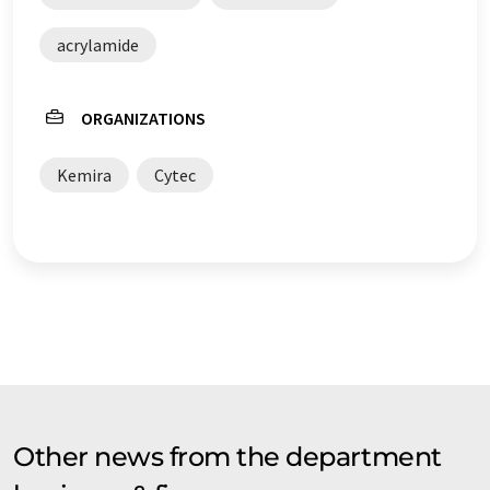
acrylamide
ORGANIZATIONS
Kemira
Cytec
Other news from the department