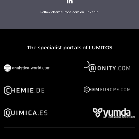
Follow chemeurope.com on LinkedIn
The specialist portals of LUMITOS