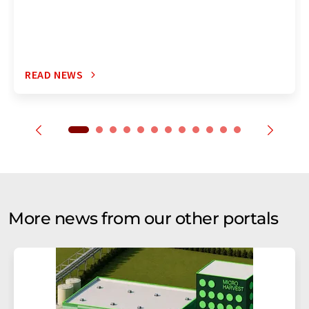
READ NEWS
More news from our other portals