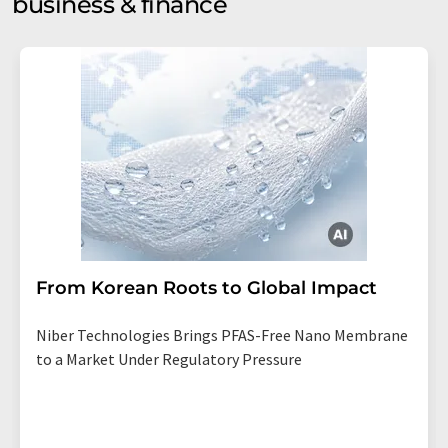
business & finance
From Korean Roots to Global Impact
Niber Technologies Brings PFAS-Free Nano Membrane
to a Market Under Regulatory Pressure