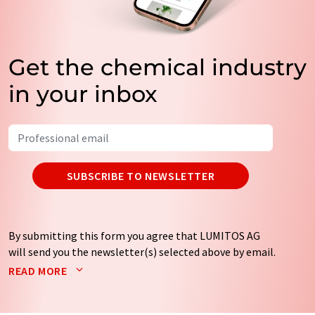
Get the chemical industry
in your inbox
SUBSCRIBE TO NEWSLETTER
By submitting this form you agree that LUMITOS AG
will send you the newsletter(s) selected above by email.
Your data will not be passed on to third parties. Your
READ MORE
data will be stored and processed in accordance with our
data protection regulations
. LUMITOS may contact you