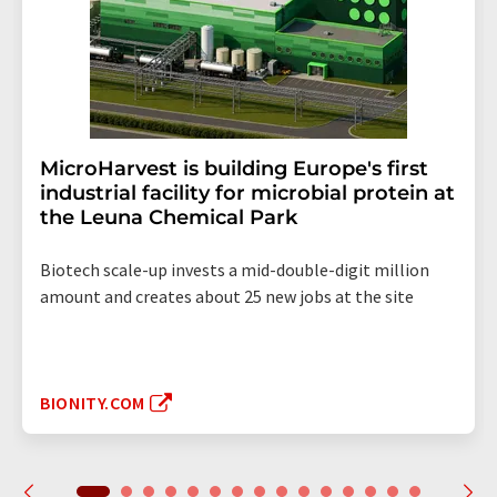
MicroHarvest is building Europe's first
industrial facility for microbial protein at
the Leuna Chemical Park
Biotech scale-up invests a mid-double-digit million
amount and creates about 25 new jobs at the site
BIONITY.COM