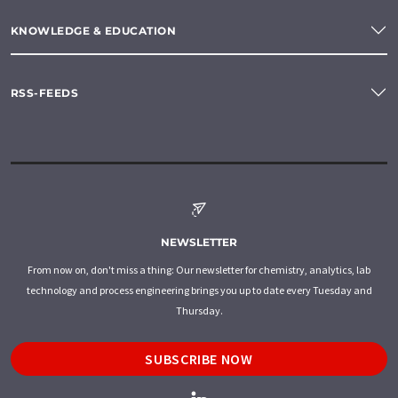
KNOWLEDGE & EDUCATION
RSS-FEEDS
NEWSLETTER
From now on, don't miss a thing: Our newsletter for chemistry, analytics, lab
technology and process engineering brings you up to date every Tuesday and
Thursday.
SUBSCRIBE NOW