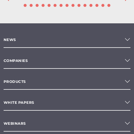
NEWS
COMPANIES
PRODUCTS
WHITE PAPERS
WEBINARS