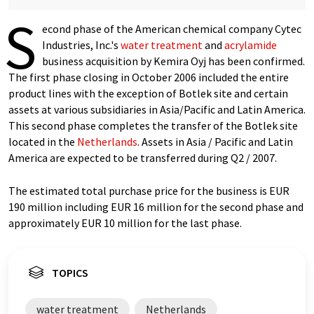
S
econd phase of the American chemical company Cytec
Industries, Inc.'s
water treatment
and
acrylamide
business acquisition by Kemira Oyj has been confirmed.
The first phase closing in October 2006 included the entire
product lines with the exception of Botlek site and certain
assets at various subsidiaries in Asia/Pacific and Latin America.
This second phase completes the transfer of the Botlek site
located in the
Netherlands
. Assets in Asia / Pacific and Latin
America are expected to be transferred during Q2 / 2007.
The estimated total purchase price for the business is EUR
190 million including EUR 16 million for the second phase and
approximately EUR 10 million for the last phase.
TOPICS
water treatment
Netherlands