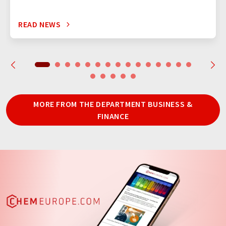
READ NEWS
MORE FROM THE DEPARTMENT BUSINESS &
FINANCE