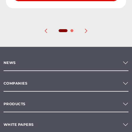
NEWS
COMPANIES
PRODUCTS
WHITE PAPERS