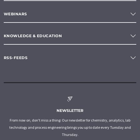
WEBINARS
KNOWLEDGE & EDUCATION
RSS-FEEDS
NEWSLETTER
From now on, don't miss a thing: Our newsletter for chemistry, analytics, lab
technology and process engineering brings you up to date every Tuesday and
Thursday.