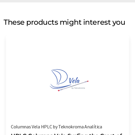
These products might interest you
Columnas Vela HPLC by Teknokroma Analítica