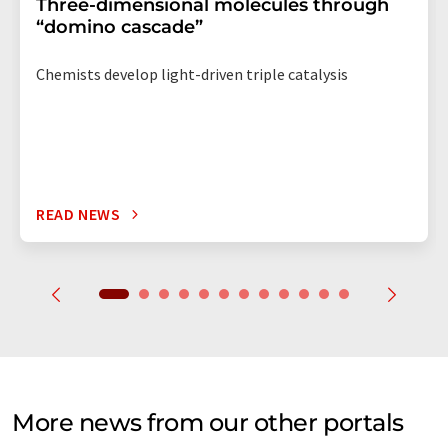
Three-dimensional molecules through
“domino cascade”
Chemists develop light-driven triple catalysis
READ NEWS
More news from our other portals