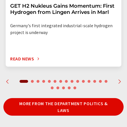
GET H2 Nukleus Gains Momentum: First
Hydrogen from Lingen Arrives in Marl
Germany's first integrated industrial-scale hydrogen
project is underway
READ NEWS
MORE FROM THE DEPARTMENT POLITICS &
LAWS