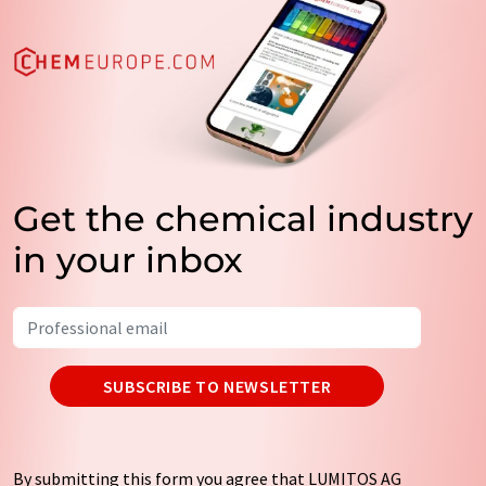
Get the chemical industry
in your inbox
SUBSCRIBE TO NEWSLETTER
By submitting this form you agree that LUMITOS AG