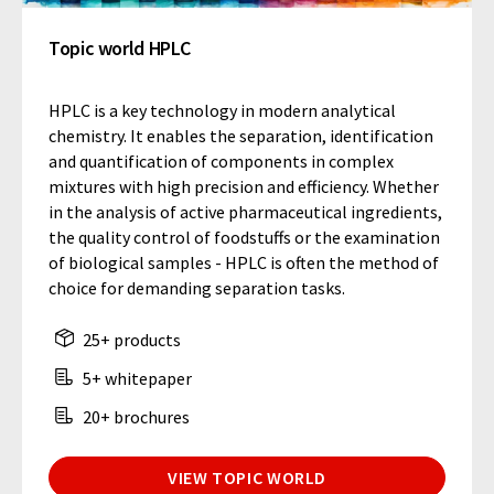
Topic world HPLC
HPLC is a key technology in modern analytical
chemistry. It enables the separation, identification
and quantification of components in complex
mixtures with high precision and efficiency. Whether
in the analysis of active pharmaceutical ingredients,
the quality control of foodstuffs or the examination
of biological samples - HPLC is often the method of
choice for demanding separation tasks.
25+ products
5+ whitepaper
20+ brochures
VIEW TOPIC WORLD