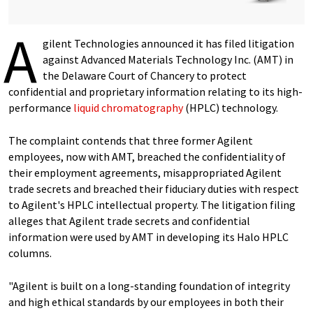
A
gilent Technologies announced it has filed litigation
against Advanced Materials Technology Inc. (AMT) in
the Delaware Court of Chancery to protect
confidential and proprietary information relating to its high-
performance
liquid chromatography
(HPLC) technology.
The complaint contends that three former Agilent
employees, now with AMT, breached the confidentiality of
their employment agreements, misappropriated Agilent
trade secrets and breached their fiduciary duties with respect
to Agilent's HPLC intellectual property. The litigation filing
alleges that Agilent trade secrets and confidential
information were used by AMT in developing its Halo HPLC
columns.
"Agilent is built on a long-standing foundation of integrity
and high ethical standards by our employees in both their