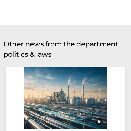
Other news from the department
politics & laws