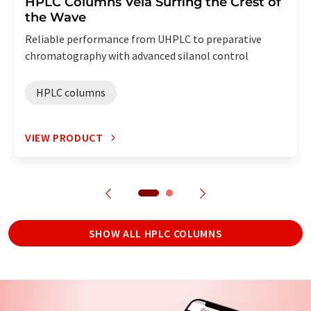
HPLC Columns Vela Surfing the Crest of
the Wave
Reliable performance from UHPLC to preparative
chromatography with advanced silanol control
HPLC columns
VIEW PRODUCT
SHOW ALL HPLC COLUMNS