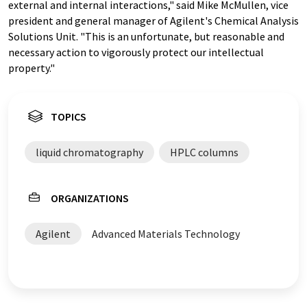
external and internal interactions," said Mike McMullen, vice
president and general manager of Agilent's Chemical Analysis
Solutions Unit. "This is an unfortunate, but reasonable and
necessary action to vigorously protect our intellectual
property."
TOPICS
liquid chromatography
HPLC columns
ORGANIZATIONS
Agilent
Advanced Materials Technology