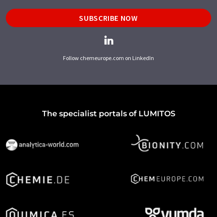
SUBSCRIBE NOW
Follow chemeurope.com on LinkedIn
The specialist portals of LUMITOS