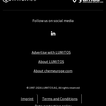
Follow us on social media
Advertise with LUMITOS
About LUMITOS
About chemeurope.com
© 1997-2026 LUMITOS AG, All rights reserved
Imprint
Terms and Conditions