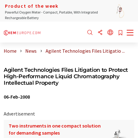
Product of the week
Powerful Oxygen Meter - Compact, Portable, With Integrated
Rechargeable Battery
Home
News
Agilent Technologies Files Litigatio ...
Agilent Technologies Files Litigation to Protect
High-Performance Liquid Chromatography
Intellectual Property
06-Feb-2008
Advertisement
Two instruments in one compact solution
for demanding samples