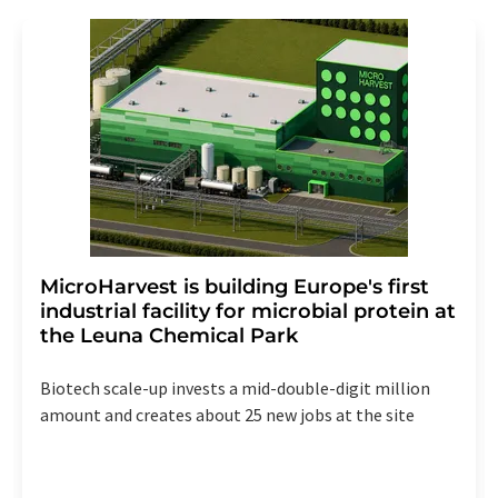
MicroHarvest is building Europe's first
industrial facility for microbial protein at
the Leuna Chemical Park
Biotech scale-up invests a mid-double-digit million
amount and creates about 25 new jobs at the site