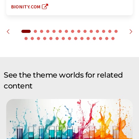
BIONITY.COM
See the theme worlds for related
content