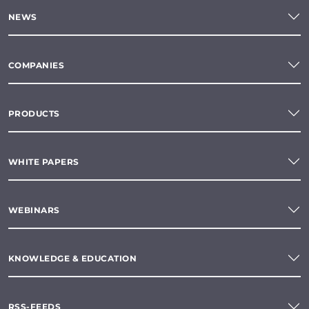
NEWS
COMPANIES
PRODUCTS
WHITE PAPERS
WEBINARS
KNOWLEDGE & EDUCATION
RSS-FEEDS