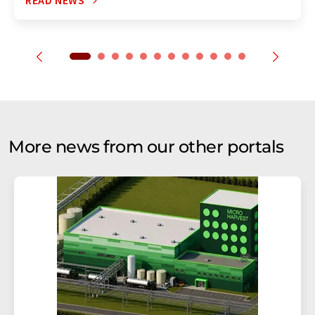
READ NEWS
More news from our other portals