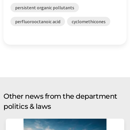
persistent organic pollutants
perfluorooctanoic acid
cyclomethicones
Other news from the department
politics & laws