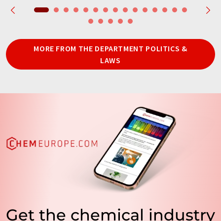
MORE FROM THE DEPARTMENT POLITICS &
LAWS
Get the chemical industry