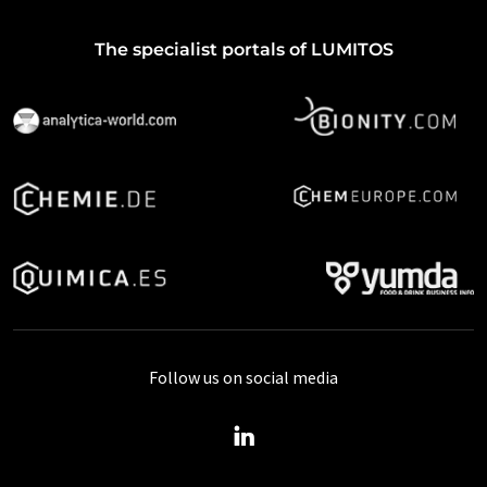
The specialist portals of LUMITOS
Follow us on social media