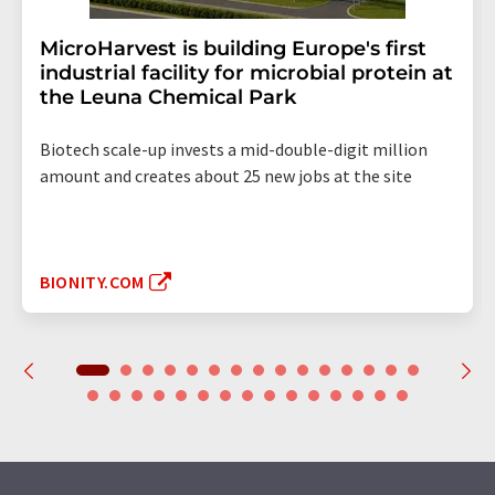
MicroHarvest is building Europe's first
industrial facility for microbial protein at
the Leuna Chemical Park
Biotech scale-up invests a mid-double-digit million
amount and creates about 25 new jobs at the site
BIONITY.COM