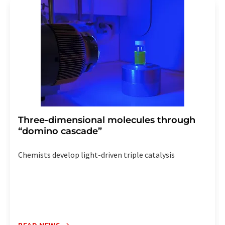
addition, each email contains a link to unsubscribe from
the corresponding newsletter.
Three-dimensional molecules through
“domino cascade”
Chemists develop light-driven triple catalysis