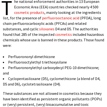
T
he national enforcement authorities in 13 European
Economic Area (EEA) countries checked nearly 4 500
cosmetic products
, mainly looking at the ingredients
list, for the presence of
perfluorooctanoic acid
(PFOA), long
chain perfluorocarboxylic acids (PFCAs) and related
substances, and cyclic
siloxanes
D4 and D5. The authorities
found that 285 of the inspected
cosmetics
included hazardous
chemicals whose use is banned in these products. Those found
were:
Perfluorononyl dimethicone
Perfluorooctylethyl triethoxysilane
Perfluorononylethyl carboxydecyl PEG-10 dimethicone;
and
Cyclopentasiloxane (D5), cyclomethicone (a blend of D4,
D5 and D6), cyclotetrasiloxane (D4).
These substances are not allowed in cosmetics because they
have been identified as persistent organic pollutants (POPs)
or (very) persistent, (very) bioaccumulative and toxic