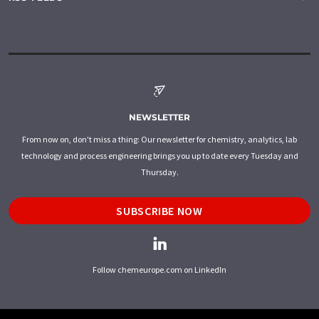
NEWSLETTER
From now on, don't miss a thing: Our newsletter for chemistry, analytics, lab
technology and process engineering brings you up to date every Tuesday and
Thursday.
SUBSCRIBE NOW
Follow chemeurope.com on LinkedIn