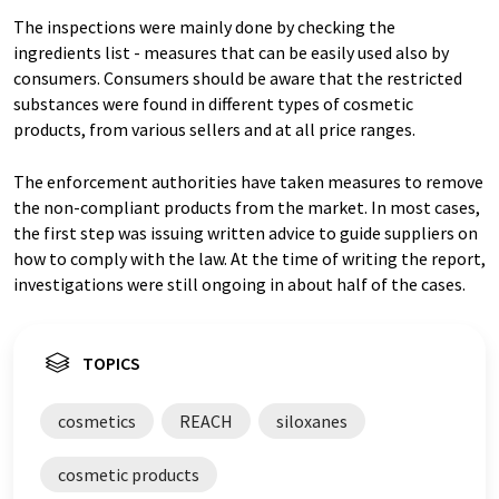
The inspections were mainly done by checking the
ingredients list - measures that can be easily used also by
consumers. Consumers should be aware that the restricted
substances were found in different types of cosmetic
products, from various sellers and at all price ranges.
The enforcement authorities have taken measures to remove
the non-compliant products from the market. In most cases,
the first step was issuing written advice to guide suppliers on
how to comply with the law. At the time of writing the report,
investigations were still ongoing in about half of the cases.
TOPICS
cosmetics
REACH
siloxanes
cosmetic products