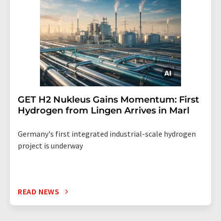
GET H2 Nukleus Gains Momentum: First
Hydrogen from Lingen Arrives in Marl
Germany's first integrated industrial-scale hydrogen
project is underway
READ NEWS