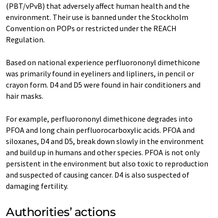
(PBT/vPvB) that adversely affect human health and the
environment. Their use is banned under the Stockholm
Convention on POPs or restricted under the REACH
Regulation.
Based on national experience perfluorononyl dimethicone
was primarily found in eyeliners and lipliners, in pencil or
crayon form. D4 and D5 were found in hair conditioners and
hair masks.
For example, perfluorononyl dimethicone degrades into
PFOA and long chain perfluorocarboxylic acids. PFOA and
siloxanes, D4 and D5, break down slowly in the environment
and build up in humans and other species. PFOA is not only
persistent in the environment but also toxic to reproduction
and suspected of causing cancer. D4 is also suspected of
damaging fertility.
Authorities’ actions