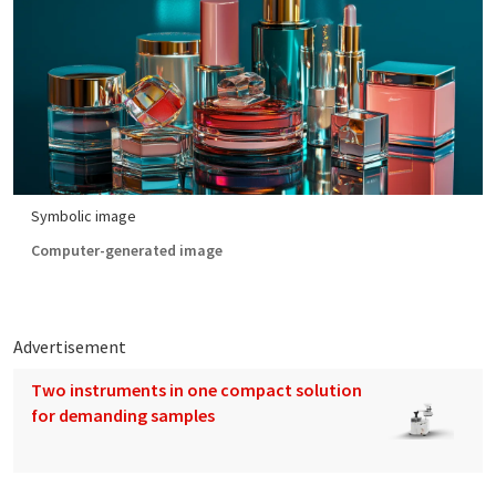
Symbolic image
Computer-generated image
Advertisement
Two instruments in one compact solution
for demanding samples