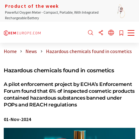
Product of the week
Powerful Oxygen Meter - Compact, Portable, With Integrated
Rechargeable Battery
Home
News
Hazardous chemicals found in cosmetics
Hazardous chemicals found in cosmetics
A pilot enforcement project by ECHA’s Enforcement
Forum found that 6% of inspected cosmetic products
contained hazardous substances banned under
POPs and REACH regulations
01-Nov-2024