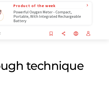
Product of the week
Powerful Oxygen Meter - Compact,
Portable, With Integrated Rechargeable
Battery
R
ough technique