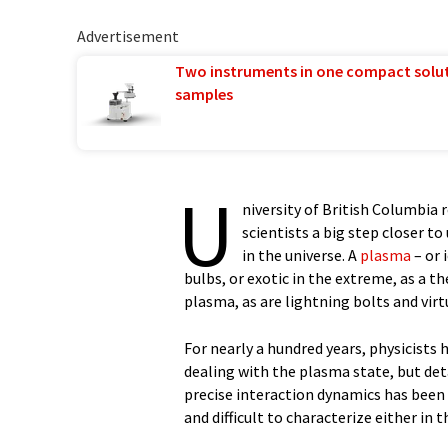
Advertisement
Two instruments in one compact solu
samples
U
niversity of British Columbia
scientists a big step closer 
in the universe. A
plasma
– or 
bulbs, or exotic in the extreme, as a 
plasma, as are lightning bolts and virtu
For nearly a hundred years, physicists
dealing with the plasma state, but de
precise interaction dynamics has been
and difficult to characterize either in 