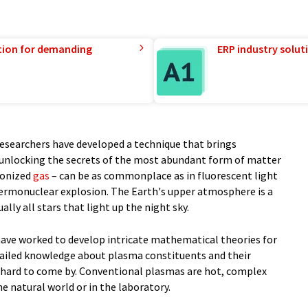
tion for demanding
ERP industry solut
 researchers have developed a technique that brings
to unlocking the secrets of the most abundant form of matter
ionized
gas
– can be as commonplace as in fluorescent light
thermonuclear explosion. The Earth's upper atmosphere is a
ally all stars that light up the night sky.
 have worked to develop intricate mathematical theories for
tailed knowledge about plasma constituents and their
 hard to come by. Conventional plasmas are hot, complex
the natural world or in the laboratory.