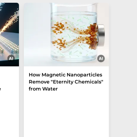
How Magnetic Nanoparticles
Shaping
Remove "Eternity Chemicals"
before 
e
from Water
crystal
Experim
unlocks u
the tera