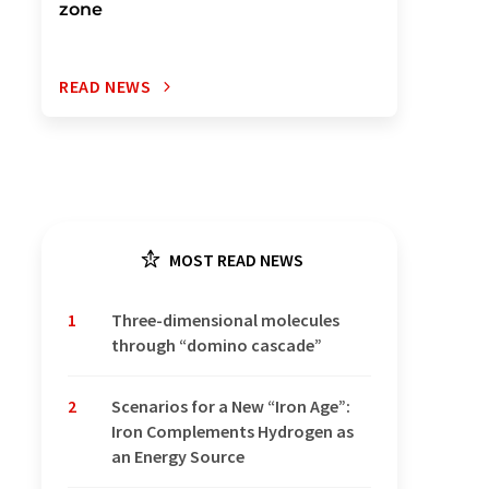
zone
READ NEWS
MOST READ NEWS
1
Three-dimensional molecules
through “domino cascade”
2
Scenarios for a New “Iron Age”:
Iron Complements Hydrogen as
an Energy Source