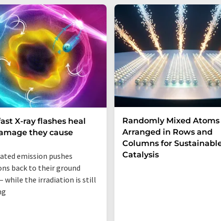
Randomly Mixed Atoms
fast X-ray flashes heal
Arranged in Rows and
damage they cause
Columns for Sustainabl
Catalysis
ated emission pushes
ons back to their ground
 while the irradiation is still
ng