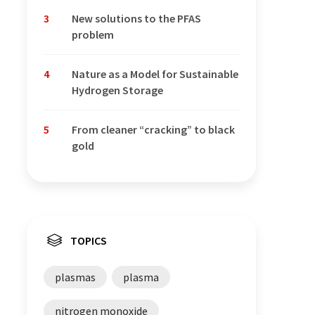
3
New solutions to the PFAS
problem
4
Nature as a Model for Sustainable
Hydrogen Storage
5
From cleaner “cracking” to black
gold
TOPICS
plasmas
plasma
nitrogen monoxide