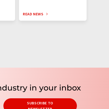
READ NEWS
READ N
ndustry in your inbox
SUBSCRIBE TO
NEWSLETTER