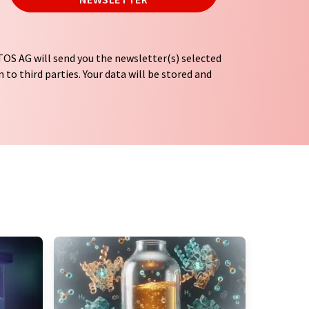
OS AG will send you the newsletter(s) selected
 to third parties. Your data will be stored and
tion regulations
. LUMITOS may contact you by
t and opinion surveys. You can revoke your
o LUMITOS AG, Ernst-Augustin-Str. 2, 12489
tos.com
with effect for the future. In addition,
om the corresponding newsletter.