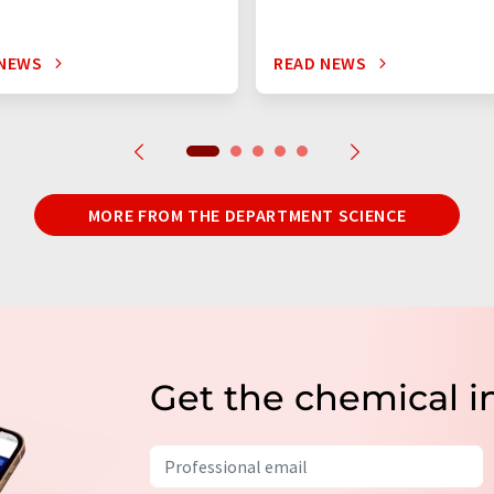
 NEWS
READ NEWS
MORE FROM THE DEPARTMENT SCIENCE
Get the chemical i