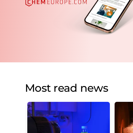
Most read news