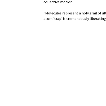
collective motion.
"Molecules represent a holy grail of ul
atom 'trap' is tremendously liberating 