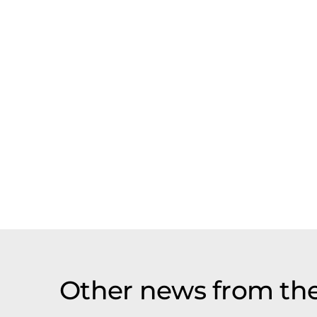
Other news from th