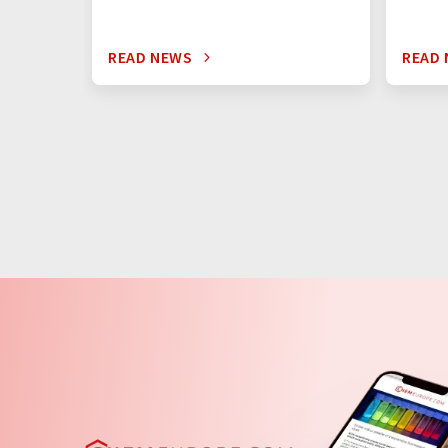
READ NEWS
READ