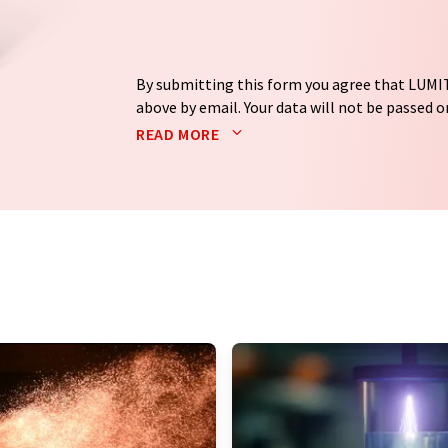
By submitting this form you agree that LUMIT
above by email. Your data will not be passed on
processed in accordance with our
data protec
READ MORE
email for the purpose of advertising or marke
consent at any time without giving reasons t
Berlin, Germany or by e-mail at
revoke@lumi
each email contains a link to unsubscribe fr