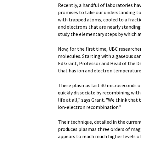
Recently, a handful of laboratories ha
promises to take our understanding to
with trapped atoms, cooled to a fracti
and electrons that are nearly standing s
study the elementary steps by which a
Now, for the first time, UBC researche
molecules. Starting with a gaseous sa
Ed Grant, Professor and Head of the D
that has ion and electron temperatur
These plasmas last 30 microseconds o
quickly dissociate by recombining with
life at all," says Grant. "We think that
ion-electron recombination."
Their technique, detailed in the curren
produces plasmas three orders of mag
appears to reach much higher levels of 