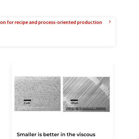
ion for recipe and process-oriented production
Smaller is better in the viscous