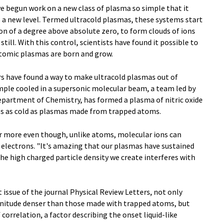
ve begun work on a new class of plasma so simple that it
 a new level. Termed ultracold plasmas, these systems start
on of a degree above absolute zero, to form clouds of ions
till. With this control, scientists have found it possible to
tomic plasmas are born and grow.
rs have found a way to make ultracold plasmas out of
mple cooled in a supersonic molecular beam, a team led by
epartment of Chemistry, has formed a plasma of nitric oxide
es as cold as plasmas made from trapped atoms.
r more even though, unlike atoms, molecular ions can
 electrons. "It's amazing that our plasmas have sustained
 the high charged particle density we create interferes with
t issue of the journal Physical Review Letters, not only
nitude denser than those made with trapped atoms, but
correlation, a factor describing the onset liquid-like