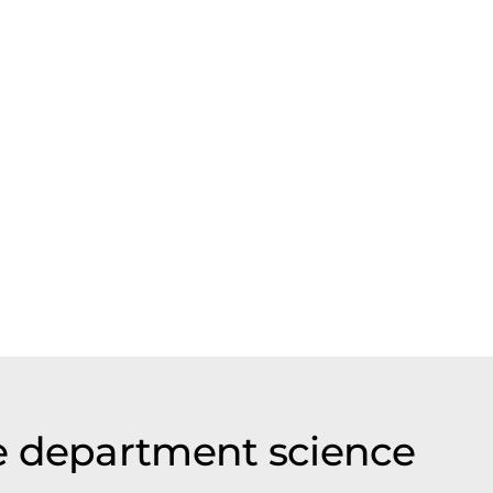
e department science