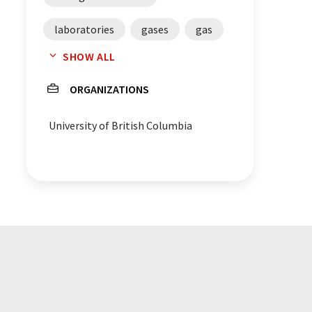
laboratories
gases
gas
SHOW ALL
density
chemistry
ORGANIZATIONS
University of British Columbia