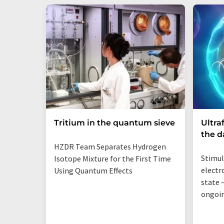
Tritium in the quantum sieve
Ultra
the 
HZDR Team Separates Hydrogen
Stimul
Isotope Mixture for the First Time
electr
Using Quantum Effects
state —
ongoi