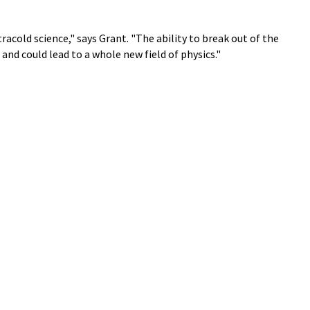
tracold science," says Grant. "The ability to break out of the
and could lead to a whole new field of physics."