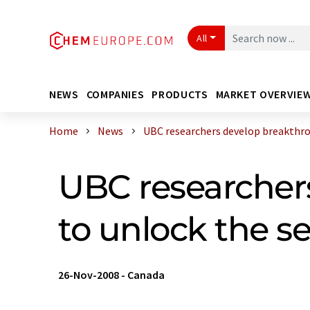
All
NEWS
COMPANIES
PRODUCTS
MARKET OVERVIE
Home
News
UBC researchers develop breakthrou
UBC researcher
to unlock the s
26-Nov-2008
-
Canada