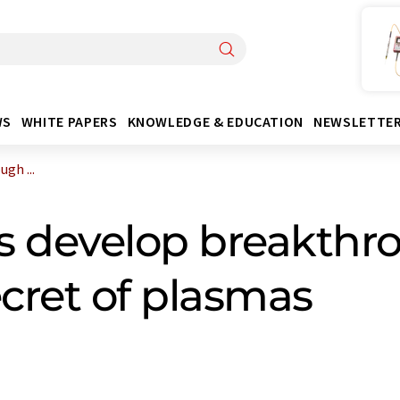
WS
WHITE PAPERS
KNOWLEDGE & EDUCATION
NEWSLETTE
gh ...
s develop breakthr
ecret of plasmas