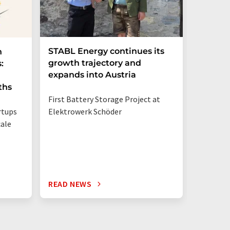
STABL Energy continues its
Berlin
n
growth trajectory and
Epi sec
:
expands into Austria
galliu
ths
First Battery Storage Project at
The semi
rtups
Elektrowerk Schöder
reduce e
ale
from 60 
times mo
silicon c
READ NEWS
READ N