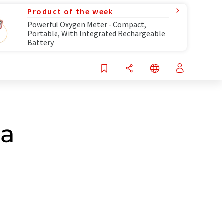
Product of the week
Powerful Oxygen Meter - Compact,
Portable, With Integrated Rechargeable
Battery
R
ba