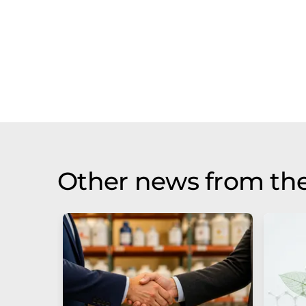
Other news from the