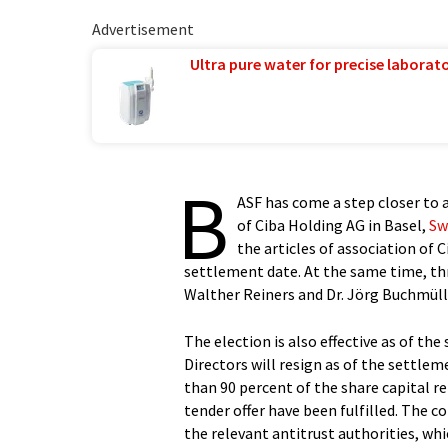
Advertisement
Ultra pure water for precise laborato
B
ASF has come a step closer to 
of Ciba Holding AG in Basel,
Sw
the articles of association of 
settlement date. At the same time, thr
Walther Reiners and Dr. Jörg Buchmülle
The election is also effective as of th
Directors will resign as of the settle
than 90 percent of the share capital re
tender offer have been fulfilled. The c
the relevant antitrust authorities, whic