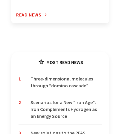
READ NEWS
MOST READ NEWS
1
Three-dimensional molecules
through “domino cascade”
2
Scenarios for a New “Iron Age”:
Iron Complements Hydrogen as
an Energy Source
3
New solutions to the PFAS