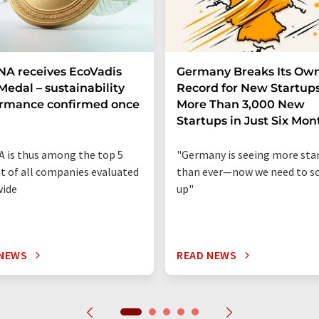
A receives EcoVadis
Germany Breaks Its Ow
Medal – sustainability
Record for New Startups
ormance confirmed once
More Than 3,000 New
n
Startups in Just Six Mon
 is thus among the top 5
"Germany is seeing more sta
t of all companies evaluated
than ever—now we need to sc
wide
up"
 NEWS
READ NEWS