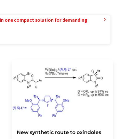
in one compact solution for demanding
New synthetic route to oxindoles