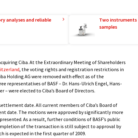
ry analyses and reliable
Two instruments 
samples
acquiring Ciba. At the Extraordinary Meeting of Shareholders
itzerland
, the voting rights and registration restrictions in
Ciba Holding AG were removed with effect as of the
ee representatives of BASF – Dr. Hans-Ulrich Engel, Hans-
r – were elected to Ciba’s Board of Directors.
e settlement date. All current members of Ciba’s Board of
ment date. The motions were approved by significantly more
presented. As a result, further conditions of BASF’s public
ompletion of the transaction is still subject to approval by
h is expected in the first quarter of 2009.