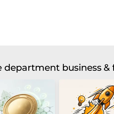
 department business & 