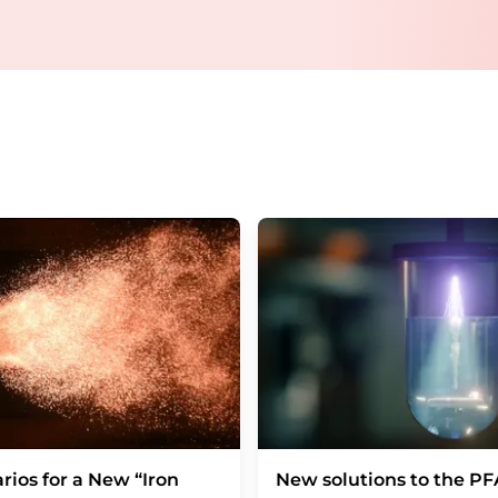
email for the purpose of advertising or marke
consent at any time without giving reasons t
Berlin, Germany or by e-mail at
revoke@lumi
each email contains a link to unsubscribe fr
rios for a New “Iron
New solutions to the P