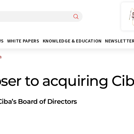
WS
WHITE PAPERS
KNOWLEDGE & EDUCATION
NEWSLETTE
a
er to acquiring Ci
iba’s Board of Directors