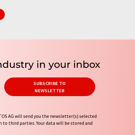
ndustry in your inbox
SUBSCRIBE TO
NEWSLETTER
OS AG will send you the newsletter(s) selected
 to third parties. Your data will be stored and
tion regulations
. LUMITOS may contact you by