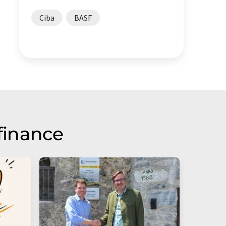
Ciba
BASF
finance