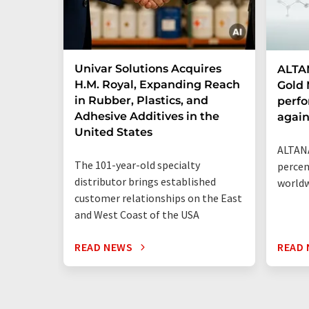
Univar Solutions Acquires
ALTAN
H.M. Royal, Expanding Reach
Gold 
in Rubber, Plastics, and
perf
Adhesive Additives in the
agai
United States
ALTANA
The 101-year-old specialty
percen
distributor brings established
world
customer relationships on the East
and West Coast of the USA
READ NEWS
READ