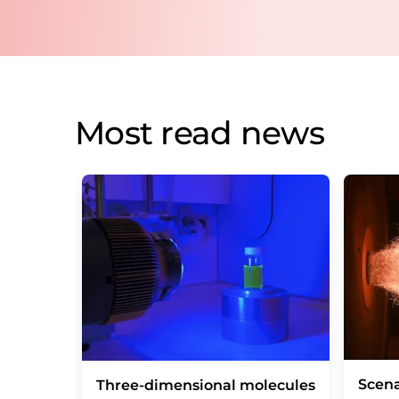
Most read news
Scena
Three-dimensional molecules