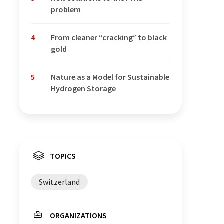
problem
4
From cleaner “cracking” to black
gold
5
Nature as a Model for Sustainable
Hydrogen Storage
TOPICS
Switzerland
ORGANIZATIONS