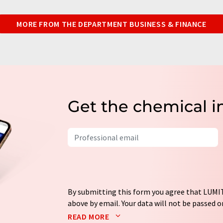
MORE FROM THE DEPARTMENT BUSINESS & FINANCE
Get the chemical i
By submitting this form you agree that LUMIT
above by email. Your data will not be passed on
processed in accordance with our
data protec
READ MORE