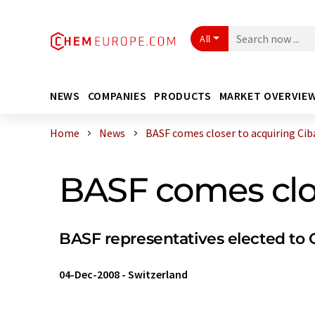
All
NEWS
COMPANIES
PRODUCTS
MARKET OVERVIE
Home
News
BASF comes closer to acquiring Cib
BASF comes clos
BASF representatives elected to C
04-Dec-2008
-
Switzerland