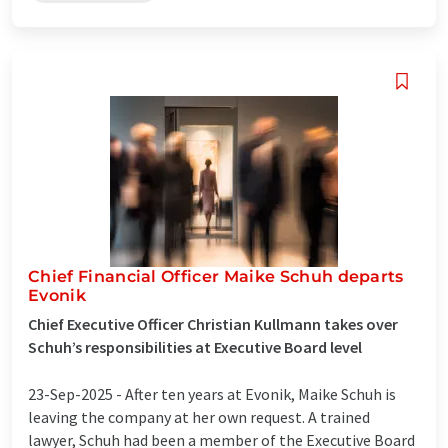
Chief Financial Officer Maike Schuh departs
Evonik
Chief Executive Officer Christian Kullmann takes over
Schuh’s responsibilities at Executive Board level
23-Sep-2025 -
After ten years at Evonik, Maike Schuh is
leaving the company at her own request. A trained
lawyer, Schuh had been a member of the Executive Board