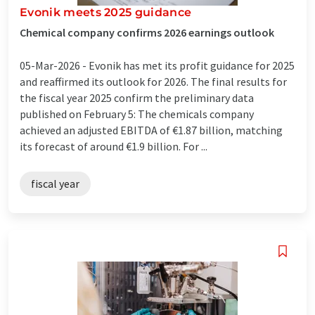
Evonik meets 2025 guidance
Chemical company confirms 2026 earnings outlook
05-Mar-2026 -
Evonik has met its profit guidance for 2025
and reaffirmed its outlook for 2026. The final results for
the fiscal year 2025 confirm the preliminary data
published on February 5: The chemicals company
achieved an adjusted EBITDA of €1.87 billion, matching
its forecast of around €1.9 billion. For ...
fiscal year