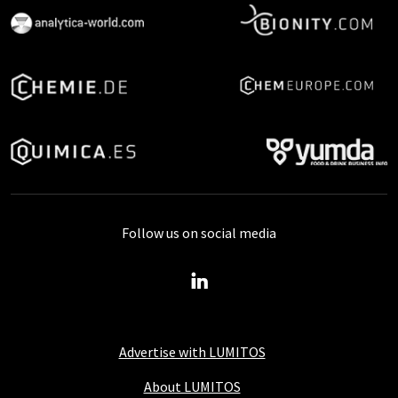
Follow us on social media
Advertise with LUMITOS
About LUMITOS