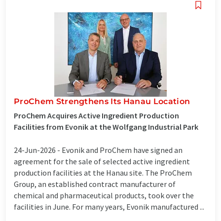
ProChem Strengthens Its Hanau Location
ProChem Acquires Active Ingredient Production
Facilities from Evonik at the Wolfgang Industrial Park
24-Jun-2026 -
Evonik and ProChem have signed an
agreement for the sale of selected active ingredient
production facilities at the Hanau site. The ProChem
Group, an established contract manufacturer of
chemical and pharmaceutical products, took over the
facilities in June. For many years, Evonik manufactured ...