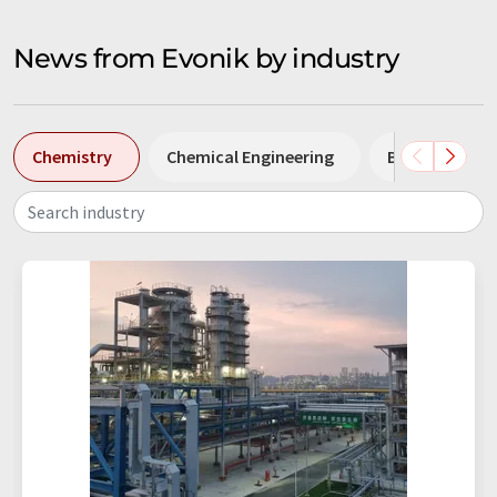
News from Evonik by industry
Chemistry
Chemical Engineering
Biotechnolog
Search industry