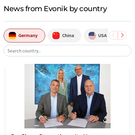
News from Evonik by country
Germany
China
USA
B
Search country...