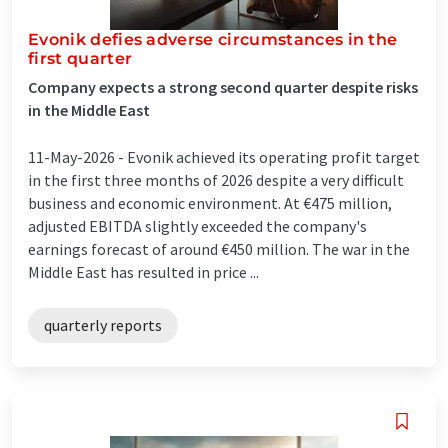
Evonik defies adverse circumstances in the
first quarter
Company expects a strong second quarter despite risks
in the Middle East
11-May-2026 -
Evonik achieved its operating profit target
in the first three months of 2026 despite a very difficult
business and economic environment. At €475 million,
adjusted EBITDA slightly exceeded the company's
earnings forecast of around €450 million. The war in the
Middle East has resulted in price ...
quarterly reports