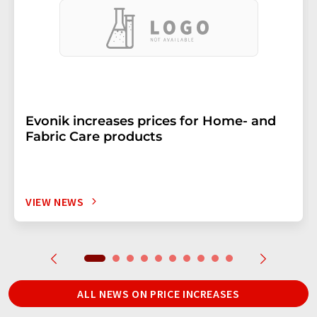
Evonik increases prices for Home- and
Fabric Care products
VIEW NEWS
ALL NEWS ON PRICE INCREASES