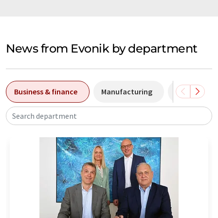
News from Evonik by department
Business & finance
Manufacturing
Price devel
Search department