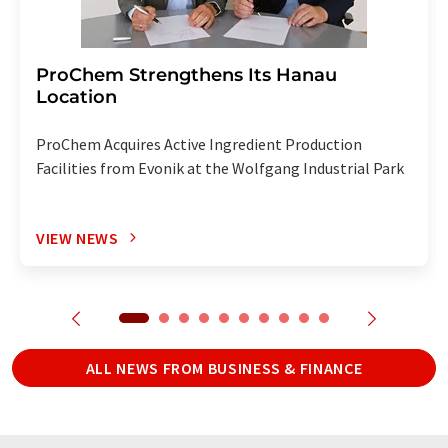
ProChem Strengthens Its Hanau
Location
ProChem Acquires Active Ingredient Production
Facilities from Evonik at the Wolfgang Industrial Park
VIEW NEWS
ALL NEWS FROM BUSINESS & FINANCE