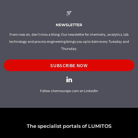
NEWSLETTER
From now on, don't miss a thing: Our newsletter for chemistry, analytics, lab
technology and process engineering brings you up to date every Tuesday and
Thursday.
SUBSCRIBE NOW
Follow chemeurope.com on LinkedIn
The specialist portals of LUMITOS