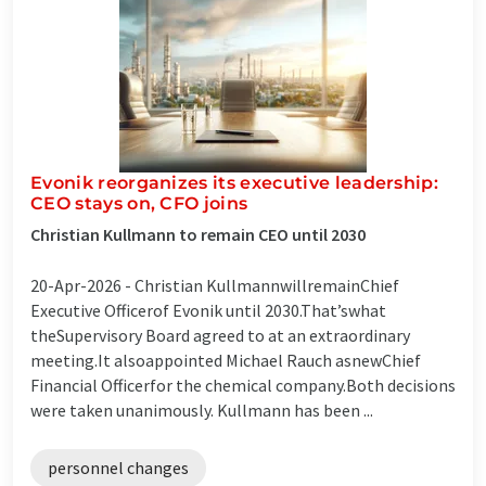
Evonik reorganizes its executive leadership:
CEO stays on, CFO joins
Christian Kullmann to remain CEO until 2030
20-Apr-2026 -
Christian KullmannwillremainChief
Executive Officerof Evonik until 2030.That’swhat
theSupervisory Board agreed to at an extraordinary
meeting.It alsoappointed Michael Rauch asnewChief
Financial Officerfor the chemical company.Both decisions
were taken unanimously. Kullmann has been ...
personnel changes