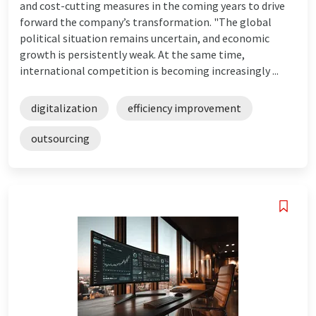
and cost-cutting measures in the coming years to drive
forward the company’s transformation. "The global
political situation remains uncertain, and economic
growth is persistently weak. At the same time,
international competition is becoming increasingly ...
digitalization
efficiency improvement
outsourcing