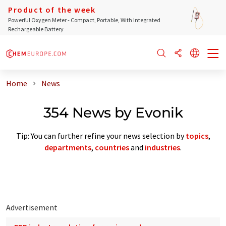
Product of the week
Powerful Oxygen Meter - Compact, Portable, With Integrated
Rechargeable Battery
Home
News
354 News by Evonik
Tip: You can further refine your news selection by
topics
,
departments
,
countries
and
industries
.
Advertisement