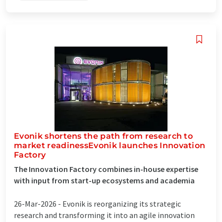
Evonik shortens the path from research to
market readinessEvonik launches Innovation
Factory
The Innovation Factory combines in-house expertise
with input from start-up ecosystems and academia
26-Mar-2026 -
Evonik is reorganizing its strategic
research and transforming it into an agile innovation