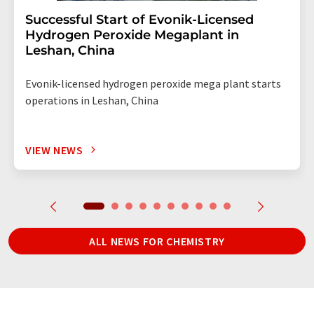
Successful Start of Evonik-Licensed
Hydrogen Peroxide Megaplant in
Leshan, China
Evonik-licensed hydrogen peroxide mega plant starts
operations in Leshan, China
VIEW NEWS
ALL NEWS FOR CHEMISTRY