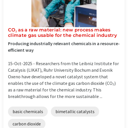
CO₂ as a raw material: new process makes
climate gas usable for the chemical industry
Producing industrially relevant chemicals in a resource-
efficient way
15-Oct-2025 -
Researchers from the Leibniz Institute for
Catalysis (LIKAT), Ruhr University Bochum and Evonik
Oxeno have developed a novel catalyst system that
enables the use of the climate gas carbon dioxide (CO₂)
as a raw material for the chemical industry. This
breakthrough allows for the more sustainable ...
basic chemicals
bimetallic catalysts
carbon dioxide