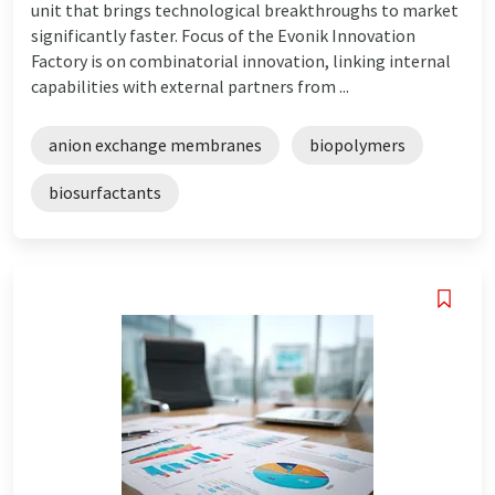
unit that brings technological breakthroughs to market
significantly faster. Focus of the Evonik Innovation
Factory is on combinatorial innovation, linking internal
capabilities with external partners from ...
anion exchange membranes
biopolymers
biosurfactants