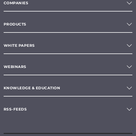
COMPANIES
PRODUCTS
WHITE PAPERS
WEBINARS
KNOWLEDGE & EDUCATION
RSS-FEEDS