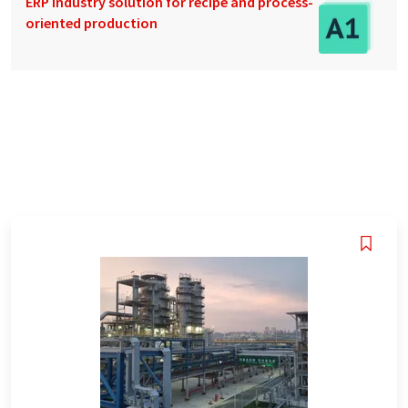
ERP industry solution for recipe and process-
oriented production