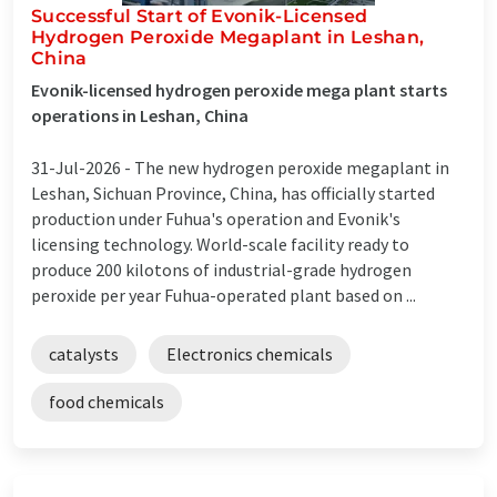
Successful Start of Evonik-Licensed
Hydrogen Peroxide Megaplant in Leshan,
China
Evonik-licensed hydrogen peroxide mega plant starts
operations in Leshan, China
31-Jul-2026 -
The new hydrogen peroxide megaplant in
Leshan, Sichuan Province, China, has officially started
production under Fuhua's operation and Evonik's
licensing technology. World-scale facility ready to
produce 200 kilotons of industrial-grade hydrogen
peroxide per year Fuhua-operated plant based on ...
catalysts
Electronics chemicals
food chemicals