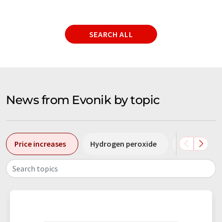
SEARCH ALL
News from Evonik by topic
Price increases
Hydrogen peroxide
Raw materi
Search topics