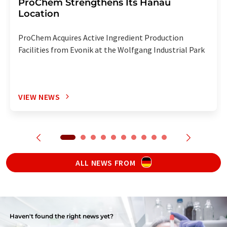
ProChem Strengthens Its Hanau
Location
ProChem Acquires Active Ingredient Production
Facilities from Evonik at the Wolfgang Industrial Park
VIEW NEWS
ALL NEWS FROM
Haven't found the right news yet?