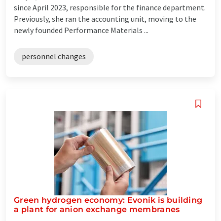
since April 2023, responsible for the finance department.
Previously, she ran the accounting unit, moving to the
newly founded Performance Materials ...
personnel changes
Green hydrogen economy: Evonik is building
a plant for anion exchange membranes