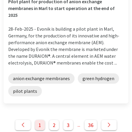
Pilot plant for production of anion exchange
membranes in Marl to start operation at the end of
2025
28-Feb-2025 -
Evonik is building a pilot plant in Marl,
Germany, for the production of its innovative and high-
performance anion exchange membrane (AEM).
Developed by Evonik the membrane is marketed under
the name DURAION®. A central element in AEM water
electrolysis, DURAION® membranes enable the cost ...
anion exchange membranes
green hydrogen
pilot plants
1
2
3
36
...