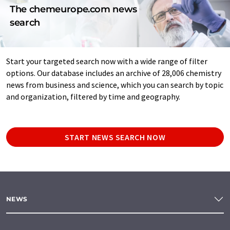
The chemeurope.com news
search
Start your targeted search now with a wide range of filter
options. Our database includes an archive of 28,006 chemistry
news from business and science, which you can search by topic
and organization, filtered by time and geography.
START NEWS SEARCH NOW
NEWS