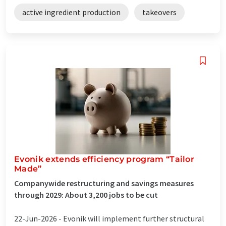
active ingredient production
takeovers
Evonik extends efficiency program “Tailor
Made”
Companywide restructuring and savings measures
through 2029: About 3,200 jobs to be cut
22-Jun-2026 -
Evonik will implement further structural