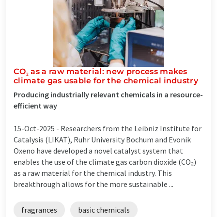
CO₂ as a raw material: new process makes
climate gas usable for the chemical industry
Producing industrially relevant chemicals in a resource-
efficient way
15-Oct-2025 -
Researchers from the Leibniz Institute for
Catalysis (LIKAT), Ruhr University Bochum and Evonik
Oxeno have developed a novel catalyst system that
enables the use of the climate gas carbon dioxide (CO₂)
as a raw material for the chemical industry. This
breakthrough allows for the more sustainable ...
fragrances
basic chemicals