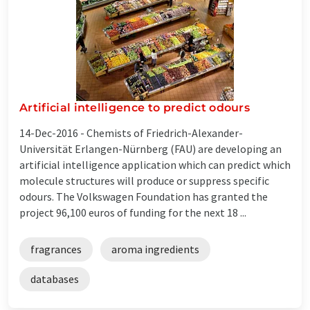
Artificial intelligence to predict odours
14-Dec-2016 -
Chemists of Friedrich-Alexander-
Universität Erlangen-Nürnberg (FAU) are developing an
artificial intelligence application which can predict which
molecule structures will produce or suppress specific
odours. The Volkswagen Foundation has granted the
project 96,100 euros of funding for the next 18 ...
fragrances
aroma ingredients
databases