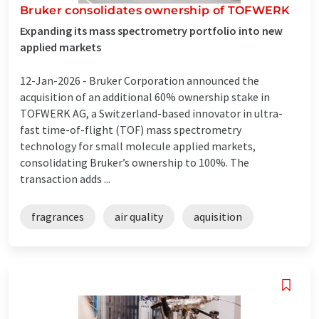
Bruker consolidates ownership of TOFWERK
Expanding its mass spectrometry portfolio into new
applied markets
12-Jan-2026 -
Bruker Corporation announced the
acquisition of an additional 60% ownership stake in
TOFWERK AG, a Switzerland-based innovator in ultra-
fast time-of-flight (TOF) mass spectrometry
technology for small molecule applied markets,
consolidating Bruker’s ownership to 100%. The
transaction adds ...
fragrances
air quality
aquisition