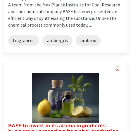
A team from the Max Planck Institute for Coal Research
and the chemical company BASF has now presented an
efficient way of synthesizing the substance. Unlike the
chemical process commonly used today, ...
fragrances
ambergris
ambrox
BASF to invest in its aroma ingredients