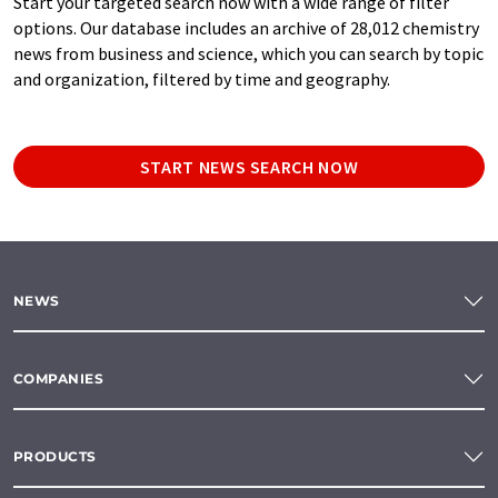
Start your targeted search now with a wide range of filter
options. Our database includes an archive of 28,012 chemistry
news from business and science, which you can search by topic
and organization, filtered by time and geography.
START NEWS SEARCH NOW
NEWS
COMPANIES
PRODUCTS