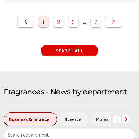
1
2
3
7
...
SEARCH ALL
Fragrances - News by department
Business & finance
Science
Manufacturing
Search department