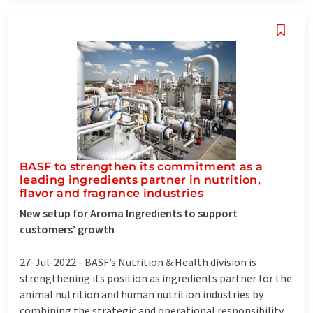
BASF to strengthen its commitment as a
leading ingredients partner in nutrition,
flavor and fragrance industries
New setup for Aroma Ingredients to support
customers’ growth
27-Jul-2022 -
BASF’s Nutrition & Health division is
strengthening its position as ingredients partner for the
animal nutrition and human nutrition industries by
combining the strategic and operational responsibility