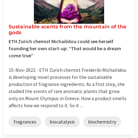
Sustainable scents from the mountain of the
gods
ETH Zurich chemist Michailidou could see herself
founding her own start-​up: “That would be a dream
come true”
15-Nov-2022 -
ETH Zurich chemist Freideriki Michailidou
is developing novel processes for the sustainable
production of fragrance ingredients. As a first step, she
studied the scents of rare aromatic plants that grow
only on Mount Olympus in Greece. How a product smells
affects how we respond to it. So it ...
fragrances
biocatalysis
biochemistry