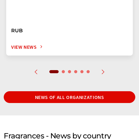
RUB
VIEW NEWS
NEWS OF ALL ORGANIZATIONS
Fragrances - News by country