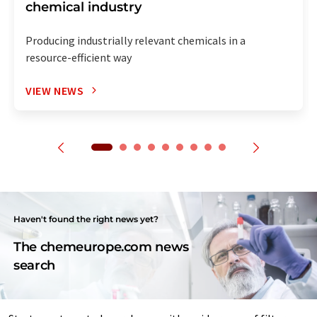
chemical industry
Producing industrially relevant chemicals in a
resource-efficient way
VIEW NEWS
Haven't found the right news yet?
The chemeurope.com news
search