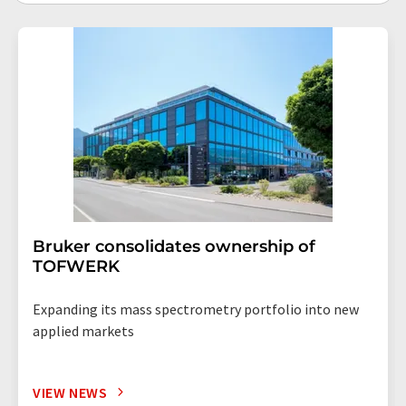
Bruker consolidates ownership of
TOFWERK
Expanding its mass spectrometry portfolio into new
applied markets
VIEW NEWS