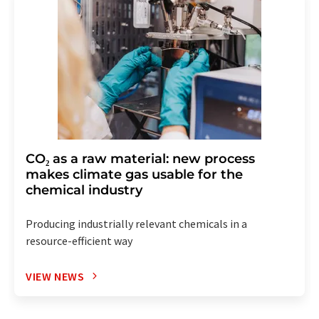
CO₂ as a raw material: new process
makes climate gas usable for the
chemical industry
Producing industrially relevant chemicals in a
resource-efficient way
VIEW NEWS