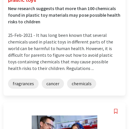
plastic toys
New research suggests that more than 100 chemicals
found in plastic toy materials may pose possible health
risks to children
25-Feb-2021 -
It has long been known that several
chemicals used in plastic toys in different parts of the
world can be harmful to human health. However, it is
difficult for parents to figure out how to avoid plastic
toys containing chemicals that may cause possible
health risks to their children. Regulations ...
fragrances
cancer
chemicals