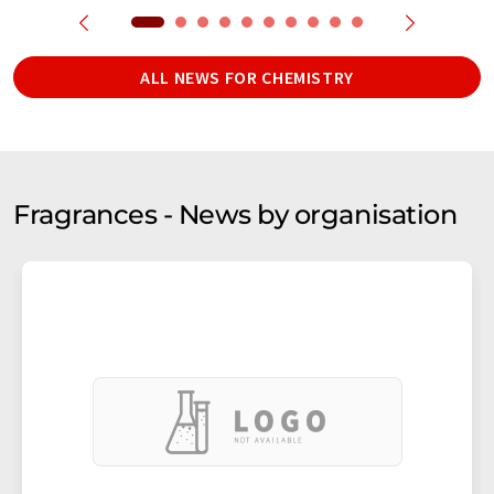
ALL NEWS FOR CHEMISTRY
Fragrances - News by organisation