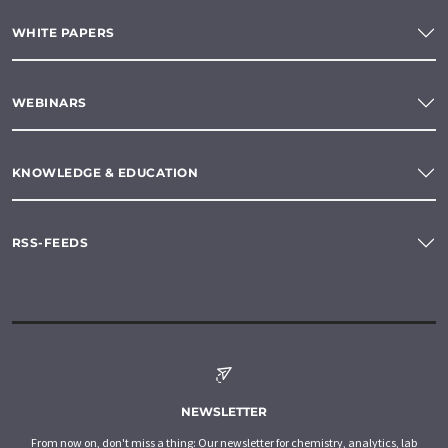
WHITE PAPERS
WEBINARS
KNOWLEDGE & EDUCATION
RSS-FEEDS
NEWSLETTER
From now on, don't miss a thing: Our newsletter for chemistry, analytics, lab