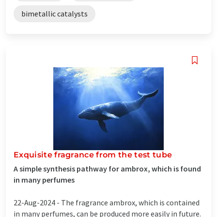
bimetallic catalysts
Exquisite fragrance from the test tube
A simple synthesis pathway for ambrox, which is found
in many perfumes
22-Aug-2024 -
The fragrance ambrox, which is contained
in many perfumes, can be produced more easily in future.