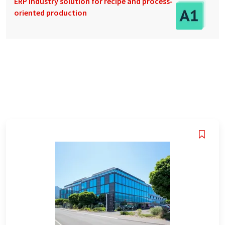
ERP industry solution for recipe and process-
oriented production