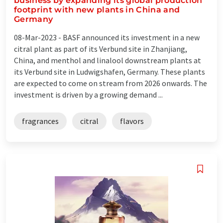
business by expanding its global production
footprint with new plants in China and
Germany
08-Mar-2023 -
BASF announced its investment in a new
citral plant as part of its Verbund site in Zhanjiang,
China, and menthol and linalool downstream plants at
its Verbund site in Ludwigshafen, Germany. These plants
are expected to come on stream from 2026 onwards. The
investment is driven by a growing demand ...
fragrances
citral
flavors