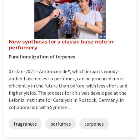
New synthesis for a classic base note in
perfumery
Functionalization of terpenes
07-Jan-2021 -
Ambrocenide®, which imparts woody-
amber base notes to perfumes, can be produced more
efficiently in the future than before: with less effort and
higher yields. The process for this was developed at the
Leibniz Institute for Catalysis in Rostock, Germany, in
collaboration with Symrise ...
fragrances
perfumes
terpenes