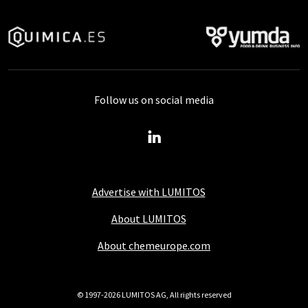
Follow us on social media
Advertise with LUMITOS
About LUMITOS
About chemeurope.com
© 1997-2026 LUMITOS AG, All rights reserved