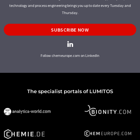
technology and process engineering brings you up to date every Tuesday and
Thursday.
SUBSCRIBE NOW
Follow chemeurope.com on LinkedIn
The specialist portals of LUMITOS