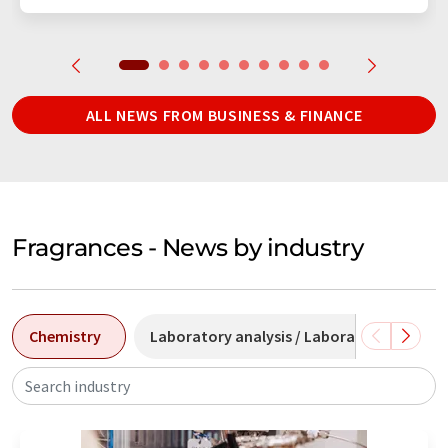
ALL NEWS FROM BUSINESS & FINANCE
Fragrances - News by industry
Chemistry
Laboratory analysis / Laboratory measu
Search industry