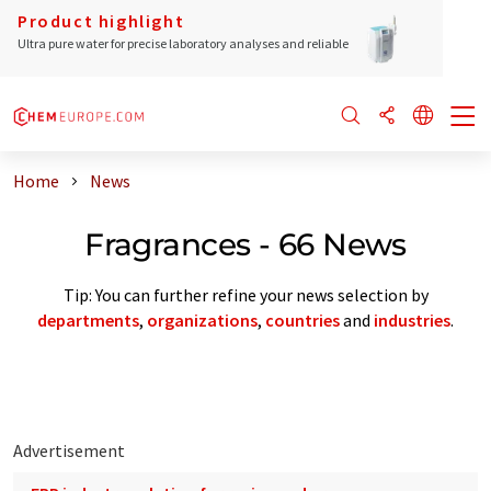
Product highlight
Ultra pure water for precise laboratory analyses and reliable
Home
News
Fragrances - 66 News
Tip: You can further refine your news selection by
departments
,
organizations
,
countries
and
industries
.
Advertisement