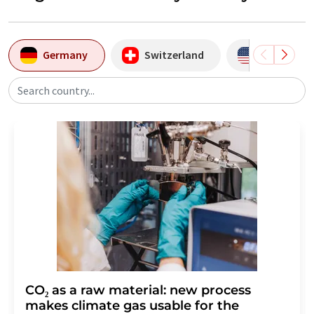
Germany
Switzerland
USA
Search country...
CO₂ as a raw material: new process
makes climate gas usable for the