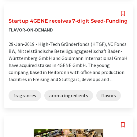
Startup 4GENE receives 7-digit Seed-Funding
FLAVOR-ON-DEMAND
29-Jan-2019 -
High-Tech Gründerfonds (HTGF), VC Fonds
BW, Mittelständische Beteiligungsgesellschaft Baden-
Württemberg GmbH and Goldmann International GmbH
have acquired stakes in 4GENE GmbH. The young
company, based in Heilbronn with office and production
facilities in Freising and Stuttgart, develops and ...
fragrances
aroma ingredients
flavors