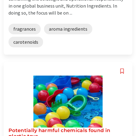
in one global business unit, Nutrition Ingredients. In
doing so, the focus will be on ...
fragrances
aroma ingredients
carotenoids
Potentially harmful chemicals found in