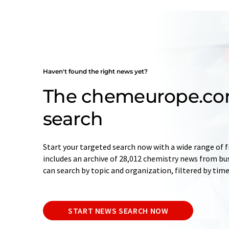
Haven't found the right news yet?
The chemeurope.c
search
Start your targeted search now with a wide range of f
includes an archive of 28,012 chemistry news from bu
can search by topic and organization, filtered by tim
START NEWS SEARCH NOW