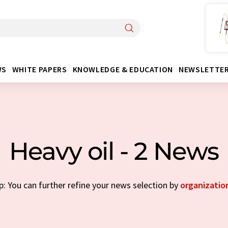
WS
WHITE PAPERS
KNOWLEDGE & EDUCATION
NEWSLETTE
Heavy oil - 2 News
p: You can further refine your news selection by
organizatio