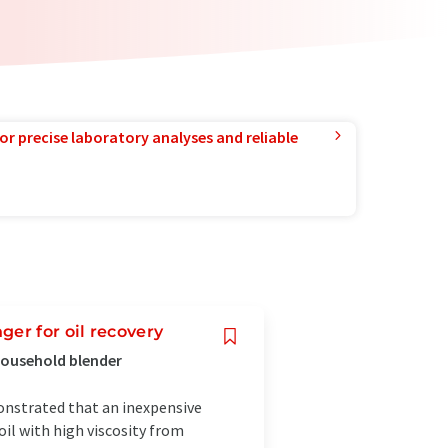
or precise laboratory analyses and reliable
er for oil recovery
household blender
onstrated that an inexpensive
oil with high viscosity from