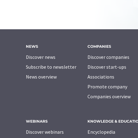
NEWS
COMPANIES
Discover news
Discover companies
Subscribe to newsletter
Discover start-ups
News overview
Associations
Promote company
Companies overview
WEBINARS
KNOWLEDGE & EDUCATI
Discover webinars
Encyclopedia