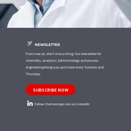
NEWSLETTER
From now on, don't miss a thing: Our newsletter for
chemistry, analytics, lab technology and process
engineering brings you up to date every Tuesday and
Thursday.
SUBSCRIBE NOW
Follow chemeurope.com on LinkedIn