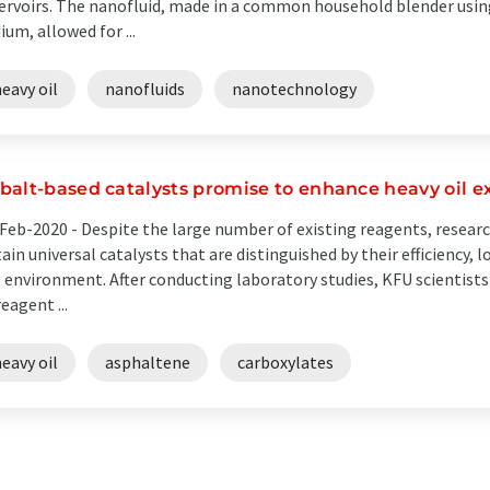
ervoirs. The nanofluid, made in a common household blender usin
ium, allowed for ...
eavy oil
nanofluids
nanotechnology
balt-based catalysts promise to enhance heavy oil e
Feb-2020 -
Despite the large number of existing reagents, researc
ain universal catalysts that are distinguished by their efficiency,
 environment. After conducting laboratory studies, KFU scientists
reagent ...
eavy oil
asphaltene
carboxylates