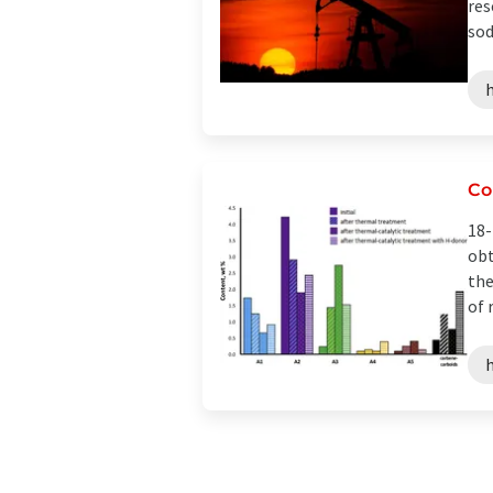
res
sod
h
Co
18-
obt
the
of 
h