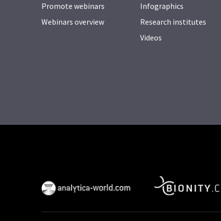
Promote webinars
Infographics
Webinars overview
Research institutes
Videos