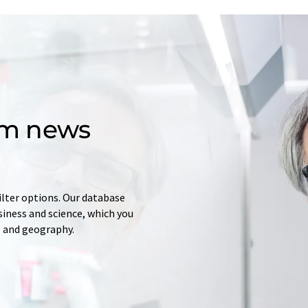
om news
ilter options. Our database
siness and science, which you
e and geography.