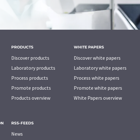
PRODUCTS
WHITE PAPERS
Discover products
Discover white papers
Laboratory products
Laboratory white papers
Process products
Process white papers
Promote products
Promote white papers
Products overview
White Papers overview
ON
RSS-FEEDS
News