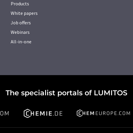
Products
White papers
Job offers
Webinars
All-in-one
The specialist portals of LUMITOS