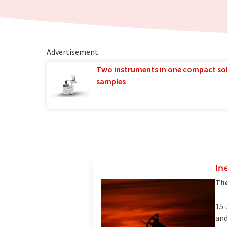
Advertisement
Two instruments in one compact so
samples
In
The
15-
and