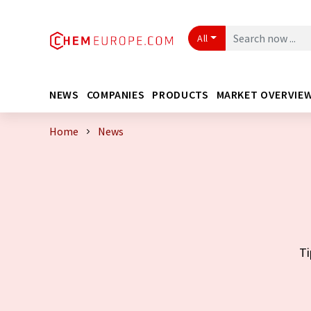
All
NEWS
COMPANIES
PRODUCTS
MARKET OVERVIE
Home
News
Ti