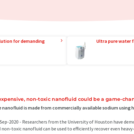
lution for demanding
Ultra pure water f
expensive, non-toxic nanofluid could be a game-chang
 nanofluid is made from commercially available sodium using 
Sep-2020 -
Researchers from the University of Houston have dem
 non-toxic nanofluid can be used to efficiently recover even heavy 