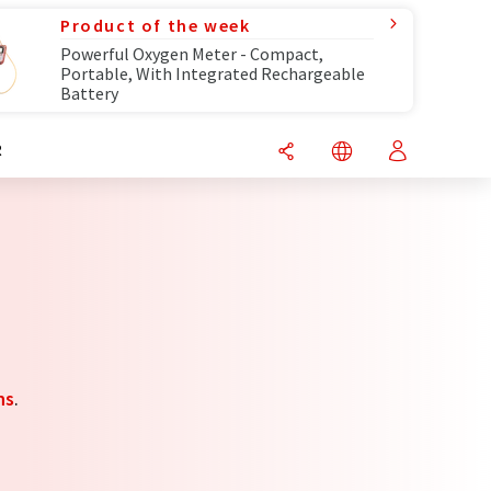
Product of the week
Powerful Oxygen Meter - Compact,
Portable, With Integrated Rechargeable
Battery
R
ns
.