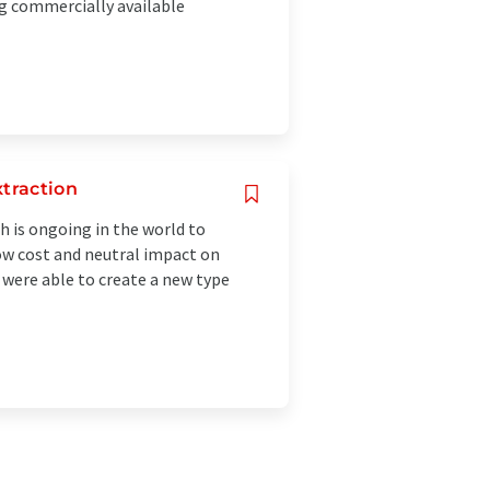
g commercially available
xtraction
h is ongoing in the world to
 low cost and neutral impact on
 were able to create a new type