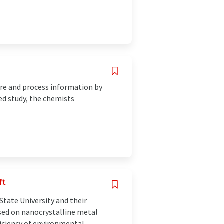
ore and process information by
ed study, the chemists
ft
tate University and their
sed on nanocrystalline metal
ficiency of environmental