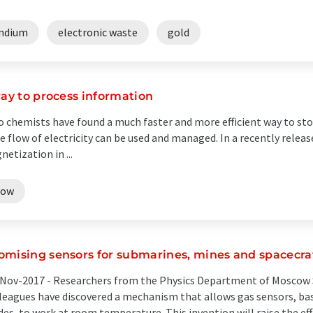
indium
electronic waste
gold
way to process information
o chemists have found a much faster and more efficient way to st
 flow of electricity can be used and managed. In a recently releas
etization in ...
low
omising sensors for submarines, mines and spacecra
Nov-2017 -
Researchers from the Physics Department of Moscow S
leagues have discovered a mechanism that allows gas sensors, ba
des, to work at room temperature. This invention will raise the ef