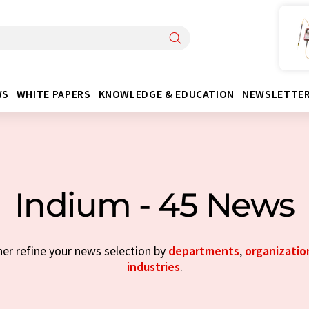
WS
WHITE PAPERS
KNOWLEDGE & EDUCATION
NEWSLETTE
Indium - 45 News
her refine your news selection by
departments
,
organizatio
industries
.