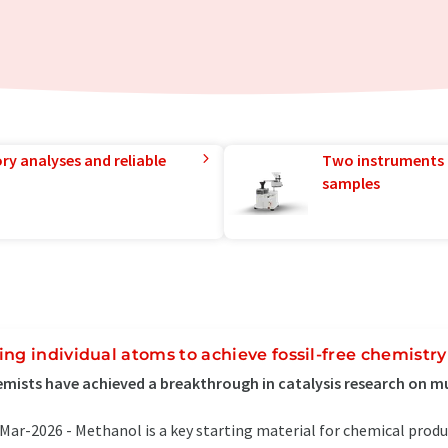
ry analyses and reliable
Two instruments 
samples
ing individual atoms to achieve fossil-free chemistry
mists have achieved a breakthrough in catalysis research on mul
Mar-2026 -
Methanol is a key starting material for chemical prod