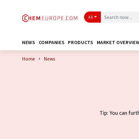
All
NEWS
COMPANIES
PRODUCTS
MARKET OVERVIE
Home
News
Tip: You can furt