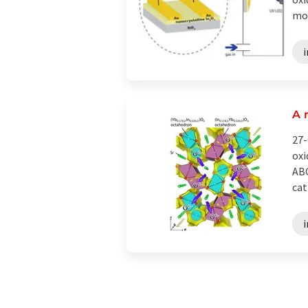
mon
A 
27-
oxi
ABC
cat