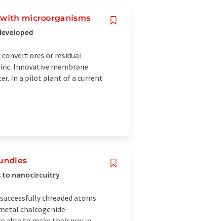
s with microorganisms
 developed
convert ores or residual
 zinc. Innovative membrane
r. In a pilot plant of a current
bundles
 to nanocircuitry
 successfully threaded atoms
n metal chalcogenide
e able to make their way in