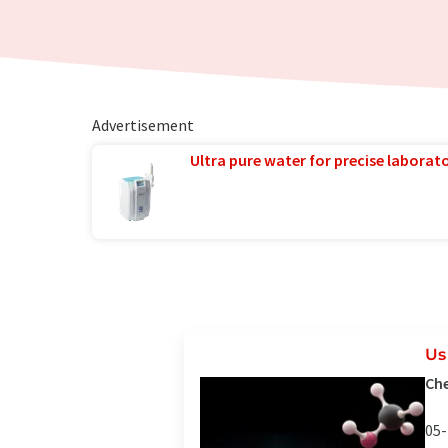
Advertisement
Ultra pure water for precise laborato
Us
Che
05-