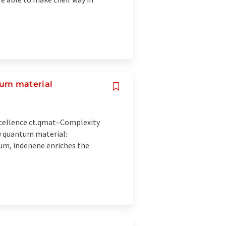
tum material
cellence ct.qmat–Complexity
w quantum material:
ium, indenene enriches the