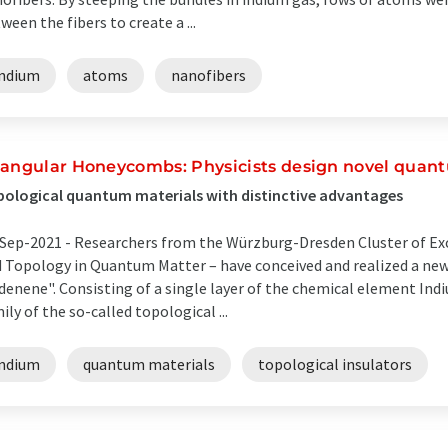
ween the fibers to create a ...
indium
atoms
nanofibers
iangular Honeycombs: Physicists design novel quan
ological quantum materials with distinctive advantages
Sep-2021 -
Researchers from the Würzburg-Dresden Cluster of Ex
 Topology in Quantum Matter – have conceived and realized a ne
denene". Consisting of a single layer of the chemical element Ind
ily of the so-called topological ...
indium
quantum materials
topological insulators