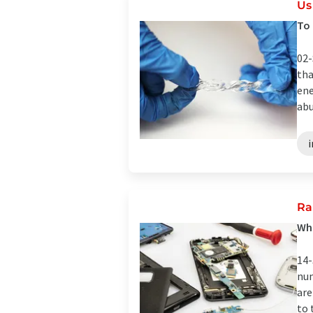
Us
To 
02-
tha
ene
abu
Ra
Wha
14-
num
are
to 