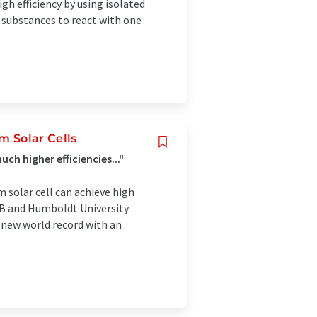
h efficiency by using isolated
r substances to react with one
 Solar Cells
h higher efficiencies..."
solar cell can achieve high
ZB and Humboldt University
 new world record with an