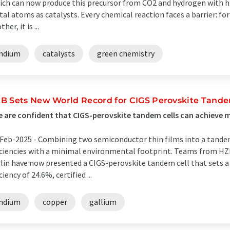
ich can now produce this precursor from CO2 and hydrogen with hig
al atoms as catalysts. Every chemical reaction faces a barrier: fo
her, it is ...
indium
catalysts
green chemistry
B Sets New World Record for CIGS Perovskite Tandem
 are confident that CIGS-perovskite tandem cells can achieve muc
Feb-2025 -
Combining two semiconductor thin films into a tandem 
iciencies with a minimal environmental footprint. Teams from H
lin have now presented a CIGS-perovskite tandem cell that sets a
iciency of 24.6%, certified ...
indium
copper
gallium