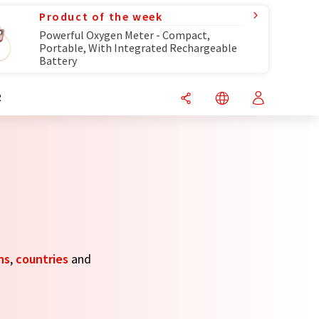
Product of the week
Powerful Oxygen Meter - Compact,
Portable, With Integrated Rechargeable
Battery
R
ns
,
countries
and