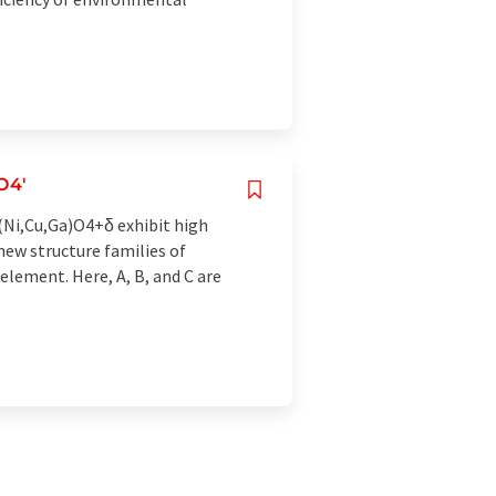
O4'
(Ni,Cu,Ga)O4+δ exhibit high
new structure families of
lement. Here, A, B, and C are