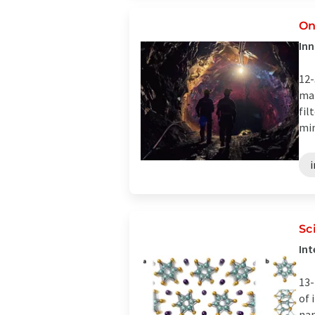
On
Inn
12-
mat
fil
min
Sc
Int
13-
of 
nan