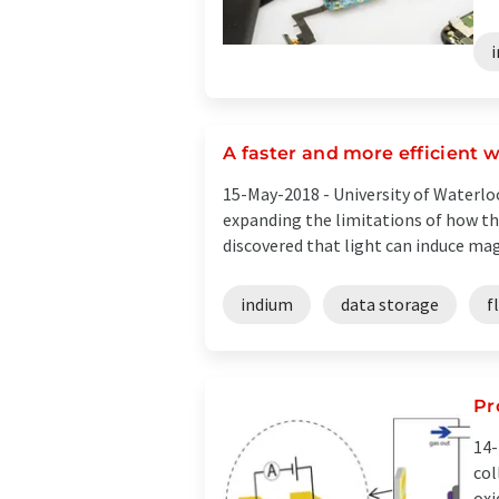
A faster and more efficient 
15-May-2018 -
University of Waterlo
expanding the limitations of how the
discovered that light can induce magn
indium
data storage
f
Pr
14-
col
oxi