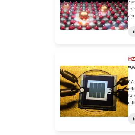
Zur
met
anot
HZ
"We
07-
eff
Ber
eff