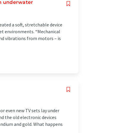
ven underwater
ated a soft, stretchable device
wet environments. “Mechanical
nd vibrations from motors – is
or even new TV sets lay under
d the old electronic devices
 indium and gold. What happens