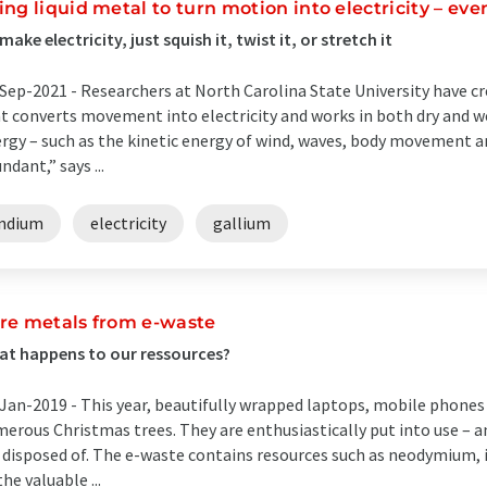
ing liquid metal to turn motion into electricity – e
make electricity, just squish it, twist it, or stretch it
Sep-2021 -
Researchers at North Carolina State University have cre
t converts movement into electricity and works in both dry and 
rgy – such as the kinetic energy of wind, waves, body movement a
ndant,” says ...
indium
electricity
gallium
re metals from e-waste
t happens to our ressources?
Jan-2019 -
This year, beautifully wrapped laptops, mobile phones 
erous Christmas trees. They are enthusiastically put into use – an
 disposed of. The e-waste contains resources such as neodymium,
the valuable ...