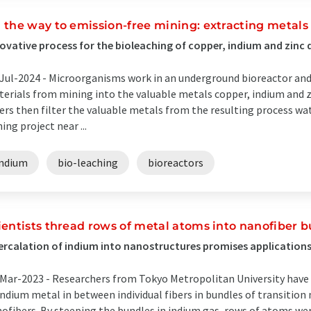
 the way to emission-free mining: extracting metal
ovative process for the bioleaching of copper, indium and zinc
Jul-2024 -
Microorganisms work in an underground bioreactor and 
erials from mining into the valuable metals copper, indium and
ters then filter the valuable metals from the resulting process wate
ing project near ...
indium
bio-leaching
bioreactors
ientists thread rows of metal atoms into nanofiber 
ercalation of indium into nanostructures promises applications
Mar-2023 -
Researchers from Tokyo Metropolitan University have
indium metal in between individual fibers in bundles of transitio
ofibers. By steeping the bundles in indium gas, rows of atoms wer