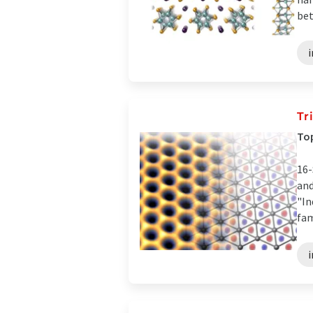
bet
Tr
Top
16-
and
"In
fam