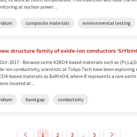
itoring at nuclear power ...
indium
composite materials
environmental testing
new structure family of oxide-ion conductors 'SrYbIn
Oct-2017 -
Because some A2BO4-based materials such as (Pr,La)2
de-ion conductivity, scientists at Tokyo Tech have been exploring 
O4-based materials as BaRInO4, where R represents a rare earth e
ions located at ...
indium
band gap
conductivity
1
2
3
5
...