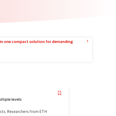
in one compact solution for demanding
tiple levels
ucts. Researchers from ETH