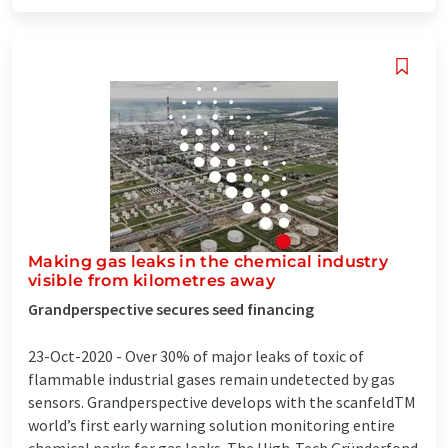
Making gas leaks in the chemical industry
visible from kilometres away
Grandperspective secures seed financing
23-Oct-2020 -
Over 30% of major leaks of toxic of
flammable industrial gases remain undetected by gas
sensors. Grandperspective develops with the scanfeldTM
world’s first early warning solution monitoring entire
chemical parks for gas leaks. The High-Tech Gründerfond