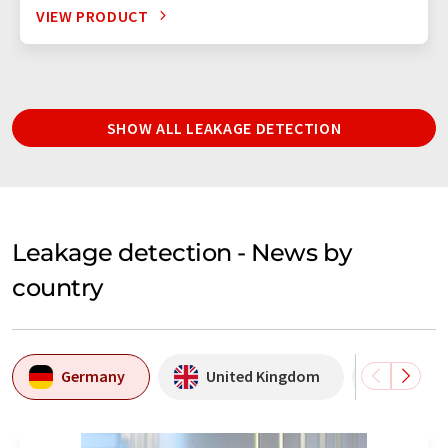
VIEW PRODUCT
SHOW ALL LEAKAGE DETECTION
Leakage detection - News by
country
Germany
United Kingdom
USA