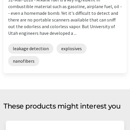
combustible material such as gasoline, airplane fuel, oil -
- even a homemade bomb. Yet it's difficult to detect and
there are no portable scanners available that can sniff
out the odorless and colorless vapor. But University of
Utah engineers have developed a ...
leakage detection
explosives
nanofibers
These products might interest you