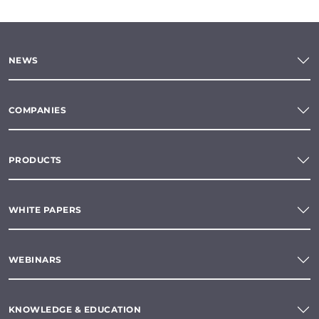
NEWS
COMPANIES
PRODUCTS
WHITE PAPERS
WEBINARS
KNOWLEDGE & EDUCATION