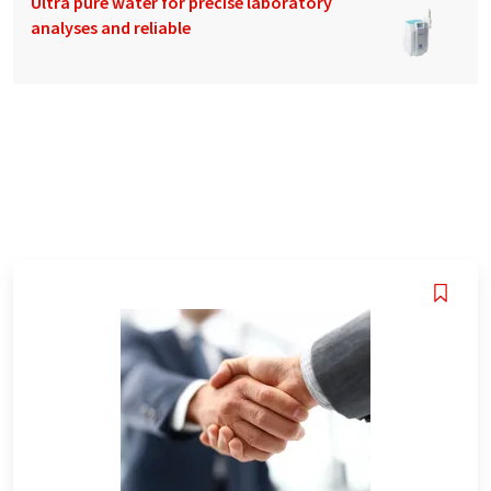
Ultra pure water for precise laboratory
analyses and reliable