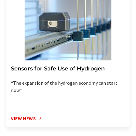
Sensors for Safe Use of Hydrogen
“The expansion of the hydrogen economy can start
now”
VIEW NEWS