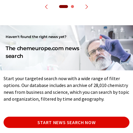
Haven't found the right news yet?
The chemeurope.com news
search
Start your targeted search now with a wide range of filter
options. Our database includes an archive of 28,010 chemistry
news from business and science, which you can search by topic
and organization, filtered by time and geography.
START NEWS SEARCH NOW