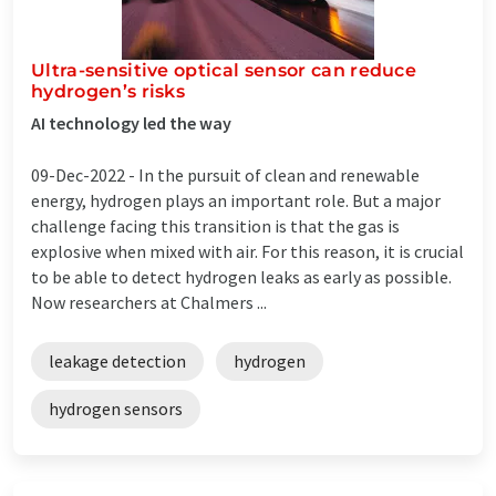
Ultra-sensitive optical sensor can reduce
hydrogen’s risks
AI technology led the way
09-Dec-2022 -
In the pursuit of clean and renewable
energy, hydrogen plays an important role. But a major
challenge facing this transition is that the gas is
explosive when mixed with air. For this reason, it is crucial
to be able to detect hydrogen leaks as early as possible.
Now researchers at Chalmers ...
leakage detection
hydrogen
hydrogen sensors