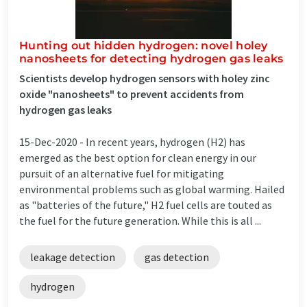
Hunting out hidden hydrogen: novel holey
nanosheets for detecting hydrogen gas leaks
Scientists develop hydrogen sensors with holey zinc
oxide "nanosheets" to prevent accidents from
hydrogen gas leaks
15-Dec-2020 -
In recent years, hydrogen (H2) has
emerged as the best option for clean energy in our
pursuit of an alternative fuel for mitigating
environmental problems such as global warming. Hailed
as "batteries of the future," H2 fuel cells are touted as
the fuel for the future generation. While this is all ...
leakage detection
gas detection
hydrogen