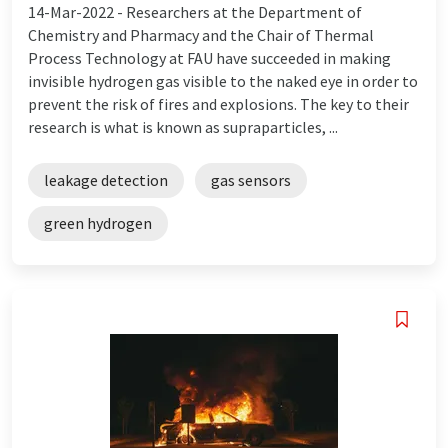
14-Mar-2022 -
Researchers at the Department of
Chemistry and Pharmacy and the Chair of Thermal
Process Technology at FAU have succeeded in making
invisible hydrogen gas visible to the naked eye in order to
prevent the risk of fires and explosions. The key to their
research is what is known as supraparticles, ...
leakage detection
gas sensors
green hydrogen