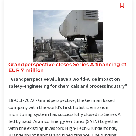
Grandperspective closes Series A financing of
EUR 7 million
"Grandperspective will have a world-wide impact on
safety-engineering for chemicals and process industry"
18-Oct-2022 -
Grandperspective, the German based
company with the world’s first holistic emission
monitoring system has successfully closed its Series A
led by Saudi Aramco Energy Ventures (SAEV) together
with the existing investors High-Tech Gründerfonds,
Brandenburg Kapital and kineo finance. The funding ...