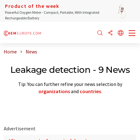
Product of the week
Powerful Oxygen Meter - Compact, Portable, With Integrated
Rechargeable Battery
Home
News
Leakage detection - 9 News
Tip: You can further refine your news selection by
organizations
and
countries
.
Advertisement