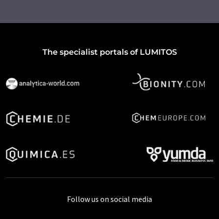
The specialist portals of LUMITOS
Follow us on social media