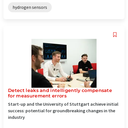
hydrogen sensors
Detect leaks and intelligently compensate
for measurement errors
Start-up and the University of Stuttgart achieve initial
success: potential for groundbreaking changes in the
industry