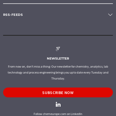
RSS-FEEDS
NEWSLETTER
From now on, don't miss a thing: Our newsletter for chemistry, analytics, lab
technology and process engineering brings you up to date every Tuesday and
Thursday.
SUBSCRIBE NOW
Follow chemeurope.com on LinkedIn