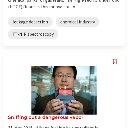
(HTGF) finances this innovation in ...
leakage detection
chemical industry
FT-NIR spectroscopy
Sniffing out a dangerous vapor
31-Mar-2016 -
Alkane fuel is a key ingredient in