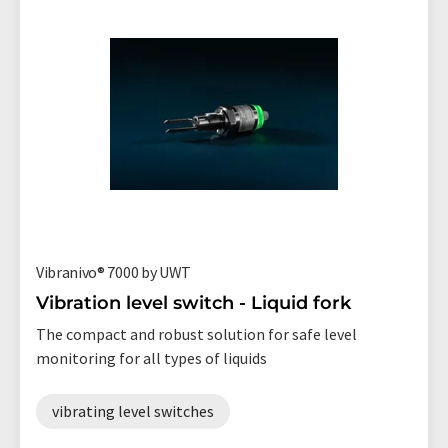
Vibranivo® 7000 by UWT
Vibration level switch - Liquid fork
The compact and robust solution for safe level
monitoring for all types of liquids
vibrating level switches