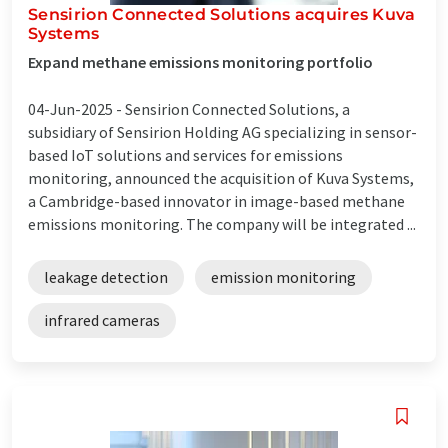
Sensirion Connected Solutions acquires Kuva
Systems
Expand methane emissions monitoring portfolio
04-Jun-2025 -
Sensirion Connected Solutions, a
subsidiary of Sensirion Holding AG specializing in sensor-
based IoT solutions and services for emissions
monitoring, announced the acquisition of Kuva Systems,
a Cambridge-based innovator in image-based methane
emissions monitoring. The company will be integrated ...
leakage detection
emission monitoring
infrared cameras