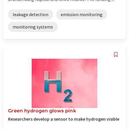
leakage detection
emission monitoring
monitoring systems
Green hydrogen glows pink
Researchers develop a sensor to make hydrogen visible