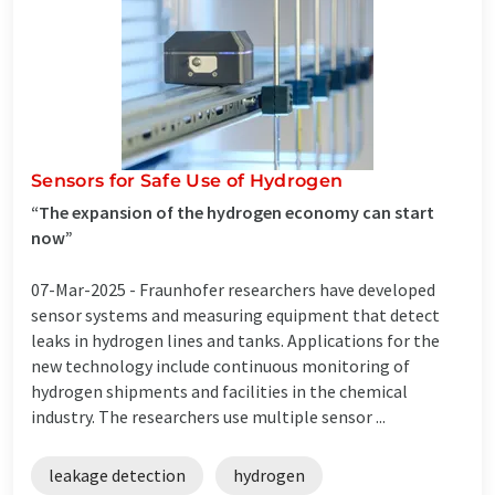
Sensors for Safe Use of Hydrogen
“The expansion of the hydrogen economy can start
now”
07-Mar-2025 -
Fraunhofer researchers have developed
sensor systems and measuring equipment that detect
leaks in hydrogen lines and tanks. Applications for the
new technology include continuous monitoring of
hydrogen shipments and facilities in the chemical
industry. The researchers use multiple sensor ...
leakage detection
hydrogen