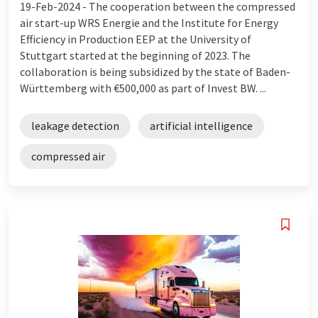
19-Feb-2024 -
The cooperation between the compressed
air start-up WRS Energie and the Institute for Energy
Efficiency in Production EEP at the University of
Stuttgart started at the beginning of 2023. The
collaboration is being subsidized by the state of Baden-
Württemberg with €500,000 as part of Invest BW. ...
leakage detection
artificial intelligence
compressed air