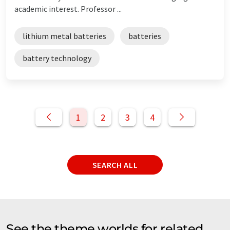
academic interest. Professor ...
lithium metal batteries
batteries
battery technology
1
2
3
4
SEARCH ALL
See the theme worlds for related