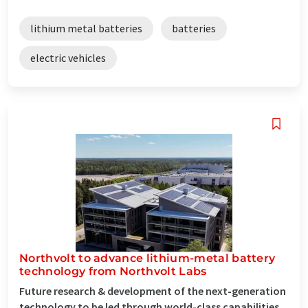
lithium metal batteries
batteries
electric vehicles
Northvolt to advance lithium-metal battery
technology from Northvolt Labs
Future research & development of the next-generation
technology to be led through world-class capabilities