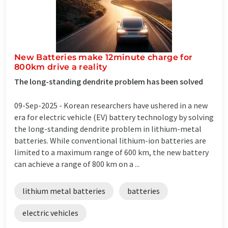
New Batteries make 12minute charge for
800km drive a reality​
The long-standing dendrite problem has been solved
09-Sep-2025 -
Korean researchers have ushered in a new
era for electric vehicle (EV) battery technology by solving
the long-standing dendrite problem in lithium-metal
batteries. While conventional lithium-ion batteries are
limited to a maximum range of 600 km, the new battery
can achieve a range of 800 km on a ...
lithium metal batteries
batteries
electric vehicles