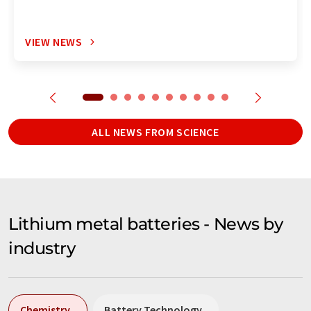
VIEW NEWS
ALL NEWS FROM SCIENCE
Lithium metal batteries - News by
industry
Chemistry
Battery Technology