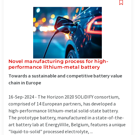
Novel manufacturing process for high-
performance lithium-metal battery
Towards a sustainable and competitive battery value
chain in Europe
16-Sep-2024 -
The Horizon 2020 SOLiDIFY consortium,
comprised of 14 European partners, has developed a
high-performance lithium-metal solid-state battery.
The prototype battery, manufactured in a state-of-the-
art battery lab at EnergyVille, Belgium, features a unique
"liquid-to-solid" processed electrolyte, ...