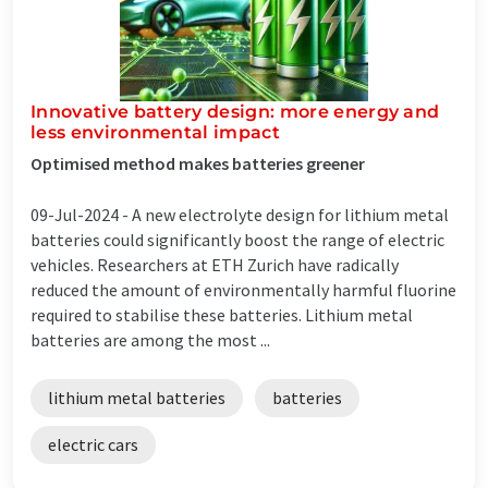
Innovative battery design: more energy and
less environmental impact
Optimised method makes batteries greener
09-Jul-2024 -
A new electrolyte design for lithium metal
batteries could significantly boost the range of electric
vehicles. Researchers at ETH Zurich have radically
reduced the amount of environmentally harmful fluorine
required to stabilise these batteries. Lithium metal
batteries are among the most ...
lithium metal batteries
batteries
electric cars