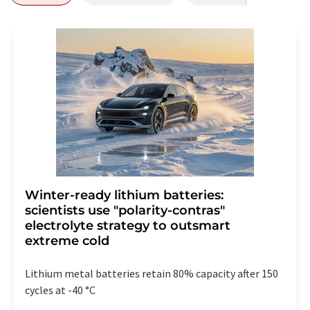
Winter-ready lithium batteries:
scientists use "polarity-contras"
electrolyte strategy to outsmart
extreme cold
Lithium metal batteries retain 80% capacity after 150
cycles at -40 °C