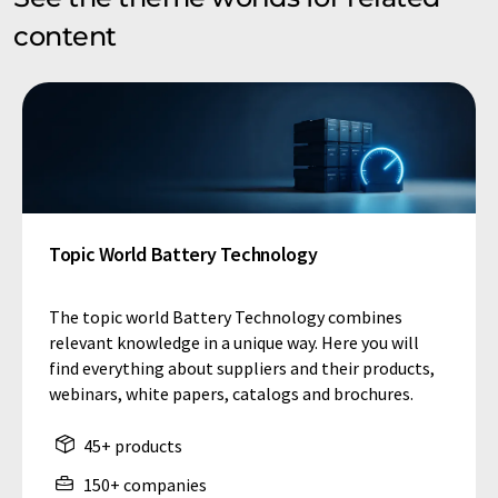
content
Topic World Battery Technology
The topic world Battery Technology combines
relevant knowledge in a unique way. Here you will
find everything about suppliers and their products,
webinars, white papers, catalogs and brochures.
45+ products
150+ companies