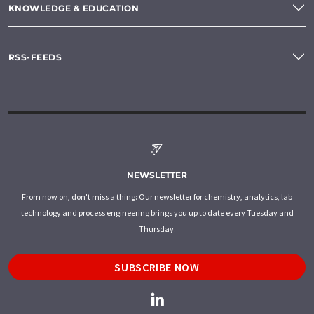
KNOWLEDGE & EDUCATION
RSS-FEEDS
NEWSLETTER
From now on, don't miss a thing: Our newsletter for chemistry, analytics, lab
technology and process engineering brings you up to date every Tuesday and
Thursday.
SUBSCRIBE NOW