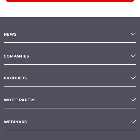
NEWS
COMPANIES
PRODUCTS
WHITE PAPERS
WEBINARS