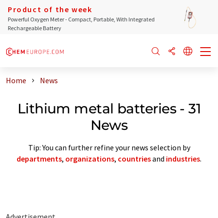
Product of the week
Powerful Oxygen Meter - Compact, Portable, With Integrated
Rechargeable Battery
Home
News
Lithium metal batteries - 31
News
Tip: You can further refine your news selection by
departments
,
organizations
,
countries
and
industries
.
Advertisement