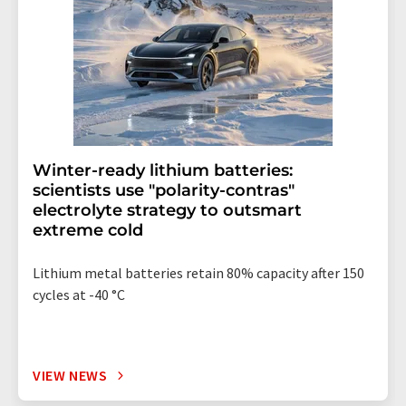
Winter-ready lithium batteries:
scientists use "polarity-contras"
electrolyte strategy to outsmart
extreme cold
Lithium metal batteries retain 80% capacity after 150
cycles at -40 °C
VIEW NEWS