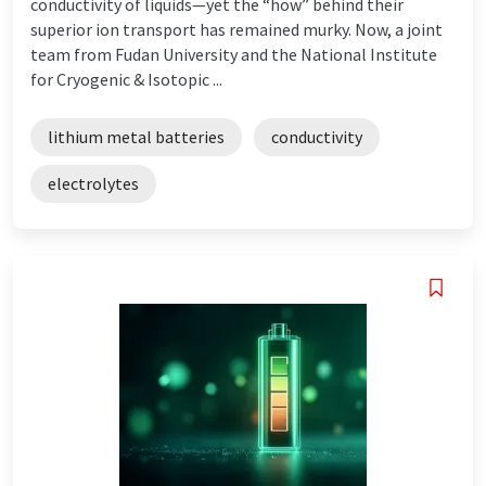
conductivity of liquids—yet the “how” behind their
superior ion transport has remained murky. Now, a joint
team from Fudan University and the National Institute
for Cryogenic & Isotopic ...
lithium metal batteries
conductivity
electrolytes