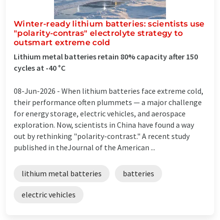
Winter-ready lithium batteries: scientists use
"polarity-contras" electrolyte strategy to
outsmart extreme cold
Lithium metal batteries retain 80% capacity after 150
cycles at -40 °C
08-Jun-2026 -
When lithium batteries face extreme cold,
their performance often plummets — a major challenge
for energy storage, electric vehicles, and aerospace
exploration. Now, scientists in China have found a way
out by rethinking "polarity-contrast." A recent study
published in theJournal of the American ...
lithium metal batteries
batteries
electric vehicles