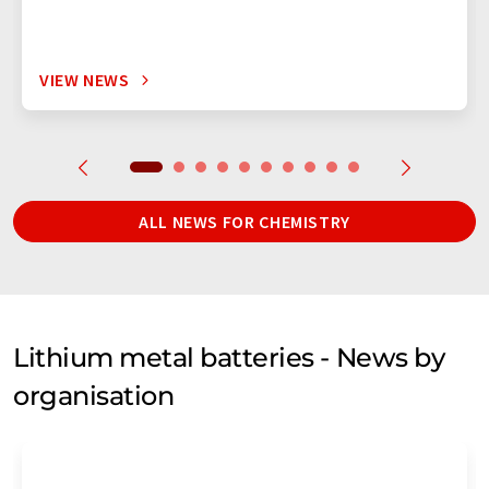
VIEW NEWS
ALL NEWS FOR CHEMISTRY
Lithium metal batteries - News by
organisation