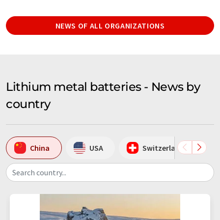
NEWS OF ALL ORGANIZATIONS
Lithium metal batteries - News by
country
China
USA
Switzerland
Search country...