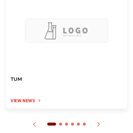
TUM
VIEW NEWS