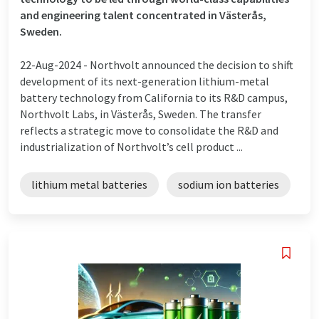
and engineering talent concentrated in Västerås,
Sweden.
22-Aug-2024 -
Northvolt announced the decision to shift
development of its next-generation lithium-metal
battery technology from California to its R&D campus,
Northvolt Labs, in Västerås, Sweden. The transfer
reflects a strategic move to consolidate the R&D and
industrialization of Northvolt’s cell product ...
lithium metal batteries
sodium ion batteries