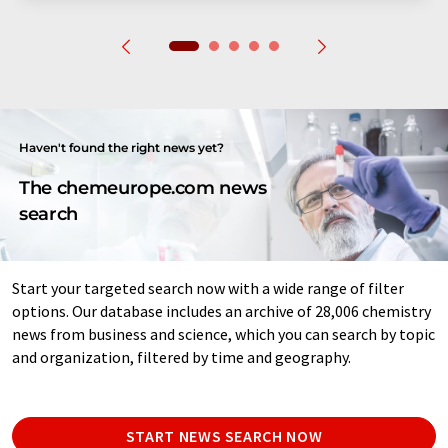
Haven't found the right news yet?
The chemeurope.com news
search
Start your targeted search now with a wide range of filter
options. Our database includes an archive of 28,006 chemistry
news from business and science, which you can search by topic
and organization, filtered by time and geography.
START NEWS SEARCH NOW