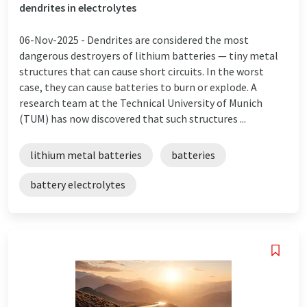
dendrites in electrolytes
06-Nov-2025 -
Dendrites are considered the most
dangerous destroyers of lithium batteries — tiny metal
structures that can cause short circuits. In the worst
case, they can cause batteries to burn or explode. A
research team at the Technical University of Munich
(TUM) has now discovered that such structures ...
lithium metal batteries
batteries
battery electrolytes