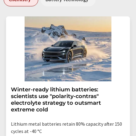
Winter-ready lithium batteries:
scientists use "polarity-contras"
electrolyte strategy to outsmart
extreme cold
Lithium metal batteries retain 80% capacity after 150
cycles at -40 °C