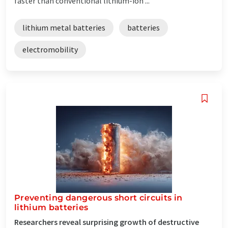
faster than conventional lithium-ion ...
lithium metal batteries
batteries
electromobility
Preventing dangerous short circuits in
lithium batteries
Researchers reveal surprising growth of destructive