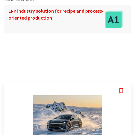
ERP industry solution for recipe and process-
oriented production