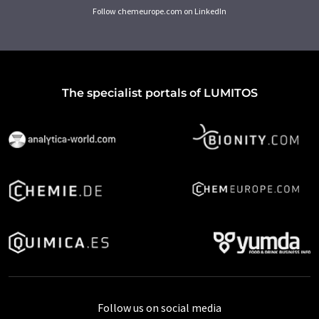
Follow chemeurope.com on LinkedIn
The specialist portals of LUMITOS
Follow us on social media