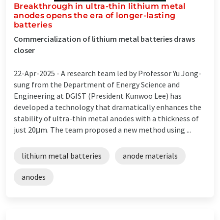
Breakthrough in ultra-thin lithium metal
anodes opens the era of longer-lasting
batteries
Commercialization of lithium metal batteries draws
closer
22-Apr-2025 -
A research team led by Professor Yu Jong-
sung from the Department of Energy Science and
Engineering at DGIST (President Kunwoo Lee) has
developed a technology that dramatically enhances the
stability of ultra-thin metal anodes with a thickness of
just 20μm. The team proposed a new method using ...
lithium metal batteries
anode materials
anodes