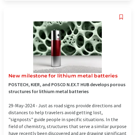
New milestone for lithium metal batteries
POSTECH, KIER, and POSCO N.EX.T HUB develops porous
structures for lithium metal batteries
29-May-2024 -
Just as road signs provide directions and
distances to help travelers avoid getting lost,
"signposts" guide people in specific situations. In the
field of chemistry, structures that serve a similar purpose
have recently been discovered and are drawing significant