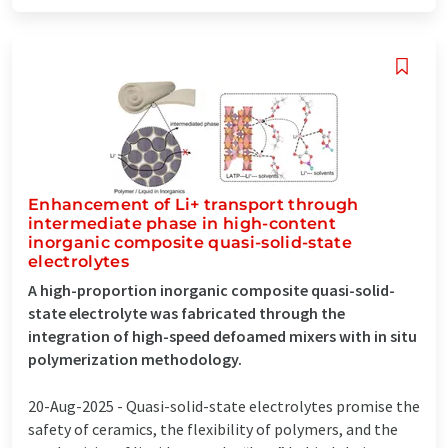
Enhancement of Li+ transport through
intermediate phase in high-content
inorganic composite quasi-solid-state
electrolytes
A high-proportion inorganic composite quasi-solid-
state electrolyte was fabricated through the
integration of high-speed defoamed mixers with in situ
polymerization methodology.
20-Aug-2025 -
Quasi-solid-state electrolytes promise the
safety of ceramics, the flexibility of polymers, and the