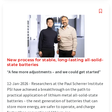
New process for stable, long-lasting all-solid-
state batteries
“A few more adjustments – and we could get started”
12-Jan-2026 -
Researchers at the Paul Scherrer Institute
PSI have achieved a breakthrough on the path to
practical application of lithium metal all-solid-state
batteries – the next generation of batteries that can
store more energy, are safer to operate, and charge