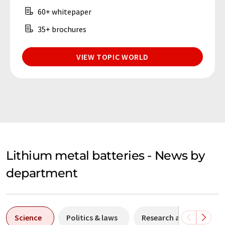
60+ whitepaper
35+ brochures
VIEW TOPIC WORLD
Lithium metal batteries - News by
department
Science
Politics & laws
Research and develop