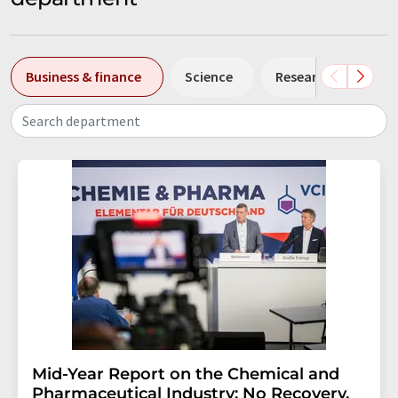
Business & finance
Science
Research and deve
Search department
Mid-Year Report on the Chemical and
Pharmaceutical Industry: No Recovery,