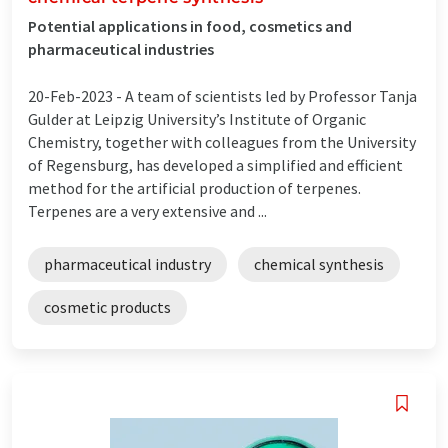
Potential applications in food, cosmetics and
pharmaceutical industries
20-Feb-2023 -
A team of scientists led by Professor Tanja
Gulder at Leipzig University’s Institute of Organic
Chemistry, together with colleagues from the University
of Regensburg, has developed a simplified and efficient
method for the artificial production of terpenes.
Terpenes are a very extensive and ...
pharmaceutical industry
chemical synthesis
cosmetic products