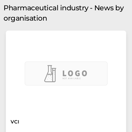
Pharmaceutical industry - News by
organisation
VCI