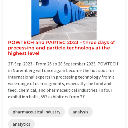
POWTECH and PARTEC 2023 – three days of
processing and particle technology at the
highest level
27-Sep-2023 -
From 26 to 28 September 2023, POWTECH
in Nuremberg will once again become the hot spot for
international experts in processing technology from a
wide range of user segments, especially the food and
feed, chemical, and pharmaceutical industries. In four
exhibition halls, 553 exhibitors from 27 ...
pharmaceutical industry
analysis
analytics