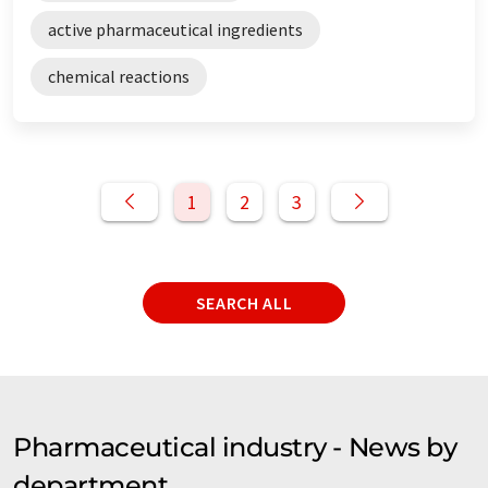
active pharmaceutical ingredients
chemical reactions
1
2
3
SEARCH ALL
Pharmaceutical industry - News by
department