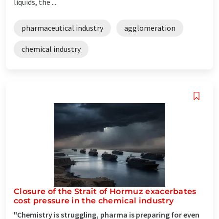
liquids, the ...
pharmaceutical industry
agglomeration
chemical industry
Closure of the Strait of Hormuz exacerbates
cost pressure in the chemical industry
"Chemistry is struggling, pharma is preparing for even