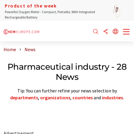
Product of the week
Powerful Oxygen Meter - Compact, Portable, With Integrated
Rechargeable Battery
Home
News
Pharmaceutical industry - 28
News
Tip: You can further refine your news selection by
departments
,
organizations
,
countries
and
industries
.
Advertisement