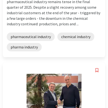
pharmaceutical industry remains tense in the final
quarter of 2025. Despite a slight recovery among some
industrial customers at the end of the year - triggered by
a few large orders - the downturn in the chemical
industry continued: production, prices and ...
pharmaceutical industry
chemical industry
pharma industry