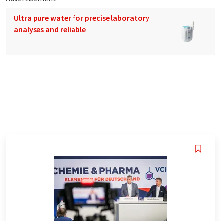
Ultra pure water for precise laboratory
analyses and reliable