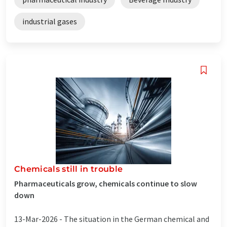
industrial gases
Chemicals still in trouble
Pharmaceuticals grow, chemicals continue to slow
down
13-Mar-2026 -
The situation in the German chemical and