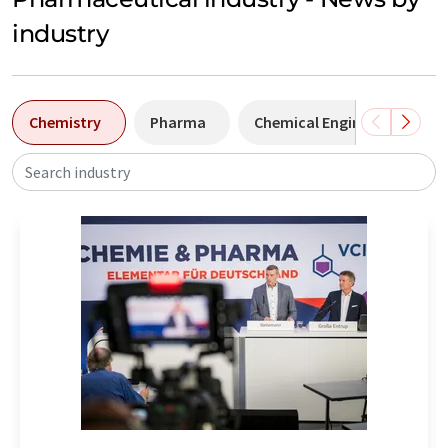
industry
Chemistry
Pharma
Chemical Engineering
Search industry