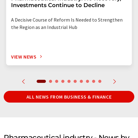
Investments Continue to Decline
A Decisive Course of Reform Is Needed to Strengthen
the Region as an Industrial Hub
VIEW NEWS
ALL NEWS FROM BUSINESS & FINANCE
Pharmaceutical industry - News by