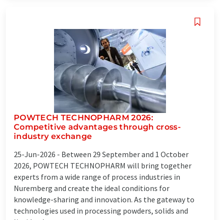
POWTECH TECHNOPHARM 2026:
Competitive advantages through cross-
industry exchange
25-Jun-2026 -
Between 29 September and 1 October
2026, POWTECH TECHNOPHARM will bring together
experts from a wide range of process industries in
Nuremberg and create the ideal conditions for
knowledge-sharing and innovation. As the gateway to
technologies used in processing powders, solids and