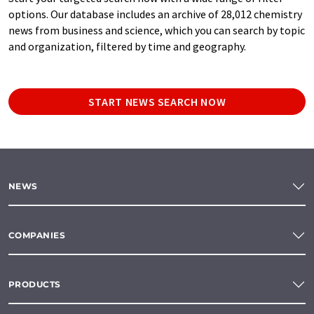
options. Our database includes an archive of 28,012 chemistry
news from business and science, which you can search by topic
and organization, filtered by time and geography.
START NEWS SEARCH NOW
NEWS
COMPANIES
PRODUCTS