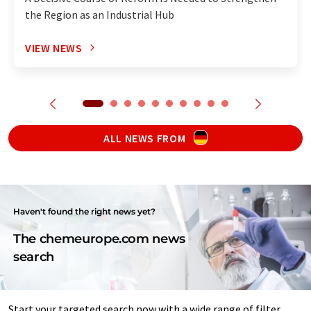
the Region as an Industrial Hub
VIEW NEWS
ALL NEWS FROM
Haven't found the right news yet?
The chemeurope.com news
search
Start your targeted search now with a wide range of filter