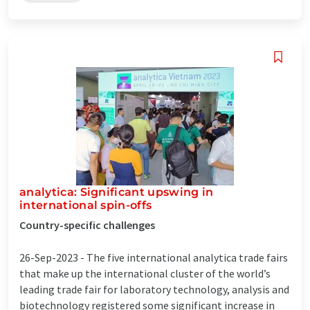
analytica: Significant upswing in
international spin-offs
Country-specific challenges
26-Sep-2023 -
The five international analytica trade fairs
that make up the international cluster of the world’s
leading trade fair for laboratory technology, analysis and
biotechnology registered some significant increase in