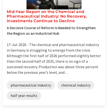
Mid-Year Report on the Chemical and
Pharmaceutical Industry: No Recovery,
Investments Continue to Decline
A Decisive Course of Reform Is Needed to Strengthen
the Region as an Industrial Hub
17-Jul-2026 -
The chemical and pharmaceutical industry
in Germany is struggling to emerge from the crisis.
Although the first half of 2026 performed slightly better
than the second half of 2025, there is no sign of a
sustained recovery. Production was about three percent
below the previous year’s level, and ...
pharmaceutical industry
chemical industry
half year results