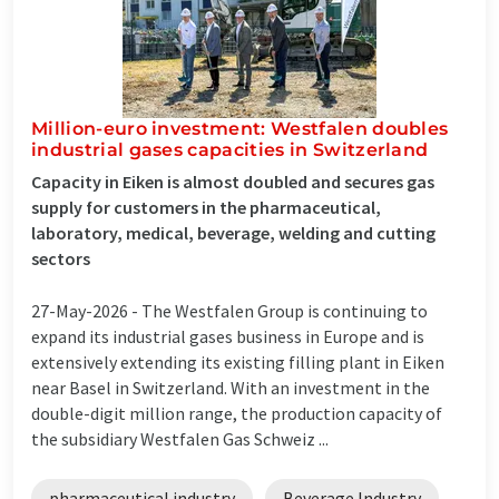
Million-euro investment: Westfalen doubles
industrial gases capacities in Switzerland
Capacity in Eiken is almost doubled and secures gas
supply for customers in the pharmaceutical,
laboratory, medical, beverage, welding and cutting
sectors
27-May-2026 -
The Westfalen Group is continuing to
expand its industrial gases business in Europe and is
extensively extending its existing filling plant in Eiken
near Basel in Switzerland. With an investment in the
double-digit million range, the production capacity of
the subsidiary Westfalen Gas Schweiz ...
pharmaceutical industry
Beverage Industry