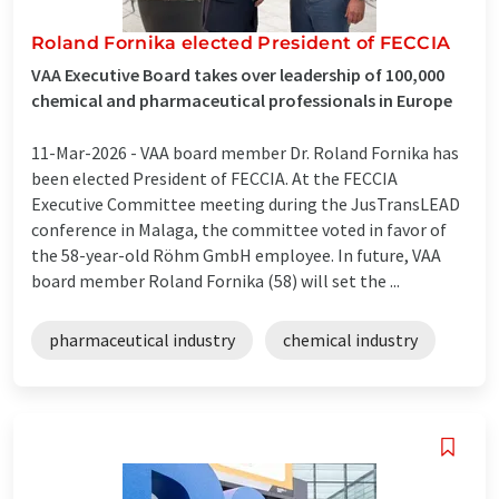
Roland Fornika elected President of FECCIA
VAA Executive Board takes over leadership of 100,000
chemical and pharmaceutical professionals in Europe
11-Mar-2026 -
VAA board member Dr. Roland Fornika has
been elected President of FECCIA. At the FECCIA
Executive Committee meeting during the JusTransLEAD
conference in Malaga, the committee voted in favor of
the 58-year-old Röhm GmbH employee. In future, VAA
board member Roland Fornika (58) will set the ...
pharmaceutical industry
chemical industry