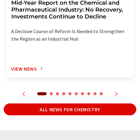
Mid-Year Report on the Chemical and
Pharmaceutical Industry: No Recovery,
Investments Continue to Decline
A Decisive Course of Reform Is Needed to Strengthen
the Region as an Industrial Hub
VIEW NEWS
ALL NEWS FOR CHEMISTRY