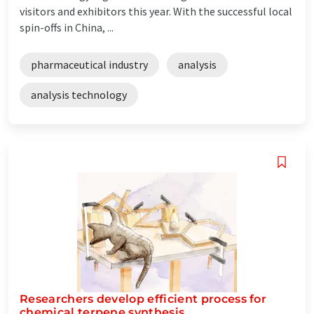
visitors and exhibitors this year. With the successful local
spin-offs in China, ...
pharmaceutical industry
analysis
analysis technology
Researchers develop efficient process for
chemical terpene synthesis