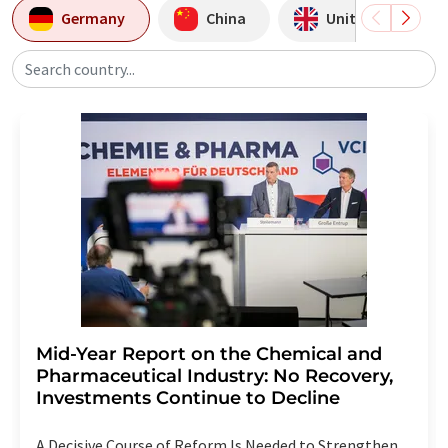
Germany
China
United Kingdom
Search country...
Mid-Year Report on the Chemical and
Pharmaceutical Industry: No Recovery,
Investments Continue to Decline
A Decisive Course of Reform Is Needed to Strengthen