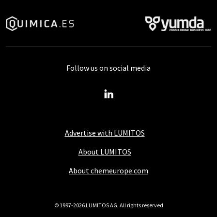
Follow us on social media
Advertise with LUMITOS
About LUMITOS
About chemeurope.com
© 1997-2026 LUMITOS AG, All rights reserved