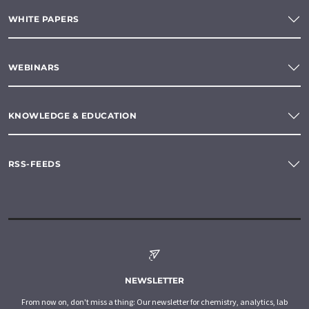
WHITE PAPERS
WEBINARS
KNOWLEDGE & EDUCATION
RSS-FEEDS
NEWSLETTER
From now on, don't miss a thing: Our newsletter for chemistry, analytics, lab