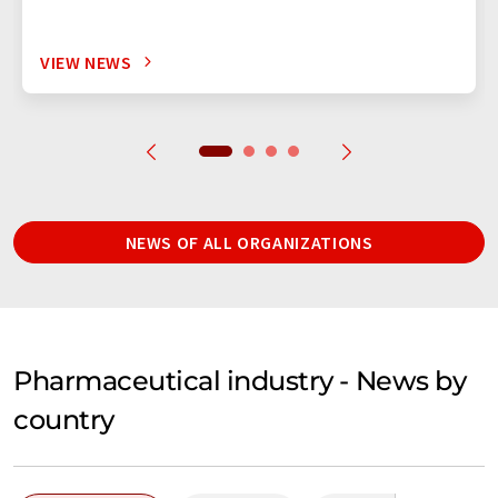
VIEW NEWS
NEWS OF ALL ORGANIZATIONS
Pharmaceutical industry - News by
country