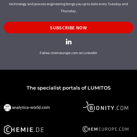
technology and process engineering brings you up to date every Tuesday and
Thursday.
SUBSCRIBE NOW
Follow chemeurope.com on LinkedIn
The specialist portals of LUMITOS