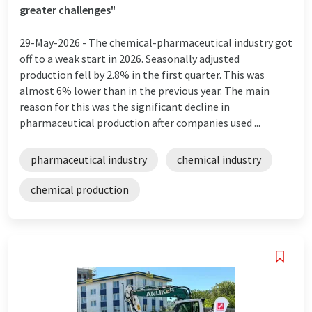
greater challenges"
29-May-2026 -
The chemical-pharmaceutical industry got
off to a weak start in 2026. Seasonally adjusted
production fell by 2.8% in the first quarter. This was
almost 6% lower than in the previous year. The main
reason for this was the significant decline in
pharmaceutical production after companies used ...
pharmaceutical industry
chemical industry
chemical production