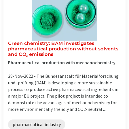
Green chemistry: BAM investigates
pharmaceutical production without solvents
and CO₂ emissions
Pharmaceutical production with mechanochemistry
28-Nov-2022 -
The Bundesanstalt für Materialforschung
und -prüfung (BAM) is developing a more sustainable
process to produce active pharmaceutical ingredients in
a major EU project: The pilot project is intended to
demonstrate the advantages of mechanochemistry for
more environmentally friendly and CO2-neutral ...
pharmaceutical industry