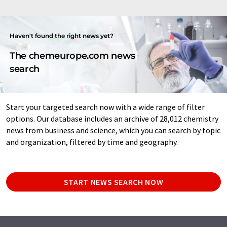
Haven't found the right news yet?
The chemeurope.com news
search
Start your targeted search now with a wide range of filter
options. Our database includes an archive of 28,012 chemistry
news from business and science, which you can search by topic
and organization, filtered by time and geography.
START NEWS SEARCH NOW