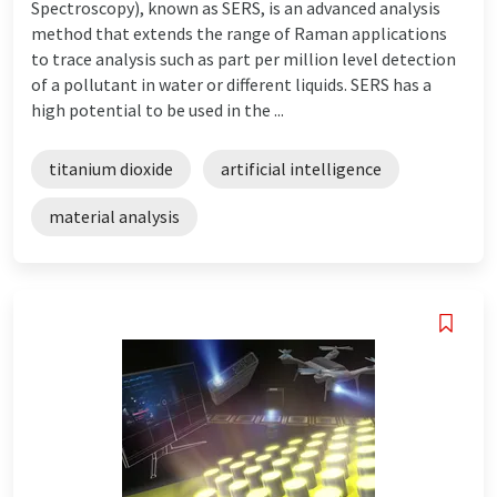
Spectroscopy), known as SERS, is an advanced analysis
method that extends the range of Raman applications
to trace analysis such as part per million level detection
of a pollutant in water or different liquids. SERS has a
high potential to be used in the ...
titanium dioxide
artificial intelligence
material analysis