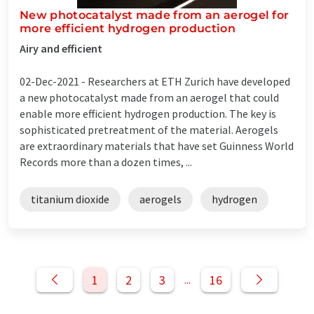
New photocatalyst made from an aerogel for
more efficient hydrogen production
Airy and efficient
02-Dec-2021 -
Researchers at ETH Zurich have developed
a new photocatalyst made from an aerogel that could
enable more efficient hydrogen production. The key is
sophisticated pretreatment of the material. Aerogels
are extraordinary materials that have set Guinness World
Records more than a dozen times, ...
titanium dioxide
aerogels
hydrogen
1
2
3
16
...