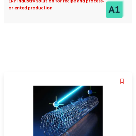
ERP industry solution for recipe and process-
oriented production