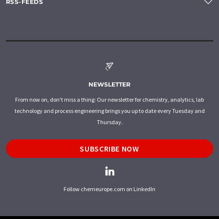
RSS-FEEDS
NEWSLETTER
From now on, don't miss a thing: Our newsletter for chemistry, analytics, lab
technology and process engineering brings you up to date every Tuesday and
Thursday.
SUBSCRIBE NOW
Follow chemeurope.com on LinkedIn