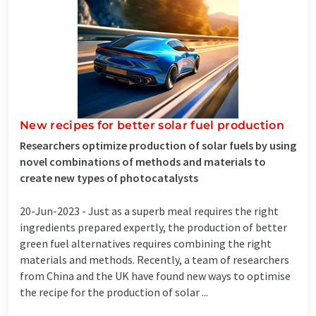
New recipes for better solar fuel production
Researchers optimize production of solar fuels by using
novel combinations of methods and materials to
create new types of photocatalysts
20-Jun-2023 -
Just as a superb meal requires the right
ingredients prepared expertly, the production of better
green fuel alternatives requires combining the right
materials and methods. Recently, a team of researchers
from China and the UK have found new ways to optimise
the recipe for the production of solar ...