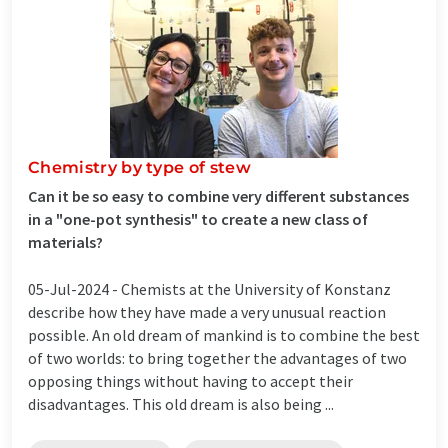
Chemistry by type of stew
Can it be so easy to combine very different substances
in a "one-pot synthesis" to create a new class of
materials?
05-Jul-2024 -
Chemists at the University of Konstanz
describe how they have made a very unusual reaction
possible. An old dream of mankind is to combine the best
of two worlds: to bring together the advantages of two
opposing things without having to accept their
disadvantages. This old dream is also being ...