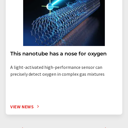
This nanotube has a nose for oxygen
A light-activated high-performance sensor can
precisely detect oxygen in complex gas mixtures
VIEW NEWS