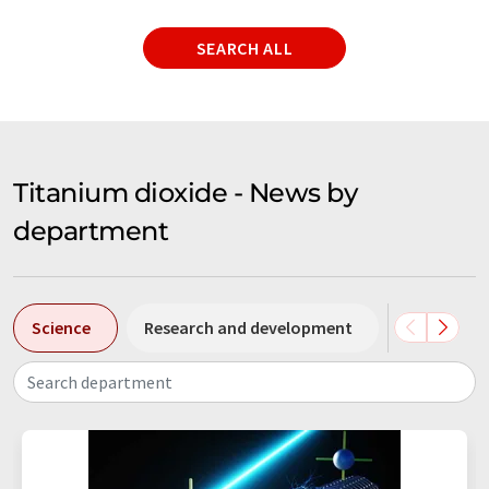
SEARCH ALL
Titanium dioxide - News by
department
Science
Research and development
Business &
Search department