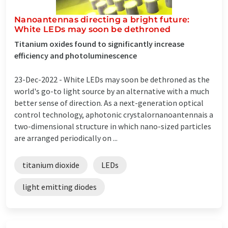
Nanoantennas directing a bright future:
White LEDs may soon be dethroned
Titanium oxides found to significantly increase
efficiency and photoluminescence
23-Dec-2022 -
White LEDs may soon be dethroned as the
world's go-to light source by an alternative with a much
better sense of direction. As a next-generation optical
control technology, aphotonic crystalornanoantennais a
two-dimensional structure in which nano-sized particles
are arranged periodically on ...
titanium dioxide
LEDs
light emitting diodes