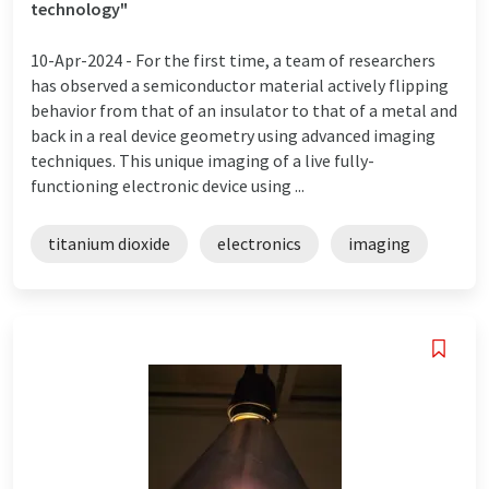
technology"
10-Apr-2024 -
For the first time, a team of researchers
has observed a semiconductor material actively flipping
behavior from that of an insulator to that of a metal and
back in a real device geometry using advanced imaging
techniques. This unique imaging of a live fully-
functioning electronic device using ...
titanium dioxide
electronics
imaging