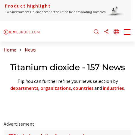
Product highlight
Two instruments in one compact solution for demanding samples
Home
News
Titanium dioxide - 157 News
Tip: You can further refine your news selection by
departments
,
organizations
,
countries
and
industries
.
Advertisement