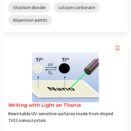
titanium dioxide
calcium carbonate
dispersion paints
Writing with Light on Titania
Rewritable UV-sensitive surfaces made from doped
TiO2 nanocrystals