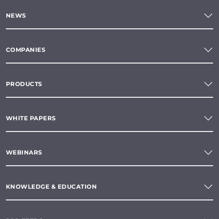
NEWS
COMPANIES
PRODUCTS
WHITE PAPERS
WEBINARS
KNOWLEDGE & EDUCATION