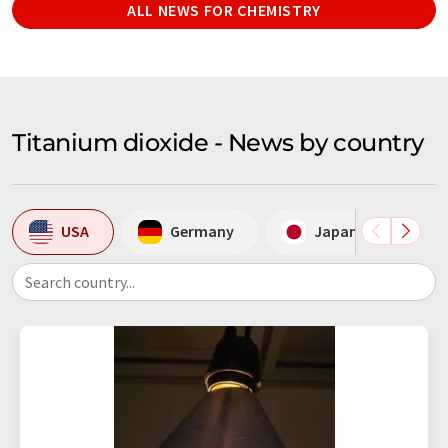
ALL NEWS FOR CHEMISTRY
Titanium dioxide - News by country
USA
Germany
Japan
S
Search country...