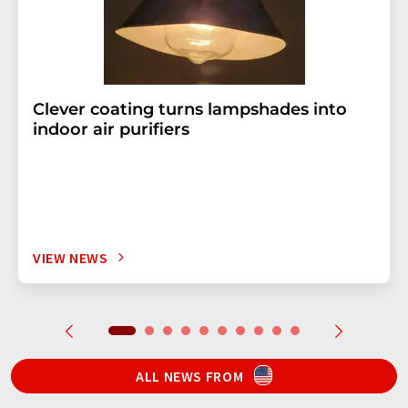
Clever coating turns lampshades into
indoor air purifiers
VIEW NEWS
ALL NEWS FROM