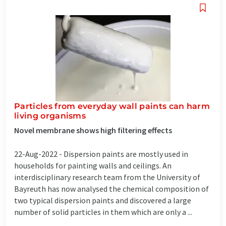
Particles from everyday wall paints can harm
living organisms
Novel membrane shows high filtering effects
22-Aug-2022 -
Dispersion paints are mostly used in
households for painting walls and ceilings. An
interdisciplinary research team from the University of
Bayreuth has now analysed the chemical composition of
two typical dispersion paints and discovered a large
number of solid particles in them which are only a ...