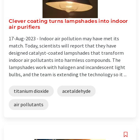
Clever coating turns lampshades into indoor
air purifiers
17-Aug-2023 -
Indoor air pollution may have met its
match. Today, scientists will report that they have
designed catalyst-coated lampshades that transform
indoor air pollutants into harmless compounds. The
lampshades work with halogen and incandescent light
bulbs, and the team is extending the technology so it ...
titanium dioxide
acetaldehyde
air pollutants