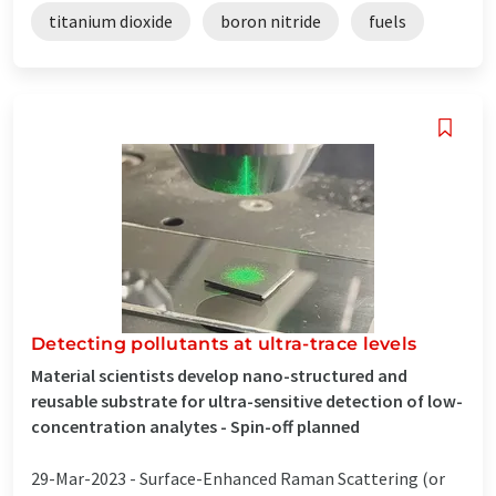
titanium dioxide
boron nitride
fuels
Detecting pollutants at ultra-trace levels
Material scientists develop nano-structured and
reusable substrate for ultra-sensitive detection of low-
concentration analytes - Spin-off planned
29-Mar-2023 -
Surface-Enhanced Raman Scattering (or