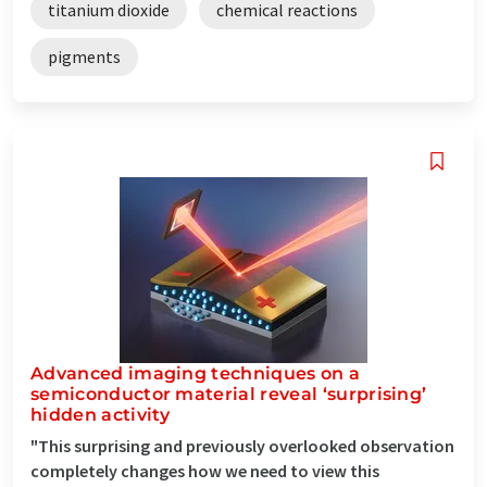
titanium dioxide
chemical reactions
pigments
Advanced imaging techniques on a
semiconductor material reveal ‘surprising’
hidden activity
"This surprising and previously overlooked observation
completely changes how we need to view this