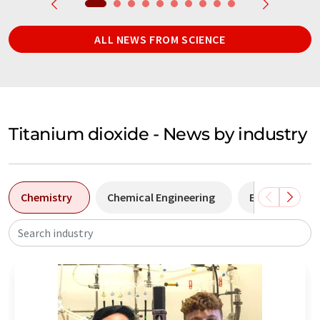
ALL NEWS FROM SCIENCE
Titanium dioxide - News by industry
Chemistry
Chemical Engineering
Environmenta
Search industry