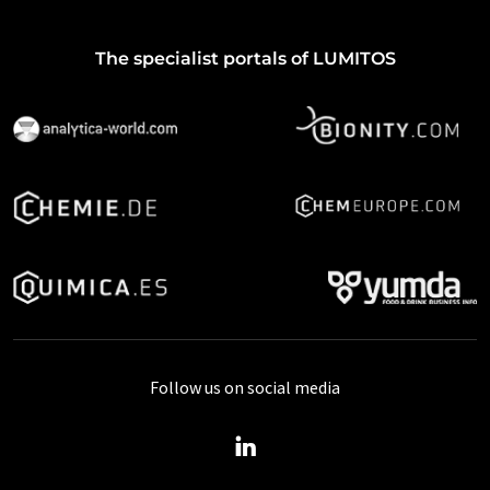
The specialist portals of LUMITOS
Follow us on social media