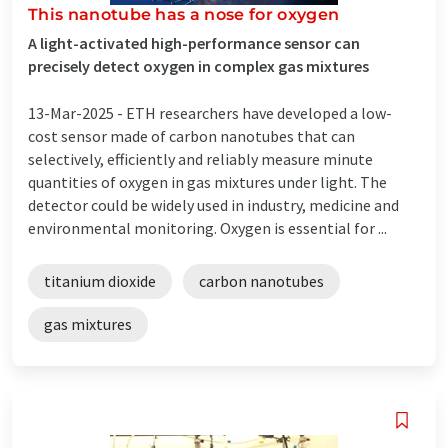
This nanotube has a nose for oxygen
A light-activated high-performance sensor can
precisely detect oxygen in complex gas mixtures
13-Mar-2025 -
ETH researchers have developed a low-
cost sensor made of carbon nanotubes that can
selectively, efficiently and reliably measure minute
quantities of oxygen in gas mixtures under light. The
detector could be widely used in industry, medicine and
environmental monitoring. Oxygen is essential for ...
titanium dioxide
carbon nanotubes
gas mixtures