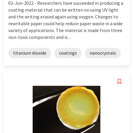
02-Jun-2022 -
Researchers have succeeded in producing a
coating material that can be written on using UV light
and the writing erased again using oxygen. Changes to
rewritable paper could help reduce paper waste in a wide
variety of applications. The material is made from three
non-toxic components and is ...
titanium dioxide
coatings
nanocrystals