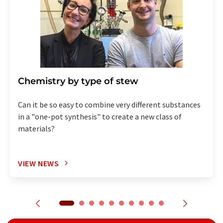
Chemistry by type of stew
Can it be so easy to combine very different substances
in a "one-pot synthesis" to create a new class of
materials?
VIEW NEWS