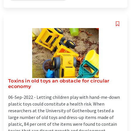
Toxins in old toys an obstacle for circular
economy
06-Sep-2022 -
Letting children play with hand-me-down
plastic toys could constitute a health risk. When
researchers at the University of Gothenburg tested a
large number of old toys and dress-up items made of
plastic, 84 per cent of the items were found to contain
toxins that can disrupt growth and development ...