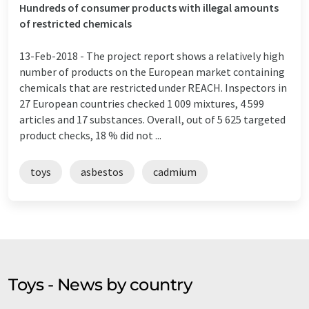
Hundreds of consumer products with illegal amounts
of restricted chemicals
13-Feb-2018 -
The project report shows a relatively high
number of products on the European market containing
chemicals that are restricted under REACH. Inspectors in
27 European countries checked 1 009 mixtures, 4 599
articles and 17 substances. Overall, out of 5 625 targeted
product checks, 18 % did not ...
toys
asbestos
cadmium
Toys - News by country