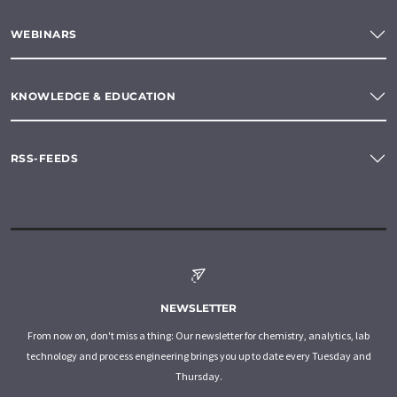
WEBINARS
KNOWLEDGE & EDUCATION
RSS-FEEDS
NEWSLETTER
From now on, don't miss a thing: Our newsletter for chemistry, analytics, lab
technology and process engineering brings you up to date every Tuesday and
Thursday.