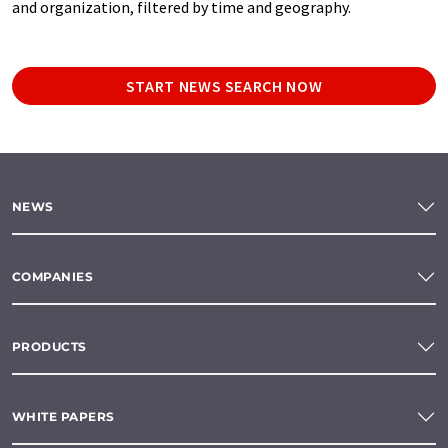
and organization, filtered by time and geography.
START NEWS SEARCH NOW
NEWS
COMPANIES
PRODUCTS
WHITE PAPERS