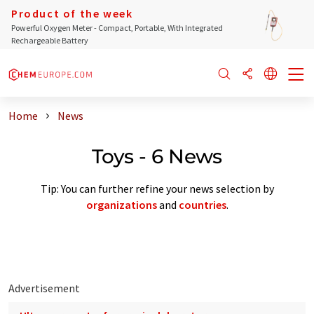
Product of the week
Powerful Oxygen Meter - Compact, Portable, With Integrated
Rechargeable Battery
Home
News
Toys - 6 News
Tip: You can further refine your news selection by
organizations
and
countries
.
Advertisement