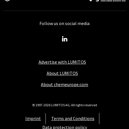
Follow us on social media
Advertise with LUMITOS
About LUMITOS
About chemeurope.com
© 1997-2026 LUMITOS AG, All rights reserved
Imprint
Terms and Conditions
Data protection policy