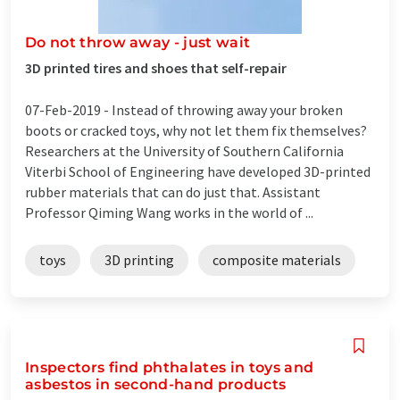
Do not throw away - just wait
3D printed tires and shoes that self-repair
07-Feb-2019 -
Instead of throwing away your broken
boots or cracked toys, why not let them fix themselves?
Researchers at the University of Southern California
Viterbi School of Engineering have developed 3D-printed
rubber materials that can do just that. Assistant
Professor Qiming Wang works in the world of ...
toys
3D printing
composite materials
Inspectors find phthalates in toys and
asbestos in second-hand products