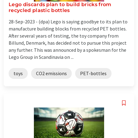
Lego discards plan to build bricks from
recycled plastic bottles
28-Sep-2023 -
(dpa) Lego is saying goodbye to its plan to
manufacture building blocks from recycled PET bottles.
After several years of testing, the toy company from
Billund, Denmark, has decided not to pursue this project
any further. This was announced by a spokesman for the
Lego Group in Scandinavia on ...
toys
CO2 emissions
PET-bottles