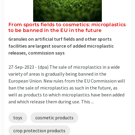
From sports fields to cosmetics: microplastics
to be banned in the EU in the future
Granules on artificial turf fields and other sports
facilities are largest source of added microplastic
releases, commission says
27-Sep-2023 -
(dpa) The sale of microplastics in a wide
variety of areas is gradually being banned in the
European Union. New rules from the EU Commission will
ban the sale of microplastics as such in the future, as
well as products to which microplastics have been added
and which release them during use. This ...
toys
cosmetic products
crop protection products