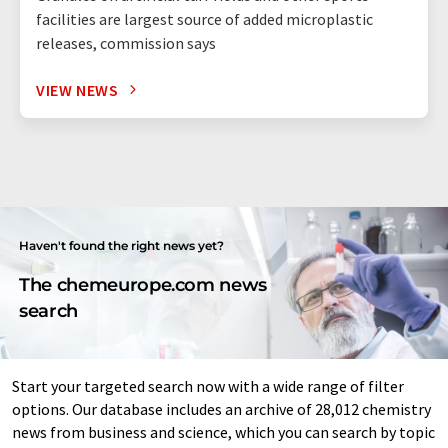
facilities are largest source of added microplastic
releases, commission says
VIEW NEWS
Haven't found the right news yet?
The chemeurope.com news
search
Start your targeted search now with a wide range of filter
options. Our database includes an archive of 28,012 chemistry
news from business and science, which you can search by topic