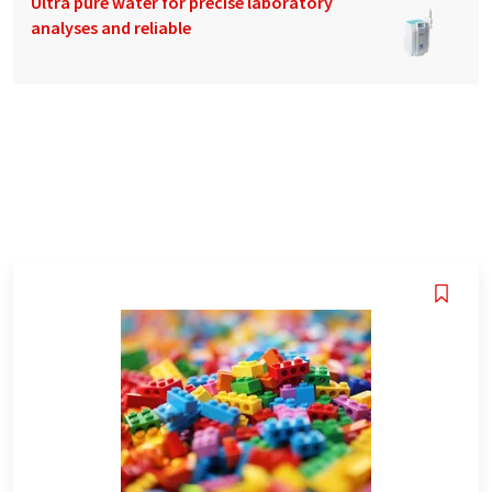
Ultra pure water for precise laboratory
analyses and reliable