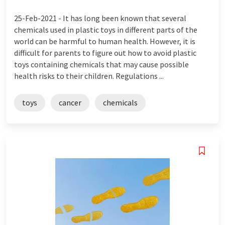
25-Feb-2021 -
It has long been known that several
chemicals used in plastic toys in different parts of the
world can be harmful to human health. However, it is
difficult for parents to figure out how to avoid plastic
toys containing chemicals that may cause possible
health risks to their children. Regulations ...
toys
cancer
chemicals