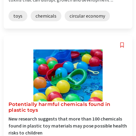
toys
chemicals
circular economy
Potentially harmful chemicals found in
plastic toys
New research suggests that more than 100 chemicals
found in plastic toy materials may pose possible health
risks to children