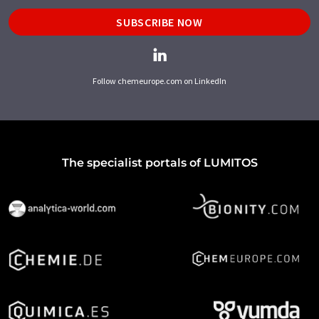
SUBSCRIBE NOW
Follow chemeurope.com on LinkedIn
The specialist portals of LUMITOS