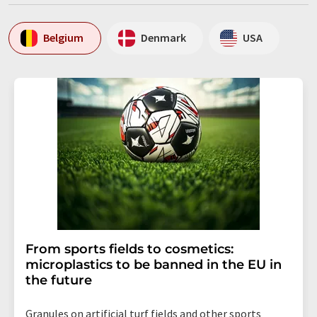
Belgium
Denmark
USA
From sports fields to cosmetics:
microplastics to be banned in the EU in
the future
Granules on artificial turf fields and other sports