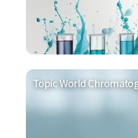
Topic World Chromato