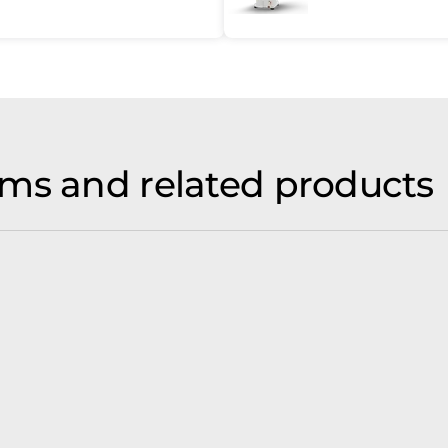
ms and related products