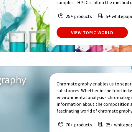
samples - HPLC is often the method o
25+ products
5+ whitepap
VIEW TOPIC WORLD
graphy
Chromatography enables us to separa
substances. Whether in the food indu
environmental analysis - chromatogr
information about the composition an
fascinating world of chromatography
70+ products
25+ whitepa