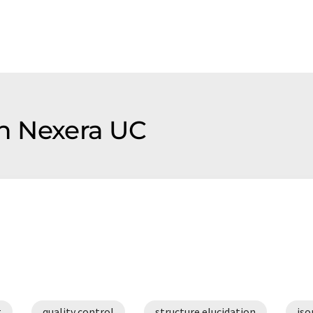
on Nexera UC
t
quality control
structure elucidation
iso