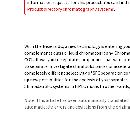
information requests for this product. You can find s
Product directory chromatography systems
.
With the Nexera UC, a new technology is entering you
flexibility in your laboratory. Sample fractionation 
complements classic liquid chromatography. Chromat
problem thanks to the patented LotusStream technolog
CO2 allows you to separate compounds that were previ
yield. In addition, SFC technology allows you to 
to separate, investigate chiral substances or accelera
production and disposal of organic solvents and th
completely different selectivity of SFC separation c
up new possibilities for the analysis of your samples. 
Shimadzu SFC systems in HPLC mode. In other words, 
Note: This article has been automatically translated.
automatically, errors and deviations from the origin