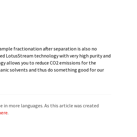
e in more languages. As this article was created
here
.