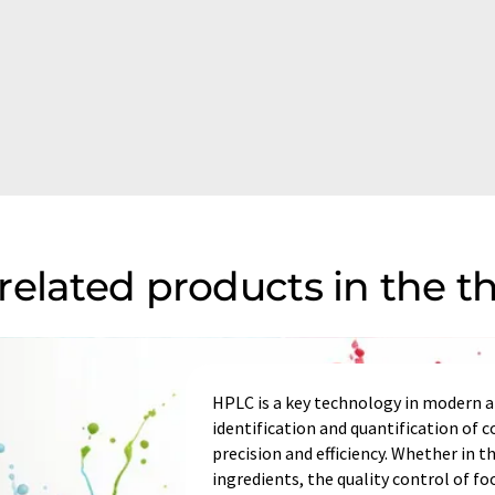
related products in the 
HPLC is a key technology in modern an
identification and quantification of
precision and efficiency. Whether in t
ingredients, the quality control of fo