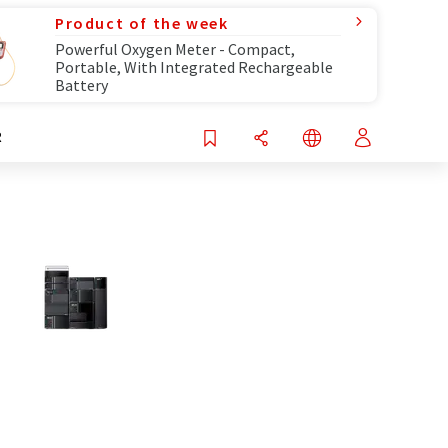
Product of the week
Powerful Oxygen Meter - Compact,
Portable, With Integrated Rechargeable
Battery
R