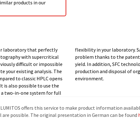
imilar products in our
r laboratory that perfectly
after separation is also no
ography with supercritical
y with very high purity and
ously difficult or impossible
reduce CO2 emissions for the
te your existing analysis. The
us do something good for our
ompared to classic HPLC opens
environment.
It is also possible to use the
a two-in-one system for full
 LUMITOS offers this service to make product information availabl
al are possible. The original presentation in German can be found