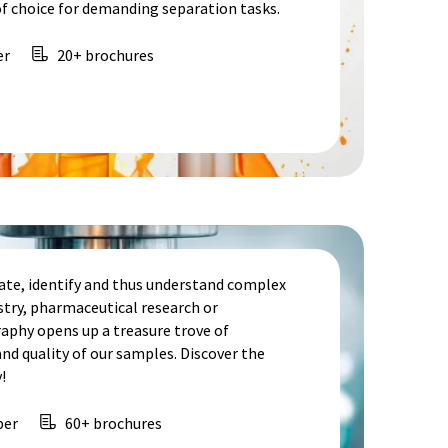
f choice for demanding separation tasks.
er
20+ brochures
te, identify and thus understand complex
stry, pharmaceutical research or
aphy opens up a treasure trove of
d quality of our samples. Discover the
!
per
60+ brochures