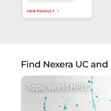
VIEW PRODUCT
Find Nexera UC and 
Topic world HPLC