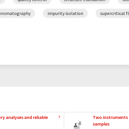
hromatography
impurity isolation
supercritical 
ry analyses and reliable
Two instruments 
samples