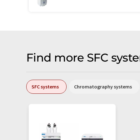
Find more SFC syste
SFC systems
Chromatography systems