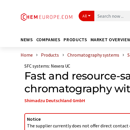
All
NEWS
COMPANIES
PRODUCTS
MARKET OVERVIE
Home
Products
Chromatography systems
S
SFC systems
:
Nexera UC
Fast and resource-sa
chromatography wi
Shimadzu Deutschland GmbH
Notice
The supplier currently does not offer direct contact