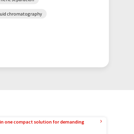
fluid chromatography
in one compact solution for demanding