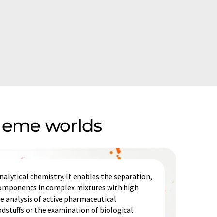
theme worlds
alytical chemistry. It enables the separation,
 components in complex mixtures with high
he analysis of active pharmaceutical
odstuffs or the examination of biological