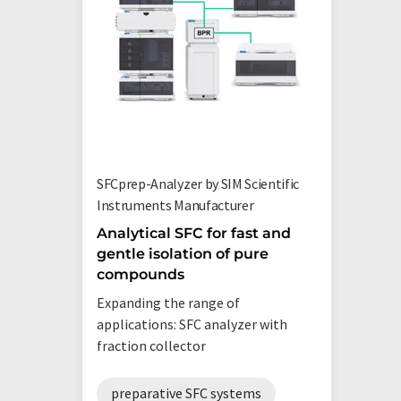
SFCprep-Analyzer by SIM Scientific
Instruments Manufacturer
Analytical SFC for fast and
gentle isolation of pure
compounds
Expanding the range of
applications: SFC analyzer with
fraction collector
preparative SFC systems