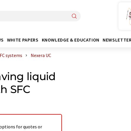
WS
WHITE PAPERS
KNOWLEDGE & EDUCATION
NEWSLETTE
FC systems
Nexera UC
ving liquid
th SFC
 options for quotes or