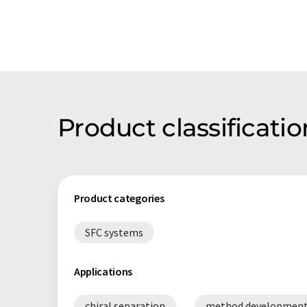
Product classificati
Product categories
SFC systems
Applications
chiral separation
method developmen