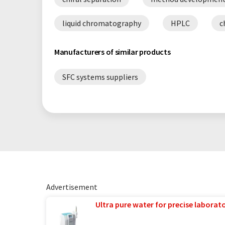
liquid chromatography
HPLC
c
Manufacturers of similar products
SFC systems suppliers
Advertisement
Ultra pure water for precise laborato