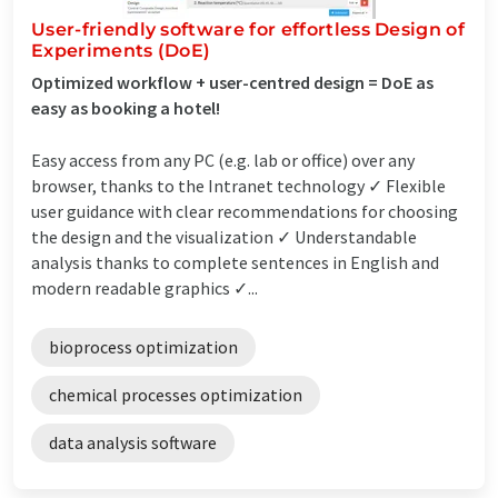
User-friendly software for effortless Design of
Experiments (DoE)
Optimized workflow + user-centred design = DoE as
easy as booking a hotel!
Easy access from any PC (e.g. lab or office) over any
browser, thanks to the Intranet technology ✓ Flexible
user guidance with clear recommendations for choosing
the design and the visualization ✓ Understandable
analysis thanks to complete sentences in English and
modern readable graphics ✓...
bioprocess optimization
chemical processes optimization
data analysis software