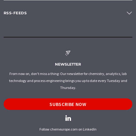
RSS-FEEDS
NEWSLETTER
From now on, don't miss a thing: Our newsletter for chemistry, analytics, lab
technology and process engineering brings you up to date every Tuesday and
Thursday.
SUBSCRIBE NOW
Follow chemeurope.com on LinkedIn