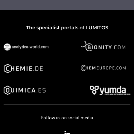
The specialist portals of LUMITOS
Follow us on social media