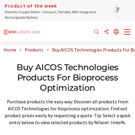
Product of the week
Powerful Oxygen Meter - Compact, Portable, With Integrated
Rechargeable Battery
Home
Products
Buy AICOS Technologies Products For B
Buy AICOS Technologies
Products For Bioprocess
Optimization
Purchase products the easy way: Discover all products from
AICOS Technologies for bioprocess optimization. Find out
product prices easily by requesting a quote. Tip: Select a quick
entry below to view selected products by %facet-links%.