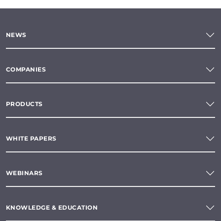
NEWS
COMPANIES
PRODUCTS
WHITE PAPERS
WEBINARS
KNOWLEDGE & EDUCATION