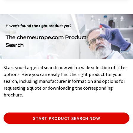
Haven't found the right product yet?
The chemeurope.com Product
Search
Start your targeted search now with a wide selection of filter
options. Here you can easily find the right product for your
search, including manufacturer information and options for
requesting a quote or downloading the corresponding
brochure.
START PRODUCT SEARCH NOW