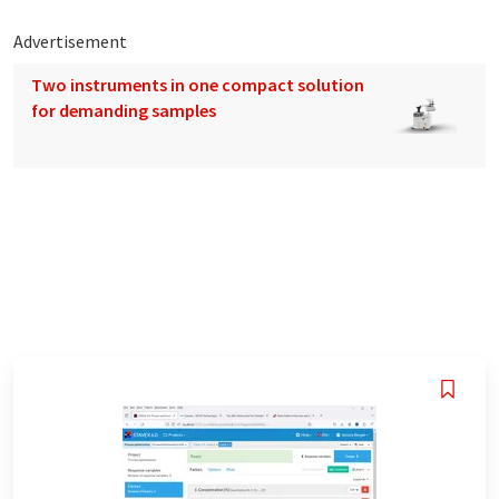
Advertisement
Two instruments in one compact solution
for demanding samples