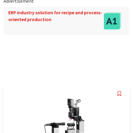
Advertisement
ERP industry solution for recipe and process-
oriented production