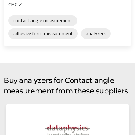
CMC ✓...
contact angle measurement
adhesive force measurement
analyzers
Buy analyzers for Contact angle
measurement from these suppliers