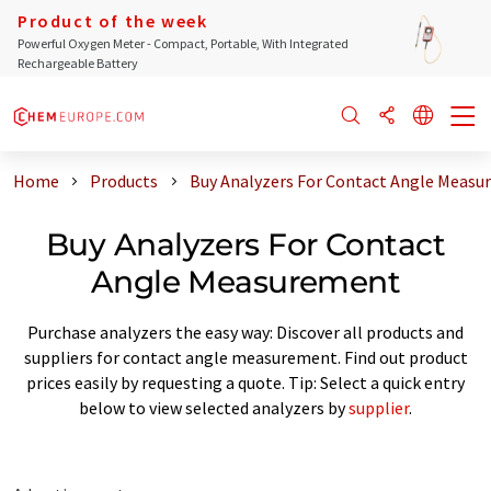
Product of the week
Powerful Oxygen Meter - Compact, Portable, With Integrated
Rechargeable Battery
Home
Products
Buy Analyzers For Contact Angle Meas
Buy Analyzers For Contact
Angle Measurement
Purchase analyzers the easy way: Discover all products and
suppliers for contact angle measurement. Find out product
prices easily by requesting a quote. Tip: Select a quick entry
below to view selected analyzers by
supplier
.