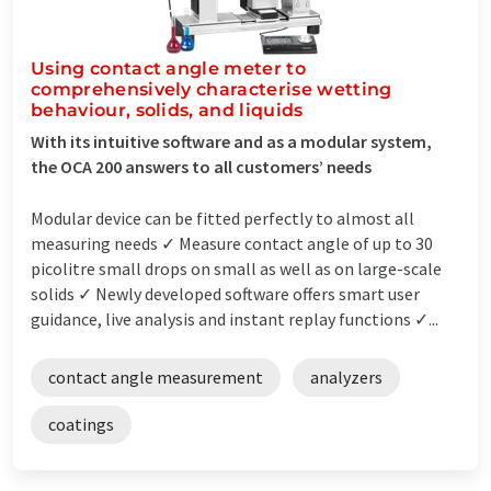
Using contact angle meter to
comprehensively characterise wetting
behaviour, solids, and liquids
With its intuitive software and as a modular system,
the OCA 200 answers to all customers’ needs
Modular device can be fitted perfectly to almost all
measuring needs ✓ Measure contact angle of up to 30
picolitre small drops on small as well as on large-scale
solids ✓ Newly developed software offers smart user
guidance, live analysis and instant replay functions ✓...
contact angle measurement
analyzers
coatings