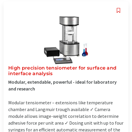
High precision tensiometer for surface and
interface analysis
Modular, extendable, powerful - ideal for laboratory
and research
Modular tensiometer – extensions like temperature
chamber and Langmuir trough available ✓ Camera
module allows image-weight correlation to determine
adhesive force per unit area ✓ Dosing unit with up to four
syringes for an efficient automatic measurement of the