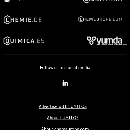
Follow us on social media
Advertise with LUMITOS
About LUMITOS
About chemeurope.com