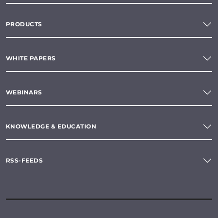
PRODUCTS
WHITE PAPERS
WEBINARS
KNOWLEDGE & EDUCATION
RSS-FEEDS