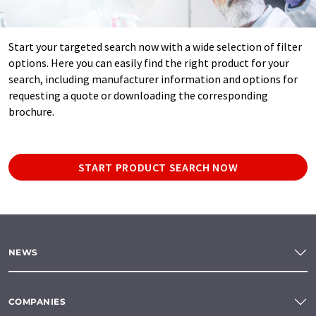
Start your targeted search now with a wide selection of filter
options. Here you can easily find the right product for your
search, including manufacturer information and options for
requesting a quote or downloading the corresponding
brochure.
START PRODUCT SEARCH NOW
NEWS
COMPANIES