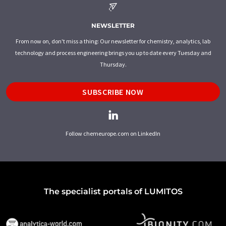
NEWSLETTER
From now on, don't miss a thing: Our newsletter for chemistry, analytics, lab
technology and process engineering brings you up to date every Tuesday and
Thursday.
SUBSCRIBE NOW
Follow chemeurope.com on LinkedIn
The specialist portals of LUMITOS