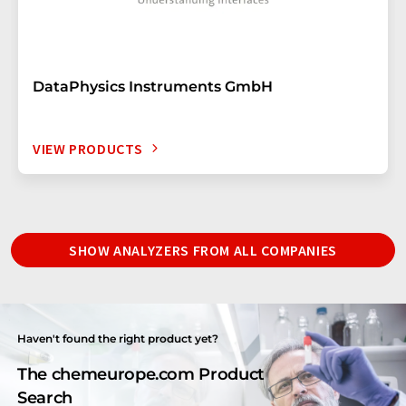
DataPhysics Instruments GmbH
VIEW PRODUCTS
SHOW ANALYZERS FROM ALL COMPANIES
Haven't found the right product yet?
The chemeurope.com Product
Search