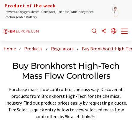
Product of the week
Powerful Oxygen Meter - Compact, Portable, With Integrated
Rechargeable Battery
Home
Products
Regulators
Buy Bronkhorst High-Tec
Buy Bronkhorst High-Tech
Mass Flow Controllers
Purchase mass flow controllers the easy way: Discover all
products from Bronkhorst High-Tech for the chemical
industry. Find out product prices easily by requesting a quote.
Tip: Select a quick entry below to view selected mass flow
controllers by %facet-links%.