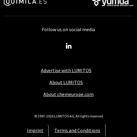
Follow us on social media
Advertise with LUMITOS
About LUMITOS
About chemeurope.com
© 1997-2026 LUMITOS AG, All rights reserved
Imprint
Terms and Conditions