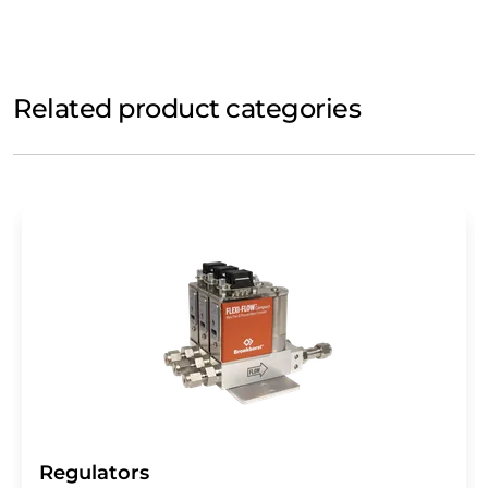
Related product categories
Regulators