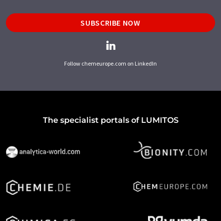
SUBSCRIBE NOW
Follow chemeurope.com on LinkedIn
The specialist portals of LUMITOS