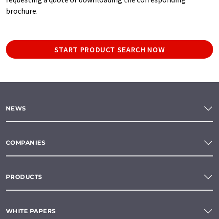
brochure.
START PRODUCT SEARCH NOW
NEWS
COMPANIES
PRODUCTS
WHITE PAPERS