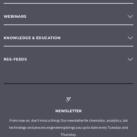
WEBINARS
KNOWLEDGE & EDUCATION
RSS-FEEDS
NEWSLETTER
From now on, don't miss a thing: Our newsletter for chemistry, analytics, lab
technology and process engineering brings you up to date every Tuesday and
Thursday.