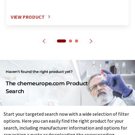
VIEW PRODUCT
Haven't found the right product yet?
The chemeurope.com Product
Search
Start your targeted search now with a wide selection of filter
options. Here you can easily find the right product for your
search, including manufacturer information and options for
requesting a quote or downloading the corresponding