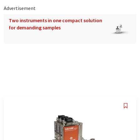
Advertisement
Two instruments in one compact solution
for demanding samples