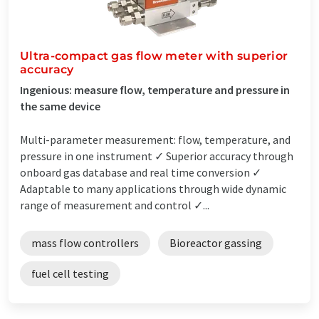
Ultra-compact gas flow meter with superior
accuracy
Ingenious: measure flow, temperature and pressure in
the same device
Multi-parameter measurement: flow, temperature, and
pressure in one instrument ✓ Superior accuracy through
onboard gas database and real time conversion ✓
Adaptable to many applications through wide dynamic
range of measurement and control ✓...
mass flow controllers
Bioreactor gassing
fuel cell testing