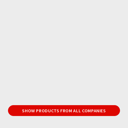
SHOW PRODUCTS FROM ALL COMPANIES