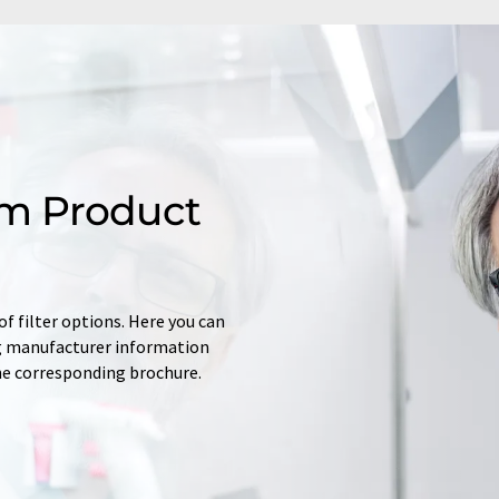
m Product
f filter options. Here you can
ing manufacturer information
he corresponding brochure.