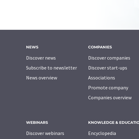
NEWS
COMPANIES
Discover news
Discover companies
Subscribe to newsletter
Discover start-ups
News overview
Associations
Promote company
Companies overview
WEBINARS
KNOWLEDGE & EDUCATI
Discover webinars
Encyclopedia