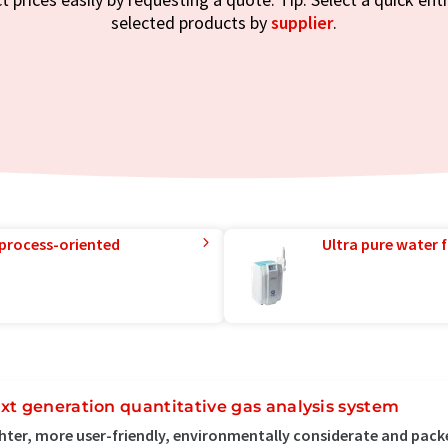
selected products by
supplier
.
 process-oriented
Ultra pure water f
xt generation quantitative gas analysis system
hter, more user-friendly, environmentally considerate and pack