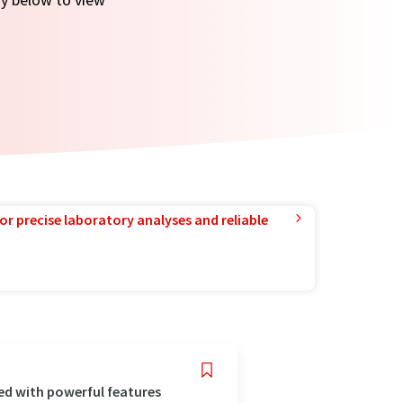
or precise laboratory analyses and reliable
ed with powerful features