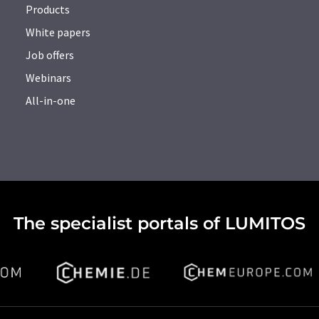
Products
White papers
Job offers
Webinars
All-in-one
The specialist portals of LUMITOS