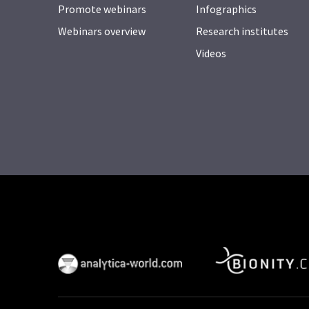
Promote webinars
Infographics
Webinars overview
Research institutes
Videos