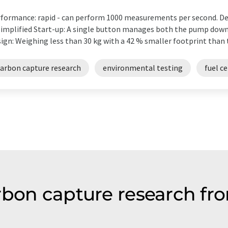
formance: rapid - can perform 1000 measurements per second. De
implified Start-up: A single button manages both the pump dow
ign: Weighing less than 30 kg with a 42 % smaller footprint than 
carbon capture research
environmental testing
fuel ce
rbon capture research fro