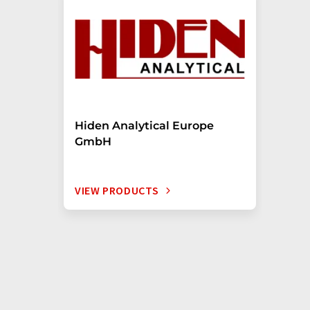
Hiden Analytical Europe
GmbH
VIEW PRODUCTS