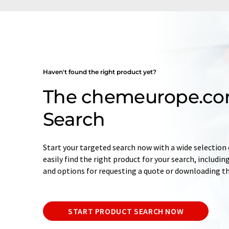
Haven't found the right product yet?
The chemeurope.co
Search
Start your targeted search now with a wide selection o
easily find the right product for your search, includ
and options for requesting a quote or downloading t
START PRODUCT SEARCH NOW