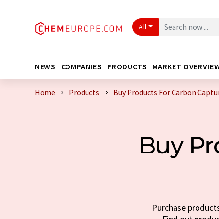
All
NEWS
COMPANIES
PRODUCTS
MARKET OVERVIE
Home
Products
Buy Products For Carbon Captu
Buy Pr
Purchase products 
Find out produc