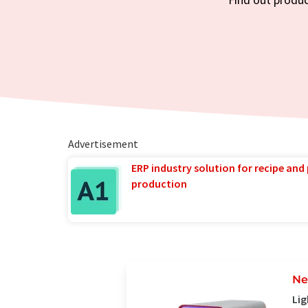
Advertisement
ERP industry solution for recipe and
production
Ne
Lig