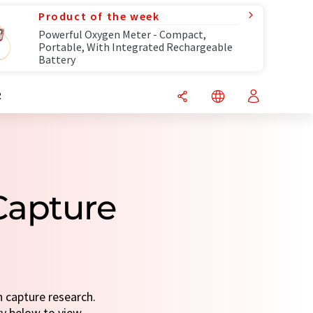
Product of the week
Powerful Oxygen Meter - Compact,
Portable, With Integrated Rechargeable
Battery
R
Capture
n capture research.
ry below to view