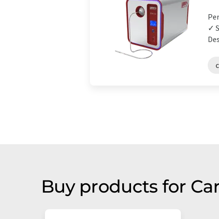
Per
✓ S
Des
Buy products for Ca