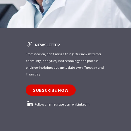
NEWSLETTER
From now on, don't miss a thing: Our newsletter for
chemistry, analytics, lab technology and process
engineering brings you up to date every Tuesday and
Thursday.
SUBSCRIBE NOW
Follow chemeurope.com on LinkedIn