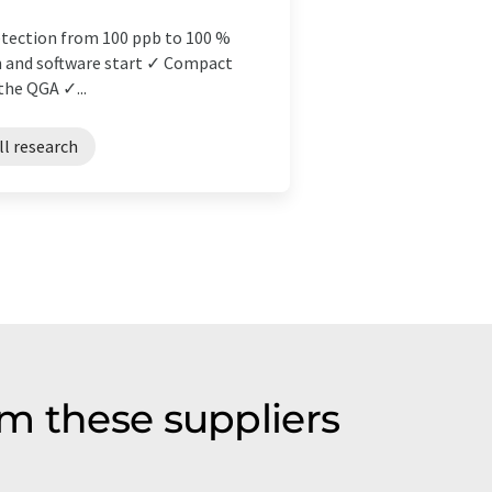
tection from 100 ppb to 100 %
n and software start ✓ Compact
the QGA ✓...
ll research
m these suppliers