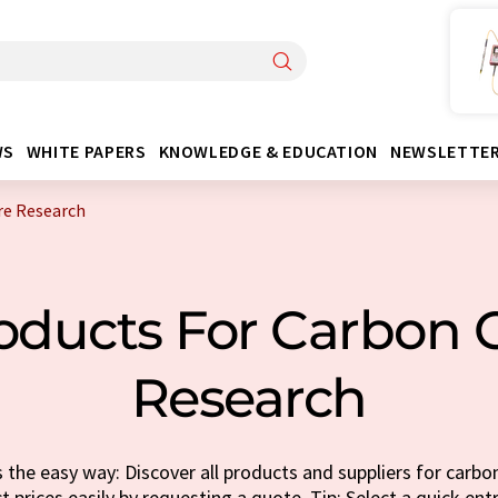
WS
WHITE PAPERS
KNOWLEDGE & EDUCATION
NEWSLETTE
re Research
oducts For Carbon 
Research
the easy way: Discover all products and suppliers for carbo
t prices easily by requesting a quote. Tip: Select a quick ent