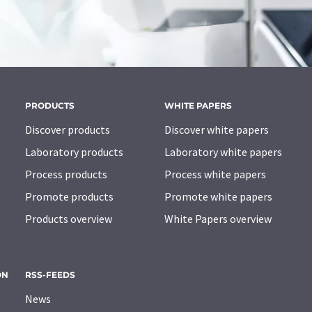
PRODUCTS
WHITE PAPERS
Discover products
Discover white papers
Laboratory products
Laboratory white papers
Process products
Process white papers
Promote products
Promote white papers
Products overview
White Papers overview
ON
RSS-FEEDS
News