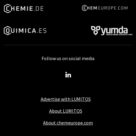
Follow us on social media
Advertise with LUMITOS
About LUMITOS
About chemeurope.com