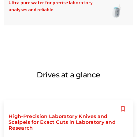
Ultra pure water for precise laboratory
analyses and reliable
Drives at a glance
High-Precision Laboratory Knives and
Scalpels for Exact Cuts in Laboratory and
Research