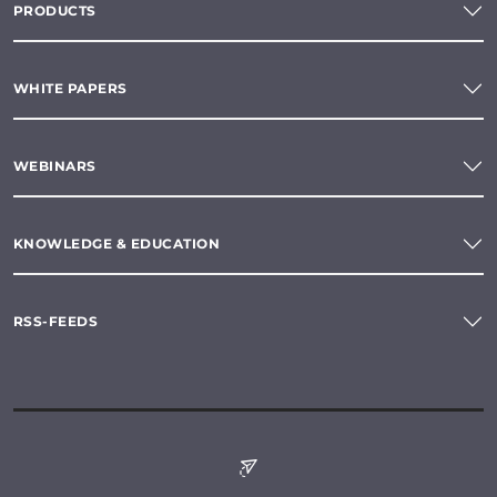
PRODUCTS
WHITE PAPERS
WEBINARS
KNOWLEDGE & EDUCATION
RSS-FEEDS