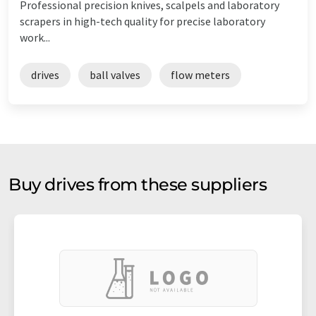
Professional precision knives, scalpels and laboratory
scrapers in high-tech quality for precise laboratory
work...
drives
ball valves
flow meters
Buy drives from these suppliers