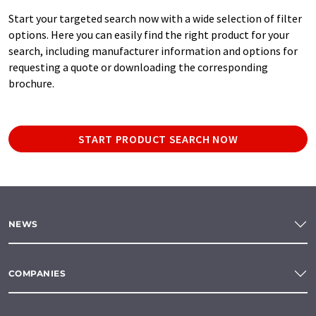
Start your targeted search now with a wide selection of filter
options. Here you can easily find the right product for your
search, including manufacturer information and options for
requesting a quote or downloading the corresponding
brochure.
START PRODUCT SEARCH NOW
NEWS
COMPANIES