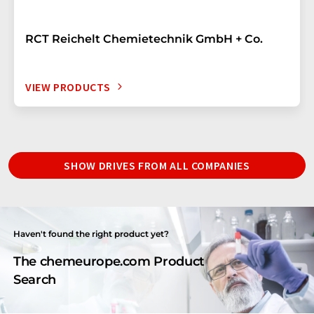
RCT Reichelt Chemietechnik GmbH + Co.
VIEW PRODUCTS
SHOW DRIVES FROM ALL COMPANIES
Haven't found the right product yet?
The chemeurope.com Product
Search