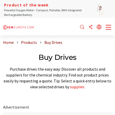
Product of the week
Powerful Oxygen Meter - Compact, Portable, With Integrated
Rechargeable Battery
Home
Products
Buy Drives
Buy Drives
Purchase drives the easy way: Discover all products and
suppliers for the chemical industry. Find out product prices
easily by requesting a quote. Tip: Select a quick entry below to
view selected drives by
supplier
.
Advertisement