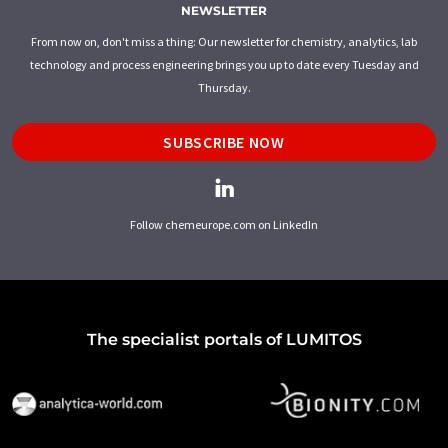
NEWSLETTER
From now on, don't miss a thing: Our newsletter for chemistry, analytics, lab
technology and process engineering brings you up to date every Tuesday and
Thursday.
SUBSCRIBE NOW
Follow chemeurope.com on LinkedIn
The specialist portals of LUMITOS