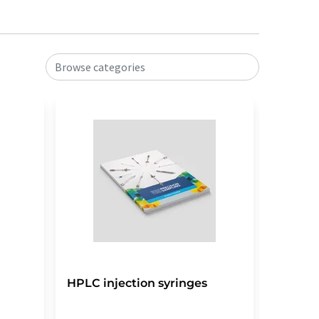
Browse categories
HPLC injection syringes
HPLC s