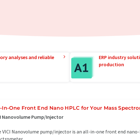
ory analyses and reliable
ERP industry solut
production
l-In-One Front End Nano HPLC for Your Mass Spectr
CI Nanovolume Pump/Injector
 VICI Nanovolume pump/injector is an all-in-one front end nano
ctrometer...