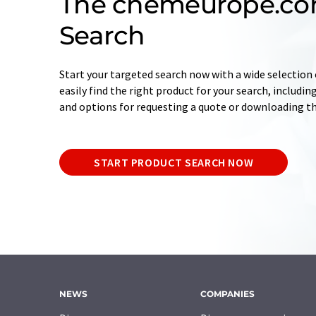
The chemeurope.co
Search
Start your targeted search now with a wide selection o
easily find the right product for your search, includ
and options for requesting a quote or downloading t
START PRODUCT SEARCH NOW
NEWS
COMPANIES