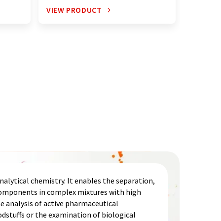
VIEW PRODUCT
VIEW P
alytical chemistry. It enables the separation,
 components in complex mixtures with high
he analysis of active pharmaceutical
odstuffs or the examination of biological