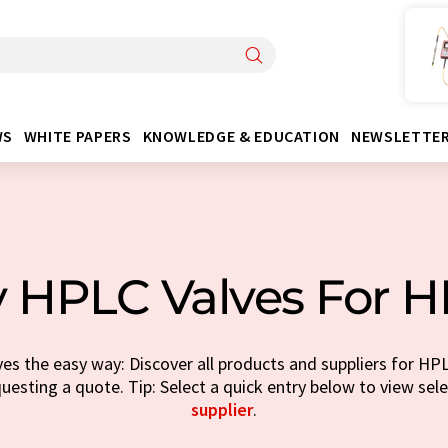
WS
WHITE PAPERS
KNOWLEDGE & EDUCATION
NEWSLETTE
 HPLC Valves For 
s the easy way: Discover all products and suppliers for HP
questing a quote. Tip: Select a quick entry below to view sel
supplier
.