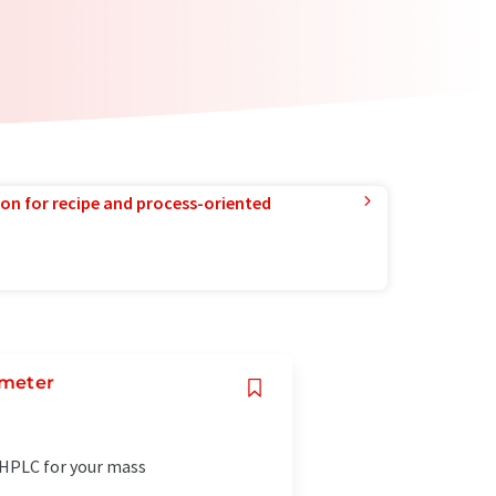
ion for recipe and process-oriented
ometer
-HPLC for your mass