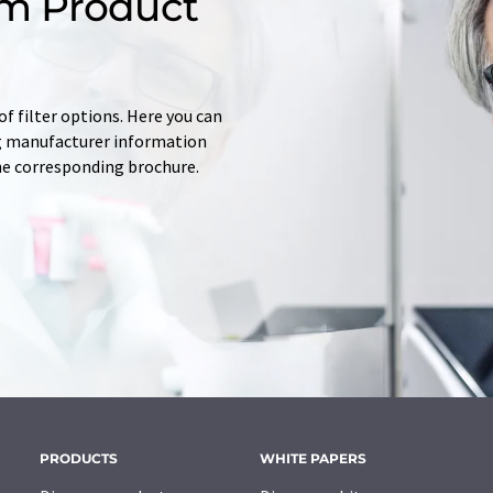
m Product
f filter options. Here you can
ing manufacturer information
he corresponding brochure.
PRODUCTS
WHITE PAPERS