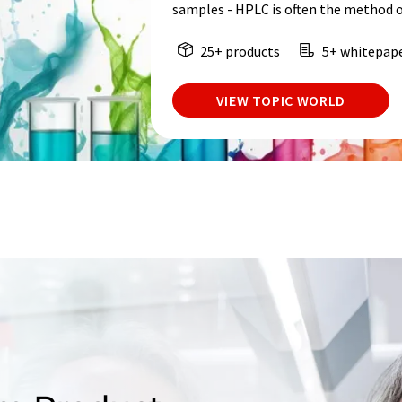
samples - HPLC is often the method o
25+ products
5+ whitepap
VIEW TOPIC WORLD