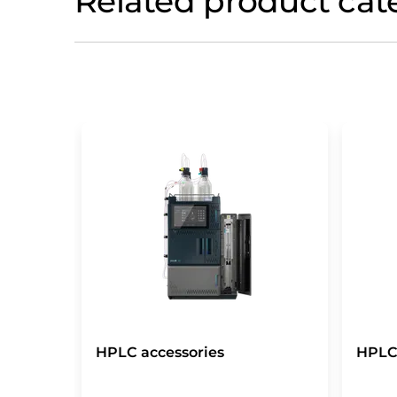
Related product cat
HPLC accessories
HPLC