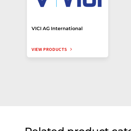
VICI AG International
VIEW PRODUCTS