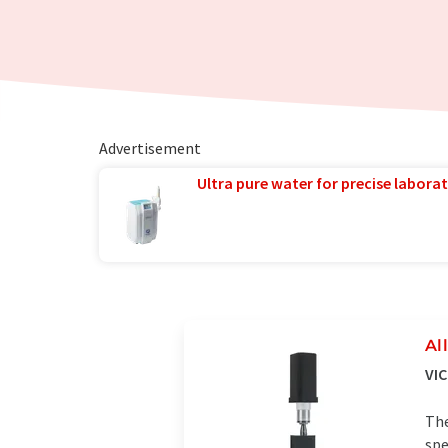
Advertisement
Ultra pure water for precise laborat
Al
VI
The
spe