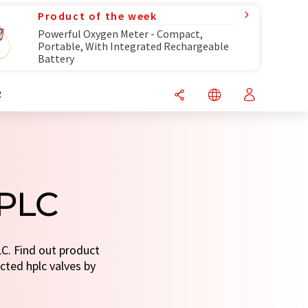
Product of the week
Powerful Oxygen Meter - Compact,
Portable, With Integrated Rechargeable
Battery
R
HPLC
LC. Find out product
ected hplc valves by