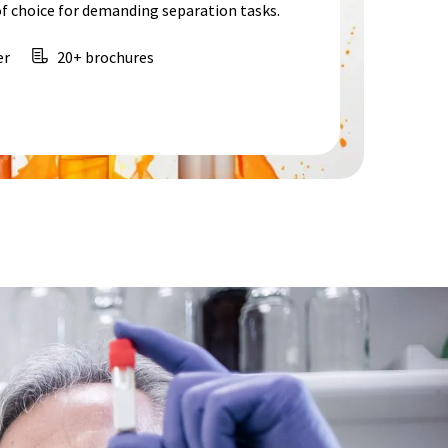
f choice for demanding separation tasks.
er
20+ brochures