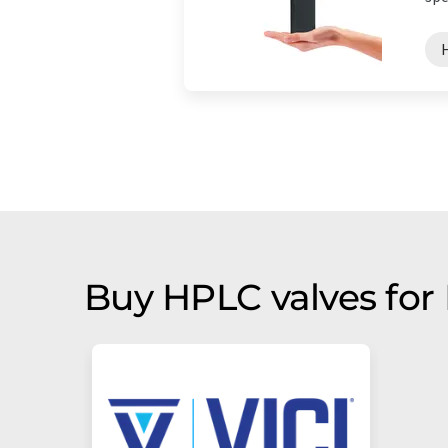
Buy HPLC valves for