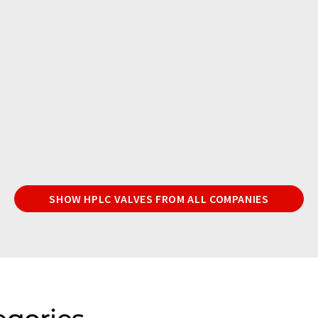
SHOW HPLC VALVES FROM ALL COMPANIES