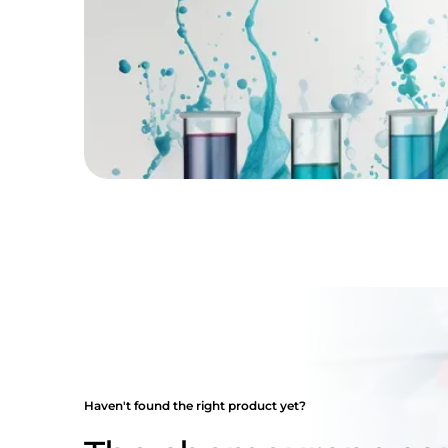
Haven't found the right product yet?