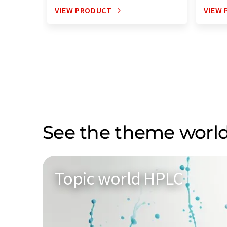
VIEW PRODUCT
VIEW
See the theme world
Topic world HPLC