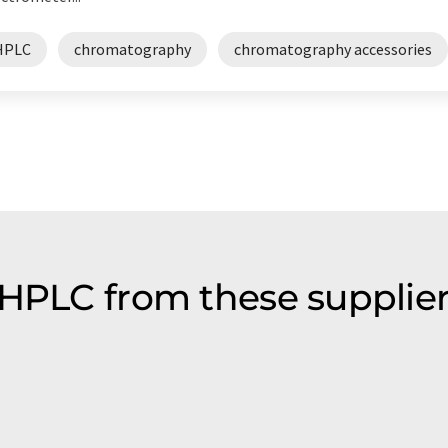
HPLC
chromatography
chromatography accessories
 HPLC from these supplie