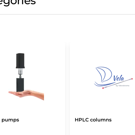
egories
 pumps
HPLC columns