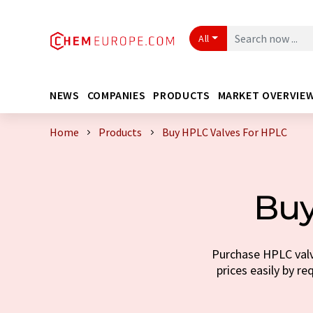
All
NEWS
COMPANIES
PRODUCTS
MARKET OVERVIE
Home
Products
Buy HPLC Valves For HPLC
Buy
Purchase HPLC valve
prices easily by re