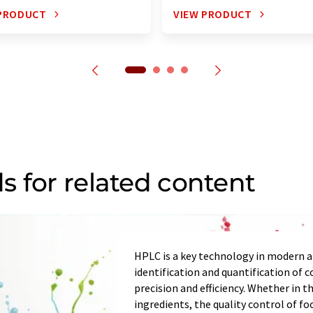
 PRODUCT
VIEW PRODUCT
s for related content
HPLC is a key technology in modern an
identification and quantification of
precision and efficiency. Whether in t
ingredients, the quality control of fo