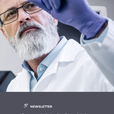
NEWSLETTER