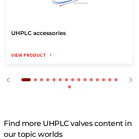
UHPLC accessories
VIEW PRODUCT
Find more UHPLC valves content in
our topic worlds