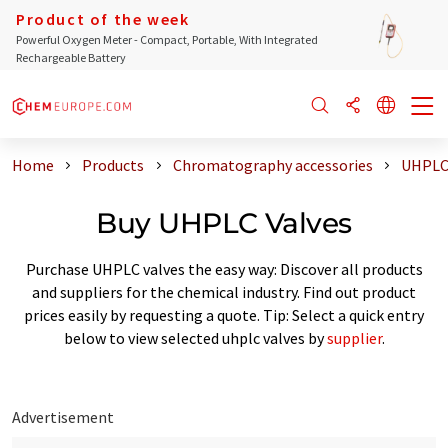
Product of the week
Powerful Oxygen Meter - Compact, Portable, With Integrated
Rechargeable Battery
Home
Products
Chromatography accessories
UHPLC 
Buy UHPLC Valves
Purchase UHPLC valves the easy way: Discover all products
and suppliers for the chemical industry. Find out product
prices easily by requesting a quote. Tip: Select a quick entry
below to view selected uhplc valves by
supplier
.
Advertisement