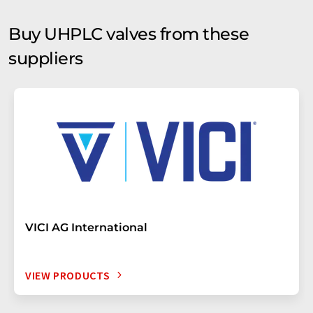
Buy UHPLC valves from these
suppliers
VICI AG International
VIEW PRODUCTS