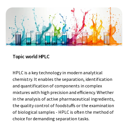
Topic world HPLC
HPLC is a key technology in modern analytical
chemistry. It enables the separation, identification
and quantification of components in complex
mixtures with high precision and efficiency. Whether
in the analysis of active pharmaceutical ingredients,
the quality control of foodstuffs or the examination
of biological samples - HPLC is often the method of
choice for demanding separation tasks.