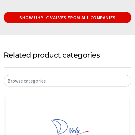
SHOW UHPLC VALVES FROM ALL COMPANIES
Related product categories
Browse categories