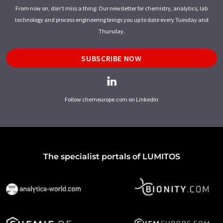
From now on, don't miss a thing: Our newsletter for chemistry, analytics, lab
technology and process engineering brings you up to date every Tuesday and
Thursday.
SUBSCRIBE NOW
Follow chemeurope.com on LinkedIn
The specialist portals of LUMITOS