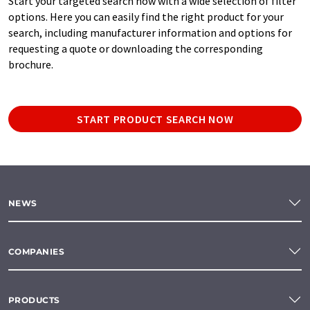
Start your targeted search now with a wide selection of filter
options. Here you can easily find the right product for your
search, including manufacturer information and options for
requesting a quote or downloading the corresponding
brochure.
START PRODUCT SEARCH NOW
NEWS
COMPANIES
PRODUCTS