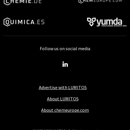
Follow us on social media
Advertise with LUMITOS
About LUMITOS
About chemeurope.com