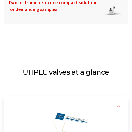
Two instruments in one compact solution
for demanding samples
UHPLC valves at a glance