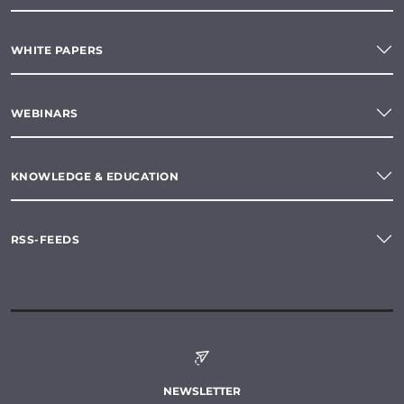
WHITE PAPERS
WEBINARS
KNOWLEDGE & EDUCATION
RSS-FEEDS
NEWSLETTER