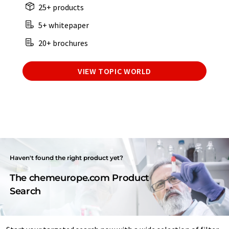
25+ products
5+ whitepaper
20+ brochures
VIEW TOPIC WORLD
Haven't found the right product yet?
The chemeurope.com Product
Search