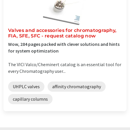
Valves and accessories for chromatography,
FIA, SFE, SFC - request catalog now
Wow, 284 pages packed with clever solutions and hints
for system optimization
The VICI Valco/Cheminert catalog is an essential tool for
every Chromatography user...
UHPLC valves
affinity chromatography
capillary columns