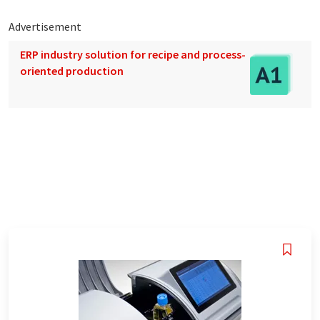
Advertisement
ERP industry solution for recipe and process-
oriented production