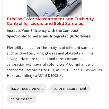
Precise Color Measurement and Turbidity
Control for Liquid and Solid Samples
Increase Your Efficiency with the Compact
Spectrophotometer and Integrated QC Software
Flexibility - Ideal for the analysis of different samples
such as cuvettes, foils, glasses and platelets ✓ Time
saving - No more tedious and time-consuming
calibration with several color discs ✓ Compliant with
standards - according to DIN, ASTM, CIE and JIS as well as
Haze according to ASTM D1003 ✓...
haze measurement
color measurement
colorimeters