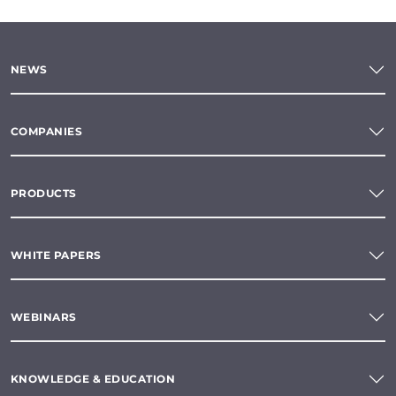
NEWS
COMPANIES
PRODUCTS
WHITE PAPERS
WEBINARS
KNOWLEDGE & EDUCATION