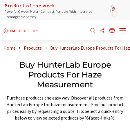
Product of the week
Powerful Oxygen Meter - Compact, Portable, With Integrated
Rechargeable Battery
Home
Products
Buy HunterLab Europe Products For Ha
Buy HunterLab Europe
Products For Haze
Measurement
Purchase products the easy way: Discover all products from
HunterLab Europe for haze measurement. Find out product
prices easily by requesting a quote. Tip: Select a quick entry
below to view selected products by %facet-links%.