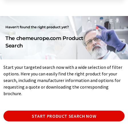
Haven't found the right product yet?
The chemeurope.com Product
Search
Start your targeted search now with a wide selection of filter
options. Here you can easily find the right product for your
search, including manufacturer information and options for
requesting a quote or downloading the corresponding
brochure.
START PRODUCT SEARCH NOW