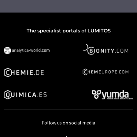
The specialist portals of LUMITOS
Follow us on social media