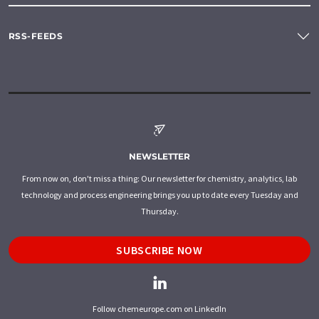
RSS-FEEDS
NEWSLETTER
From now on, don't miss a thing: Our newsletter for chemistry, analytics, lab
technology and process engineering brings you up to date every Tuesday and
Thursday.
SUBSCRIBE NOW
Follow chemeurope.com on LinkedIn