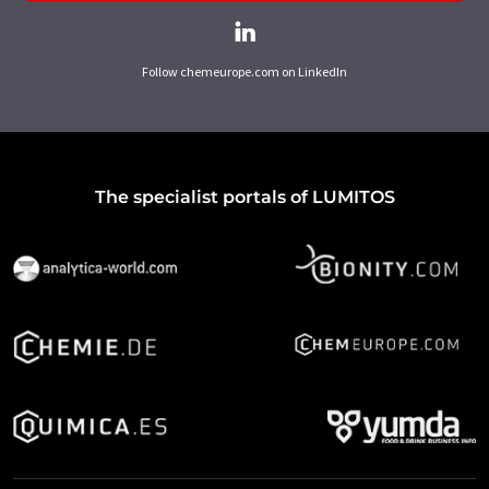
Follow chemeurope.com on LinkedIn
The specialist portals of LUMITOS