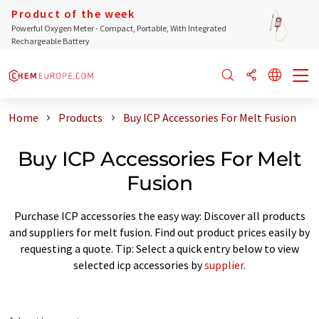
Product of the week
Powerful Oxygen Meter - Compact, Portable, With Integrated
Rechargeable Battery
Home
Products
Buy ICP Accessories For Melt Fusion
Buy ICP Accessories For Melt
Fusion
Purchase ICP accessories the easy way: Discover all products
and suppliers for melt fusion. Find out product prices easily by
requesting a quote. Tip: Select a quick entry below to view
selected icp accessories by
supplier
.