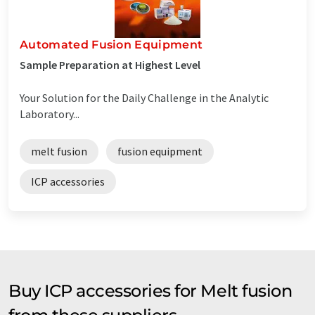
Automated Fusion Equipment
Sample Preparation at Highest Level
Your Solution for the Daily Challenge in the Analytic
Laboratory...
melt fusion
fusion equipment
ICP accessories
Buy ICP accessories for Melt fusion