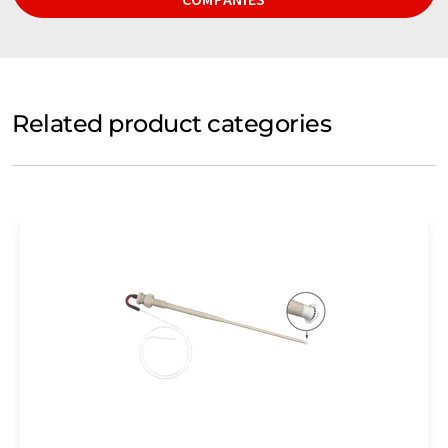
Related product categories