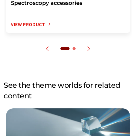
Spectroscopy accessories
VIEW PRODUCT
See the theme worlds for related
content