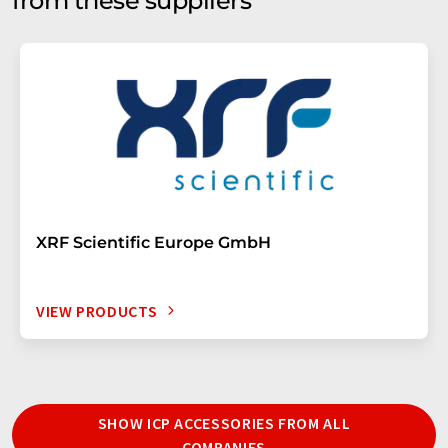
from these suppliers
XRF Scientific Europe GmbH
VIEW PRODUCTS
SHOW ICP ACCESSORIES FROM ALL
COMPANIES