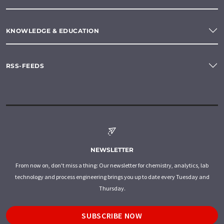
KNOWLEDGE & EDUCATION
RSS-FEEDS
NEWSLETTER
From now on, don't miss a thing: Our newsletter for chemistry, analytics, lab
technology and process engineering brings you up to date every Tuesday and
Thursday.
SUBSCRIBE NOW