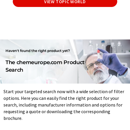
VIEW TOPIC WORLD
Haven't found the right product yet?
The chemeurope.com Product
Search
Start your targeted search now with a wide selection of filter
options. Here you can easily find the right product for your
search, including manufacturer information and options for
requesting a quote or downloading the corresponding
brochure.