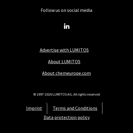
Follow us on social media
Advertise with LUMITOS
About LUMITOS
About chemeurope.com
© 1997-2026 LUMITOS AG, All rights reserved
Imprint
Terms and Conditions
Data protection policy