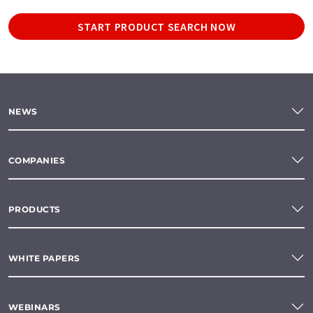
START PRODUCT SEARCH NOW
NEWS
COMPANIES
PRODUCTS
WHITE PAPERS
WEBINARS