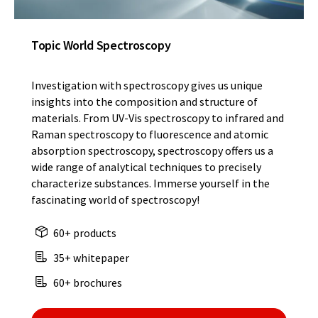
Topic World Spectroscopy
Investigation with spectroscopy gives us unique
insights into the composition and structure of
materials. From UV-Vis spectroscopy to infrared and
Raman spectroscopy to fluorescence and atomic
absorption spectroscopy, spectroscopy offers us a
wide range of analytical techniques to precisely
characterize substances. Immerse yourself in the
fascinating world of spectroscopy!
60+ products
35+ whitepaper
60+ brochures