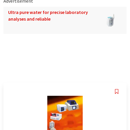
Advertisement
Ultra pure water for precise laboratory
analyses and reliable