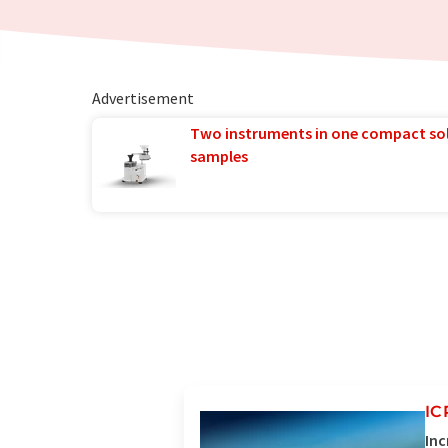
Advertisement
Two instruments in one compact so
samples
IC
Inc