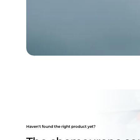
Haven't found the right product yet?