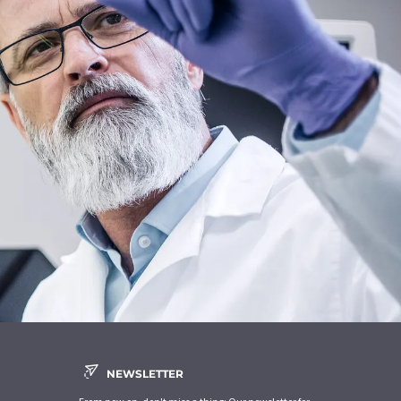
NEWSLETTER