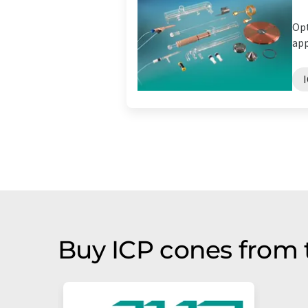
Opt
app
Buy ICP cones from 