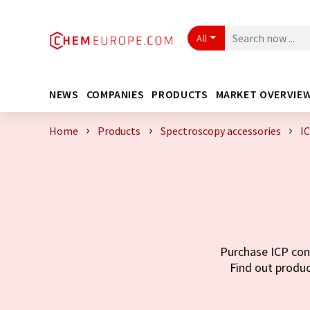
All
NEWS
COMPANIES
PRODUCTS
MARKET OVERVIE
Home
Products
Spectroscopy accessories
I
Purchase ICP cone
Find out produc