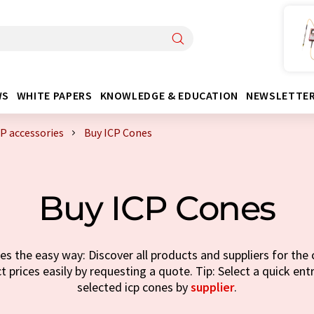
WS
WHITE PAPERS
KNOWLEDGE & EDUCATION
NEWSLETTE
CP accessories
Buy ICP Cones
Buy ICP Cones
s the easy way: Discover all products and suppliers for the 
t prices easily by requesting a quote. Tip: Select a quick ent
selected icp cones by
supplier
.