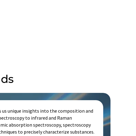
lds
s us unique insights into the composition and
spectroscopy to infrared and Raman
omic absorption spectroscopy, spectroscopy
echniques to precisely characterize substances.