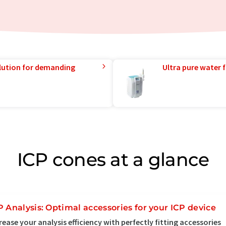
lution for demanding
Ultra pure water f
ICP cones at a glance
P Analysis: Optimal accessories for your ICP device
rease your analysis efficiency with perfectly fitting accessories