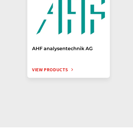
AHF analysentechnik AG
VIEW PRODUCTS