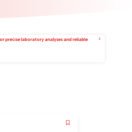
or precise laboratory analyses and reliable