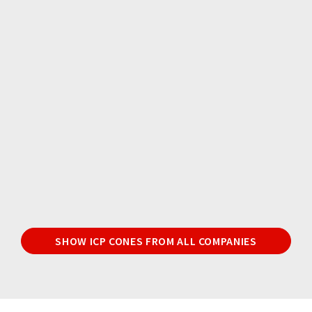
SHOW ICP CONES FROM ALL COMPANIES