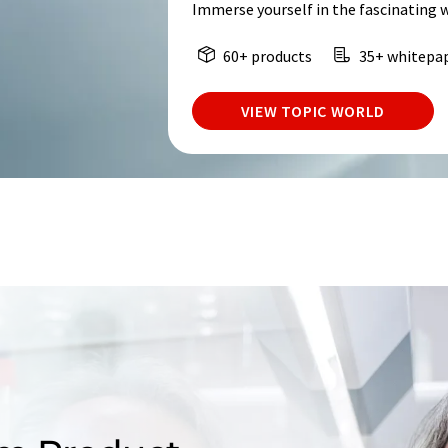
Immerse yourself in the fascinating 
60+ products
35+ whitepa
VIEW TOPIC WORLD