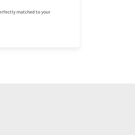
erfectly matched to your