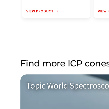
VIEW PRODUCT
VIEW
Find more ICP cones
Topic World Spectrosc