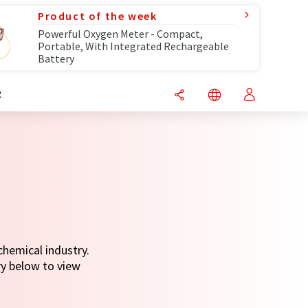
Product of the week
Powerful Oxygen Meter - Compact,
Portable, With Integrated Rechargeable
Battery
R
chemical industry.
ry below to view