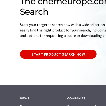
The chemeurope.co
Search
Start your targeted search now with a wide selection o
easily find the right product for your search, includ
and options for requesting a quote or downloading t
START PRODUCT SEARCH NOW
NEWS
COMPANIES