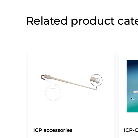
Related product cat
ICP accessories
ICP-O