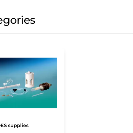
egories
ES supplies