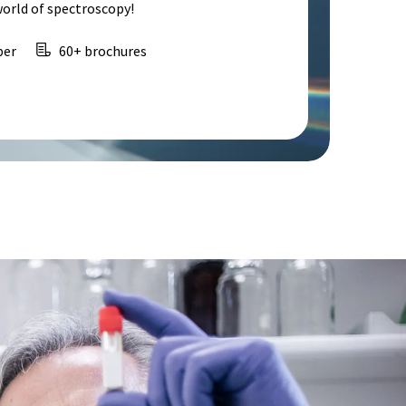
world of spectroscopy!
per
60+ brochures