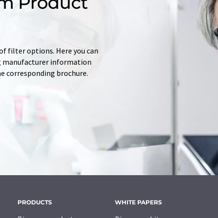
m Product
f filter options. Here you can
ing manufacturer information
he corresponding brochure.
PRODUCTS
WHITE PAPERS