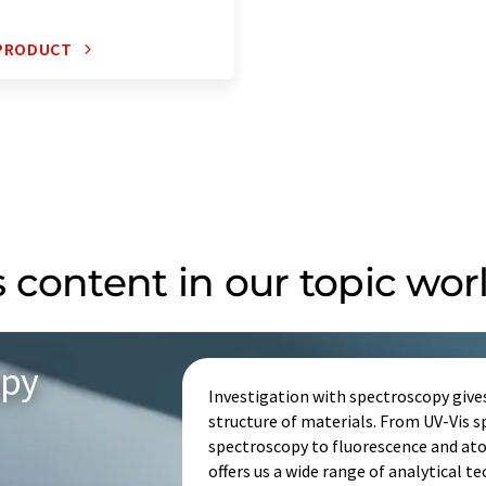
 PRODUCT
 content in our topic wor
opy
Investigation with spectroscopy give
structure of materials. From UV-Vis 
spectroscopy to fluorescence and at
offers us a wide range of analytical t