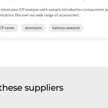
imize your ICP analyses with sample introduction components p
lication. Discover our wide range of accessories!...
ICP cones
atomizers
battery research
these suppliers