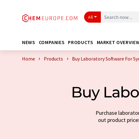
All
NEWS
COMPANIES
PRODUCTS
MARKET OVERVIE
Home
Products
Buy Laboratory Software For Sy
Buy Labor
Purchase laborator
out product prices