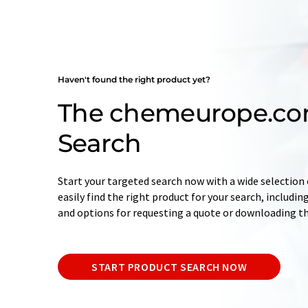
Haven't found the right product yet?
The chemeurope.co
Search
Start your targeted search now with a wide selection o
easily find the right product for your search, includ
and options for requesting a quote or downloading t
START PRODUCT SEARCH NOW