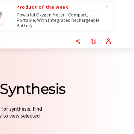
Product of the week
Powerful Oxygen Meter - Compact,
Portable, With Integrated Rechargeable
Battery
R
 Synthesis
for synthesis. Find
ow to view selected