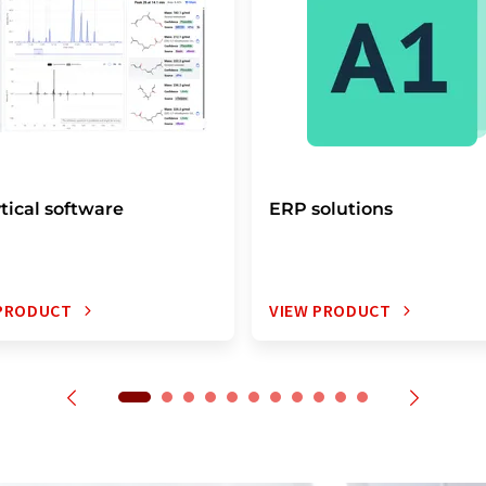
tical software
ERP solutions
 PRODUCT
VIEW PRODUCT