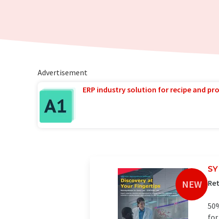
Advertisement
ERP industry solution for recipe and p
SY
NEW
Ret
50%
for