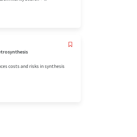
etrosynthesis
ces costs and risks in synthesis