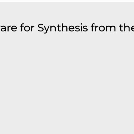
are for Synthesis from th