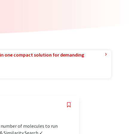
in one compact solution for demanding
d number of molecules to run
 Similarity Search ✓...