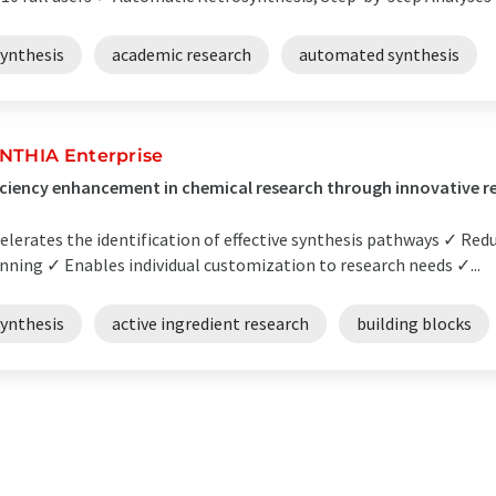
synthesis
academic research
automated synthesis
NTHIA Enterprise
iciency enhancement in chemical research through innovative r
elerates the identification of effective synthesis pathways ✓ Redu
nning ✓ Enables individual customization to research needs ✓...
synthesis
active ingredient research
building blocks