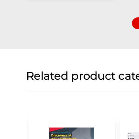
Related product cat