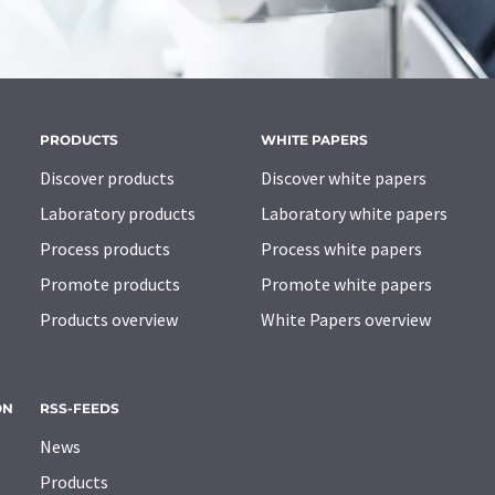
PRODUCTS
WHITE PAPERS
Discover products
Discover white papers
Laboratory products
Laboratory white papers
Process products
Process white papers
Promote products
Promote white papers
Products overview
White Papers overview
ON
RSS-FEEDS
News
Products