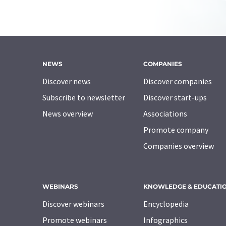
NEWS
COMPANIES
Discover news
Discover companies
Subscribe to newsletter
Discover start-ups
News overview
Associations
Promote company
Companies overview
WEBINARS
KNOWLEDGE & EDUCATI
Discover webinars
Encyclopedia
Promote webinars
Infographics