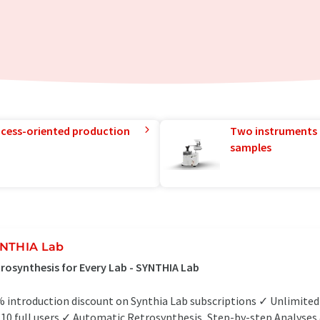
rocess-oriented production
Two instruments 
samples
NTHIA Lab
rosynthesis for Every Lab - SYNTHIA Lab
 introduction discount on Synthia Lab subscriptions ✓ Unlimite
 10 full users ✓ Automatic Retrosynthesis, Step-by-step Analyses &