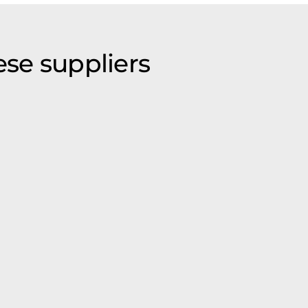
ese suppliers