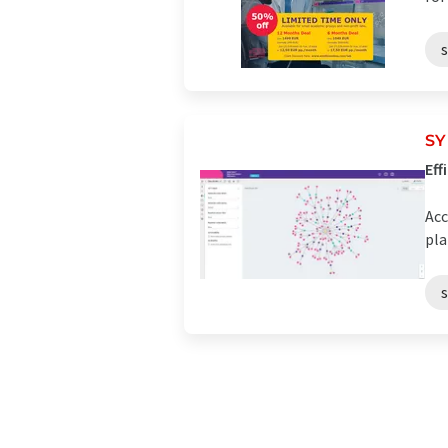
SY
Eff
Acc
pla