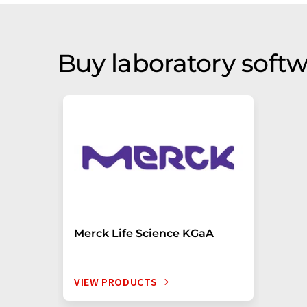
Buy laboratory softw
Merck Life Science KGaA
VIEW PRODUCTS