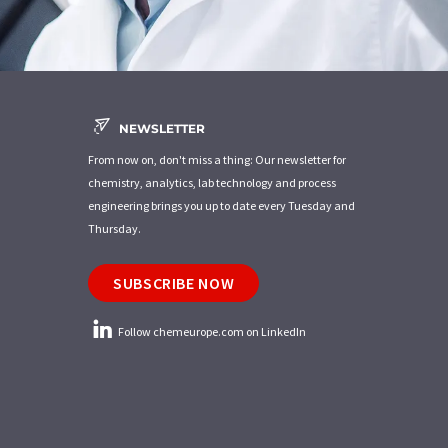
NEWSLETTER
From now on, don't miss a thing: Our newsletter for
chemistry, analytics, lab technology and process
engineering brings you up to date every Tuesday and
Thursday.
SUBSCRIBE NOW
Follow chemeurope.com on LinkedIn