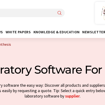
WS
WHITE PAPERS
KNOWLEDGE & EDUCATION
NEWSLETTE
nthesis
atory Software For
y software the easy way: Discover all products and suppliers 
 easily by requesting a quote. Tip: Select a quick entry bel
laboratory software by
supplier
.