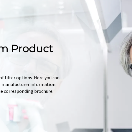
m Product
f filter options. Here you can
ing manufacturer information
he corresponding brochure.