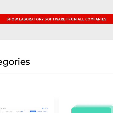
SHOW LABORATORY SOFTWARE FROM ALL COMPANIES
egories