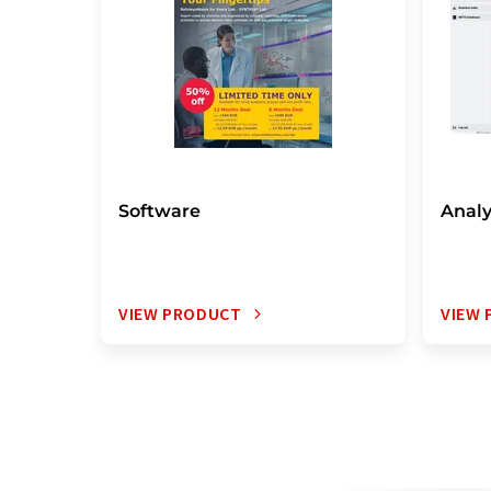
Software
Analy
VIEW PRODUCT
VIEW