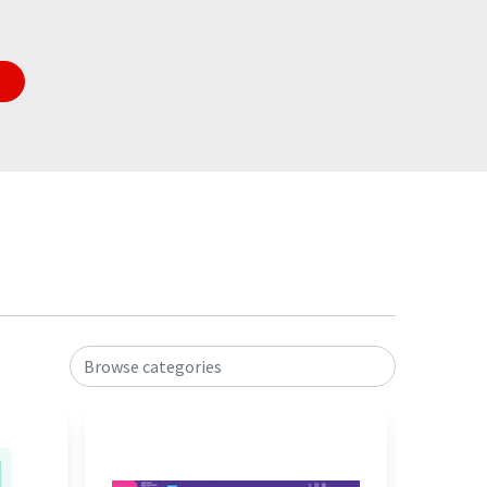
Browse categories