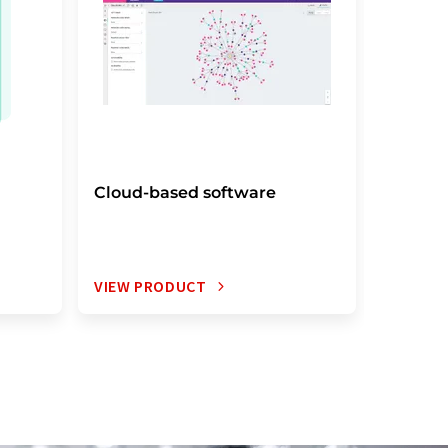
Cloud-based software
Electro
notebo
VIEW PRODUCT
VIEW P