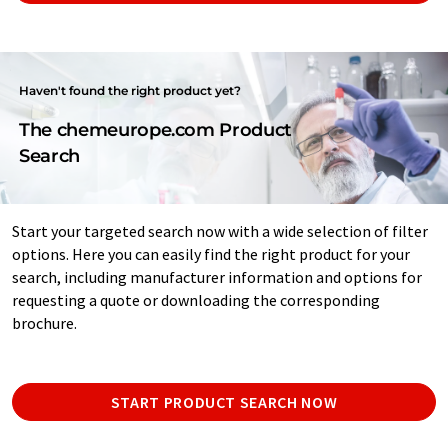
Haven't found the right product yet?
The chemeurope.com Product
Search
Start your targeted search now with a wide selection of filter
options. Here you can easily find the right product for your
search, including manufacturer information and options for
requesting a quote or downloading the corresponding
brochure.
START PRODUCT SEARCH NOW