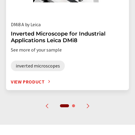
DMi8 A by Leica
Inverted Microscope for Industrial
Applications Leica DMi8
See more of your sample
inverted microscopes
VIEW PRODUCT