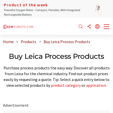
Product of the week
Powerful Oxygen Meter - Compact, Portable, With Integrated
Rechargeable Battery
Home
Products
Buy Leica Process Products
Buy Leica Process Products
Purchase process products the easy way: Discover all products
from Leica for the chemical industry. Find out product prices
easily by requesting a quote. Tip: Select a quick entry below to
view selected products by
product category
or
application
.
Advertisement