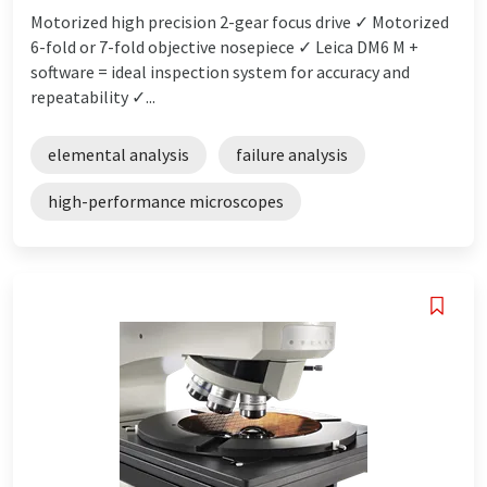
Motorized high precision 2-gear focus drive ✓ Motorized
6-fold or 7-fold objective nosepiece ✓ Leica DM6 M +
software = ideal inspection system for accuracy and
repeatability ✓...
elemental analysis
failure analysis
high-performance microscopes