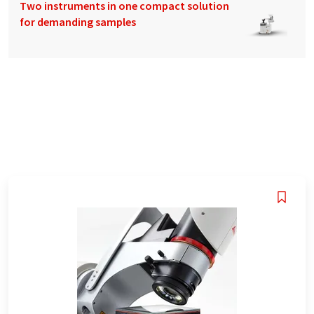
Two instruments in one compact solution
for demanding samples