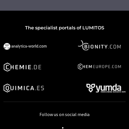
The specialist portals of LUMITOS
Follow us on social media