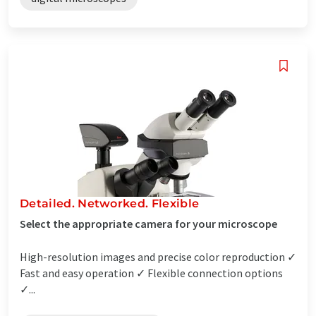
Detailed. Networked. Flexible
Select the appropriate camera for your microscope
High-resolution images and precise color reproduction ✓
Fast and easy operation ✓ Flexible connection options
✓...