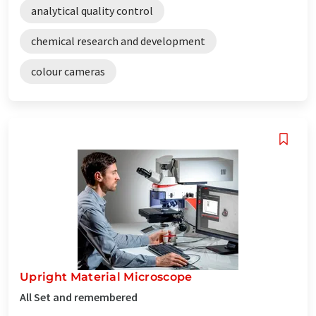
analytical quality control
chemical research and development
colour cameras
Upright Material Microscope
All Set and remembered