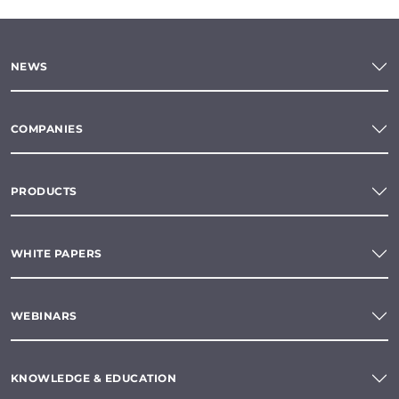
NEWS
COMPANIES
PRODUCTS
WHITE PAPERS
WEBINARS
KNOWLEDGE & EDUCATION