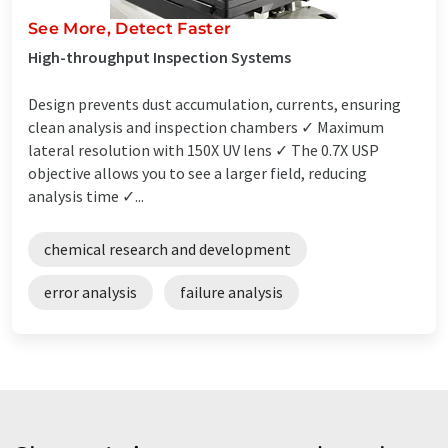
See More, Detect Faster
High-throughput Inspection Systems
Design prevents dust accumulation, currents, ensuring
clean analysis and inspection chambers ✓ Maximum
lateral resolution with 150X UV lens ✓ The 0.7X USP
objective allows you to see a larger field, reducing
analysis time ✓...
chemical research and development
error analysis
failure analysis