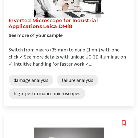
Inverted Microscope for Industrial
Applications Leica DMi8
See more of your sample
Switch from macro (35 mm) to nano (1 nm) with one
click ✓ See more details with unique UC-3D illumination
✓ Intuitive handling for faster work ✓...
damage analysis
failure analysis
high-performance microscopes