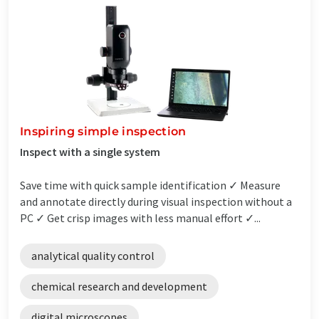
Inspiring simple inspection
Inspect with a single system
Save time with quick sample identification ✓ Measure
and annotate directly during visual inspection without a
PC ✓ Get crisp images with less manual effort ✓...
analytical quality control
chemical research and development
digital microscopes