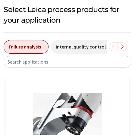
Select Leica process products for
your application
Failure analysis
Internal quality control
Chemic
Search applications