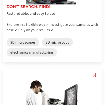
DON'T SEARCH. FIND!
Fast, reliable, and easy to use
Explore in a flexible way ✓ Investigate your samples with
ease ✓ Rely on your results ✓...
3D microscopes
3D microscopy
electronics manufacturing