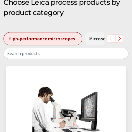
Choose Leica process products by
product category
High-performance microscopes
Microscopes
M
Search products