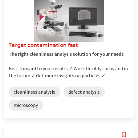
Target contamination fast
The right cleanliness analysis solution for your needs
Fast-forward to your results ✓ Work flexibly today and in
the future ✓ Get more insights on particles ✓...
cleanliness analysis
defect analysis
microscopy