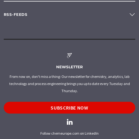
RSS-FEEDS
NEWSLETTER
From now on, don't miss a thing: Our newsletter for chemistry, analytics, lab
technology and process engineering brings you up to date every Tuesday and
Thursday.
SUBSCRIBE NOW
Follow chemeurope.com on LinkedIn