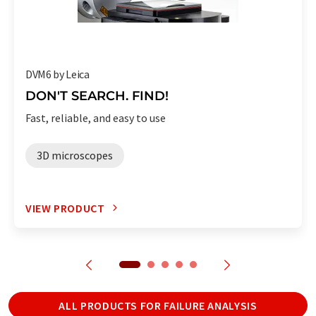
DVM6 by Leica
DON'T SEARCH. FIND!
Fast, reliable, and easy to use
3D microscopes
VIEW PRODUCT
ALL PRODUCTS FOR FAILURE ANALYSIS