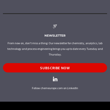
NEWSLETTER
From now on, don't miss a thing: Our newsletter for chemistry, analytics, lab
technology and process engineering brings you up to date every Tuesday and
Thursday.
SUBSCRIBE NOW
Follow chemeurope.com on LinkedIn