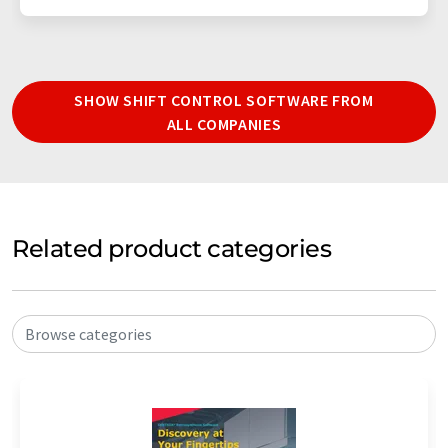
SHOW SHIFT CONTROL SOFTWARE FROM
ALL COMPANIES
Related product categories
Browse categories