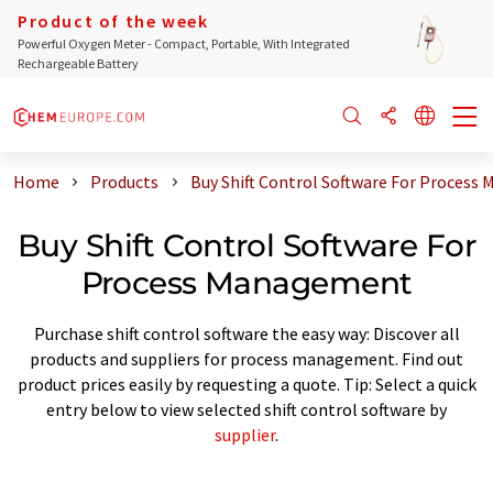
Product of the week
Powerful Oxygen Meter - Compact, Portable, With Integrated
Rechargeable Battery
Home
Products
Buy Shift Control Software For Proces
Buy Shift Control Software For
Process Management
Purchase shift control software the easy way: Discover all
products and suppliers for process management. Find out
product prices easily by requesting a quote. Tip: Select a quick
entry below to view selected shift control software by
supplier
.