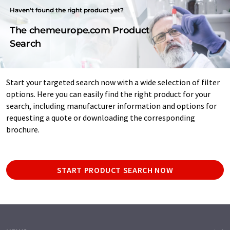
Haven't found the right product yet?
The chemeurope.com Product
Search
Start your targeted search now with a wide selection of filter
options. Here you can easily find the right product for your
search, including manufacturer information and options for
requesting a quote or downloading the corresponding
brochure.
START PRODUCT SEARCH NOW