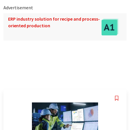
Advertisement
ERP industry solution for recipe and process-
oriented production