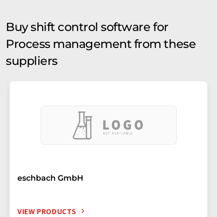
Buy shift control software for
Process management from these
suppliers
eschbach GmbH
VIEW PRODUCTS