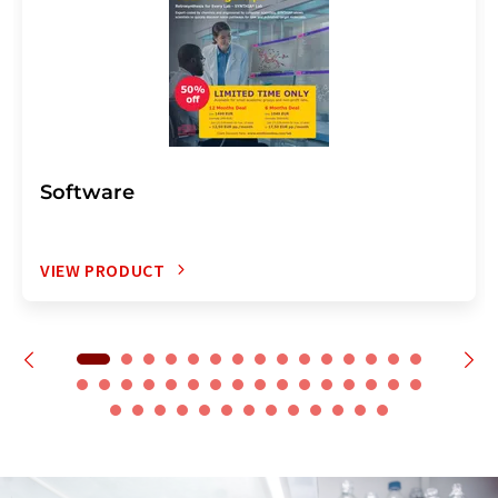
Software
VIEW PRODUCT