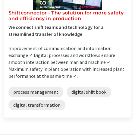
Shiftconnector - The solution for more safety
and efficiency in production
We connect shift teams and technology for a
streamlined transfer of knowledge
Improvement of communication and information
exchange ✓ Digital processes and workflows ensure
smooth interaction between man and machine ✓
Maximum safety in plant operation with increased plant
performance at the same time ✓...
process management
digital shift book
digital transformation