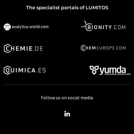
The specialist portals of LUMITOS
Follow us on social media