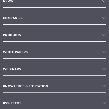
NEWS
COMPANIES
PRODUCTS
WHITE PAPERS
WEBINARS
KNOWLEDGE & EDUCATION
RSS-FEEDS