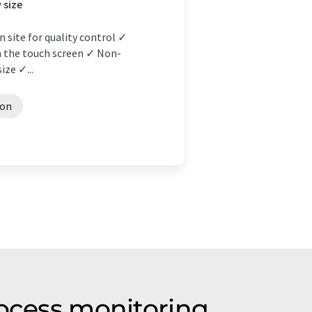
 size
n site for quality control ✓
on the touch screen ✓ Non-
ize ✓...
ion
rocess monitoring