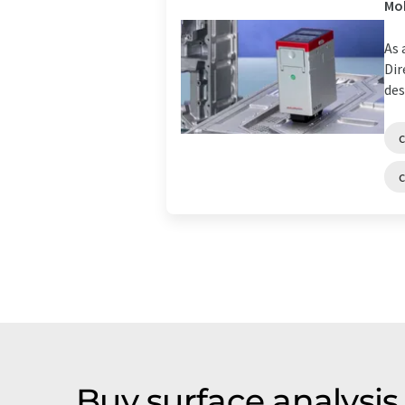
Mob
As 
Dir
des
Buy surface analysi