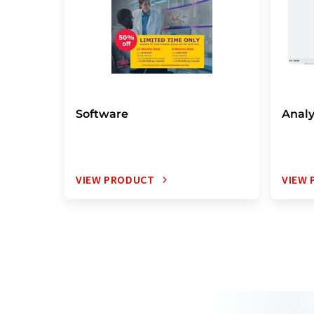
Software
Analy
VIEW PRODUCT
VIEW