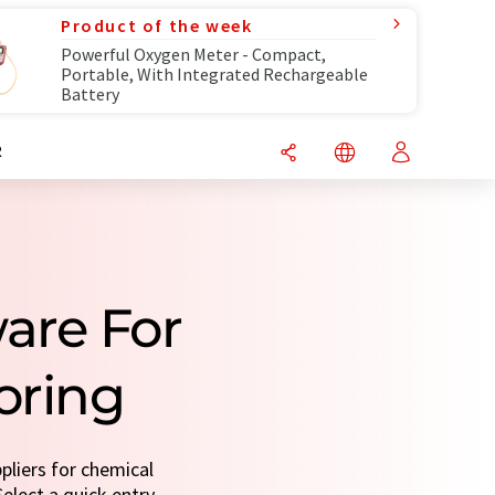
Product of the week
Powerful Oxygen Meter - Compact,
Portable, With Integrated Rechargeable
Battery
R
are For
oring
pliers for chemical
elect a quick entry