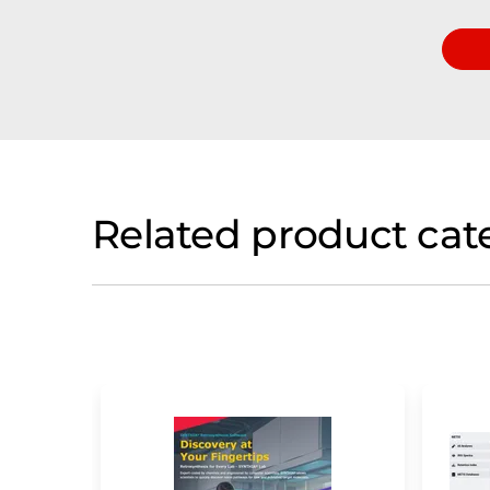
Related product cat