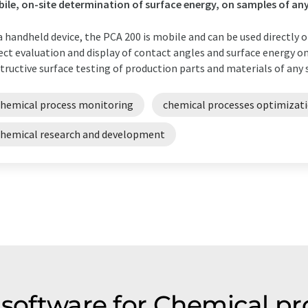
ile, on-site determination of surface energy, on samples of any
a handheld device, the PCA 200 is mobile and can be used directly o
ect evaluation and display of contact angles and surface energy 
tructive surface testing of production parts and materials of any s
chemical process monitoring
chemical processes optimizat
chemical research and development
s software for Chemical p