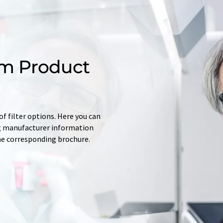
m Product
f filter options. Here you can
ing manufacturer information
he corresponding brochure.