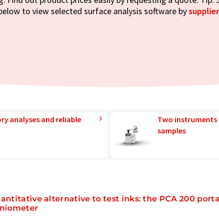
below to view selected surface analysis software by
supplier
ry analyses and reliable
Two instruments 
samples
antitative alternative to test inks: the PCA 200 port
niometer