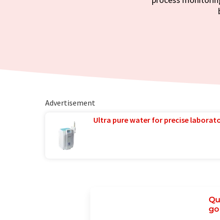
Advertisement
Ultra pure water for precise laborato
Qu
go