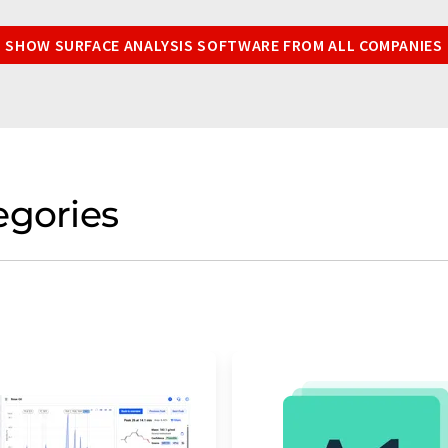
SHOW SURFACE ANALYSIS SOFTWARE FROM ALL COMPANIES
egories