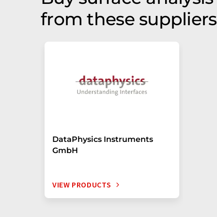
from these suppliers
DataPhysics Instruments
GmbH
VIEW PRODUCTS