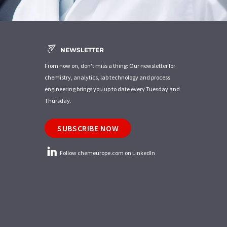
NEWSLETTER
From now on, don't miss a thing: Our newsletter for
chemistry, analytics, lab technology and process
engineering brings you up to date every Tuesday and
Thursday.
SUBSCRIBE NOW
Follow chemeurope.com on LinkedIn