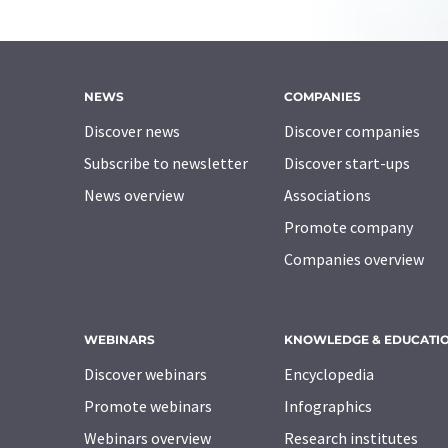
NEWS
COMPANIES
Discover news
Discover companies
Subscribe to newsletter
Discover start-ups
News overview
Associations
Promote company
Companies overview
WEBINARS
KNOWLEDGE & EDUCATI
Discover webinars
Encyclopedia
Promote webinars
Infographics
Webinars overview
Research institutes