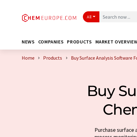
All
NEWS
COMPANIES
PRODUCTS
MARKET OVERVIE
Home
Products
Buy Surface Analysis Software 
Buy Su
Chem
Purchase surface a
process monitoring