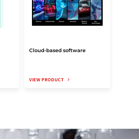
Cloud-based software
Electro
notebo
VIEW PRODUCT
VIEW P