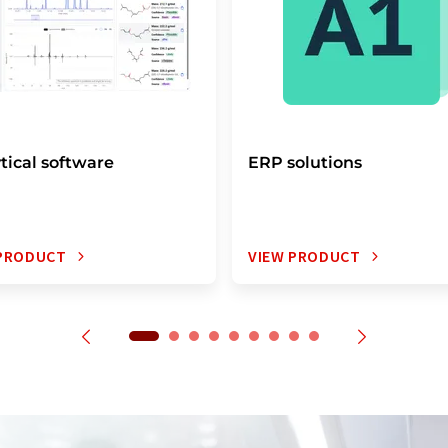
tical software
ERP solutions
 PRODUCT
VIEW PRODUCT