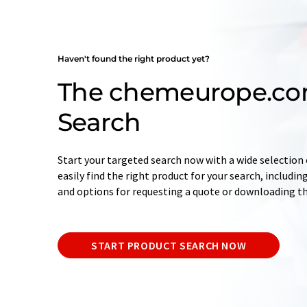
Haven't found the right product yet?
The chemeurope.co
Search
Start your targeted search now with a wide selection o
easily find the right product for your search, includ
and options for requesting a quote or downloading t
START PRODUCT SEARCH NOW