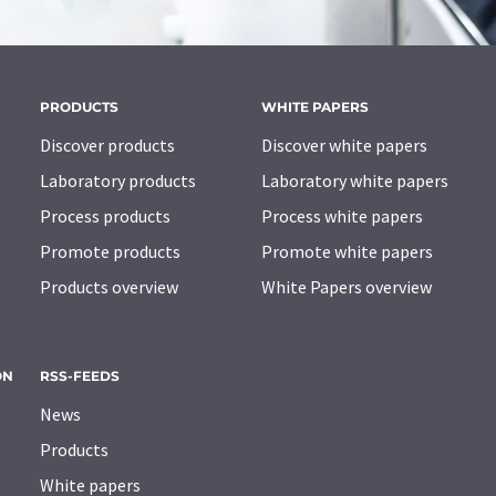
PRODUCTS
WHITE PAPERS
Discover products
Discover white papers
Laboratory products
Laboratory white papers
Process products
Process white papers
Promote products
Promote white papers
Products overview
White Papers overview
ON
RSS-FEEDS
News
Products
White papers