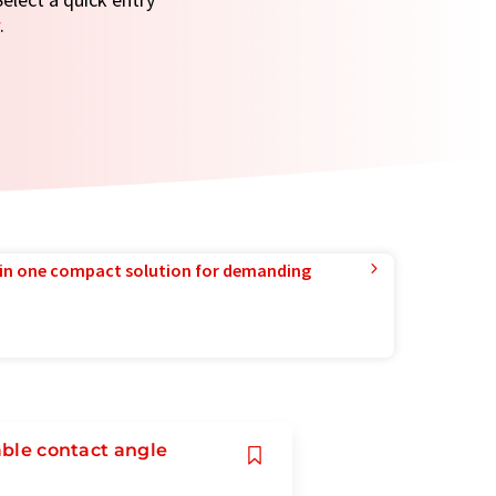
.
in one compact solution for demanding
able contact angle