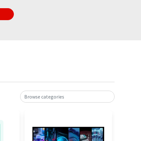
Browse categories