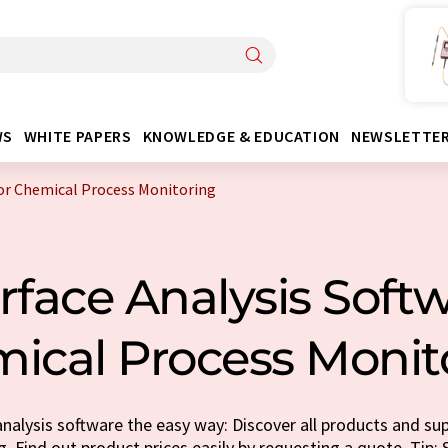
WS
WHITE PAPERS
KNOWLEDGE & EDUCATION
NEWSLETTE
For Chemical Process Monitoring
rface Analysis Softw
ical Process Monit
nalysis software the easy way: Discover all products and sup
. Find out product prices easily by requesting a quote. Tip: S