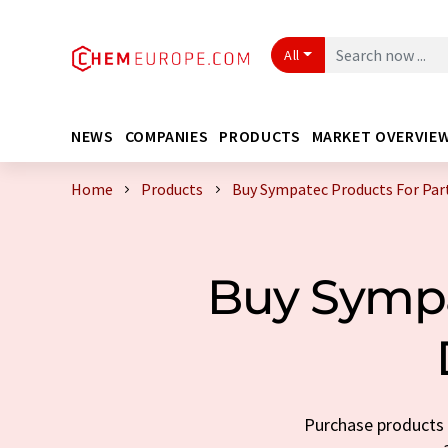
All
NEWS
COMPANIES
PRODUCTS
MARKET OVERVIE
Home
Products
Buy Sympatec Products For Parti
Buy Sympat
Purchase products t