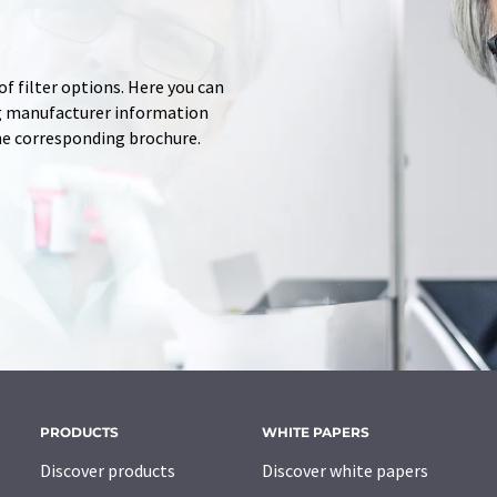
f filter options. Here you can
ing manufacturer information
he corresponding brochure.
PRODUCTS
WHITE PAPERS
Discover products
Discover white papers