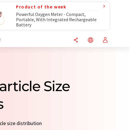
Product of the week
Powerful Oxygen Meter - Compact,
Portable, With Integrated Rechargeable
Battery
R
rticle Size
s
le size distribution
.