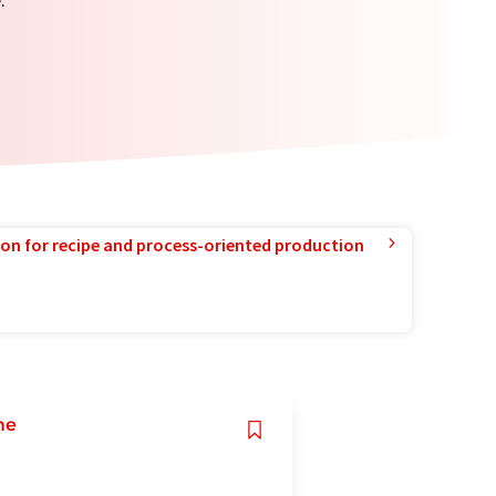
ion for recipe and process-oriented production
me