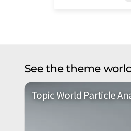
See the theme world
Topic World Particle Ana