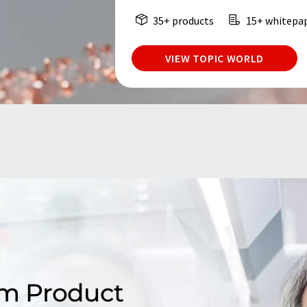
35+ products
15+ whitepa
VIEW TOPIC WORLD
m Product