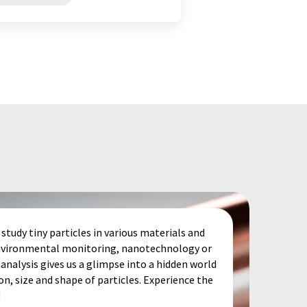
study tiny particles in various materials and
 environmental monitoring, nanotechnology or
analysis gives us a glimpse into a hidden world
, size and shape of particles. Experience the
!