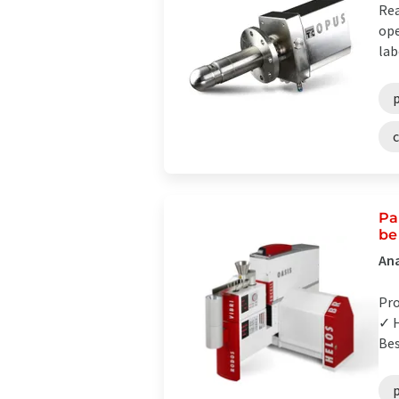
Rea
ope
lab
p
Pa
be
Ana
Pro
✓ H
Bes
p