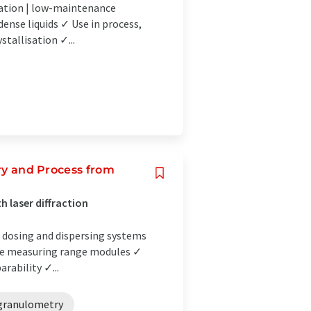
lation | low-maintenance
ense liquids ✓ Use in process,
stallisation ✓...
ory and Process from
h laser diffraction
e dosing and dispersing systems
rete measuring range modules ✓
rability ✓...
 granulometry