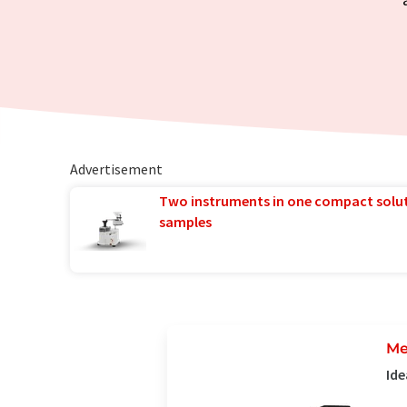
Advertisement
Two instruments in one compact solu
samples
Me
Ide