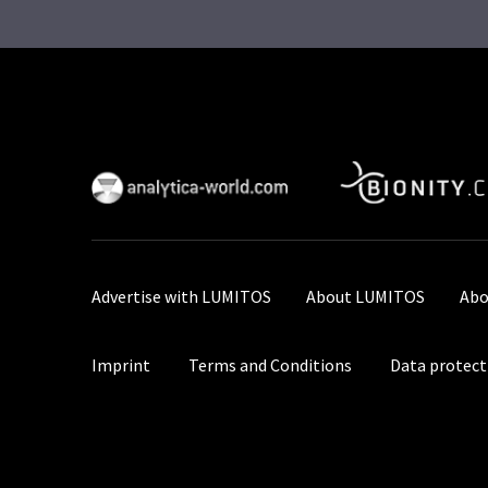
Advertise with LUMITOS
About LUMITOS
Abo
Imprint
Terms and Conditions
Data protect