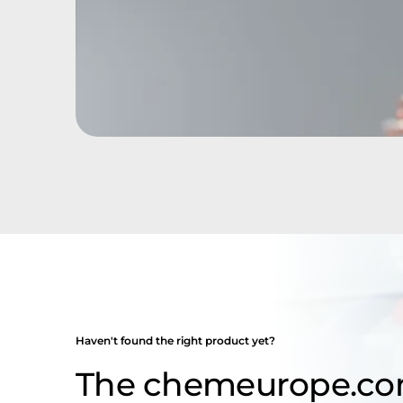
Haven't found the right product yet?
The chemeurope.co