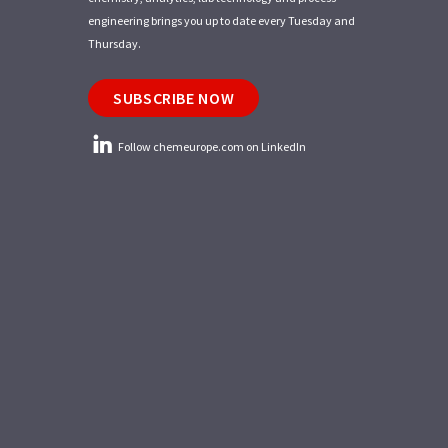
engineering brings you up to date every Tuesday and
Thursday.
SUBSCRIBE NOW
Follow chemeurope.com on LinkedIn