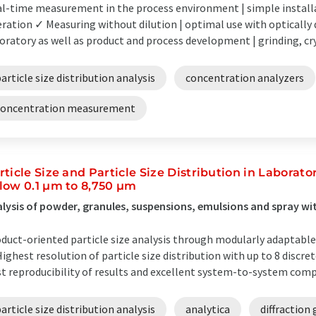
l-time measurement in the process environment | simple instal
ration ✓ Measuring without dilution | optimal use with optically d
oratory as well as product and process development | grinding, cry
article size distribution analysis
concentration analyzers
concentration measurement
rticle Size and Particle Size Distribution in Laborat
low 0.1 µm to 8,750 µm
lysis of powder, granules, suspensions, emulsions and spray wit
duct-oriented particle size analysis through modularly adaptabl
ighest resolution of particle size distribution with up to 8 disc
t reproducibility of results and excellent system-to-system compa
article size distribution analysis
analytica
diffraction