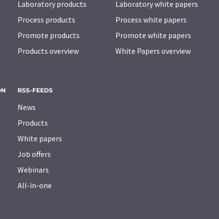
Laboratory products
Laboratory white papers
Process products
Process white papers
Promote products
Promote white papers
Products overview
White Papers overview
ON
RSS-FEEDS
News
Products
White papers
Job offers
Webinars
All-in-one