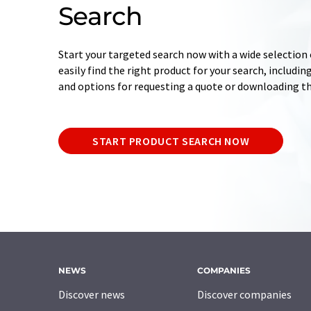
Search
Start your targeted search now with a wide selection o
easily find the right product for your search, includ
and options for requesting a quote or downloading t
START PRODUCT SEARCH NOW
NEWS
COMPANIES
Discover news
Discover companies