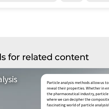
s for related content
lysis
Particle analysis methods allow us to 
reveal their properties. Whether in
the pharmaceutical industry, particle 
where we can decipher the composition
fascinating world of particle analysis