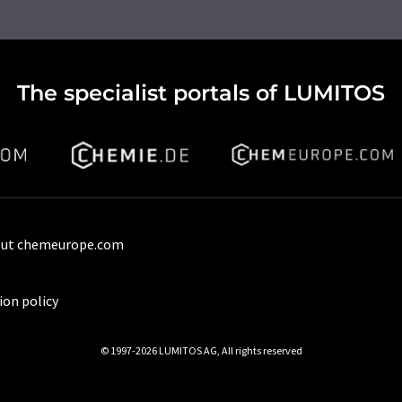
The specialist portals of LUMITOS
ut chemeurope.com
ion policy
© 1997-2026 LUMITOS AG, All rights reserved