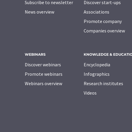
Subscribe to newsletter
Discover start-ups
News overview
Associations
Promote company
Companies overview
WEBINARS
KNOWLEDGE & EDUCATI
Discover webinars
Encyclopedia
Promote webinars
Infographics
Webinars overview
Research institutes
Videos