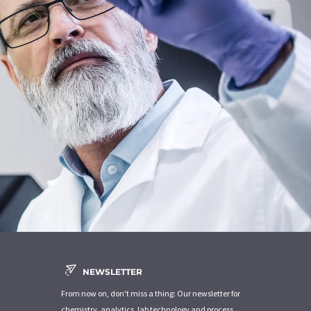
NEWSLETTER
From now on, don't miss a thing: Our newsletter for
chemistry, analytics, lab technology and process