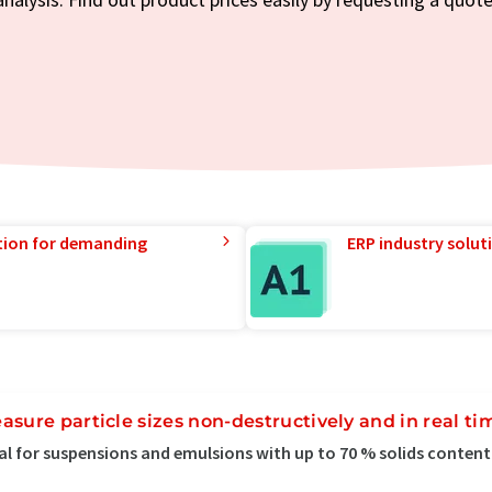
tion for demanding
ERP industry solut
asure particle sizes non-destructively and in real ti
al for suspensions and emulsions with up to 70 % solids content