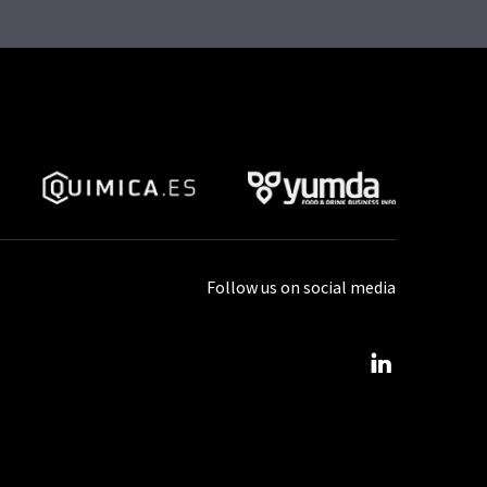
Follow us on social media