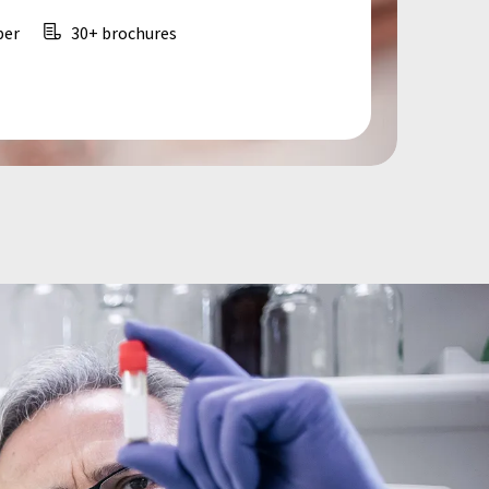
per
30+ brochures