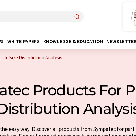
WS
WHITE PAPERS
KNOWLEDGE & EDUCATION
NEWSLETTE
cle Size Distribution Analysis
ec Products For Pa
Distribution Analysi
he easy way: Discover all products from Sympatec for partic
analysis. Find out product prices easily by requesting a quote