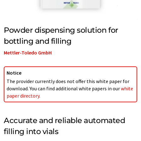
Powder dispensing solution for
bottling and filling
Mettler-Toledo GmbH
Notice
The provider currently does not offer this white paper for
download. You can find additional white papers in our
white
paper directory
.
Accurate and reliable automated
filling into vials