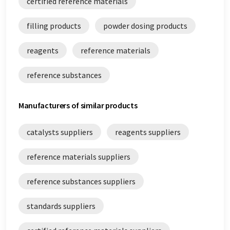
certified reference materials
reference substances white papers
filling products
powder dosing products
standards white papers
reagents
reference materials
reference substances
Manufacturers of similar products
catalysts suppliers
reagents suppliers
reference materials suppliers
reference substances suppliers
standards suppliers