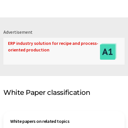
Advertisement
ERP industry solution for recipe and process-
oriented production
White Paper classification
White papers on related topics