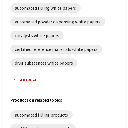
automated filling white papers
automated powder dispensing white papers
catalysts white papers
certified reference materials white papers
drug substances white papers
filling white papers
SHOW ALL
powder dosing white papers
Products on related topics
reagents white papers
automated filling products
reference materials white papers