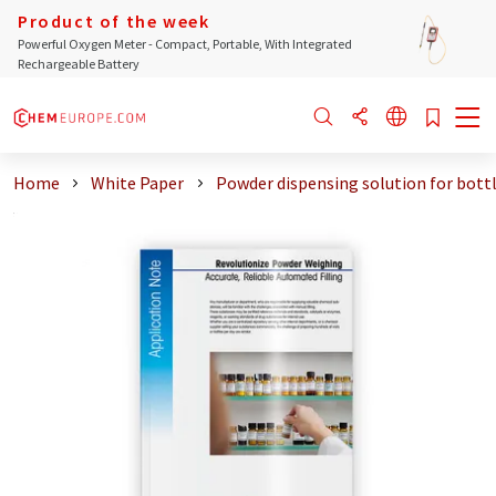
Product of the week
Powerful Oxygen Meter - Compact, Portable, With Integrated
Rechargeable Battery
Home
White Paper
Powder dispensing solution for bottl .