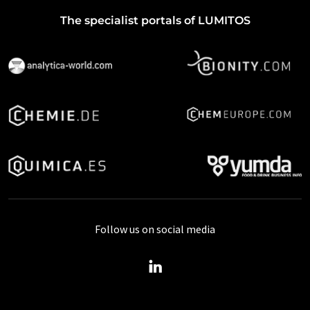
The specialist portals of LUMITOS
Follow us on social media