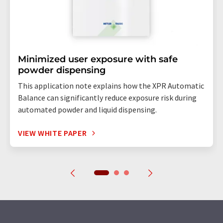
Minimized user exposure with safe
powder dispensing
This application note explains how the XPR Automatic
Balance can significantly reduce exposure risk during
automated powder and liquid dispensing.
VIEW WHITE PAPER