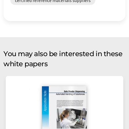
certified reference materials suppliers
You may also be interested in these
white papers