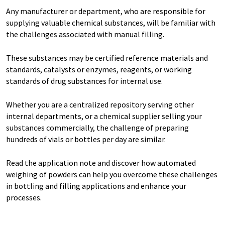
Any manufacturer or department, who are responsible for
supplying valuable chemical substances, will be familiar with
the challenges associated with manual filling.
These substances may be certified reference materials and
standards, catalysts or enzymes, reagents, or working
standards of drug substances for internal use.
Whether you are a centralized repository serving other
internal departments, or a chemical supplier selling your
substances commercially, the challenge of preparing
hundreds of vials or bottles per day are similar.
Read the application note and discover how automated
weighing of powders can help you overcome these challenges
in bottling and filling applications and enhance your
processes.