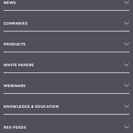
NEWS
COMPANIES
PRODUCTS
WHITE PAPERS
WEBINARS
KNOWLEDGE & EDUCATION
RSS-FEEDS