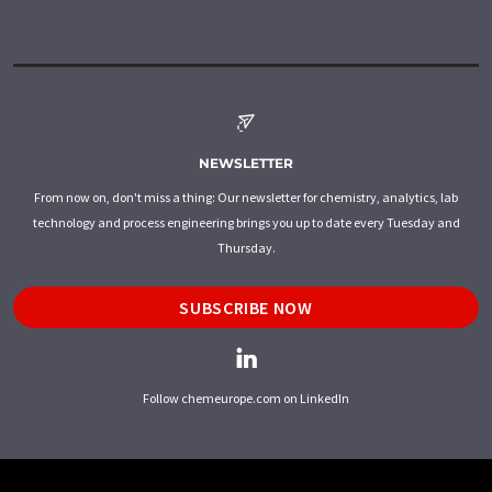
NEWSLETTER
From now on, don't miss a thing: Our newsletter for chemistry, analytics, lab
technology and process engineering brings you up to date every Tuesday and
Thursday.
SUBSCRIBE NOW
Follow chemeurope.com on LinkedIn