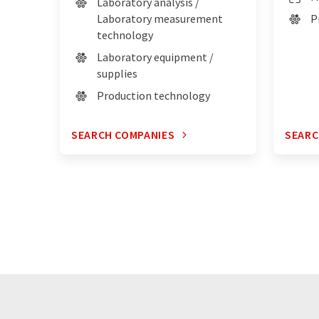
Laboratory analysis /
Laboratory measurement
P
technology
Laboratory equipment /
supplies
Production technology
SEARCH COMPANIES
SEARC