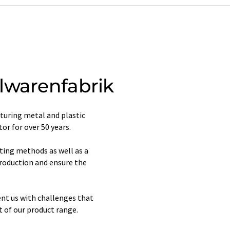
lwarenfabrik
uring metal and plastic
or for over 50 years.
ting methods as well as a
production and ensure the
nt us with challenges that
 of our product range.