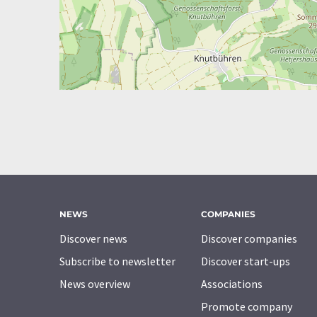
NEWS
COMPANIES
Discover news
Discover companies
Subscribe to newsletter
Discover start-ups
News overview
Associations
Promote company