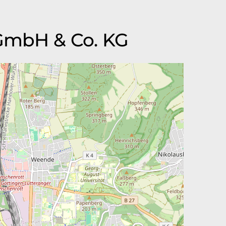
 GmbH & Co. KG