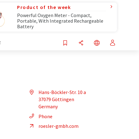
Product of the week
Powerful Oxygen Meter - Compact,
Portable, With Integrated Rechargeable
Battery
R
Hans-Böckler-Str. 10 a
37079 Göttingen
Germany
Phone
roesler-gmbh.com