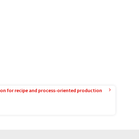
ion for recipe and process-oriented production