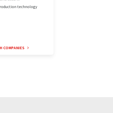
roduction technology
H COMPANIES