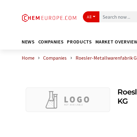
All
NEWS
COMPANIES
PRODUCTS
MARKET OVERVIE
Home
Companies
Roesler-Metallwarenfabrik 
Roesl
KG