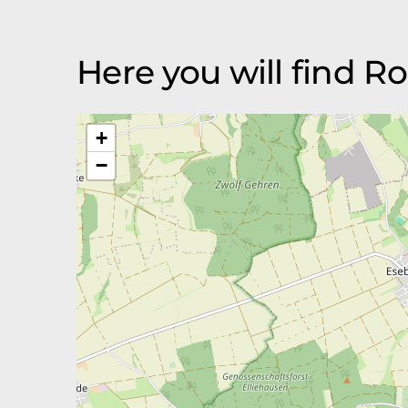
Here you will find 
+
−