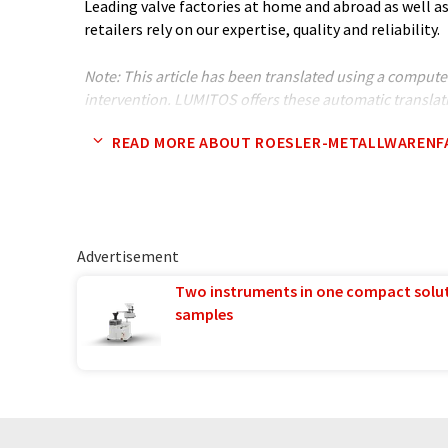
Leading valve factories at home and abroad as well as
retailers rely on our expertise, quality and reliability.
Note: This article has been translated using a compu
intervention. LUMITOS offers these automatic translat
company presentation. Since this article has been tra
READ MORE ABOUT ROESLER-METALLWARENF
translation, it is possible that it contains errors in v
original article in German can be found
here
.
Advertisement
Two instruments in one compact solu
samples