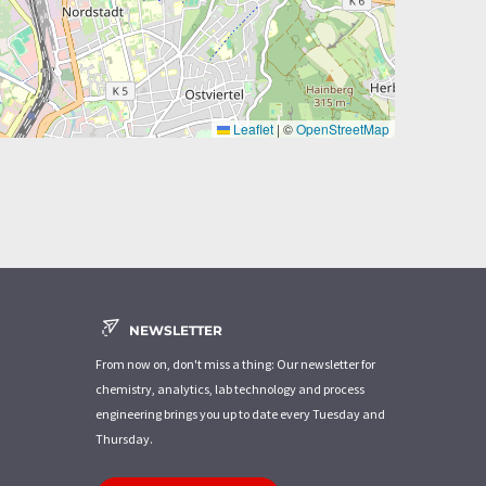
Leaflet
|
©
OpenStreetMap
NEWSLETTER
From now on, don't miss a thing: Our newsletter for
chemistry, analytics, lab technology and process
engineering brings you up to date every Tuesday and
Thursday.