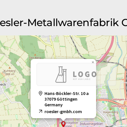
Roesler-Metallwarenfabrik
×
Hans-Böckler-Str. 10 a
37079 Göttingen
Germany
roesler-gmbh.com