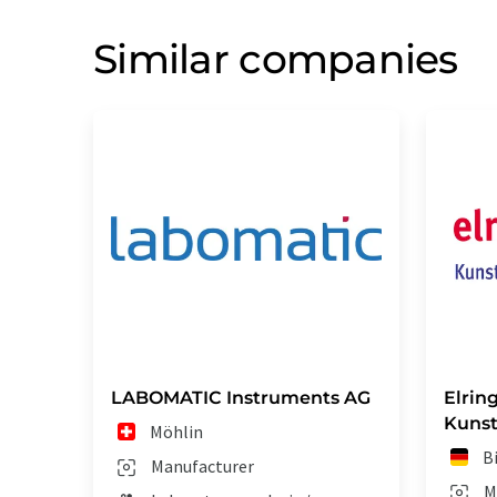
Similar companies
LABOMATIC Instruments AG
Elrin
Kunst
Möhlin
B
Manufacturer
M