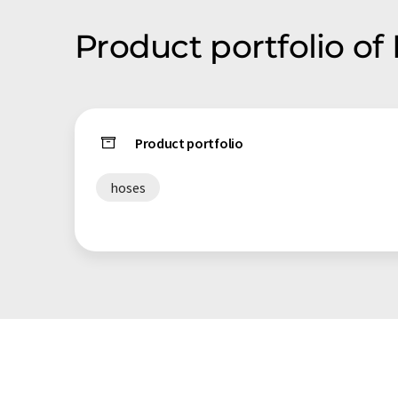
Product portfolio of
Product portfolio
hoses