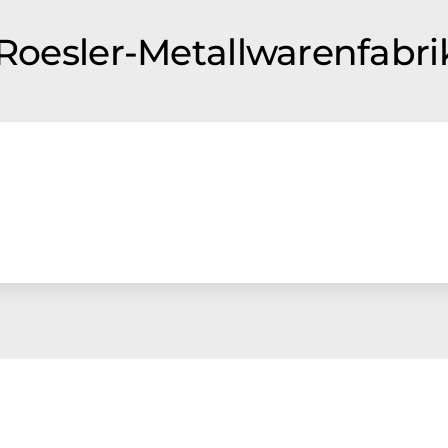
 Roesler-Metallwarenfabri