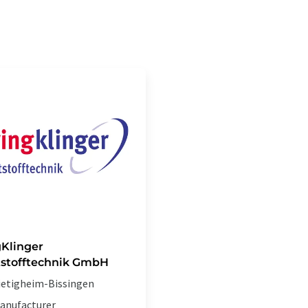
gKlinger
stofftechnik GmbH
ietigheim-Bissingen
anufacturer