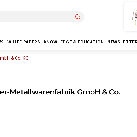
WS
WHITE PAPERS
KNOWLEDGE & EDUCATION
NEWSLETTE
GmbH & Co. KG
er-Metallwarenfabrik GmbH & Co.