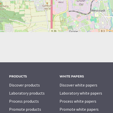
PRODUCTS
WHITE PAPERS
Discover products
Discover white papers
Laboratory products
Laboratory white papers
Process products
Process white papers
Promote products
Promote white papers