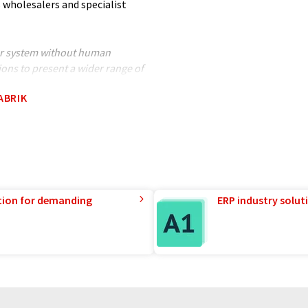
 wholesalers and specialist
ter system without human
ions to present a wider range of
nslated with automatic
ABRIK
ocabulary, syntax or grammar. The
tion for demanding
ERP industry solut