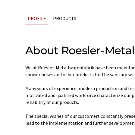
PROFILE
PRODUCTS
About Roesler-Metal
We at Roesler-Metallwarenfabrik have been manufact
shower hoses and other products for the sanitary sect
Many years of experience, modern production and tes
motivated and qualified workforce characterize our 
reliability of our products.
The special wishes of our customers constantly prese
lead to the implementation and further development