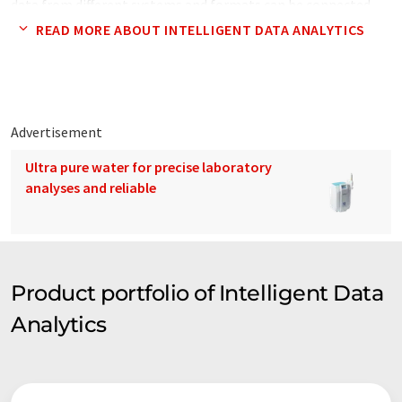
data from different systems and formats can be connected,
extracted, analysed and visualised with one configurable tool
READ MORE ABOUT INTELLIGENT DATA ANALYTICS
kit. iDA's working area and best practices include Smart Data
Analytics, Industry 4.0, Data Science, Digital Transformation,
Real-Time Streaming Analytics, Big Data Service
Orchestration and Academy for Data Science & Data Engineer.
Advertisement
In three years iDA scaled it's business, having three attractive
Ultra pure water for precise laboratory
locations, 60 highly trained staff members and about 40
analyses and reliable
successful projects working on data innovation and the
forefront of technological progress.
Product portfolio of Intelligent Data
Analytics