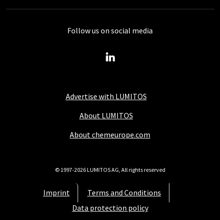
Follow us on social media
Advertise with LUMITOS
About LUMITOS
About chemeurope.com
© 1997-2026 LUMITOS AG, All rights reserved
Imprint
Terms and Conditions
Data protection policy