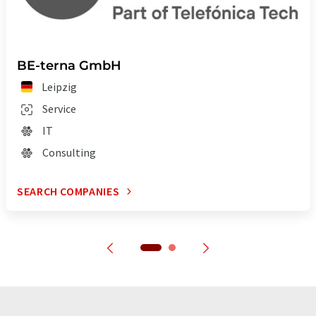
BE-terna GmbH
Leipzig
Service
IT
Consulting
SEARCH COMPANIES