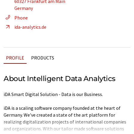
60327 Frankfurt am Main
Germany
Phone
ida-analytics.de
PROFILE
PRODUCTS
About Intelligent Data Analytics
iDA Smart Digital Solution - Data is our Business.
iDA is a scaling software company founded at the heart of
Germany. We've created a state of the art platform for
realizing digitalization projects of international companies
and organizations. With our tailor made software solutions