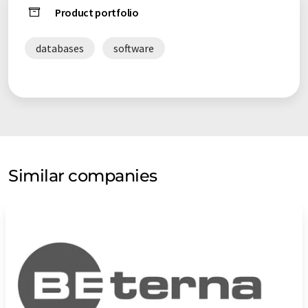
Product portfolio
databases
software
Similar companies