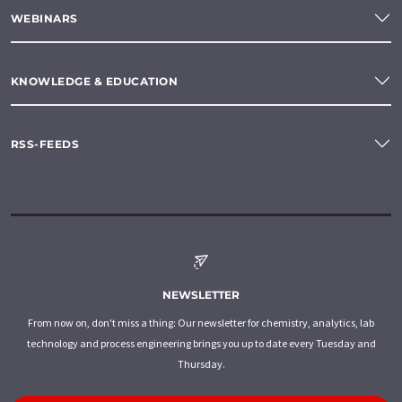
WEBINARS
KNOWLEDGE & EDUCATION
RSS-FEEDS
NEWSLETTER
From now on, don't miss a thing: Our newsletter for chemistry, analytics, lab
technology and process engineering brings you up to date every Tuesday and
Thursday.