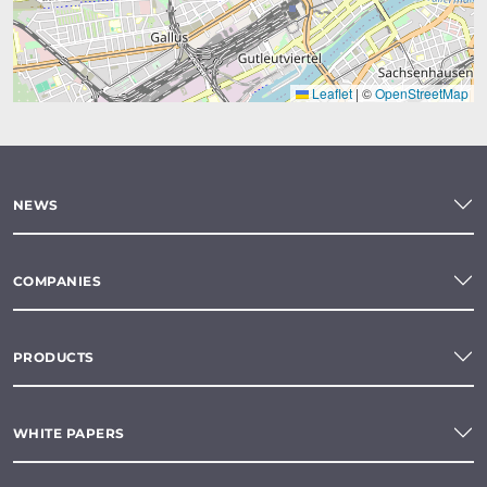
Leaflet
|
©
OpenStreetMap
NEWS
COMPANIES
PRODUCTS
WHITE PAPERS