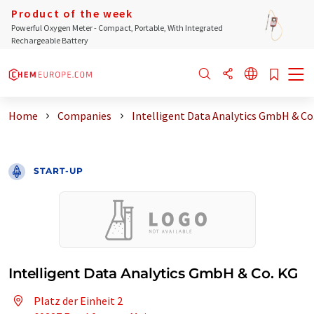
Product of the week
Powerful Oxygen Meter - Compact, Portable, With Integrated
Rechargeable Battery
Home
Companies
Intelligent Data Analytics GmbH & Co
START-UP
Intelligent Data Analytics GmbH & Co. KG
Platz der Einheit 2