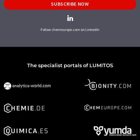
SUBSCRIBE NOW
Follow chemeurope.com on LinkedIn
The specialist portals of LUMITOS