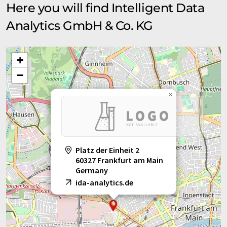
Here you will find Intelligent Data
Analytics GmbH & Co. KG
+
−
×
Platz der Einheit 2
60327 Frankfurt am Main
Germany
ida-analytics.de