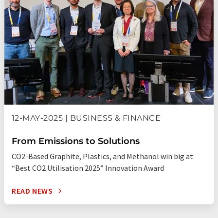
12-MAY-2025 | BUSINESS & FINANCE
From Emissions to Solutions
CO2-Based Graphite, Plastics, and Methanol win big at
“Best CO2 Utilisation 2025” Innovation Award
READ NEWS