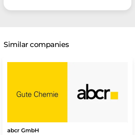
Similar companies
abcr GmbH