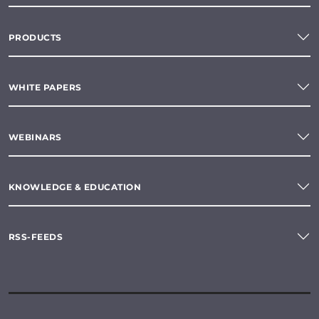
PRODUCTS
WHITE PAPERS
WEBINARS
KNOWLEDGE & EDUCATION
RSS-FEEDS