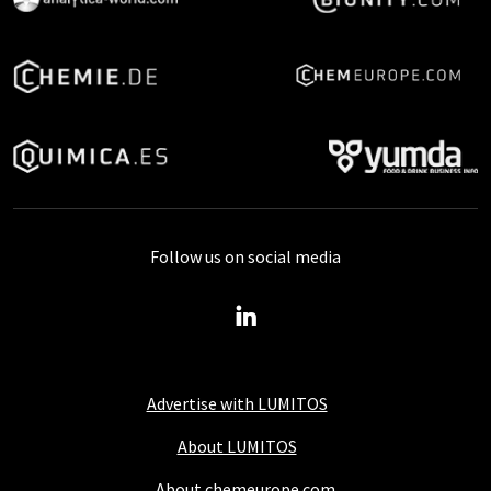
Follow us on social media
Advertise with LUMITOS
About LUMITOS
About chemeurope.com