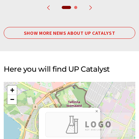
SHOW MORE NEWS ABOUT UP CATALYST
Here you will find UP Catalyst
+
−
×