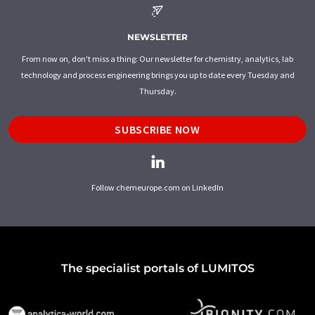
NEWSLETTER
From now on, don't miss a thing: Our newsletter for chemistry, analytics, lab
technology and process engineering brings you up to date every Tuesday and
Thursday.
SUBSCRIBE NOW
Follow chemeurope.com on LinkedIn
The specialist portals of LUMITOS