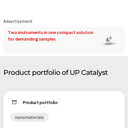
Advertisement
Two instruments in one compact solution
for demanding samples
Product portfolio of UP Catalyst
Product portfolio
nanomaterials