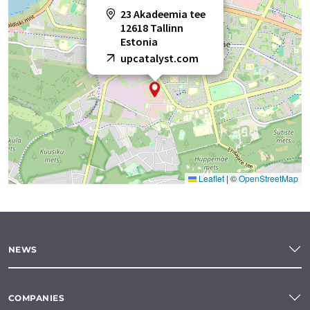
23 Akadeemia tee
12618 Tallinn
Estonia
upcatalyst.com
Leaflet
|
©
OpenStreetMap
NEWS
COMPANIES