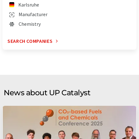
Karlsruhe
Manufacturer
Chemistry
SEARCH COMPANIES
News about UP Catalyst