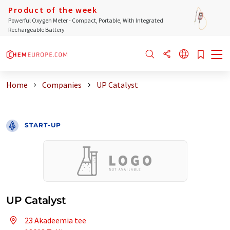
Product of the week
Powerful Oxygen Meter - Compact, Portable, With Integrated
Rechargeable Battery
Home
Companies
UP Catalyst
START-UP
UP Catalyst
23 Akadeemia tee