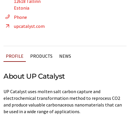
12618 Tallinn
Estonia
Phone
upcatalyst.com
PROFILE
PRODUCTS
NEWS
About UP Catalyst
UP Catalyst uses molten salt carbon capture and
electrochemical transformation method to reprocess CO2
and produce valuable carbonaceous nanomaterials that can
be used in a wide range of applications.